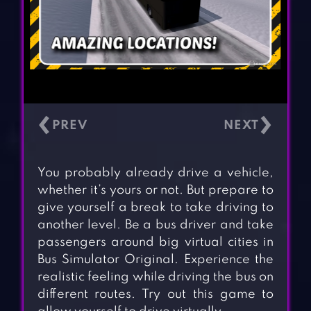
‹
›
You probably already drive a vehicle,
whether it’s yours or not. But prepare to
give yourself a break to take driving to
another level. Be a bus driver and take
passengers around big virtual cities in
Bus Simulator Original. Experience the
realistic feeling while driving the bus on
different routes. Try out this game to