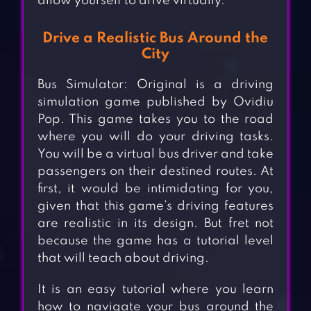
allow yourself to drive virtually.
Drive a Realistic Bus Around the
City
Bus Simulator: Original is a driving
simulation game published by Ovidiu
Pop. This game takes you to the road
where you will do your driving tasks.
You will be a virtual bus driver and take
passengers on their destined routes. At
first, it would be intimidating for you,
given that this game’s driving features
are realistic in its design. But fret not
because the game has a tutorial level
that will teach about driving.
It is an easy tutorial where you learn
how to navigate your bus around the