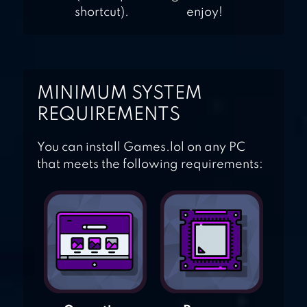
shortcut).
enjoy!
MINIMUM SYSTEM
REQUIREMENTS
You can install Games.lol on any PC
that meets the following requirements: