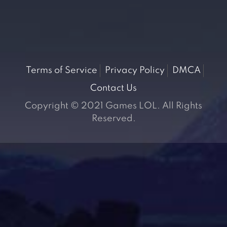
Terms of Service
Privacy Policy
DMCA
Contact Us
Copyright © 2021 Games LOL. All Rights
Reserved.