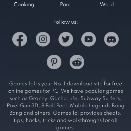
Cooking
Pool
Word
Follow us:
Games.lol is your No. 1 download site for free
online games for PC. We have popular games
such as Granny, Gacha Life, Subway Surfers,
Pixel Gun 3D, 8 Ball Pool, Mobile Legends Bang
Bang and others. Games.lol provides cheats,
tips, hacks, tricks and walkthroughs for all
games.