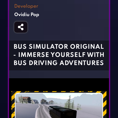
Fighting Games
Simulation Games
Developer
Girl Games
Sports Games
Ovidiu Pop
Gun Games
Strategy Games
Horror Games
Word Games
BLOG
BUS SIMULATOR ORIGINAL
- IMMERSE YOURSELF WITH
CONTACT
BUS DRIVING ADVENTURES