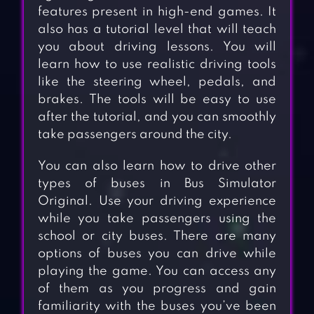
features present in high-end games. It
also has a tutorial level that will teach
you about driving lessons. You will
learn how to use realistic driving tools
like the steering wheel, pedals, and
brakes. The tools will be easy to use
after the tutorial, and you can smoothly
take passengers around the city.
You can also learn how to drive other
types of buses in Bus Simulator
Original. Use your driving experience
while you take passengers using the
school or city buses. There are many
options of buses you can drive while
playing the game. You can access any
of them as you progress and gain
familiarity with the buses you’ve been