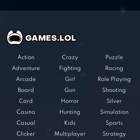
Action
Crazy
Puzzle
Adventure
Fighting
Racing
Arcade
Girl
Role Playing
Board
Gun
Shooting
Card
Horror
Silver
Casino
Hunting
Simulation
Casual
Kids
Sports
Clicker
Multiplayer
Strategy