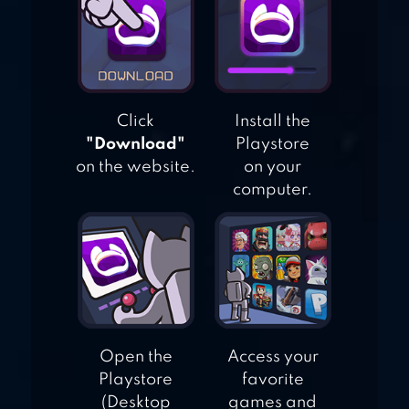
Click
Install the
"Download"
Playstore
on the website.
on your
computer.
Open the
Access your
Playstore
favorite
(Desktop
games and