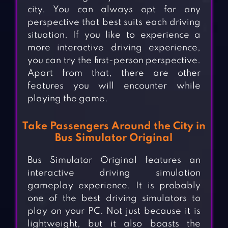
city. You can always opt for any
perspective that best suits each driving
situation. If you like to experience a
more interactive driving experience,
you can try the first-person perspective.
Apart from that, there are other
features you will encounter while
playing the game.
Take Passengers Around the City in
Bus Simulator Original
Bus Simulator Original features an
interactive driving simulation
gameplay experience. It is probably
one of the best driving simulators to
play on your PC. Not just because it is
lightweight, but it also boasts the