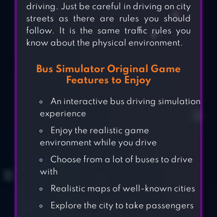
driving. Just be careful in driving on city
streets as there are rules you should
follow. It is the same traffic rules you
know about the physical environment.
Bus Simulator Original Game
Features to Enjoy
An interactive bus driving simulation
experience
Enjoy the realistic game
environment while you drive
Choose from a lot of buses to drive
with
Realistic maps of well-known cities
Explore the city to take passengers