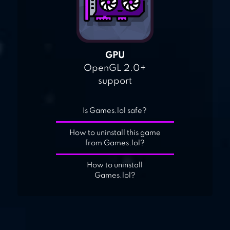
GPU
OpenGL 2.0+
support
Is Games.lol safe?
How to uninstall this game
from Games.lol?
How to uninstall
Games.lol?