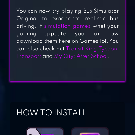
You can now try playing Bus Simulator
Original to experience realistic bus
driving. If
simulation games
whet your
gaming appetite, you can now
download them here on Games.lol. You
can also check out
Transit King Tycoon:
Transport
and
My City: After School
.
COACH BUS
SIMULATOR
BUS GAME
HOW TO INSTALL