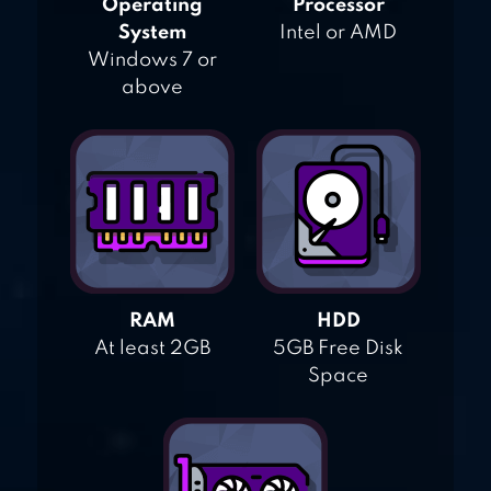
Operating
Processor
System
Intel or AMD
Windows 7 or
above
RAM
HDD
At least 2GB
5GB Free Disk
Space