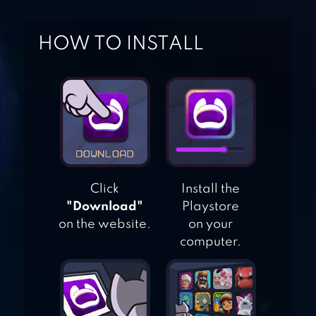
OMEGA LEGENDS
HOW TO INSTALL
STANDOFF 2
FREE FIRE: THE
Click
Install the
CHAOS
"Download"
Playstore
on the website.
on your
computer.