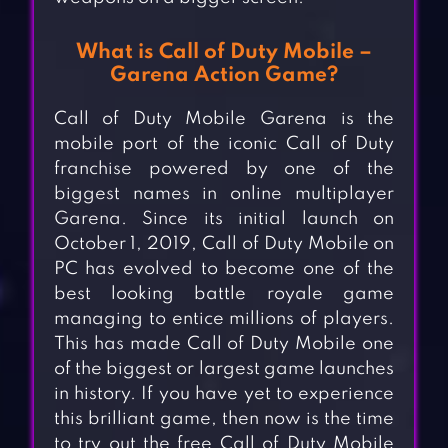
What is Call of Duty Mobile –
Garena Action Game?
Call of Duty Mobile Garena is the
mobile port of the iconic Call of Duty
franchise powered by one of the
biggest names in online multiplayer
Garena. Since its initial launch on
October 1, 2019, Call of Duty Mobile on
PC has evolved to become one of the
best looking battle royale game
managing to entice millions of players.
This has made Call of Duty Mobile one
of the biggest or largest game launches
in history. If you have yet to experience
this brilliant game, then now is the time
to try out the free Call of Duty Mobile