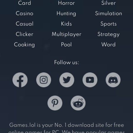
Card
Horror
Silver
Casino
Hunting
Simulation
Casual
Kids
Sports
Clicker
Multiplayer
Strategy
Cooking
Pool
Word
Follow us:
Games.lol is your No. 1 download site for free
online games for PC. We have popular games