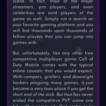
scene. In fact, most of the major
streamers, pro players, and even
celebrities are avid players of the
game as well. Simply run a search on
your favorite gaming platform and you
will find thousands upon thousands of
fellow players that you can jump into
games with.
But, unfortunately, like any other free
competitive multiplayer game Call of
Duty Mobile comes with the typical
online caveats that you would expect.
With campers, griefers, and downright
hackers plaguing many games, it can
become a very toxic place if you get the
short end of the stick. But that has never
ended the competitive PVP scene one