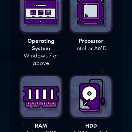
Operating
Processor
System
Intel or AMD
Windows 7 or
above
RAM
HDD