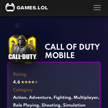
GAMES
‹
›
Action Games
Hunting Games
Adventure Games
Kids Games
CALL OF DUTY
Arcade Games
Multiplayer Games
MOBILE
Board Games
Pool Games
Card Games
Puzzle Games
Rating
Casual Games
Racing Games
4.6
★
★
★
★
★
Clicker Games
Role Playing Games
Category
Cooking Games
Shooting Games
Action
,
Adventure
,
Fighting
,
Multiplayer
,
Crazy Games
Silver Games
Role Playing
,
Shooting
,
Simulation