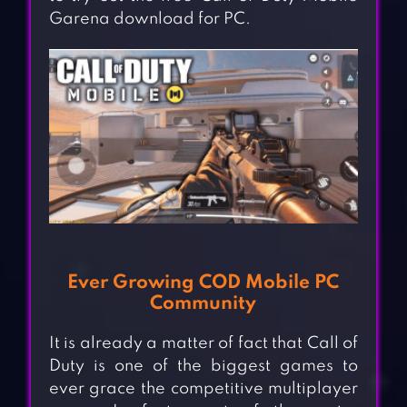
Garena download for PC.
Ever Growing COD Mobile PC
Community
It is already a matter of fact that Call of
Duty is one of the biggest games to
ever grace the competitive multiplayer