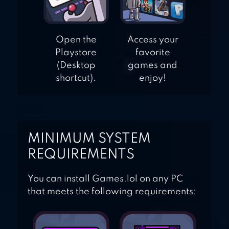
Open the
Access your
Playstore
favorite
(Desktop
games and
shortcut).
enjoy!
MINIMUM SYSTEM
REQUIREMENTS
You can install Games.lol on any PC
that meets the following requirements: