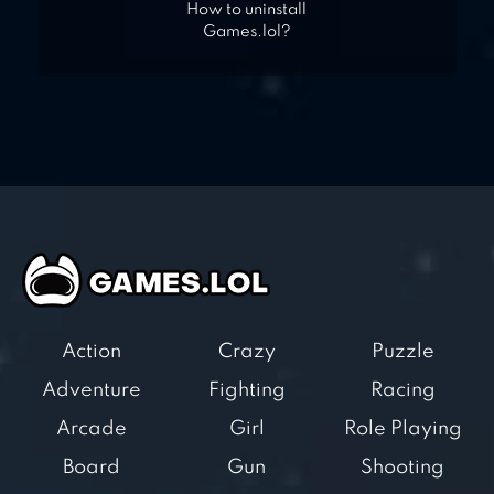
How to uninstall
Games.lol?
Action
Crazy
Puzzle
Adventure
Fighting
Racing
Arcade
Girl
Role Playing
Board
Gun
Shooting