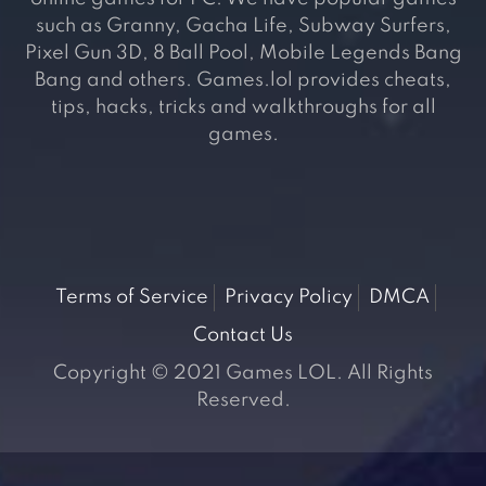
such as Granny, Gacha Life, Subway Surfers,
Pixel Gun 3D, 8 Ball Pool, Mobile Legends Bang
Bang and others. Games.lol provides cheats,
tips, hacks, tricks and walkthroughs for all
games.
Terms of Service
Privacy Policy
DMCA
Contact Us
Copyright © 2021 Games LOL. All Rights
Reserved.