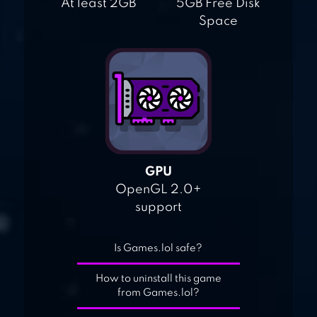
At least 2GB
5GB Free Disk
Space
GPU
OpenGL 2.0+
support
Is Games.lol safe?
How to uninstall this game
from Games.lol?