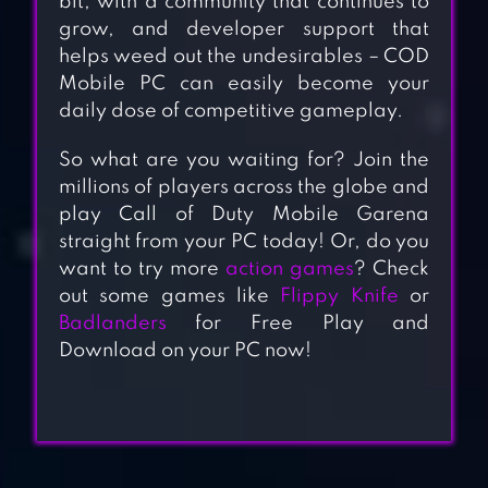
bit, with a community that continues to
grow, and developer support that
helps weed out the undesirables – COD
Mobile PC can easily become your
daily dose of competitive gameplay.
So what are you waiting for? Join the
millions of players across the globe and
play Call of Duty Mobile Garena
straight from your PC today! Or, do you
want to try more
action games
? Check
out some games like
Flippy Knife
or
Badlanders
for Free Play and
Download on your PC now!