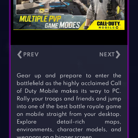
‹
›
Gear up and prepare to enter the
battlefield as the highly acclaimed Call
of Duty Mobile makes its way to PC.
Rally your troops and friends and jump
into one of the best battle royale game
on mobile straight from your desktop.
Explore detail-rich maps,
environments, character models, and
weapons on a bigger screen.