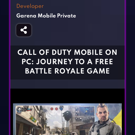
Fighting Games
Simulation Games
Developer
Girl Games
Sports Games
Garena Mobile Private
Gun Games
Strategy Games
Horror Games
Word Games
BLOG
CALL OF DUTY MOBILE ON
PC: JOURNEY TO A FREE
CONTACT
BATTLE ROYALE GAME