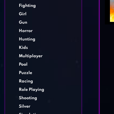
Fighting
Girl
Gun
Horror
Hunting
Kids
Multiplayer
Pool
Puzzle
Racing
Role Playing
Shooting
Silver