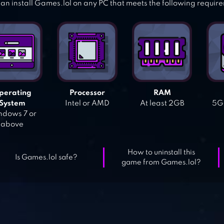
an install Games.lol on any PC that meets the following requir
perating
Processor
RAM
System
Intel or AMD
At least 2GB
5GB
dows 7 or
above
How to uninstall this
Is Games.lol safe?
game from Games.lol?