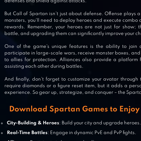
defenses and shield against attacks.
But Call of Spartan isn’t just about defense. Offense plays a 
ABYSS OF EMPIRES:THE MYTHOL
monsters, you’ll need to deploy heroes and execute combo a
rewards. Remember, your heroes are not just for show; th
battle, and upgrading them can significantly improve your ch
One of the game’s unique features is the ability to join
CHIEF ALMIGHTY
participate in large-scale wars, receive monster boxes, and 
to allies for protection. Alliances also provide a platform
assisting each other during battles.
And finally, don’t forget to customize your avatar through
require diamonds or a figure reset item, but it adds a per
VIKING RISE
experience. So gear up, strategize, and conquer – the Spart
Download Spartan Games to Enjoy 
DAWN OF TITANS – EPIC WAR
City-Building & Heroes
: Build your city and upgrade heroes
STRATEGY GAME
Real-Time Battles
: Engage in dynamic PvE and PvP fights.