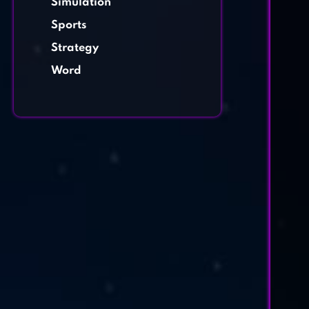
Simulation
Sports
Strategy
Word