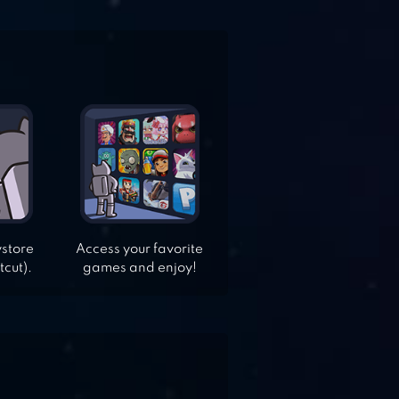
ystore
Access your favorite
tcut).
games and enjoy!