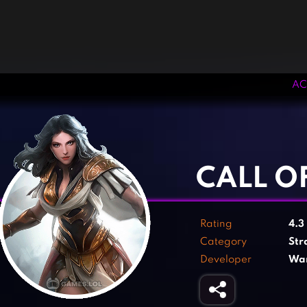
AC
‹
›
CALL O
Rating
4.3
Category
Str
Developer
Wan