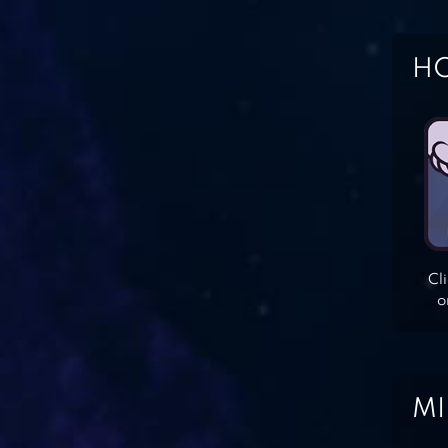
HO
Cl
o
MI