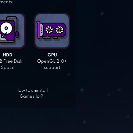
ements:
HDD
GPU
 Free Disk
OpenGL 2.0+
Space
support
How to uninstall
Games.lol?