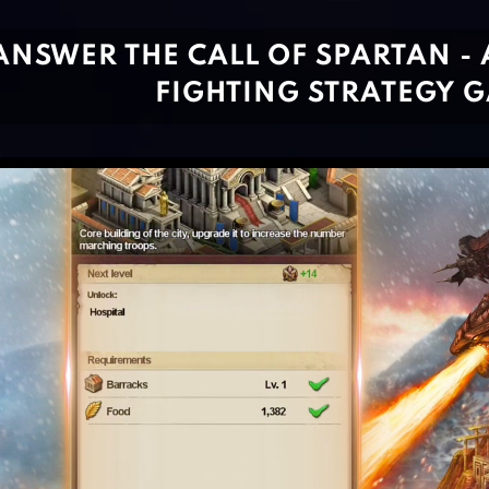
ANSWER THE CALL OF SPARTAN - 
FIGHTING STRATEGY 