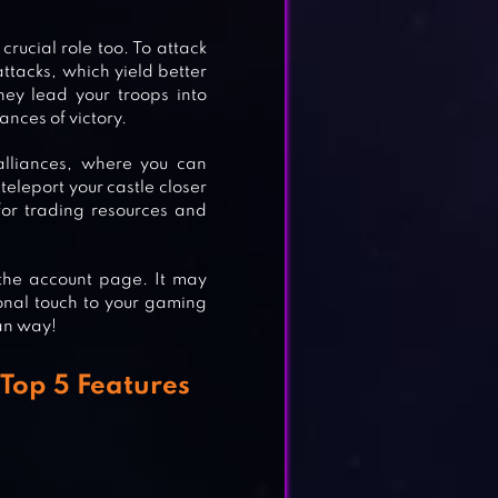
crucial role too. To attack
OGY
ttacks, which yield better
ey lead your troops into
ances of victory.
 alliances, where you can
teleport your castle closer
 for trading resources and
 the account page. It may
sonal touch to your gaming
an way!
Top 5 Features
.