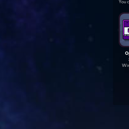
You c
O
Win