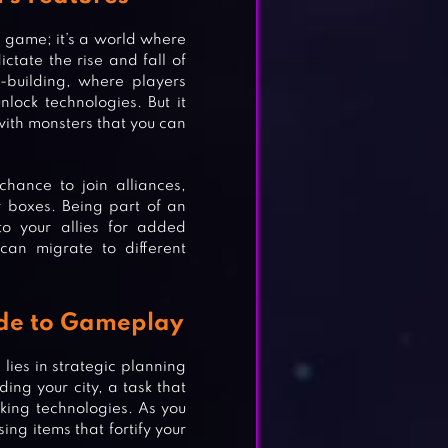
y game; it’s a world where
ctate the rise and fall of
-building, where players
lock technologies. But it
 with monsters that you can
hance to join alliances,
r boxes. Being part of an
to your allies for added
 can migrate to different
ide to Gameplay
 lies in strategic planning
ng your city, a task that
cking technologies. As you
ing items that fortify your