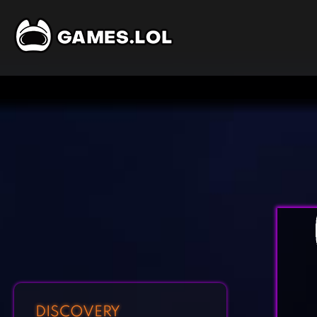
DISCOVERY