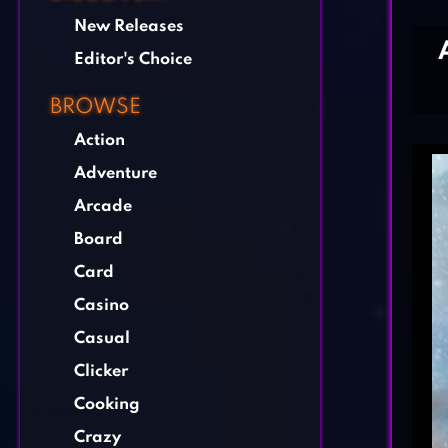
New Releases
Editor's Choice
BROWSE
Action
Adventure
Arcade
Board
Card
Casino
Casual
Clicker
Cooking
Crazy