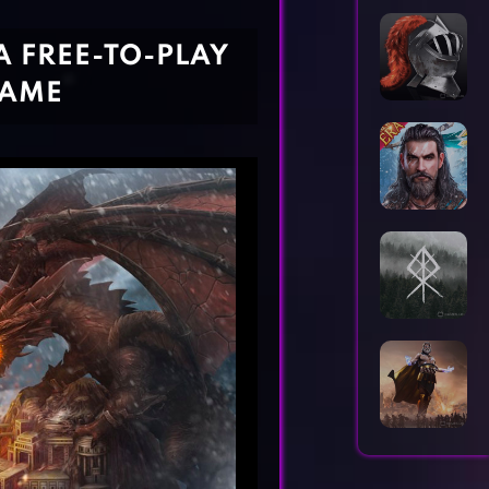
Horror Games
Word Games
A FREE-TO-PLAY
GAME