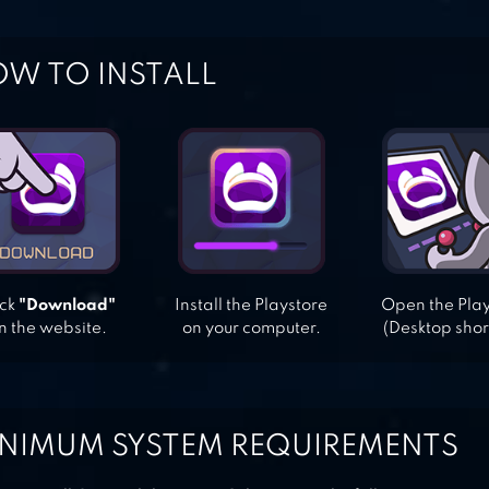
W TO INSTALL
ick
"Download"
Install the Playstore
Open the Pla
n the website.
on your computer.
(Desktop shor
NIMUM SYSTEM REQUIREMENTS