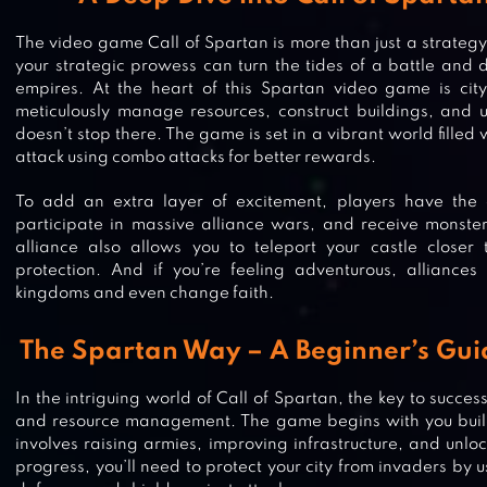
The video game Call of Spartan is more than just a strateg
your strategic prowess can turn the tides of a battle and di
empires. At the heart of this Spartan video game is city
meticulously manage resources, construct buildings, and un
doesn’t stop there. The game is set in a vibrant world filled
attack using combo attacks for better rewards.
To add an extra layer of excitement, players have the c
participate in massive alliance wars, and receive monste
alliance also allows you to teleport your castle closer 
protection. And if you’re feeling adventurous, alliances
kingdoms and even change faith.
The Spartan Way – A Beginner’s Gu
In the intriguing world of Call of Spartan, the key to success
and resource management. The game begins with you buildi
involves raising armies, improving infrastructure, and unlo
progress, you’ll need to protect your city from invaders by us