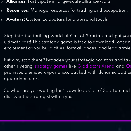
Alliances
: Participate in large-scale alliance wars.
Resources
: Manage resources for trading and occupation.
Avatars
: Customize avatars for a personal touch.
Step into the thrilling world of Call of Spartan and put you
ultimate test! This strategy game is free to download, offeri
excitement as you build cities, form alliances, and lead armies
But why stop there? Broaden your strategic horizons and ta
other riveting
strategy games
like
Gladiators Arena
and
O
promises a unique experience, packed with dynamic battles
epic adventures.
So what are you waiting for? Download Call of Spartan and s
discover the strategist within you!