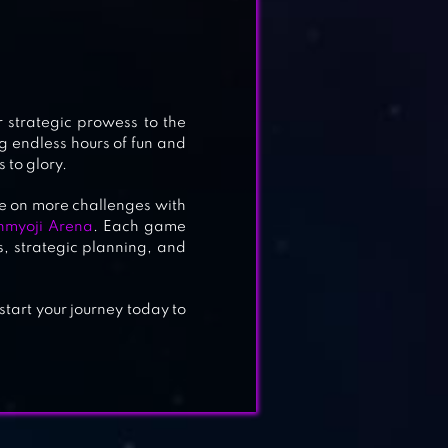
r strategic prowess to the
ng endless hours of fun and
 to glory.
ke on more challenges with
nmyoji Arena
. Each game
, strategic planning, and
tart your journey today to