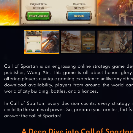
Call of Spartan is an engrossing online strategy game d
publisher, Wang Xin. This game is all about honor, glory, 
offering players a unique gaming experience unlike any other 
download availability, players from around the world can
world of city building, battles, and alliances.
In Call of Spartan, every decision counts, every strategy 
could tip the scales of power. So, prepare your armies, fortify
answer the call of Spartan!
A Deep Dive into Call of Spartan