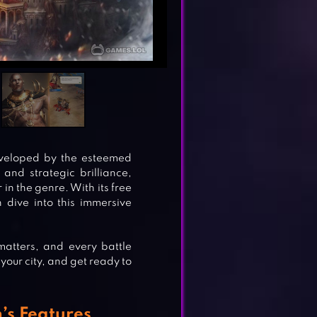
eveloped by the esteemed
and strategic brilliance,
in the genre. With its free
 dive into this immersive
matters, and every battle
 your city, and get ready to
’s Features