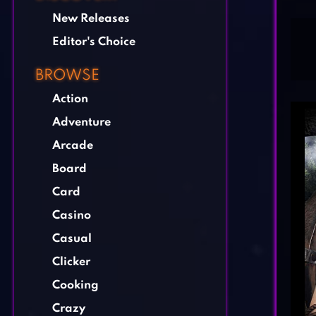
New Releases
Editor's Choice
BROWSE
Action
Adventure
Arcade
Board
Card
Casino
Casual
Clicker
Cooking
Crazy