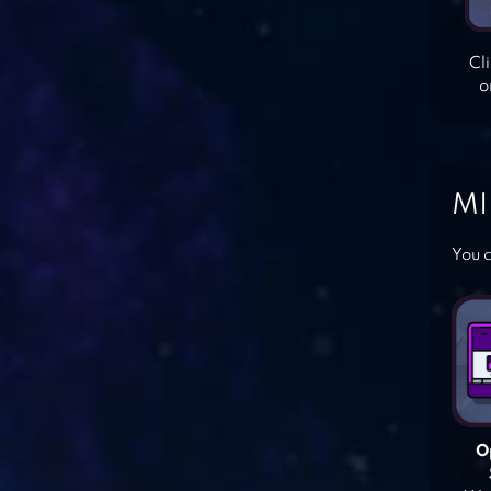
Cl
o
MI
You c
O