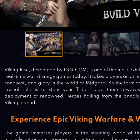
Viking Rise, developed by IGG.COM, is one of the most exhil
real-time war strategy games today. It takes players on an e
conquest, and glory in the world of Midgard. As the formida
crucial role is to steer your Tribe. Lead them toward
deployment of renowned Heroes hailing from the annals
Viking legends.
Experience Epic Viking Warfare & 
The game immerses players in the stunning world of th
magnificent oceans, towering mountains, and dynamic seas