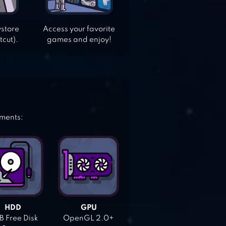
ystore
Access your favorite
tcut).
games and enjoy!
ements:
HDD
GPU
 Free Disk
OpenGL 2.0+