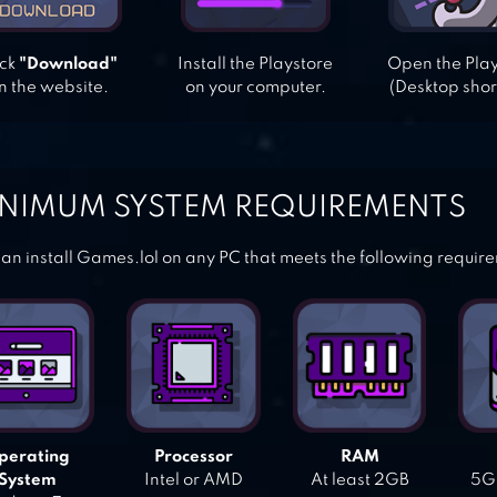
ick
"Download"
Install the Playstore
Open the Pla
n the website.
on your computer.
(Desktop shor
NIMUM SYSTEM REQUIREMENTS
an install Games.lol on any PC that meets the following requir
perating
Processor
RAM
System
Intel or AMD
At least 2GB
5GB