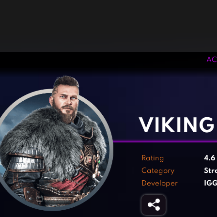
AC
‹
›
VIKING
Rating
4.6
Category
Str
Developer
IG