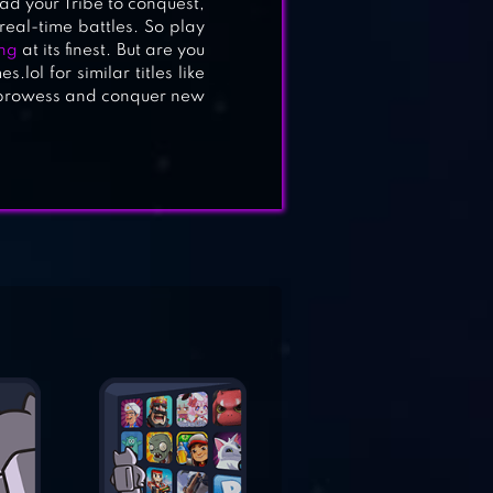
d your Tribe to conquest,
eal-time battles. So play
ng
at its finest. But are you
lol for similar titles like
c prowess and conquer new