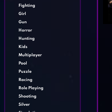
Fighting
Girl
Gun
Horror
Hunting
Kids
Multiplayer
Pool
Puzzle
Racing
Role Playing
Shooting
Silver