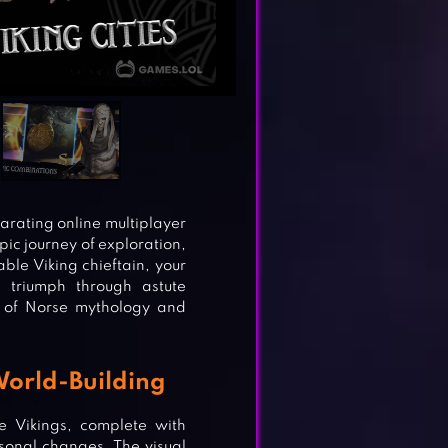
arating online multiplayer
pic journey of exploration,
ble Viking chieftain, your
s triumph through astute
 of Norse mythology and
World-Building
e Vikings, complete with
onal changes. The visual