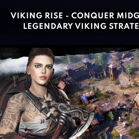
VIKING RISE - CONQUER MIDG
LEGENDARY VIKING STRAT