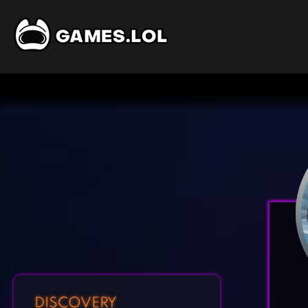
DISCOVERY