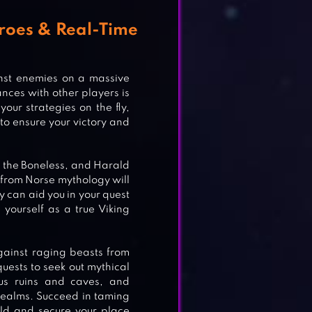
roes & Real-Time
inst enemies on a massive
ances with other players is
our strategies on the fly,
Y
to ensure your victory and
 the Boneless, and Harald
es from Norse mythology will
R
ey can aid you in your quest
yourself as a true Viking
gainst raging beasts from
ests to seek out mythical
N
ous ruins and caves, and
 realms. Succeed in taming
eld and secure your place