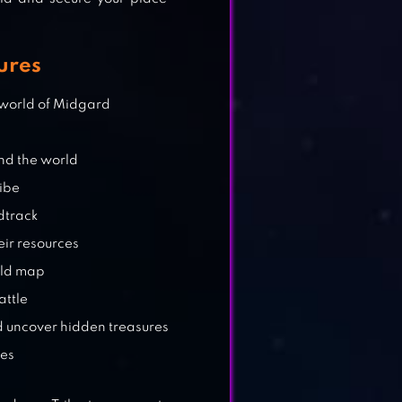
ures
e world of Midgard
und the world
ribe
dtrack
eir resources
rld map
attle
d uncover hidden treasures
les