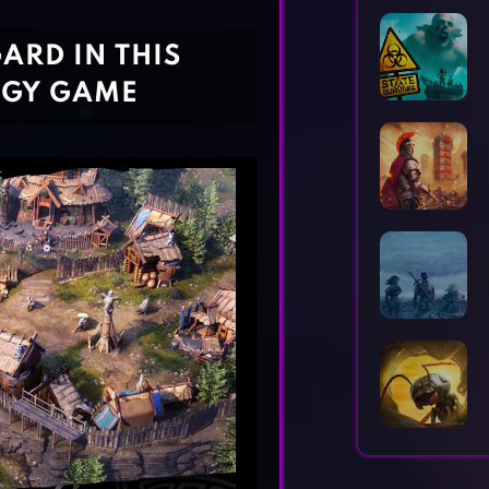
Horror Games
Word Games
ARD IN THIS
EGY GAME