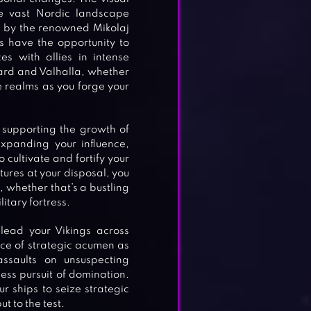
he vast Nordic landscape
d by the renowned Mikolaj
s have the opportunity to
s with allies in intense
ard and Valhalla, whether
 realms as you forge your
 supporting the growth of
expanding your influence,
o cultivate and fortify your
tures at your disposal, you
e, whether that’s a bustling
itary fortress.
lead your Vikings across
rce of strategic acumen as
ssaults on unsuspecting
less pursuit of domination.
 ships to seize strategic
t to the test.