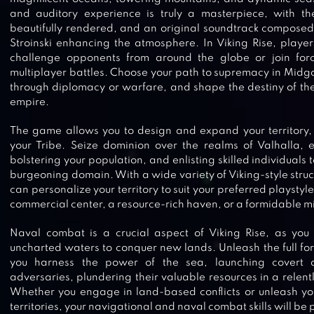
and auditory experience is truly a masterpiece, with t
beautifully rendered, and an original soundtrack compose
Stroinski enhancing the atmosphere. In Viking Rise, player
challenge opponents from around the globe or join force
multiplayer battles. Choose your path to supremacy in Midg
through diplomacy or warfare, and shape the destiny of the
empire.
The game allows you to design and expand your territory,
your Tribe. Seize dominion over the realms of Valhalla, 
bolstering your population, and enlisting skilled individuals t
burgeoning domain. With a wide variety of Viking-style struc
can personalize your territory to suit your preferred playstyl
commercial center, a resource-rich haven, or a formidable mil
Naval combat is a crucial aspect of Viking Rise, as you 
uncharted waters to conquer new lands. Unleash the full fo
you harness the power of the sea, launching covert a
adversaries, plundering their valuable resources in a relent
Whether you engage in land-based conflicts or unleash your
territories, your navigational and naval combat skills will be pu