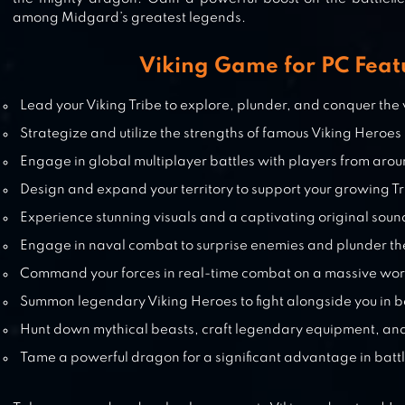
among Midgard’s greatest legends.
ANT LEGION: FOR THE SWARM
Viking Game for PC Feat
Lead your Viking Tribe to explore, plunder, and conquer th
Strategize and utilize the strengths of famous Viking Heroes
Engage in global multiplayer battles with players from aro
Design and expand your territory to support your growing T
Experience stunning visuals and a captivating original soun
Engage in naval combat to surprise enemies and plunder th
Command your forces in real-time combat on a massive wo
Summon legendary Viking Heroes to fight alongside you in b
Hunt down mythical beasts, craft legendary equipment, an
Tame a powerful dragon for a significant advantage in batt