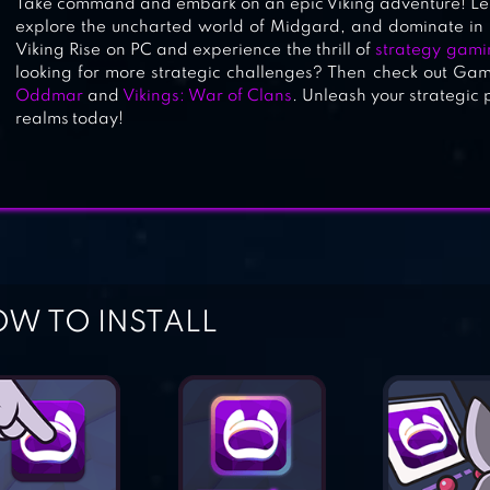
Take command and embark on an epic Viking adventure! Lea
explore the uncharted world of Midgard, and dominate in r
Viking Rise on PC and experience the thrill of
strategy gami
looking for more strategic challenges? Then check out Games.
Oddmar
and
Vikings: War of Clans
. Unleash your strategi
realms today!
W TO INSTALL