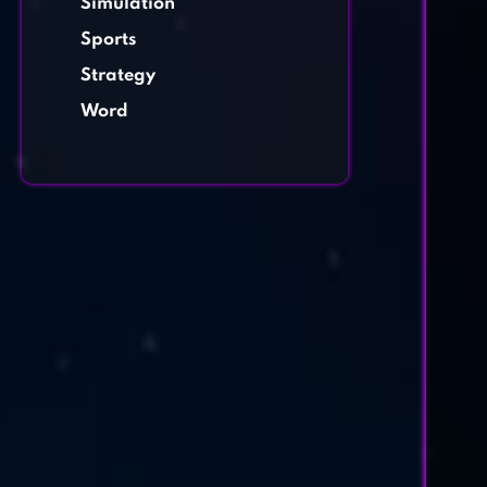
Simulation
Sports
Strategy
Word