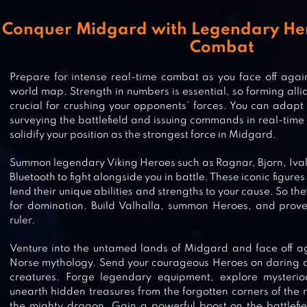
Conquer Midgard with Legendary He
Combat
Prepare for intense real-time combat as you face off aga
world map. Strength in numbers is essential, so forming alli
crucial for crushing your opponents’ forces. You can adapt y
STORMSHOT: SKULL ISLE ODYSSE
surveying the battlefield and issuing commands in real-time 
solidify your position as the strongest force in Midgard.
Summon legendary Viking Heroes such as Ragnar, Bjorn, Ival
Bluetooth to fight alongside you in battle. These iconic figur
CLASH OF EMPIRE: STRATEGY WA
lend their unique abilities and strengths to your cause. So th
for domination. Build Valhalla, summon Heroes, and prove 
ruler.
Venture into the untamed lands of Midgard and face off a
Norse mythology. Send your courageous Heroes on daring qu
FROST & FLAME: KING OF AVALO
creatures. Forge legendary equipment, explore mysteri
unearth hidden treasures from the forgotten corners of the
the mighty dragon. Gain a powerful boost on the battlefi