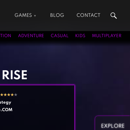
GAMES
BLOG
CONTACT
Action Games
Hunting Games
Adventure Games
Kids Games
TION
ADVENTURE
CASUAL
KIDS
MULTIPLAYER
Arcade Games
Multiplayer Games
Board Games
Pool Games
Card Games
Puzzle Games
Casual Games
Racing Games
 RISE
Clicker Games
Role Playing Games
Cooking Games
Shooting Games
★
★
★
★
★
Crazy Games
Silver Games
ategy
Fighting Games
Simulation Games
G.COM
Girl Games
Sports Games
Gun Games
Strategy Games
EXPLORE