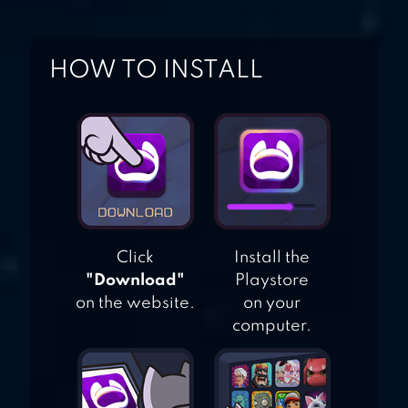
HOW TO INSTALL
Click
Install the
"Download"
Playstore
on the website.
on your
computer.