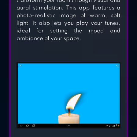
transform your room through visual and
aural stimulation. This app features a
photo-realistic image of warm, soft
light. It also lets you play your tunes,
ideal for setting the mood and
ambiance of your space.
FIREWORKS
SIMULATOR 3D
SQUIRREL
SIMULATOR
ANTISTRESS –
RELAXATION