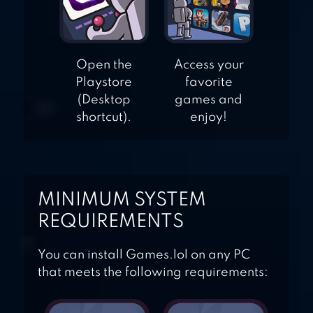
Open the
Access your
Playstore
favorite
(Desktop
games and
shortcut).
enjoy!
MINIMUM SYSTEM
REQUIREMENTS
You can install Games.lol on any PC
that meets the following requirements: