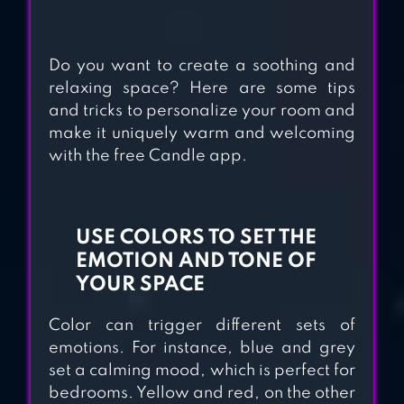
TOYS
Do you want to create a soothing and
ORBIA: TAP AND
relaxing space? Here are some tips
RELAX
and tricks to personalize your room and
make it uniquely warm and welcoming
with the free Candle app.
USE COLORS TO SET THE
EMOTION AND TONE OF
YOUR SPACE
Color can trigger different sets of
emotions. For instance, blue and grey
set a calming mood, which is perfect for
bedrooms. Yellow and red, on the other