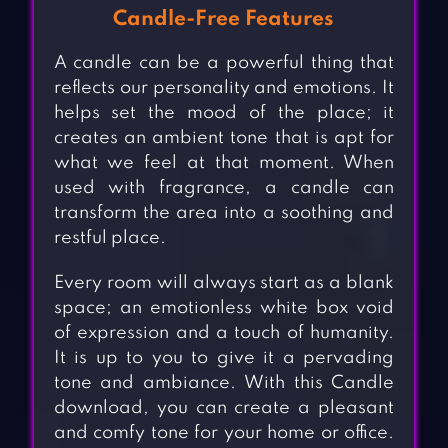
Candle-Free Features
A candle can be a powerful thing that
reflects our personality and emotions. It
helps set the mood of the place; it
creates an ambient tone that is apt for
what we feel at that moment. When
used with fragrance, a candle can
transform the area into a soothing and
restful place.
Every room will always start as a blank
space; an emotionless white box void
of expression and a touch of humanity.
It is up to you to give it a pervading
tone and ambiance. With this Candle
download, you can create a pleasant
and comfy tone for your home or office.