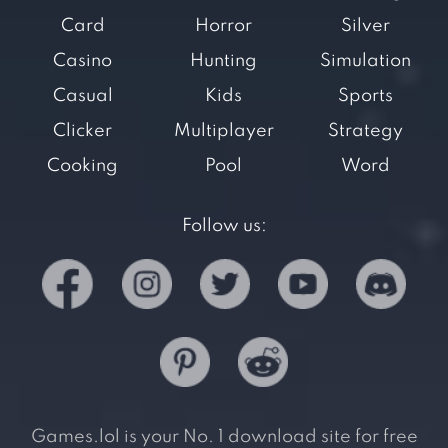
Card
Horror
Silver
Casino
Hunting
Simulation
Casual
Kids
Sports
Clicker
Multiplayer
Strategy
Cooking
Pool
Word
Follow us:
Games.lol is your No. 1 download site for free