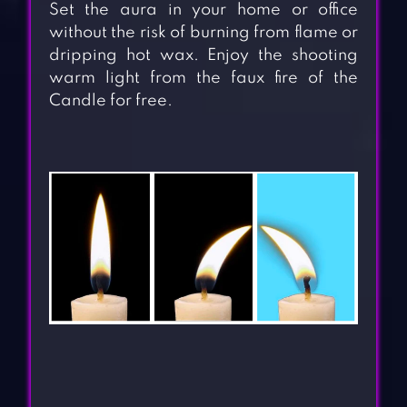
Set the aura in your home or office
without the risk of burning from flame or
dripping hot wax. Enjoy the shooting
warm light from the faux fire of the
Candle for free.