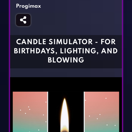
Fighting Games
Simulation Games
Progimax
Girl Games
Sports Games
Gun Games
Strategy Games
Horror Games
Word Games
CANDLE SIMULATOR - FOR
BLOG
BIRTHDAYS, LIGHTING, AND
BLOWING
CONTACT