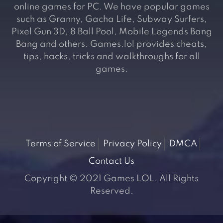
online games for PC. We have popular games
such as Granny, Gacha Life, Subway Surfers,
Pixel Gun 3D, 8 Ball Pool, Mobile Legends Bang
Bang and others. Games.lol provides cheats,
tips, hacks, tricks and walkthroughs for all
games.
Terms of Service
Privacy Policy
DMCA
Contact Us
Copyright © 2021 Games LOL. All Rights
Reserved.