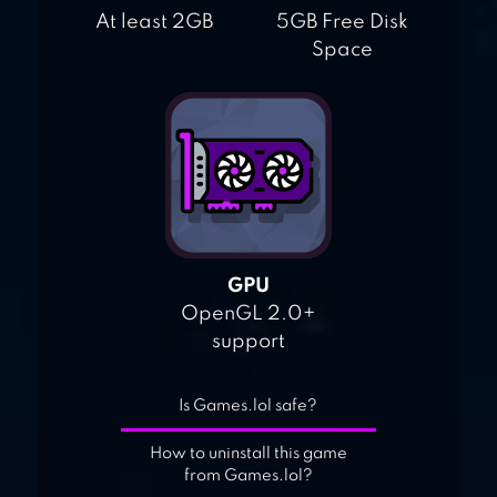
At least 2GB
5GB Free Disk
Space
GPU
OpenGL 2.0+
support
Is Games.lol safe?
How to uninstall this game
from Games.lol?