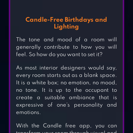
Candle-Free Birthdays and
Lighting
The tone and mood of a room will
generally contribute to how you will
feel. So how do you want to set it?
As most interior designers would say,
every room starts out as a blank space.
It is a white box; no emotion, no mood,
no tone. It is up to the occupant to
create a suitable ambiance that is
expressive of one’s personality and
emotions.
With the Candle free app, you can