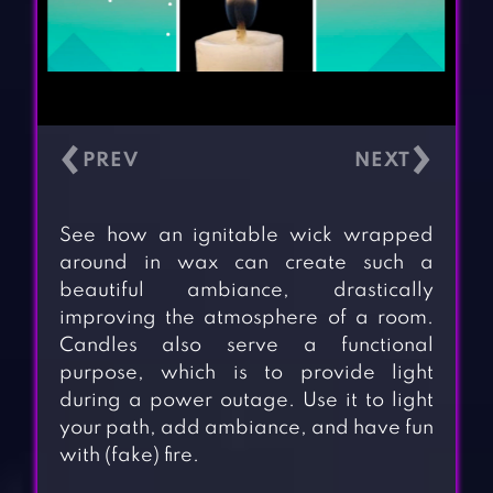
‹
›
See how an ignitable wick wrapped
around in wax can create such a
beautiful ambiance, drastically
improving the atmosphere of a room.
Candles also serve a functional
purpose, which is to provide light
during a power outage. Use it to light
your path, add ambiance, and have fun
with (fake) fire.