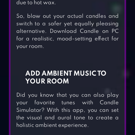
due to hot wax.
So, blow out your actual candles and
switch to a safer yet equally pleasing
alternative. Download Candle on PC
for a realistic, mood-setting effect for
your room.
ADD AMBIENT MUSIC TO
YOUR ROOM
Did you know that you can also play
your favorite tunes with Candle
Simulator? With this app, you can set
the visual and aural tone to create a
holistic ambient experience.