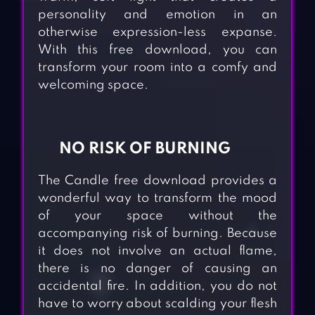
personality and emotion in an
otherwise expression-less expanse.
With this free download, you can
transform your room into a comfy and
welcoming space.
NO RISK OF BURNING
The Candle free download provides a
wonderful way to transform the mood
of your space without the
accompanying risk of burning. Because
it does not involve an actual flame,
there is no danger of causing an
accidental fire. In addition, you do not
have to worry about scalding your flesh