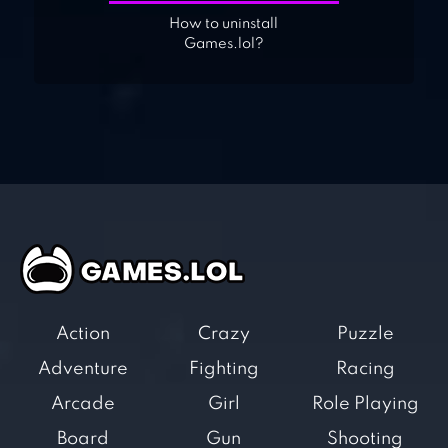
How to uninstall
Games.lol?
Action
Crazy
Puzzle
Adventure
Fighting
Racing
Arcade
Girl
Role Playing
Board
Gun
Shooting