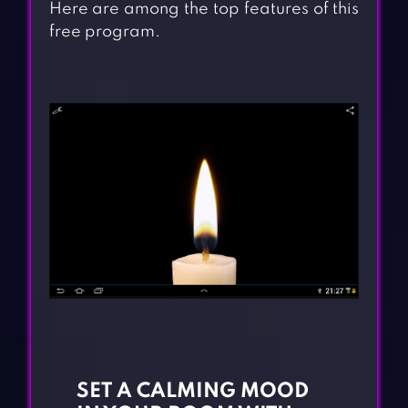
Here are among the top features of this
free program.
SET A CALMING MOOD