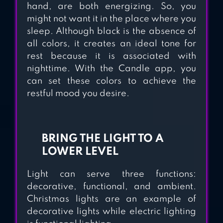
hand, are both energizing. So, you
might not want it in the place where you
sleep. Although black is the absence of
all colors, it creates an ideal tone for
rest because it is associated with
nighttime. With the Candle app, you
can set these colors to achieve the
restful mood you desire.
BRING THE LIGHT TO A
LOWER LEVEL
Light can serve three functions:
decorative, functional, and ambient.
Christmas lights are an example of
decorative lights while electric lighting