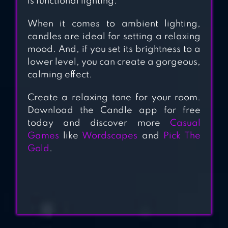
is functional lighting.
When it comes to ambient lighting,
candles are ideal for setting a relaxing
mood. And, if you set its brightness to a
lower level, you can create a gorgeous,
calming effect.
Create a relaxing tone for your room.
Download the Candle app for free
today and discover more
Casual
Games
like
Wordscapes
and
Pick The
Gold
.