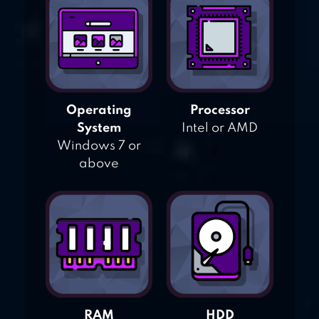
Operating
Processor
System
Intel or AMD
Windows 7 or
above
RAM
HDD