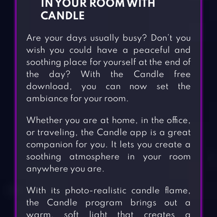
IN YOUR ROOM WITH
CANDLE
Are your days usually busy? Don’t you
wish you could have a peaceful and
soothing place for yourself at the end of
the day? With the Candle free
download, you can now set the
ambiance for your room.
Whether you are at home, in the office,
or traveling, the Candle app is a great
companion for you. It lets you create a
soothing atmosphere in your room
anywhere you are.
With its photo-realistic candle flame,
the Candle program brings out a
warm, soft light that creates a