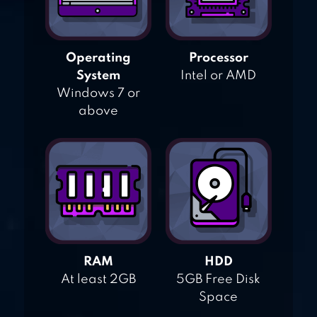
Operating
Processor
System
Intel or AMD
Windows 7 or
above
RAM
HDD
At least 2GB
5GB Free Disk
Space