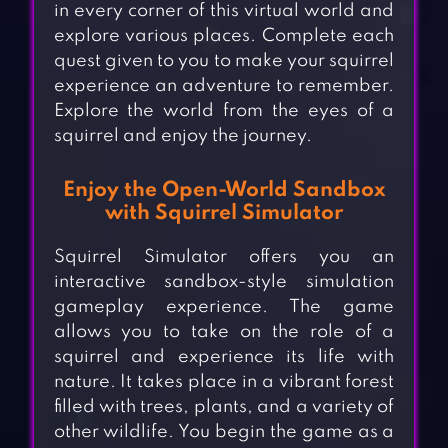
in every corner of this virtual world and
explore various places. Complete each
quest given to you to make your squirrel
experience an adventure to remember.
Explore the world from the eyes of a
squirrel and enjoy the journey.
Enjoy the Open-World Sandbox
with Squirrel Simulator
Squirrel Simulator offers you an
interactive sandbox-style simulation
gameplay experience. The game
allows you to take on the role of a
squirrel and experience its life with
nature. It takes place in a vibrant forest
filled with trees, plants, and a variety of
other wildlife. You begin the game as a