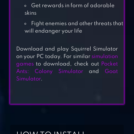
Get rewards in form of adorable
skins
Fight enemies and other threats that
will endanger your life
Download and play Squirrel Simulator
GOAT SIMULATOR
on your PC today. For similar
simulation
games
to download, check out
Pocket
Ants: Colony Simulator
and
Goat
WILDCRAFT:
Simulator
.
ANIMAL SIM
ONLINE 3D
DOG SIMULATOR