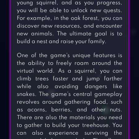
young squirrel, and as you progress,
you will be able to unlock new quests.
For example, in the oak forest, you can
discover new resources, and encounter
new animals. The ultimate goal is to
build a nest and raise your family.
One of the game’s unique features is
the ability to freely roam around the
virtual world. As a squirrel, you can
climb trees faster and jump farther
while also avoiding dangers like
snakes. The game’s central gameplay
revolves around gathering food, such
as acorns, berries, and other nuts.
There are also the materials you need
to gather to build your treehouse. You
can also experience surviving the