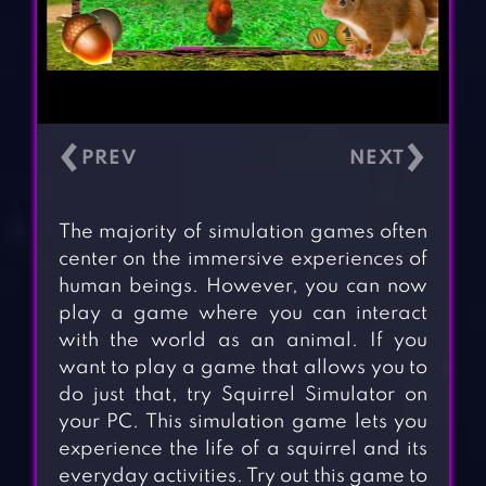
‹
›
The majority of simulation games often
center on the immersive experiences of
human beings. However, you can now
play a game where you can interact
with the world as an animal. If you
want to play a game that allows you to
do just that, try Squirrel Simulator on
your PC. This simulation game lets you
experience the life of a squirrel and its
everyday activities. Try out this game to