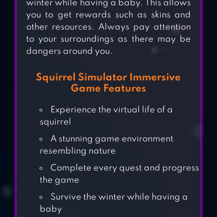
winter while having a baby. This allows
you to get rewards such as skins and
other resources. Always pay attention
to your surroundings as there may be
dangers around you.
Squirrel Simulator Immersive
Game Features
Experience the virtual life of a
squirrel
A stunning game environment
resembling nature
Complete every quest and progress
the game
Survive the winter while having a
baby