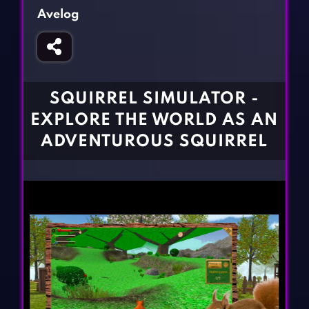
Fighting Games
Simulation Games
Avelog
Girl Games
Sports Games
Gun Games
Strategy Games
Horror Games
Word Games
SQUIRREL SIMULATOR -
BLOG
EXPLORE THE WORLD AS AN
ADVENTUROUS SQUIRREL
CONTACT