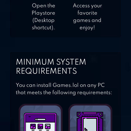
Open the
Access your
Playstore
favorite
(Desktop
games and
shortcut).
enjoy!
MINIMUM SYSTEM
REQUIREMENTS
You can install Games.lol on any PC
that meets the following requirements: