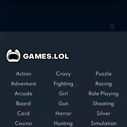
Action
Crazy
Puzzle
Adventure
Fighting
Racing
Arcade
Girl
Role Playing
Board
Gun
Shooting
Card
Horror
Silver
Casino
Hunting
Simulation