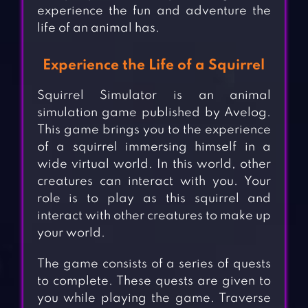
experience the fun and adventure the
life of an animal has.
Experience the Life of a Squirrel
Squirrel Simulator is an animal
simulation game published by Avelog.
This game brings you to the experience
of a squirrel immersing himself in a
wide virtual world. In this world, other
creatures can interact with you. Your
role is to play as this squirrel and
interact with other creatures to make up
your world.
The game consists of a series of quests
to complete. These quests are given to
you while playing the game. Traverse