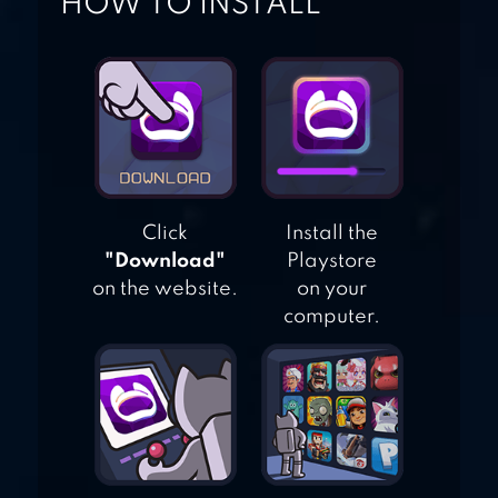
HOW TO INSTALL
MOUSE
SIMULATOR
Click
Install the
"Download"
Playstore
on the website.
on your
computer.