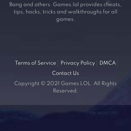
Bang and others. Games.lol provides cheats,
tips, hacks, tricks and walkthroughs for all
games.
Terms of Service
Privacy Policy
DMCA
Contact Us
Copyright © 2021 Games LOL. All Rights
Reserved.