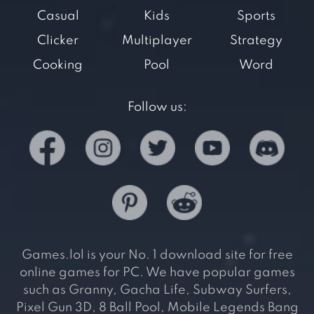
Casual
Kids
Sports
Clicker
Multiplayer
Strategy
Cooking
Pool
Word
Follow us:
Games.lol is your No. 1 download site for free
online games for PC. We have popular games
such as Granny, Gacha Life, Subway Surfers,
Pixel Gun 3D, 8 Ball Pool, Mobile Legends Bang