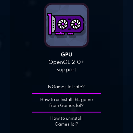
GPU
OpenGL 2.0+
support
Is Games.lol safe?
How to uninstall this game
from Games.lol?
How to uninstall
Games.lol?