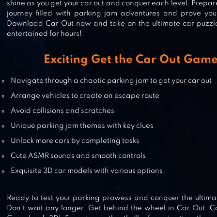
shine as you get your car out and conquer each level. Prepar
journey filled with parking jam adventures and prove your
Download Car Out now and take on the ultimate car puzzle
DRIVE CLUB: CAR PARKING GAME
entertained for hours!
Exciting Get the Car Out Game
Navigate through a chaotic parking jam to get your car out
PARKING TIME
Arrange vehicles to create an escape route
Avoid collisions and scratches
Unique parking jam themes with key clues
PARKING LINE
Unlock more cars by completing tasks
Cute ASMR sounds and smooth controls
Exquisite 3D car models with various options
Ready to test your parking prowess and conquer the ultima
Don’t wait any longer! Get behind the wheel in Car Out: 