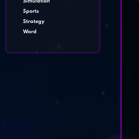
Simulation
Sports
Strategy
Word