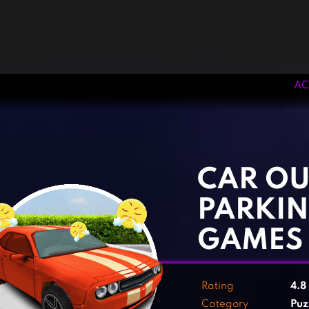
AC
‹
›
CAR OU
PARKIN
GAMES
Rating
4.8
Category
Puz