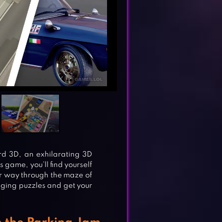
 3D, an exhilarating 3D
is game, you’ll find yourself
ur way through the maze of
nging puzzles and get your