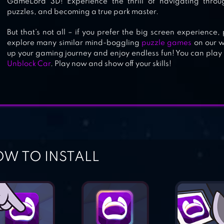
GameLord 3D! Experience the thrill of navigating throu
puzzles, and becoming a true park master.
But that’s not all – if you prefer the big screen experienc
explore many similar mind-boggling
puzzle games
on our w
up your gaming journey and enjoy endless fun! You can play
Unblock Car
. Play now and show off your skills!
W TO INSTALL