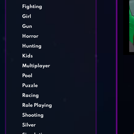
Fighting
Girl
Gun
Horror
Hunting
Kids
Multiplayer
Pool
Puzzle
Racing
Role Playing
Shooting
Silver