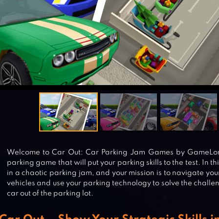
Welcome to Car Out: Car Parking Jam Games by GameLord
parking game that will put your parking skills to the test. In th
in a chaotic parking jam, and your mission is to navigate yo
vehicles and use your parking technology to solve the challe
car out of the parking lot.