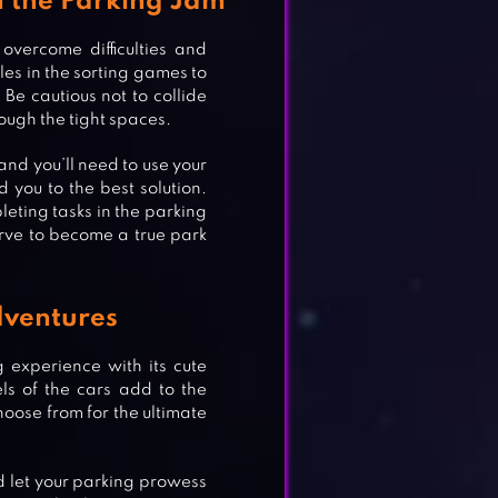
in the Parking Jam
vercome difficulties and
les in the sorting games to
Be cautious not to collide
ough the tight spaces.
and you’ll need to use your
d you to the best solution.
eting tasks in the parking
nerve to become a true park
dventures
 experience with its cute
s of the cars add to the
oose from for the ultimate
d let your parking prowess