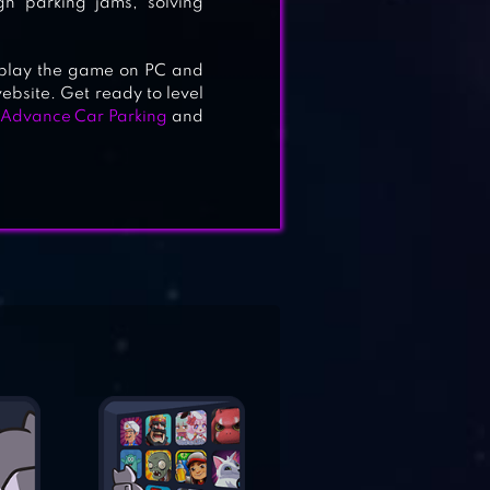
gh parking jams, solving
e, play the game on PC and
ebsite. Get ready to level
Advance Car Parking
and