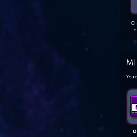
Cl
o
MI
You c
O