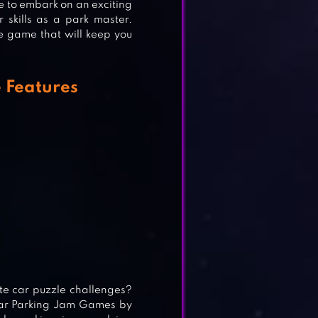
e to embark on an exciting
 skills as a park master.
 game that will keep you
S
 Features
te car puzzle challenges?
Car Parking Jam Games by