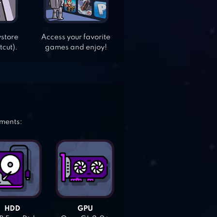
ystore
Access your favorite
tcut).
games and enjoy!
ements:
HDD
GPU