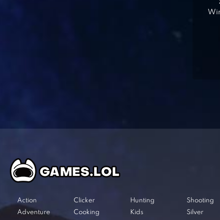
Win
Action
Clicker
Hunting
Shooting
Adventure
Cooking
Kids
Silver