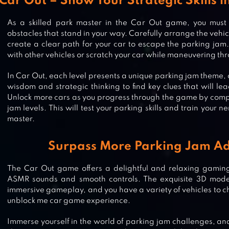
Car Out – Show Your Strategic Skills 
As a skilled park master in the Car Out game, you must o
obstacles that stand in your way. Carefully arrange the vehic
create a clear path for your car to escape the parking jam. 
with other vehicles or scratch your car while maneuvering thr
In Car Out, each level presents a unique parking jam theme, 
wisdom and strategic thinking to find key clues that will lea
Unlock more cars as you progress through the game by compl
jam levels. This will test your parking skills and train your 
master.
Surpass More Parking Jam A
The Car Out game offers a delightful and relaxing gaming
ASMR sounds and smooth controls. The exquisite 3D model
immersive gameplay, and you have a variety of vehicles to ch
unblock me car game experience.
PARKING JAM 3D
Immerse yourself in the world of parking jam challenges, an