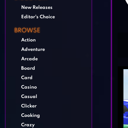
New Releases
Editor's Choice
BROWSE
Action
Adventure
Arcade
Board
Card
Casino
Casual
Clicker
Cooking
Crazy