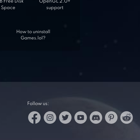
 Free Disk
OpenGL 2.0+
Space
support
How to uninstall
Games.lol?
Follow us: