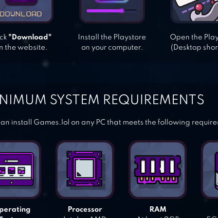
ick
"Download"
Install the Playstore
Open the Pla
n the website.
on your computer.
(Desktop shor
NIMUM SYSTEM REQUIREMENTS
an install Games.lol on any PC that meets the following requir
perating
Processor
RAM