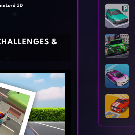
Horror Games
Word Games
meLord 3D
CHALLENGES &