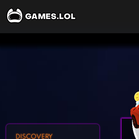
DISCOVERY