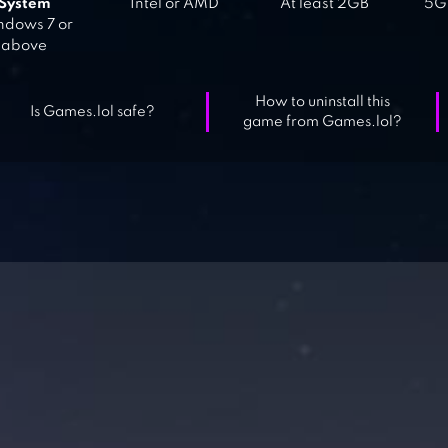
System
Intel or AMD
At least 2GB
5GB
dows 7 or
above
How to uninstall this
Is Games.lol safe?
game from Games.lol?