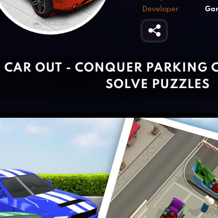
Developer
Ga
CAR OUT - CONQUER PARKING 
SOLVE PUZZLES