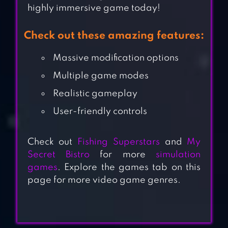
highly immersive game today!
Check out these amazing features:
Massive modification options
Multiple game modes
Realistic gameplay
User-friendly controls
Check out
Fishing Superstars
and
My
Secret Bistro
for more
simulation
games
. Explore the games tab on this
page for more video game genres.
ULTIMATE CAR
DRIVING