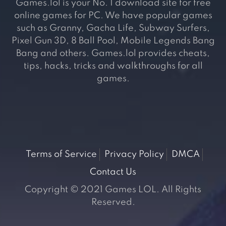
Games.lol is your No. 1 download site for free
online games for PC. We have popular games
such as Granny, Gacha Life, Subway Surfers,
Pixel Gun 3D, 8 Ball Pool, Mobile Legends Bang
Bang and others. Games.lol provides cheats,
tips, hacks, tricks and walkthroughs for all
games.
Terms of Service
Privacy Policy
DMCA
Contact Us
Copyright © 2021 Games LOL. All Rights
Reserved.