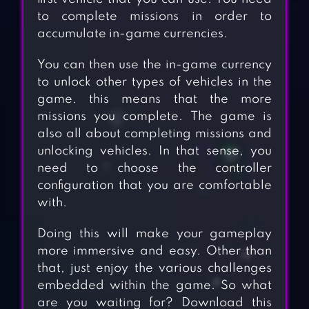
to complete missions in order to
accumulate in-game currencies.
You can then use the in-game currency
to unlock other types of vehicles in the
game. this means that the more
missions you complete. The game is
also all about completing missions and
unlocking vehicles. In that sense, you
need to choose the controller
configuration that you are comfortable
with.
Doing this will make your gameplay
more immersive and easy. Other than
that, just enjoy the various challenges
embedded within the game. So what
are you waiting for? Download this