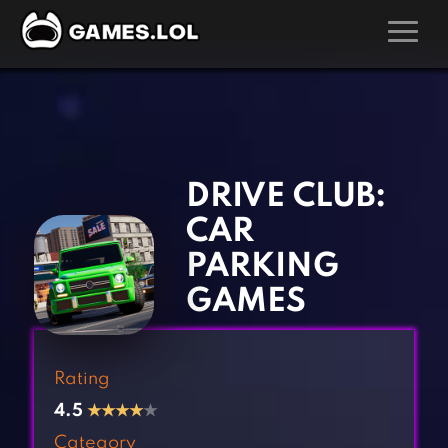
GAMES
‹
›
Action Games
Hunting Games
Adventure Games
Kids Games
DRIVE CLUB:
Arcade Games
Multiplayer Games
CAR
Board Games
Pool Games
PARKING
Card Games
Puzzle Games
GAMES
Casual Games
Racing Games
Clicker Games
Role Playing Games
Rating
Cooking Games
Shooting Games
4.5
★
★
★
★
★
Crazy Games
Silver Games
Category