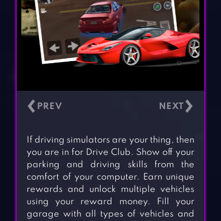
‹
›
If driving simulators are your thing, then
you are in for Drive Club. Show off your
parking and driving skills from the
comfort of your computer. Earn unique
rewards and unlock multiple vehicles
using your reward money. Fill your
garage with all types of vehicles and