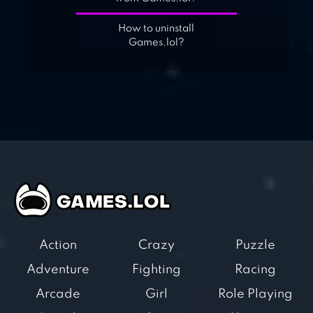
How to uninstall
Games.lol?
Action
Crazy
Puzzle
Adventure
Fighting
Racing
Arcade
Girl
Role Playing