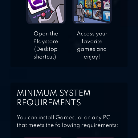
Open the
Access your
Playstore
favorite
(Desktop
games and
shortcut).
enjoy!
MINIMUM SYSTEM
REQUIREMENTS
You can install Games.lol on any PC
that meets the following requirements: