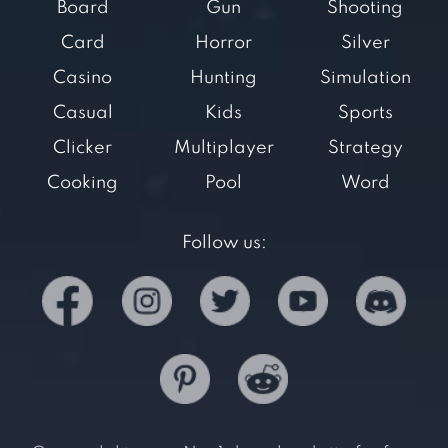
Board
Gun
Shooting
Card
Horror
Silver
Casino
Hunting
Simulation
Casual
Kids
Sports
Clicker
Multiplayer
Strategy
Cooking
Pool
Word
Follow us: