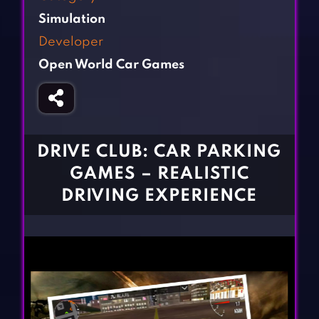
Fighting Games
Simulation Games
Simulation
Girl Games
Sports Games
Developer
Gun Games
Strategy Games
Open World Car Games
Horror Games
Word Games
BLOG
CONTACT
DRIVE CLUB: CAR PARKING
GAMES – REALISTIC
DRIVING EXPERIENCE