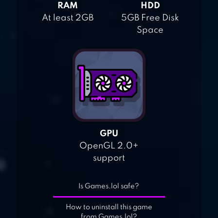
RAM
HDD
At least 2GB
5GB Free Disk
Space
GPU
OpenGL 2.0+
support
Is Games.lol safe?
How to uninstall this game
from Games.lol?