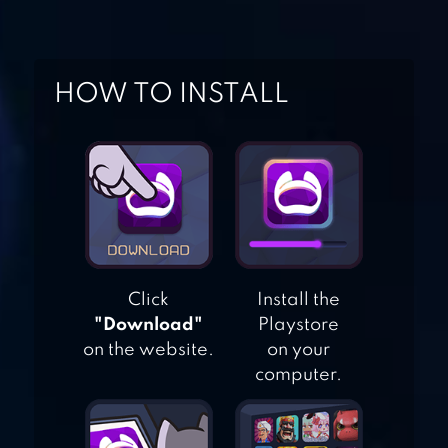
SIMULATOR
CAR DRIVING
HOW TO INSTALL
SCHOOL
SIMULATOR
FREE FLYING
RACING CAR
DRIVING
Click
Install the
MOTORBIKE
"Download"
Playstore
DRIVING
on the website.
on your
SIMULATOR 3D
computer.