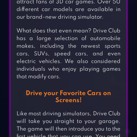
attract fans of 3D car games. Over 50
different car models are available in
our brand-new driving simulator.
What does that even mean? Drive Club
has a large selection of automobile
makes, including the newest sports
cars, SUVs, speed cars, and even
electric vehicles. We also considered
individuals who enjoy playing games
that modify cars.
Drive your Favorite Cars on
Screens!
Like most driving simulators, Drive Club
will take you straight to your garage.
The game will then introduce you to the
first vehicle that you can use. You need