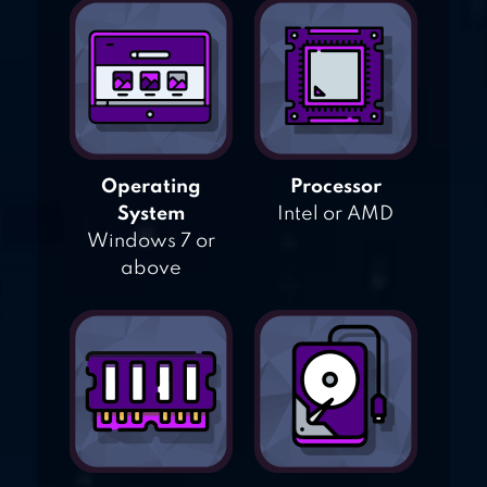
Operating
Processor
System
Intel or AMD
Windows 7 or
above