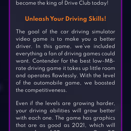
become the king of Drive Club today!
Unleash Your Driving Skills!
The goal of the car driving simulator
video game is to make you a better
driver. In this game, we’ve included
everything a fan of driving games could
want. Contender for the best low-MB-
rate driving game it takes up little room
and operates flawlessly. With the level
of the automobile game, we boosted
the competitiveness.
Even if the levels are growing harder,
your driving abilities will grow better
with each one. The game has graphics
that are as good as 2021, which will