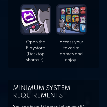
Open the
Access your
Playstore
favorite
(Desktop
games and
shortcut).
enjoy!
MINIMUM SYSTEM
REQUIREMENTS