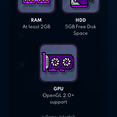
RAM
HDD
At least 2GB
5GB Free Disk
Space
GPU
OpenGL 2.0+
support