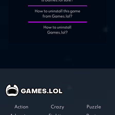
Is Games.lol safe?
How to uninstall this game
from Games.lol?
How to uninstall
Games.lol?
Action
Crazy
Puzzle