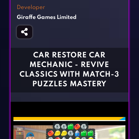
Fighting Games
Simulation Games
Developer
Girl Games
Sports Games
Giraffe Games Limited
Gun Games
Strategy Games
Horror Games
Word Games
BLOG
CAR RESTORE CAR
MECHANIC - REVIVE
CONTACT
CLASSICS WITH MATCH-3
PUZZLES MASTERY