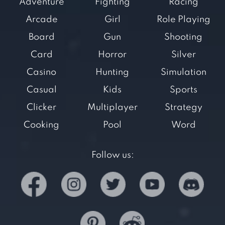
Adventure
Fighting
Racing
Arcade
Girl
Role Playing
Board
Gun
Shooting
Card
Horror
Silver
Casino
Hunting
Simulation
Casual
Kids
Sports
Clicker
Multiplayer
Strategy
Cooking
Pool
Word
Follow us: