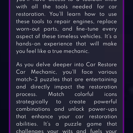
with all the tools needed for car
restoration. You’ll learn how to use
these tools to repair engines, replace
worn-out parts, and fine-tune every
aspect of these timeless vehicles. It’s a
hands-on experience that will make
you feel like a true mechanic.
As you delve deeper into Car Restore
Car Mechanic, you’ll face various
match-3 puzzles that are entertaining
and directly impact the restoration
process. Match colorful icons
strategically to create powerful
combinations and unlock power-ups
that enhance your car restoration
abilities. It’s a puzzle game that
challenges your wits and fuels your