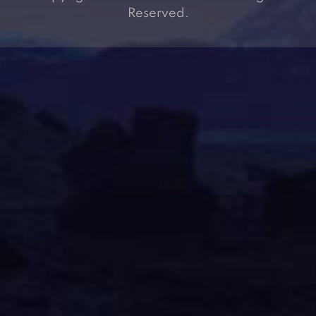
Reserved.