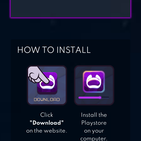
HOW TO INSTALL
Click
Install the
"Download"
Playstore
on the website.
on your
computer.