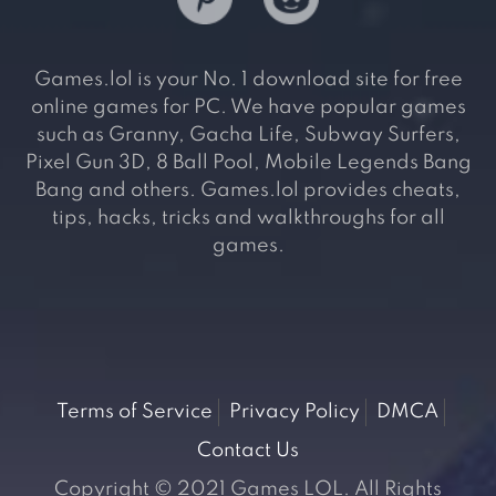
Games.lol is your No. 1 download site for free
online games for PC. We have popular games
such as Granny, Gacha Life, Subway Surfers,
Pixel Gun 3D, 8 Ball Pool, Mobile Legends Bang
Bang and others. Games.lol provides cheats,
tips, hacks, tricks and walkthroughs for all
games.
Terms of Service
Privacy Policy
DMCA
Contact Us
Copyright © 2021 Games LOL. All Rights