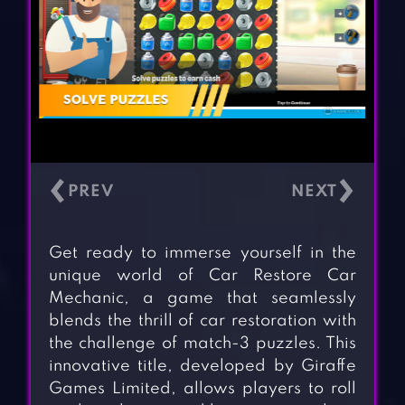
‹
›
Get ready to immerse yourself in the
unique world of Car Restore Car
Mechanic, a game that seamlessly
blends the thrill of car restoration with
the challenge of match-3 puzzles. This
innovative title, developed by Giraffe
Games Limited, allows players to roll