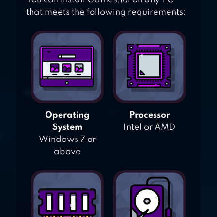
You can install Games.lol on any PC
that meets the following requirements:
Operating
Processor
System
Intel or AMD
Windows 7 or
above