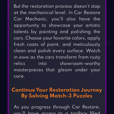
But the restoration process doesn’t stop
at the mechanical level. In Car Restore
Car Mechanic, you’ll also have the
opportunity to showcase your artistic
talents by painting and polishing the
cars. Choose your favorite colors, apply
fresh coats of paint, and meticulously
clean and polish every surface. Watch
in awe as the cars transform from rusty
relics into showroom-worthy
masterpieces that gleam under your
care.
Continue Your Restoration Journey
By Solving Match-3 Puzzles
As you progress through Car Restore,
you’ll have access to a toolbox filled