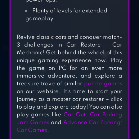
power-ups.
RETRO GARAGE –
Plenty of levels for extended
CAR MECHANIC
gameplay.
Revive classic cars and conquer match-
UNBLOCK CAR
3 challenges in Car Restore – Car
Mechanic! Get behind the wheel of this
unique gaming experience now. Play
the game on PC for an even more
immersive adventure, and explore a
PARKING JAM 3D
treasure trove of similar
puzzle games
on our website. It’s time to start your
journey as a master car restorer – click
to play and explore today! You can also
PARKING LINE
play games like
Car Out: Car Parking
Jam Games
and
Advance Car Parking:
Car Games
.