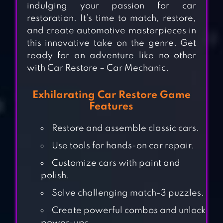
indulging your passion for car
restoration. It’s time to match, restore,
and create automotive masterpieces in
this innovative take on the genre. Get
ready for an adventure like no other
with Car Restore – Car Mechanic.
Exhilarating Car Restore Game
Features
Restore and assemble classic cars.
Use tools for hands-on car repair.
Customize cars with paint and
polish.
Solve challenging match-3 puzzles.
Create powerful combos and unlock