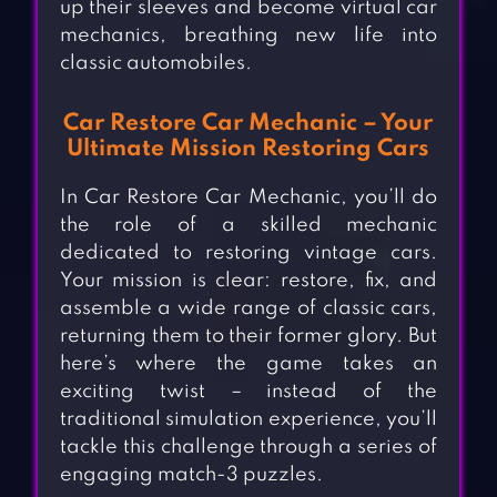
up their sleeves and become virtual car
mechanics, breathing new life into
classic automobiles.
Car Restore Car Mechanic – Your
Ultimate Mission Restoring Cars
In Car Restore Car Mechanic, you’ll do
the role of a skilled mechanic
dedicated to restoring vintage cars.
Your mission is clear: restore, fix, and
assemble a wide range of classic cars,
returning them to their former glory. But
here’s where the game takes an
exciting twist – instead of the
traditional simulation experience, you’ll
tackle this challenge through a series of
engaging match-3 puzzles.