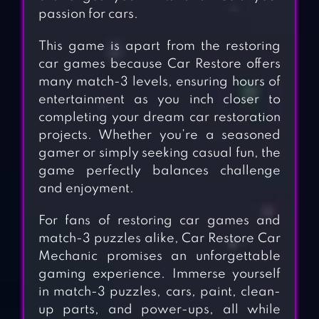
passion for cars.
This game is apart from the restoring
car games because Car Restore offers
many match-3 levels, ensuring hours of
entertainment as you inch closer to
completing your dream car restoration
projects. Whether you’re a seasoned
gamer or simply seeking casual fun, the
game perfectly balances challenge
and enjoyment.
For fans of restoring car games and
match-3 puzzles alike, Car Restore Car
Mechanic promises an unforgettable
gaming experience. Immerse yourself
in match-3 puzzles, cars, paint, clean-
up parts, and power-ups, all while