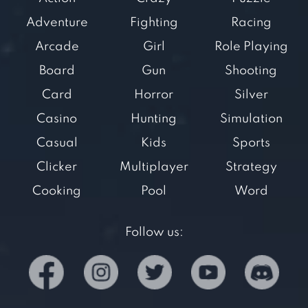
Adventure
Fighting
Racing
Arcade
Girl
Role Playing
Board
Gun
Shooting
Card
Horror
Silver
Casino
Hunting
Simulation
Casual
Kids
Sports
Clicker
Multiplayer
Strategy
Cooking
Pool
Word
Follow us: