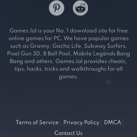
Games.lol is your No. 1 download site for free
online games for PC. We have popular games
such as Granny, Gacha Life, Subway Surfers,
Pixel Gun 3D, 8 Ball Pool, Mobile Legends Bang
Bang and others. Games.lol provides cheats,
tips, hacks, tricks and walkthroughs for all
games.
Terms of Service
Privacy Policy
DMCA
Contact Us