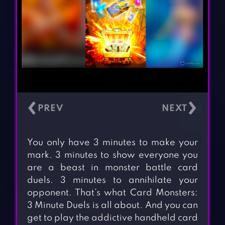
‹
›
You only have 3 minutes to make your
mark. 3 minutes to show everyone you
are a beast in monster battle card
duels. 3 minutes to annihilate your
opponent. That’s what Card Monsters:
3 Minute Duels is all about. And you can
get to play the addictive handheld card