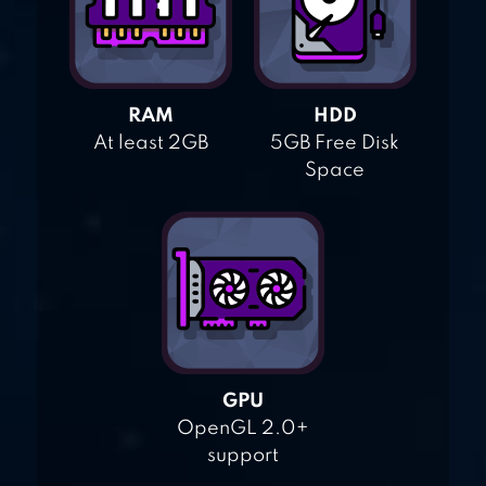
RAM
HDD
At least 2GB
5GB Free Disk
Space
GPU
OpenGL 2.0+
support