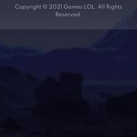
Copyright © 2021 Games LOL. All Rights
Reserved.