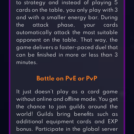
to strategy and instead of playing 5
cards on the table, you only play with 3
and with a smaller energy bar. During
the attack phase, your cards
automatically attack the most suitable
opponent on the table. That way, the
game delivers a faster-paced duel that
can be finished in more or less than 3
minutes.
Battle on PvE or PvP
It just doesn’t play as a card game
without online and offline mode. You get
the chance to join guilds around the
world! Guilds bring benefits such as
additional equipment cards and EXP
bonus. Participate in the global server