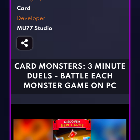
Fighting Games
Simulation Games
Card
Girl Games
Sports Games
Developer
Gun Games
Strategy Games
MU77 Studio
Horror Games
Word Games
BLOG
CONTACT
CARD MONSTERS: 3 MINUTE
DUELS - BATTLE EACH
MONSTER GAME ON PC