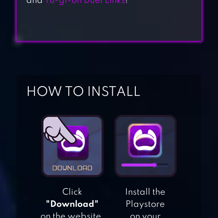
and
Yu-gi-oh Duel Links
!
HOW TO INSTALL
SHADOW ERA –
TRADING CARD
GAME
Click
Install the
ANIMATION
"Download"
Playstore
THROWDOWN:
on the website.
on your