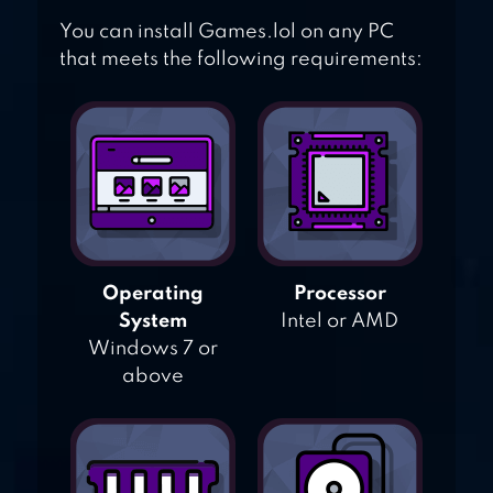
You can install Games.lol on any PC
that meets the following requirements:
Operating
Processor
System
Intel or AMD
Windows 7 or
above