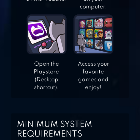
EPIC CCG
computer.
CARD WARS
KINGDOM
Open the
Access your
Playstore
favorite
(Desktop
games and
shortcut).
enjoy!
MINIMUM SYSTEM
REQUIREMENTS