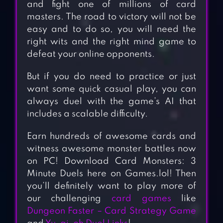
and fight one of millions of card
masters. The road to victory will not be
easy and to do so, you will need the
right wits and the right mind game to
defeat your online opponents.
But if you do need to practice or just
want some quick casual play, you can
always duel with the game’s AI that
includes a scalable difficulty.
Earn hundreds of awesome cards and
witness awesome monster battles now
on PC! Download Card Monsters: 3
Minute Duels here on Games.lol! Then
you’ll definitely want to play more of
our challenging
card games
like
Dungeon Faster – Card Strategy Game