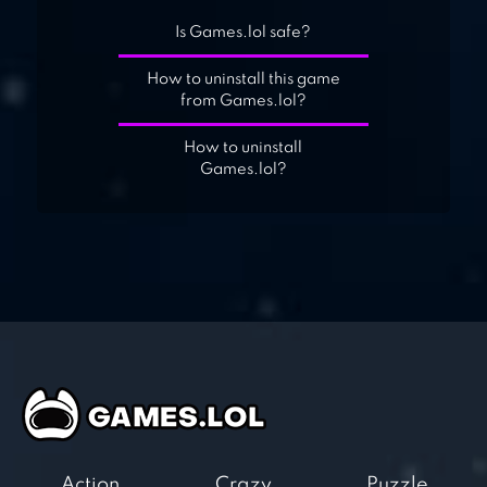
Is Games.lol safe?
How to uninstall this game
from Games.lol?
How to uninstall
Games.lol?
Action
Crazy
Puzzle