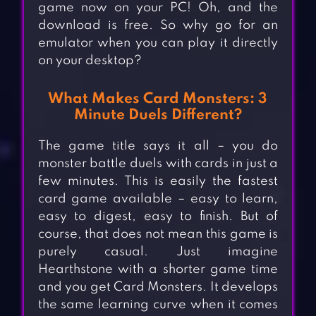
game now on your PC! Oh, and the
download is free. So why go for an
emulator when you can play it directly
on your desktop?
What Makes Card Monsters: 3
Minute Duels Different?
The game title says it all – you do
monster battle duels with cards in just a
few minutes. This is easily the fastest
card game available – easy to learn,
easy to digest, easy to finish. But of
course, that does not mean this game is
purely casual. Just imagine
Hearthstone with a shorter game time
and you get Card Monsters. It develops
the same learning curve when it comes