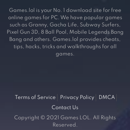
Games.lol is your No. 1 download site for free
online games for PC. We have popular games
such as Granny, Gacha Life, Subway Surfers,
Pixel Gun 3D, 8 Ball Pool, Mobile Legends Bang
Bang and others. Games.lol provides cheats,
tips, hacks, tricks and walkthroughs for all
games.
Terms of Service
Privacy Policy
DMCA
Contact Us
Copyright © 2021 Games LOL. All Rights
Reserved.