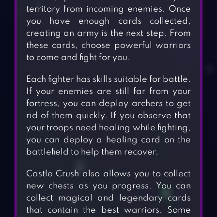
territory from incoming enemies. Once
you have enough cards collected,
creating an army is the next step. From
these cards, choose powerful warriors
to come and fight for you.
Each fighter has skills suitable for battle.
If your enemies are still far from your
fortress, you can deploy archers to get
rid of them quickly. If you observe that
your troops need healing while fighting,
you can deploy a healing card on the
battlefield to help them recover.
Castle Crush also allows you to collect
new chests as you progress. You can
collect magical and legendary cards
that contain the best warriors. Some