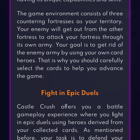
The game environment consists of three
countering fortresses as your territory.
Your enemy will get out from the other
fortress to attack your fortress through
its own army. Your goal is to get rid of
the enemy army by using your own card
heroes. That is why you should carefully
select the cards to help you advance
the game.
Fight in Epic Duels
Castle Crush offers you a battle
gameplay experience where you fight
in epic duels using heroes derived from
your collected cards. As mentioned
before, your task is to defend your