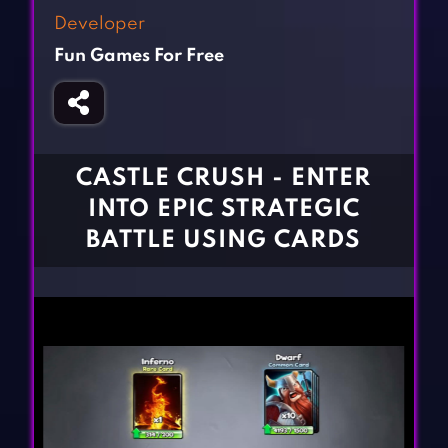
Fighting Games
Simulation Games
Developer
Girl Games
Sports Games
Fun Games For Free
Gun Games
Strategy Games
Horror Games
Word Games
BLOG
CASTLE CRUSH - ENTER
INTO EPIC STRATEGIC
CONTACT
BATTLE USING CARDS