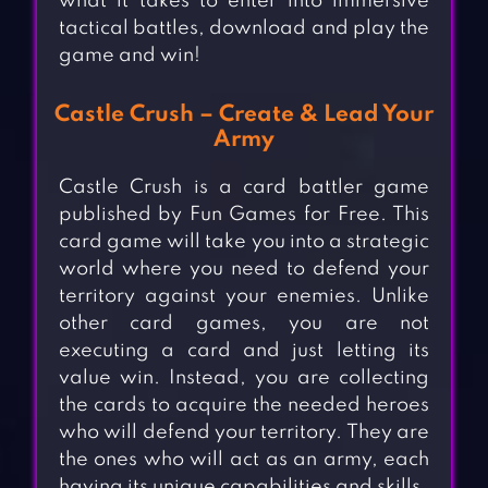
what it takes to enter into immersive
tactical battles, download and play the
game and win!
Castle Crush – Create & Lead Your
Army
Castle Crush is a card battler game
published by Fun Games for Free. This
card game will take you into a strategic
world where you need to defend your
territory against your enemies. Unlike
other card games, you are not
executing a card and just letting its
value win. Instead, you are collecting
the cards to acquire the needed heroes
who will defend your territory. They are
the ones who will act as an army, each
having its unique capabilities and skills.