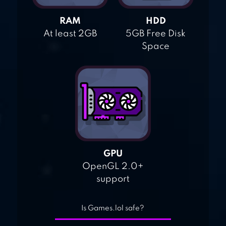
RAM
HDD
At least 2GB
5GB Free Disk
Space
GPU
OpenGL 2.0+
support
Is Games.lol safe?