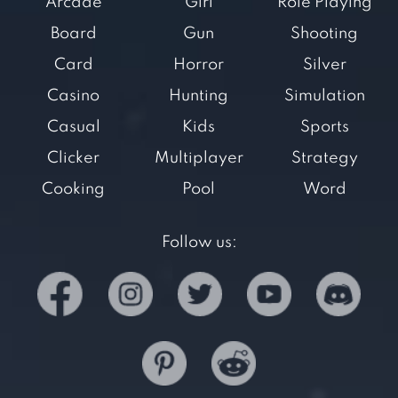
Arcade
Girl
Role Playing
Board
Gun
Shooting
Card
Horror
Silver
Casino
Hunting
Simulation
Casual
Kids
Sports
Clicker
Multiplayer
Strategy
Cooking
Pool
Word
Follow us: