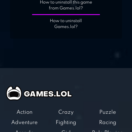
How to uninstall this game
from Games.lol?
How to uninstall
Games.lol?
Action
Crazy
Puzzle
Adventure
Fighting
Racing