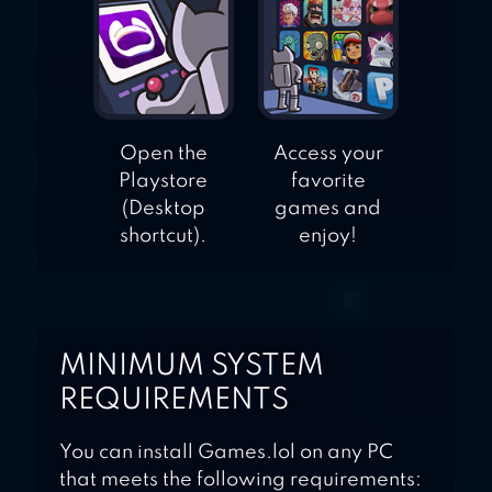
Open the
Access your
Playstore
favorite
(Desktop
games and
shortcut).
enjoy!
MINIMUM SYSTEM
REQUIREMENTS
You can install Games.lol on any PC
that meets the following requirements: