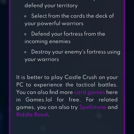
defend your territory
Select from the cards the deck of
your powerful warriors
Defend your fortress from the
incoming enemies
Destroy your enemy’s fortress using
your warriors
CASTLE CLASH:
WORLD RULER
It is better to play Castle Crush on your
PC to experience the tactical battles.
You can also find more
card games
here
CASTLE
in Games.lol for free. For related
WAR:EMPIRE
games, you can also try
Spellstone
and
ARCHER
Riddle Road
.