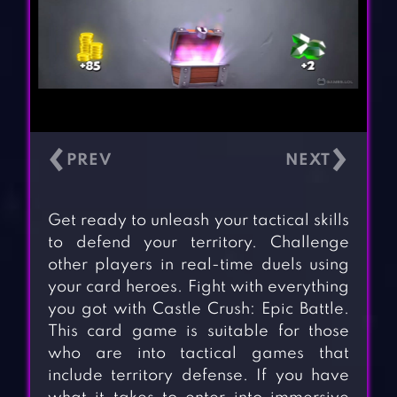
‹
›
Get ready to unleash your tactical skills
to defend your territory. Challenge
other players in real-time duels using
your card heroes. Fight with everything
you got with Castle Crush: Epic Battle.
This card game is suitable for those
who are into tactical games that
include territory defense. If you have