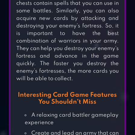
chests contain spells that you can use in
some battles. Similarly, you can also
acquire new cards by attacking and
destroying your enemy’s fortress. So, it
is important to have the best
combination of warriors in your army.
They can help you destroy your enemy’s
fortress and advance in the game
quickly. The faster you destroy the
enemy’s fortresses, the more cards you
will be able to collect.
Interesting Card Game Features
You Shouldn’t Miss
A relaxing card battler gameplay
experience
Create and lead an army that can