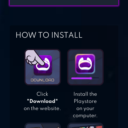
CLASH ROYALE
HOW TO INSTALL
RTS SIEGE UP
Click
Install the
"Download"
Playstore
on the website.
on your
computer.