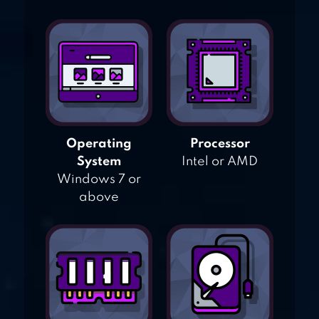
Operating
Processor
System
Intel or AMD
Windows 7 or
above