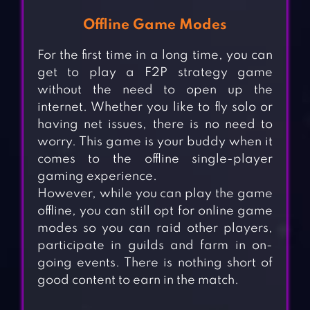
Offline Game Modes
For the first time in a long time, you can
get to play a F2P strategy game
without the need to open up the
internet. Whether you like to fly solo or
having net issues, there is no need to
worry. This game is your buddy when it
comes to the offline single-player
gaming experience.
However, while you can play the game
offline, you can still opt for online game
modes so you can raid other players,
participate in guilds and farm in on-
going events. There is nothing short of
good content to earn in the match.