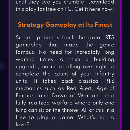
until they see you crumble. Download
this play for free on PC. Get it here now!
Strategy Gameplay at Its Finest
Siege Up brings back the great RTS
gameplay that made the genre
famous. No need for incredibly long
waiting times to finish a building
upgrade, no more idling overnight to
complete the count of your infantry
units. It takes back classical RTS
mechanics such as Red Alert, Age of
Empires and Dawn of War and into
fully-realized warfare where only one
King can sit on the throne. All of this in a
free to play a game. What’s not to
love?