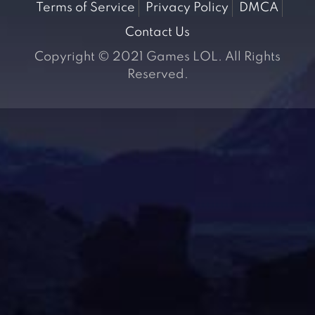
Terms of Service
Privacy Policy
DMCA
Contact Us
Copyright © 2021 Games LOL. All Rights
Reserved.