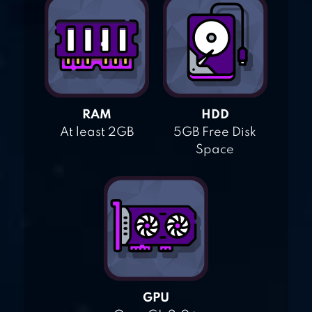
RAM
HDD
At least 2GB
5GB Free Disk
Space
GPU