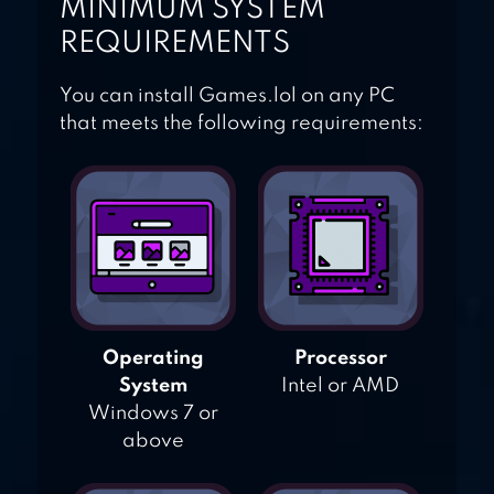
MINIMUM SYSTEM
REQUIREMENTS
You can install Games.lol on any PC
that meets the following requirements:
Operating
Processor
System
Intel or AMD
Windows 7 or
above