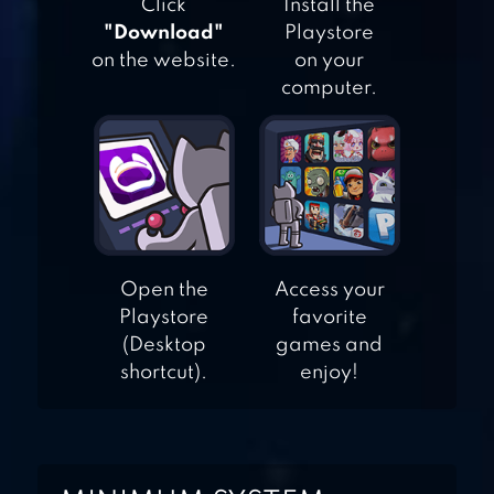
Click
Install the
"Download"
Playstore
on the website.
on your
EMPIRE: FOUR
computer.
KINGDOMS
CLASH OF CLANS
Open the
Access your
Playstore
favorite
(Desktop
games and
shortcut).
enjoy!