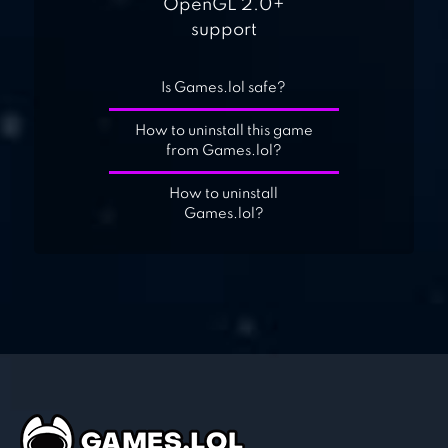
OpenGL 2.0+
support
Is Games.lol safe?
How to uninstall this game
from Games.lol?
How to uninstall
Games.lol?