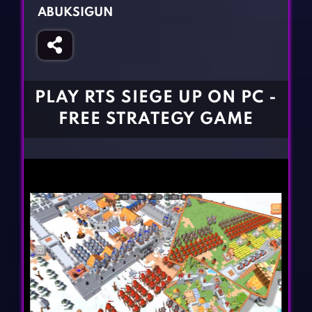
Fighting Games
Simulation Games
ABUKSIGUN
Girl Games
Sports Games
Gun Games
Strategy Games
Horror Games
Word Games
PLAY RTS SIEGE UP ON PC -
BLOG
FREE STRATEGY GAME
CONTACT