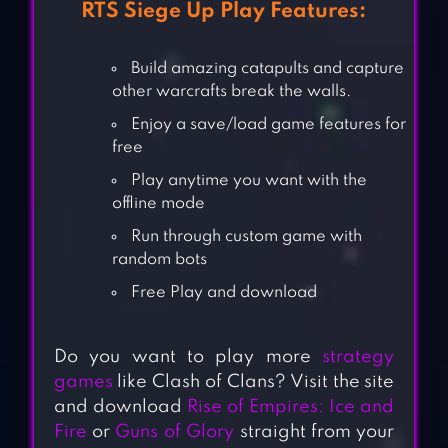
RTS Siege Up Play Features:
Build amazing catapults and capture
other warcrafts break the walls.
Enjoy a save/load game features for
free
Play anytime you want with the
offline mode
Run through custom game with
random bots
Free Play and download
Do you want to play more
strategy
games
like Clash of Clans? Visit the site
and download
Rise of Empires: Ice and
Fire
or
Guns of Glory
straight from your