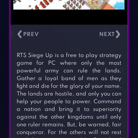
‹
›
RTS Siege Up is a free to play strategy
game for PC where only the most
powerful army can rule the lands.
Gather a loyal band of men as they
fight and die for the glory of your name.
The lands are hostile, and only you can
help your people to power. Command
a nation and bring it to superiority
against the other kingdoms until only
one ruler remains. But, be warned, fair
conqueror. For the others will not rest