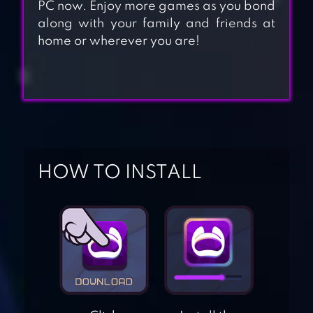
PC now. Enjoy more games as you bond
along with your family and friends at
home or wherever you are!
HOW TO INSTALL
WORLD
CONQUEROR 3-
WW2 STRATEGY
CLASH ROYALE