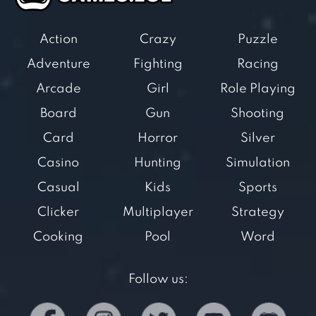
Action
Crazy
Puzzle
Adventure
Fighting
Racing
Arcade
Girl
Role Playing
Board
Gun
Shooting
Card
Horror
Silver
Casino
Hunting
Simulation
Casual
Kids
Sports
Clicker
Multiplayer
Strategy
Cooking
Pool
Word
Follow us: