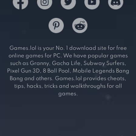
Games.lol is your No. 1 download site for free
online games for PC. We have popular games
such as Granny, Gacha Life, Subway Surfers,
Pixel Gun 3D, 8 Ball Pool, Mobile Legends Bang
Bang and others. Games.lol provides cheats,
tips, hacks, tricks and walkthroughs for all
games.