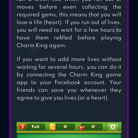
moves before even collecting the
JUICE JAM –
required gems, this means that you will
PUZZLE GAME &
lose a life (heart). If you run out of lives,
FREE MATCH 3
you will need to wait for a few hours to
have them refilled before playing
GAMES
Charm King again.
JEWEL BLAST:
If you want to add more lives without
TEMPLE
waiting for several hours, you can do it
by connecting the Charm King game
app to your Facebook account. Your
CANDY
friends can save you whenever they
CHARMING –
agree to give you lives (or a heart).
MATCH 3 GAMES