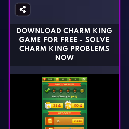
Fighting Games
Simulation Games
Girl Games
Sports Games
Gun Games
Strategy Games
DOWNLOAD CHARM KING
Horror Games
Word Games
GAME FOR FREE - SOLVE
BLOG
CHARM KING PROBLEMS
NOW
CONTACT