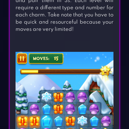
and pair them in 3s. Each level will
require a different type and number for
each charm. Take note that you have to
be quick and resourceful because your
moves are very limited!