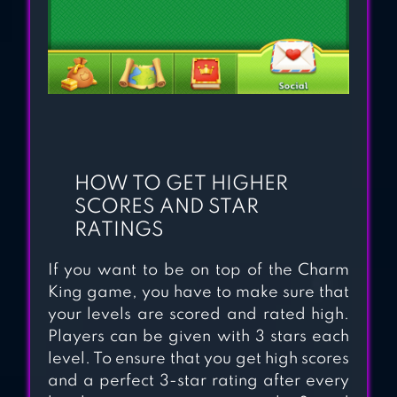
HOW TO GET HIGHER
SCORES AND STAR
RATINGS
If you want to be on top of the Charm
King game, you have to make sure that
your levels are scored and rated high.
Players can be given with 3 stars each
level. To ensure that you get high scores
and a perfect 3-star rating after every