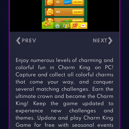
‹
›
Enjoy numerous levels of charming and
colorful fun in Charm King on PC!
Capture and collect all colorful charms
that come your way, and conquer
several matching challenges. Earn the
ultimate crown and become the Charm
King! Keep the game updated to
experience new challenges and
themes. Update and play Charm King
Game for free with seasonal events