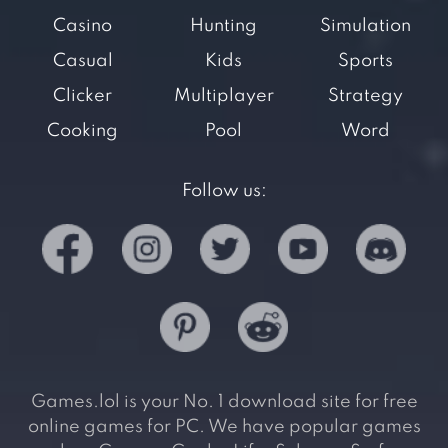
Casino
Hunting
Simulation
Casual
Kids
Sports
Clicker
Multiplayer
Strategy
Cooking
Pool
Word
Follow us:
Games.lol is your No. 1 download site for free
online games for PC. We have popular games