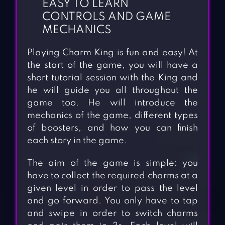
EASY TO LEARN
CONTROLS AND GAME
MECHANICS
Playing Charm King is fun and easy! At
the start of the game, you will have a
short tutorial session with the King and
he will guide you all throughout the
game too. He will introduce the
mechanics of the game, different types
of boosters, and how you can finish
each story in the game.
The aim of the game is simple: you
have to collect the required charms at a
given level in order to pass the level
and go forward. You only have to tap
and swipe in order to switch charms