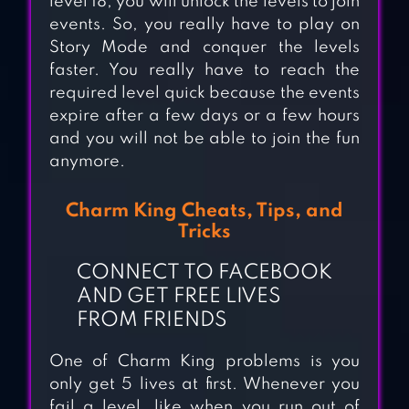
level 18, you will unlock the levels to join
events. So, you really have to play on
Story Mode and conquer the levels
faster. You really have to reach the
required level quick because the events
expire after a few days or a few hours
and you will not be able to join the fun
anymore.
Charm King Cheats, Tips, and
Tricks
CONNECT TO FACEBOOK
AND GET FREE LIVES
FROM FRIENDS
DIAMOND
One of Charm King problems is you
only get 5 lives at first. Whenever you
DIARIES SAGA
fail a level, like when you run out of