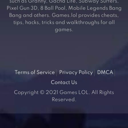
such as Granny, Gacha Life, Subway Surfers,
Pixel Gun 3D, 8 Ball Pool, Mobile Legends Bang
Bang and others. Games.lol provides cheats,
tips, hacks, tricks and walkthroughs for all
games.
Terms of Service
Privacy Policy
DMCA
Contact Us
Copyright © 2021 Games LOL. All Rights
Reserved.