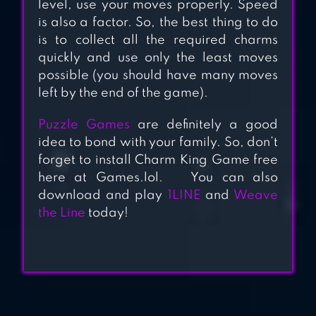
level, use your moves properly. Speed
is also a factor. So, the best thing to do
is to collect all the required charms
quickly and use only the least moves
possible (you should have many moves
left by the end of the game).
Puzzle Games
are definitely a good
idea to bond with your family. So, don’t
forget to install Charm King Game free
here at Games.lol. You can also
download and play
1LINE
and
Weave
the Line
today!