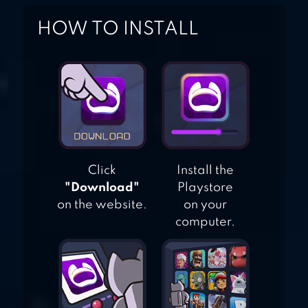
HOW TO INSTALL
Click
Install the
"Download"
Playstore
on the website.
on your
computer.