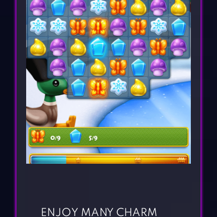
ENJOY MANY CHARM