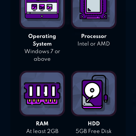
Operating
Processor
System
Intel or AMD
Windows 7 or
above
RAM
HDD
At least 2GB
5GB Free Disk