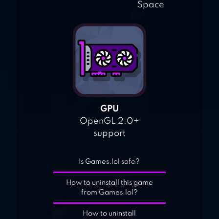
Space
GPU
OpenGL 2.0+
support
Is Games.lol safe?
How to uninstall this game
from Games.lol?
How to uninstall