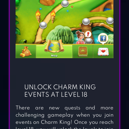
UNLOCK CHARM KING
EVENTS AT LEVEL 18
There are new quests and more
challenging gameplay when you join
events on Charm King! Once you reach