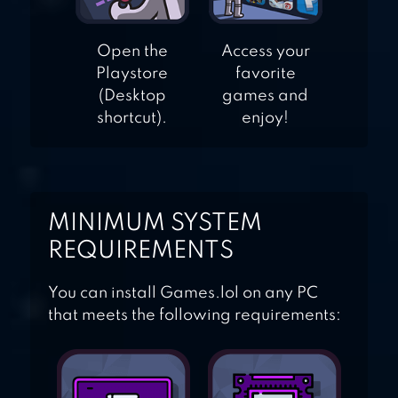
Open the
Access your
Playstore
favorite
(Desktop
games and
shortcut).
enjoy!
MINIMUM SYSTEM
REQUIREMENTS
You can install Games.lol on any PC
that meets the following requirements: