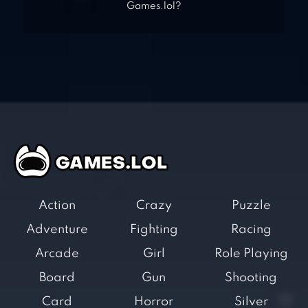
Games.lol?
Action
Crazy
Puzzle
Adventure
Fighting
Racing
Arcade
Girl
Role Playing
Board
Gun
Shooting
Card
Horror
Silver