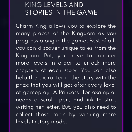
KING LEVELS AND
STORIES IN THE GAME
Charm King allows you to explore the
many places of the Kingdom as you
progress along in the game. Best of all,
you can discover unique tales from the
Kingdom. But, you have to conquer
more levels in order to unlock more
chapters of each story. You can also
help the character in the story with the
prize that you will get after every level
of gameplay. A Princess, for example,
needs a scroll, pen, and ink to start
writing her letter. But, you also need to
collect those tools by winning more
levels in story mode.