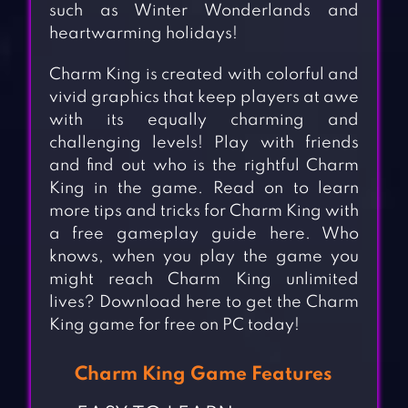
such as Winter Wonderlands and
heartwarming holidays!
Charm King is created with colorful and
vivid graphics that keep players at awe
with its equally charming and
challenging levels! Play with friends
and find out who is the rightful Charm
King in the game. Read on to learn
more tips and tricks for Charm King with
a free gameplay guide here. Who
knows, when you play the game you
might reach Charm King unlimited
lives? Download here to get the Charm
King game for free on PC today!
Charm King Game Features