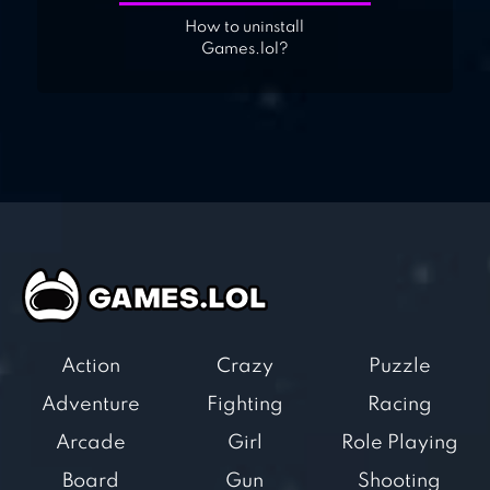
How to uninstall
Games.lol?
Action
Crazy
Puzzle
Adventure
Fighting
Racing
Arcade
Girl
Role Playing
Board
Gun
Shooting