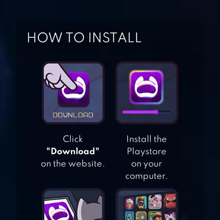
RUNNER
AGENT DASH –
HOW TO INSTALL
RUN FAST, DODGE
QUICK!
SUBWAY SURFERS
Click
Install the
"Download"
Playstore
BUS RUSH
on the website.
on your
computer.