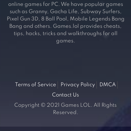
online games for PC. We have popular games
such as Granny, Gacha Life, Subway Surfers,
Pixel Gun 3D, 8 Ball Pool, Mobile Legends Bang
Bang and others. Games.lol provides cheats,
tips, hacks, tricks and walkthroughs for all
games.
Terms of Service
Privacy Policy
DMCA
Contact Us
Copyright © 2021 Games LOL. All Rights
Reserved.