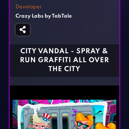
Fighting Games
Simulation Games
Developer
Girl Games
Sports Games
Crazy Labs by TabTale
Gun Games
Strategy Games
Horror Games
Word Games
BLOG
CITY VANDAL - SPRAY &
RUN GRAFFITI ALL OVER
CONTACT
THE CITY