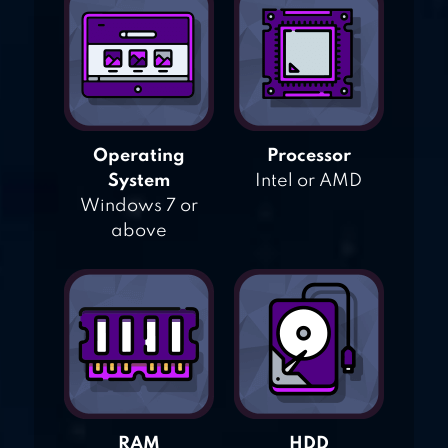
Operating
Processor
System
Intel or AMD
Windows 7 or
above
RAM
HDD