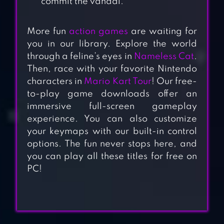
commit the vandal.
More fun
action games
are waiting for
you in our library. Explore the world
through a feline’s eyes in
Nameless Cat
.
Then, race with your favorite Nintendo
characters in
Mario Kart Tour
! Our free-
to-play game downloads offer an
immersive full-screen gameplay
experience. You can also customize
your keymaps with our built-in control
options. The fun never stops here, and
you can play all these titles for free on
PC!
SUBWAY
PRINCESS