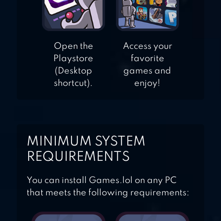
Open the
Access your
Playstore
favorite
(Desktop
games and
shortcut).
enjoy!
MINIMUM SYSTEM
REQUIREMENTS
You can install Games.lol on any PC
that meets the following requirements: