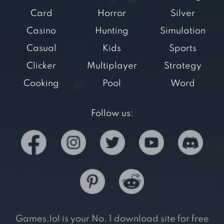
Card
Horror
Silver
Casino
Hunting
Simulation
Casual
Kids
Sports
Clicker
Multiplayer
Strategy
Cooking
Pool
Word
Follow us:
Games.lol is your No. 1 download site for free