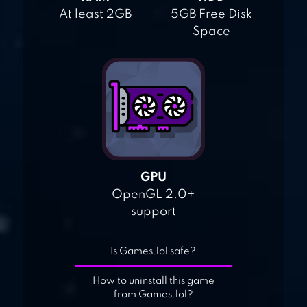
At least 2GB
5GB Free Disk
Space
GPU
OpenGL 2.0+
support
Is Games.lol safe?
How to uninstall this game
from Games.lol?