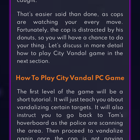
caught.
That’s easier said than done, as cops
are watching your every move.
Fortunately, the cop is distracted by his
donuts, so you will have a chance to do
your thing. Let’s discuss in more detail
how to play City Vandal game in the
next section.
How To Play City Vandal PC Game
The first level of the game will be a
short tutorial. It will just teach you about
vandalizing certain targets. It will also
instruct you to go back to Tom’s
hoverboard as the police are scanning
the area. Then proceed to vandalize
again once the cop is not paying