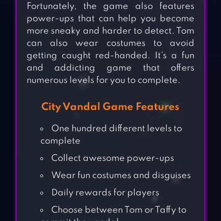
Fortunately, the game also features
power-ups that can help you become
more sneaky and harder to detect. Tom
can also wear costumes to avoid
getting caught red-handed. It’s a fun
and addicting game that offers
numerous levels for you to complete.
City Vandal Game Features
One hundred different levels to
complete
Collect awesome power-ups
Wear fun costumes and disguises
Daily rewards for players
Choose between Tom or Taffy to