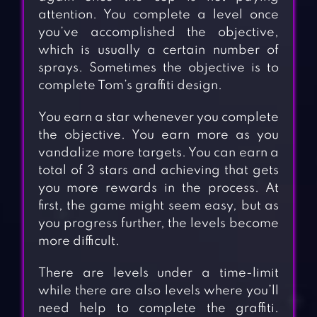
attention. You complete a level once
you’ve accomplished the objective,
which is usually a certain number of
sprays. Sometimes the objective is to
complete Tom’s graffiti design.
You earn a star whenever you complete
the objective. You earn more as you
vandalize more targets. You can earn a
total of 3 stars and achieving that gets
you more rewards in the process. At
first, the game might seem easy, but as
you progress further, the levels become
more difficult.
There are levels under a time-limit
while there are also levels where you’ll
need help to complete the graffiti.