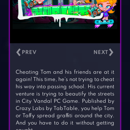
‹
›
Cheating Tom and his friends are at it
again! This time, he’s not trying to cheat
his way into passing school. His current
venture is trying to beautify the streets
in City Vandal PC Game. Published by
Crazy Labs by TabTable, you help Tom
or Taffy spread graffiti around the city.
And you have to do it without getting