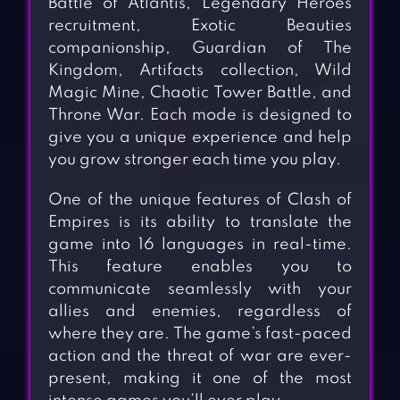
Battle of Atlantis, Legendary Heroes
recruitment, Exotic Beauties
companionship, Guardian of The
Kingdom, Artifacts collection, Wild
Magic Mine, Chaotic Tower Battle, and
Throne War. Each mode is designed to
give you a unique experience and help
you grow stronger each time you play.
One of the unique features of Clash of
Empires is its ability to translate the
game into 16 languages in real-time.
This feature enables you to
communicate seamlessly with your
allies and enemies, regardless of
where they are. The game’s fast-paced
action and the threat of war are ever-
present, making it one of the most