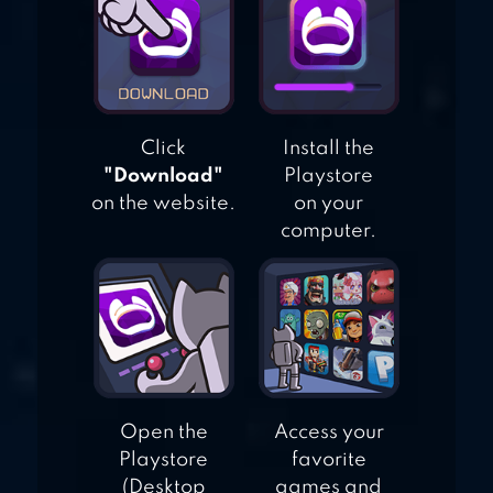
Click
Install the
"Download"
Playstore
on the website.
on your
computer.
Open the
Access your
Playstore
favorite
(Desktop
games and