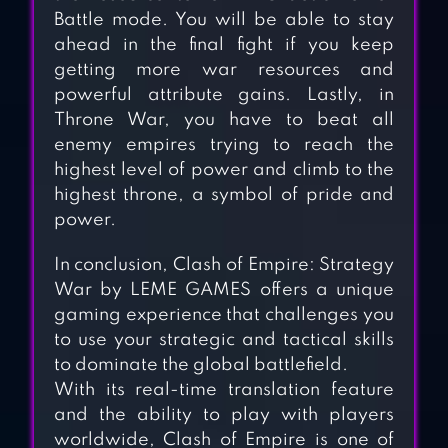
Battle mode. You will be able to stay
ahead in the final fight if you keep
getting more war resources and
powerful attribute gains. Lastly, in
Throne War, you have to beat all
enemy empires trying to reach the
highest level of power and climb to the
highest throne, a symbol of pride and
power.
In conclusion, Clash of Empire: Strategy
War by LEME GAMES offers a unique
gaming experience that challenges you
to use your strategic and tactical skills
DAYS OF EMPIRE
to dominate the global battlefield.
With its real-time translation feature
and the ability to play with players
worldwide, Clash of Empire is one of