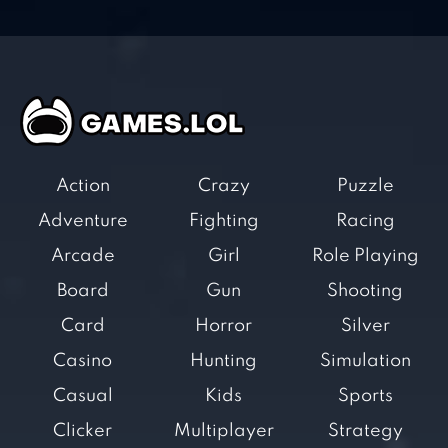
Action
Crazy
Puzzle
Adventure
Fighting
Racing
Arcade
Girl
Role Playing
Board
Gun
Shooting
Card
Horror
Silver
Casino
Hunting
Simulation
Casual
Kids
Sports
Clicker
Multiplayer
Strategy