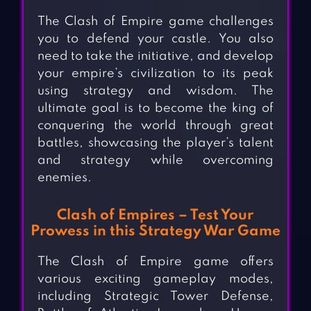
The Clash of Empire game challenges
you to defend your castle. You also
need to take the initiative, and develop
your empire’s civilization to its peak
using strategy and wisdom. The
ultimate goal is to become the king of
conquering the world through great
battles, showcasing the player’s talent
and strategy while overcoming
enemies.
Clash of Empires – Test Your
Prowess in this Strategy War Game
The Clash of Empire game offers
various exciting gameplay modes,
including Strategic Tower Defense,