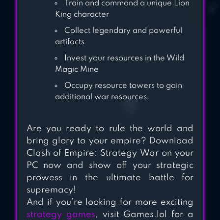
Train and command a unique Lion
King character
Collect legendary and powerful
artifacts
Invest your resources in the Wild
Magic Mine
Occupy resource towers to gain
additional war resources
Are you ready to rule the world and
bring glory to your empire? Download
Clash of Empire: Strategy War on your
PC now and show off your strategic
prowess in the ultimate battle for
supremacy!
And if you’re looking for more exciting
strategy games
, visit Games.lol for a