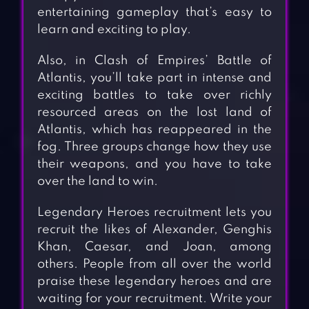
entertaining gameplay that’s easy to
learn and exciting to play.
Also, in Clash of Empires’ Battle of
Atlantis, you’ll take part in intense and
exciting battles to take over richly
resourced areas on the lost land of
Atlantis, which has reappeared in the
fog. Three groups change how they use
their weapons, and you have to take
over the land to win.
Legendary Heroes recruitment lets you
recruit the likes of Alexander, Genghis
Khan, Caesar, and Joan, among
others. People from all over the world
praise these legendary heroes and are
waiting for your recruitment. Write your