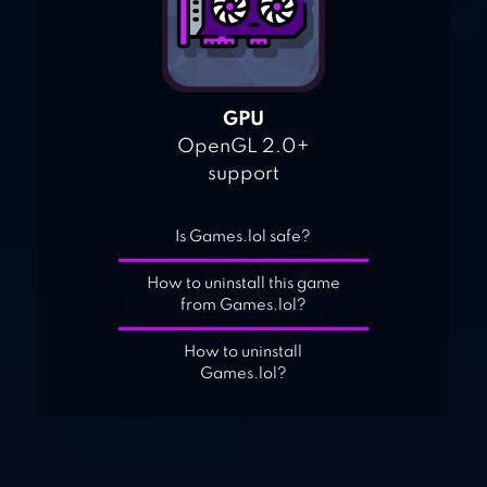
GPU
OpenGL 2.0+
support
Is Games.lol safe?
How to uninstall this game
from Games.lol?
How to uninstall
Games.lol?