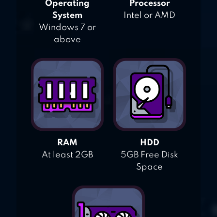
Operating
Processor
System
Intel or AMD
Windows 7 or
above
RAM
HDD
At least 2GB
5GB Free Disk
Space