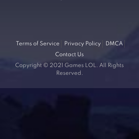
Terms of Service
Privacy Policy
DMCA
Contact Us
Copyright © 2021 Games LOL. All Rights
Reserved.