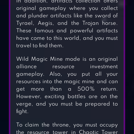
In addition, artifacts collection offers
original gameplay where you collect
and plunder artifacts like the sword of
Tyrael, Aegis, and the Trojan horse.
These famous and powerful artifacts
have come to this world, and you must
travel to find them.
Wild Magic Mine mode is an original
alliance resource investment
gameplay. Also, you put all your
resources into the magic mine and can
get more than a 500% return.
However, exciting battles are on the
verge, and you must be prepared to
fight.
To claim the throne, you must occupy
the resource tower in Chaotic Tower