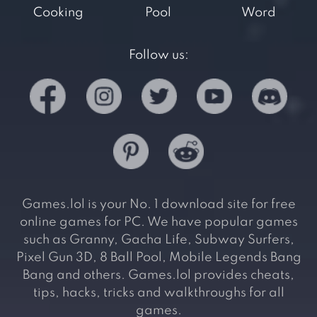
Cooking
Pool
Word
Follow us:
Games.lol is your No. 1 download site for free
online games for PC. We have popular games
such as Granny, Gacha Life, Subway Surfers,
Pixel Gun 3D, 8 Ball Pool, Mobile Legends Bang
Bang and others. Games.lol provides cheats,
tips, hacks, tricks and walkthroughs for all
games.