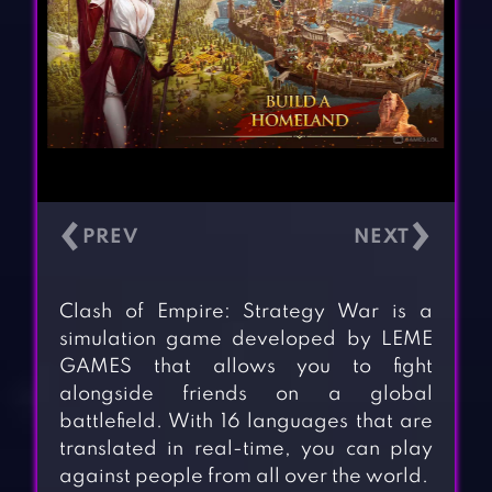
‹
›
Clash of Empire: Strategy War is a
simulation game developed by LEME
GAMES that allows you to fight
alongside friends on a global
battlefield. With 16 languages that are
translated in real-time, you can play
against people from all over the world.