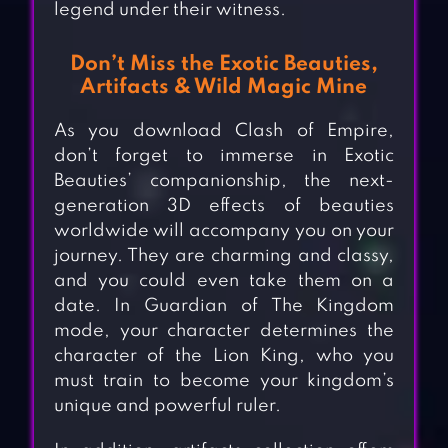
legend under their witness.
Don’t Miss the Exotic Beauties,
Artifacts & Wild Magic Mine
As you download Clash of Empire,
don’t forget to immerse in Exotic
Beauties’ companionship, the next-
generation 3D effects of beauties
worldwide will accompany you on your
journey. They are charming and classy,
and you could even take them on a
date. In Guardian of The Kingdom
mode, your character determines the
character of the Lion King, who you
must train to become your kingdom’s
unique and powerful ruler.