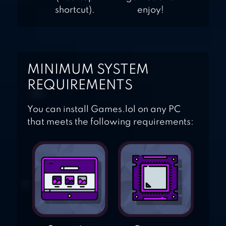
shortcut).
enjoy!
MINIMUM SYSTEM
REQUIREMENTS
You can install Games.lol on any PC
that meets the following requirements: