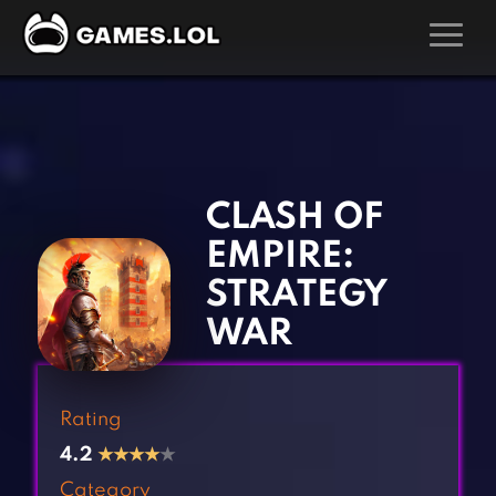
GAMES
‹
›
Action Games
Hunting Games
Adventure Games
Kids Games
CLASH OF
Arcade Games
Multiplayer Games
EMPIRE:
Board Games
Pool Games
STRATEGY
Card Games
Puzzle Games
WAR
Casual Games
Racing Games
Clicker Games
Role Playing Games
Rating
Cooking Games
Shooting Games
4.2
★
★
★
★
★
Crazy Games
Silver Games
Category