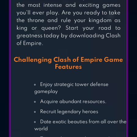
KINGDOMS OF HF
the most intense and exciting games
– EMPIRE GAMES
you’ll ever play. Are you ready to take
the throne and rule your kingdom as
king or queen? Start your road to
greatness today by downloading Clash
EMPIRES MOBILE
of Empire.
Challenging Clash of Empire Game
Features
EMPIRES AND
ALLIES
Enjoy strategic tower defense
gameplay
Acquire abundant resources.
Recruit legendary heroes
Date exotic beauties from all over the
world