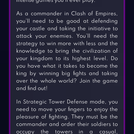
intense games you’ll ever play.
As a commander in Clash of Empires,
you’ll need to be good at defending
your castle and taking the initiative to
attack your enemies. You’ll need the
strategy to win more with less and the
knowledge to bring the civilization of
your kingdom to its highest level. Do
you have what it takes to become the
king by winning big fights and taking
over the whole world? Join the game
and find out!
In Strategic Tower Defense mode, you
need to move your fingers to enjoy the
pleasure of fighting. They must be the
commander and order their soldiers to
occupy the towers in a casual,