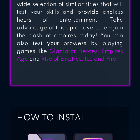
wide selection of similar titles that will
test your skills and provide endless
hours of entertainment. Take
advantage of this epic adventure – join
the clash of empires today! You can
also test your prowess by playing
games like
Gladiator Heroes: Empires
Age
and
Rise of Empires: Ice and Fire
.
HOW TO INSTALL