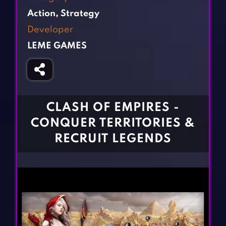
Fighting Games
Simulation Games
Action
,
Strategy
Girl Games
Sports Games
Developer
Gun Games
Strategy Games
LEME GAMES
Horror Games
Word Games
BLOG
CONTACT
CLASH OF EMPIRES -
CONQUER TERRITORIES &
RECRUIT LEGENDS