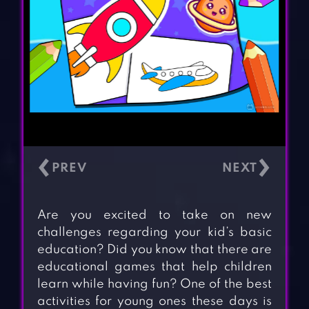
‹
›
Are you excited to take on new
challenges regarding your kid’s basic
education? Did you know that there are
educational games that help children
learn while having fun? One of the best
activities for young ones these days is