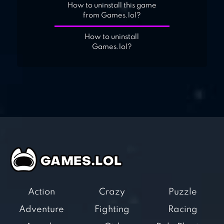
How to uninstall this game
from Games.lol?
How to uninstall
Games.lol?
Action
Crazy
Puzzle
Adventure
Fighting
Racing