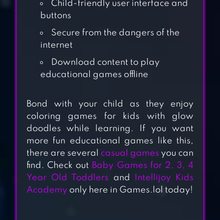
Child-friendly user interface and
buttons
Secure from the dangers of the
internet
Download content to play
educational games offline
PAINT BY NUMBER
Bond with your child as they enjoy
– COLORING
coloring games for kids with glow
BOOK & COLOR BY
doodles while learning. If you want
NUMBER
more fun educational games like this,
there are several
casual games
you can
find. Check out
Baby Games for 2, 3, 4
COLORING &
Year Old Toddlers
and
Intellijoy Kids
LEARN
Academy
only here in Games.lol today!
COLOR BY