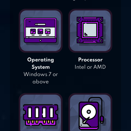
Operating
Processor
System
Intel or AMD
Windows 7 or
above