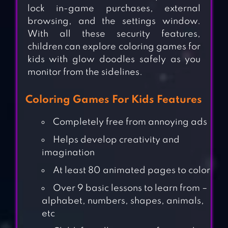
lock in-game purchases, external
browsing, and the settings window.
With all these security features,
children can explore coloring games for
kids with glow doodles safely as you
monitor from the sidelines.
Coloring Games For Kids Features
Completely free from annoying ads
Helps develop creativity and
imagination
At least 80 animated pages to color
Over 9 basic lessons to learn from –
alphabet, numbers, shapes, animals,
etc