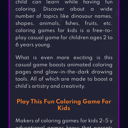
child can learn while having fun
coloring. Discover about a wide
number of topics like dinosaur names,
shapes, animals, fishes, fruits, etc.
coloring games for kids is a free-to-
play casual game for children ages 2 to
6 years young.
What is even more exciting is this
casual game boasts animated coloring
pages and glow-in-the-dark drawing
tools. All of which are made to boost a
child’s artistry and creativity.
Play This Fun Coloring Game For
Kids
Makers of coloring games for kids 2-5 y