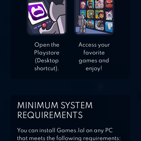
Open the
Access your
Playstore
favorite
(Desktop
games and
shortcut).
enjoy!
MINIMUM SYSTEM
REQUIREMENTS
You can install Games.lol on any PC
that meets the following requirements: