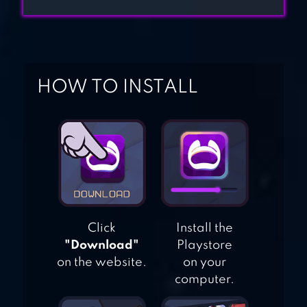
NUMBER – NEW
COLORING BOOK
COLORING BOOK
HOW TO INSTALL
FOR ME &
MANDALA
Click
Install the
"Download"
Playstore
on the website.
on your
computer.