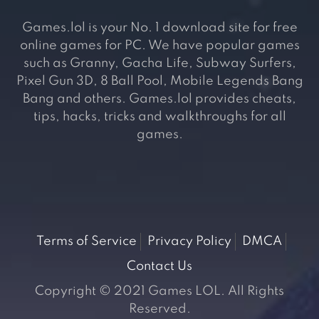
Games.lol is your No. 1 download site for free
online games for PC. We have popular games
such as Granny, Gacha Life, Subway Surfers,
Pixel Gun 3D, 8 Ball Pool, Mobile Legends Bang
Bang and others. Games.lol provides cheats,
tips, hacks, tricks and walkthroughs for all
games.
Terms of Service
Privacy Policy
DMCA
Contact Us
Copyright © 2021 Games LOL. All Rights
Reserved.