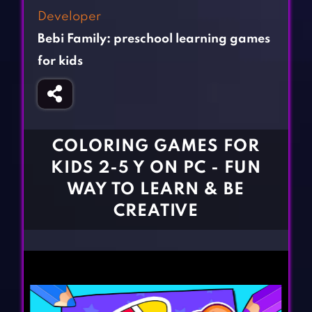
Fighting Games
Simulation Games
Developer
Girl Games
Sports Games
Bebi Family: preschool learning games
Gun Games
Strategy Games
for kids
Horror Games
Word Games
BLOG
COLORING GAMES FOR
CONTACT
KIDS 2-5 Y ON PC - FUN
WAY TO LEARN & BE
CREATIVE