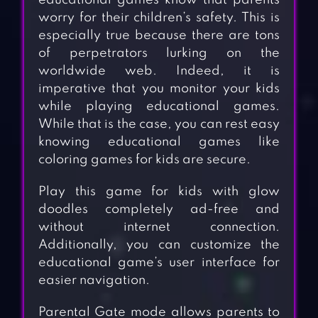
educational games know that parents
worry for their children’s safety. This is
especially true because there are tons
of perpetrators lurking on the
worldwide web. Indeed, it is
imperative that you monitor your kids
while playing educational games.
While that is the case, you can rest easy
knowing educational games like
coloring games for kids are secure.
Play this game for kids with glow
doodles completely ad-free and
without internet connection.
Additionally, you can customize the
educational game’s user interface for
easier navigation.
Parental Gate mode allows parents to