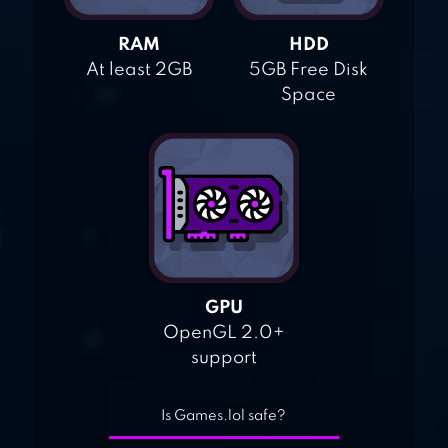
RAM
HDD
At least 2GB
5GB Free Disk
Space
GPU
OpenGL 2.0+
support
Is Games.lol safe?