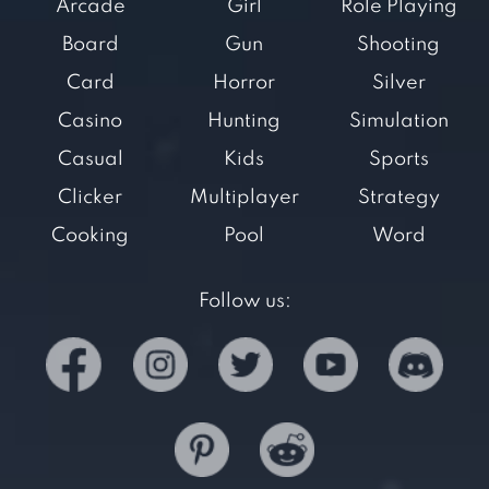
Arcade
Girl
Role Playing
Board
Gun
Shooting
Card
Horror
Silver
Casino
Hunting
Simulation
Casual
Kids
Sports
Clicker
Multiplayer
Strategy
Cooking
Pool
Word
Follow us: