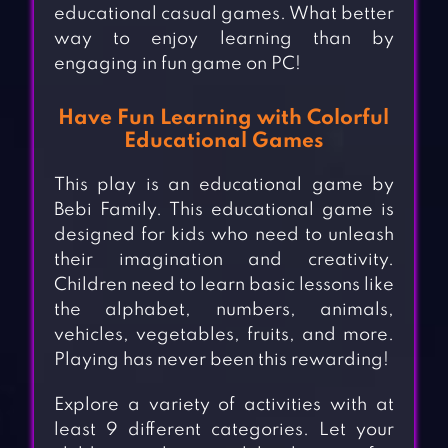
educational casual games. What better
way to enjoy learning than by
engaging in fun game on PC!
Have Fun Learning with Colorful
Educational Games
This play is an educational game by
Bebi Family. This educational game is
designed for kids who need to unleash
their imagination and creativity.
Children need to learn basic lessons like
the alphabet, numbers, animals,
vehicles, vegetables, fruits, and more.
Playing has never been this rewarding!
Explore a variety of activities with at
least 9 different categories. Let your