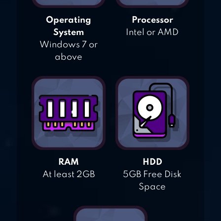
Operating
Processor
System
Intel or AMD
Windows 7 or
above
RAM
HDD
At least 2GB
5GB Free Disk
Space