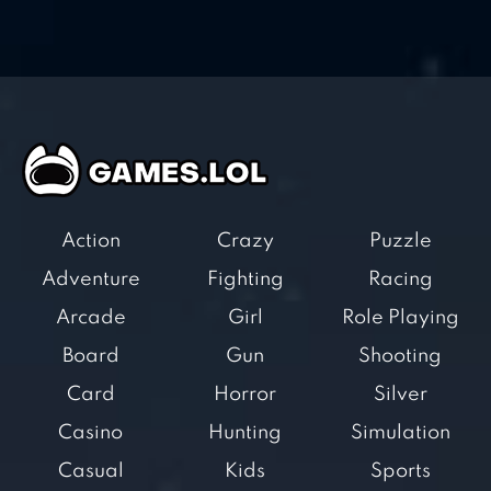
Action
Crazy
Puzzle
Adventure
Fighting
Racing
Arcade
Girl
Role Playing
Board
Gun
Shooting
Card
Horror
Silver
Casino
Hunting
Simulation
Casual
Kids
Sports