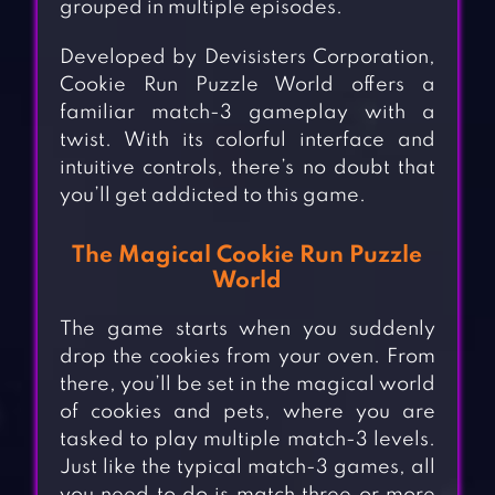
grouped in multiple episodes.
Developed by Devisisters Corporation,
Cookie Run Puzzle World offers a
familiar match-3 gameplay with a
twist. With its colorful interface and
intuitive controls, there’s no doubt that
you’ll get addicted to this game.
The Magical Cookie Run Puzzle
World
The game starts when you suddenly
drop the cookies from your oven. From
there, you’ll be set in the magical world
of cookies and pets, where you are
tasked to play multiple match-3 levels.
Just like the typical match-3 games, all