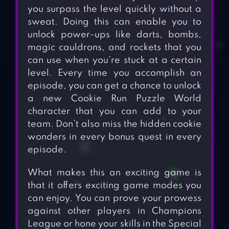
you surpass the level quickly without a
sweat. Doing this can enable you to
unlock power-ups like darts, bombs,
magic cauldrons, and rockets that you
can use when you’re stuck at a certain
level. Every time you accomplish an
episode, you can get a chance to unlock
a new Cookie Run Puzzle World
character that you can add to your
team. Don’t also miss the hidden cookie
wonders in every bonus quest in every
episode.
What makes this an exciting game is
that it offers exciting game modes you
can enjoy. You can prove your prowess
against other players in Champions
League or hone your skills in the Special