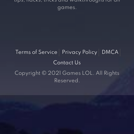
tips, hacks, tricks and walkthroughs for all
games.
Terms of Service
Privacy Policy
DMCA
Contact Us
Copyright © 2021 Games LOL. All Rights
Reserved.