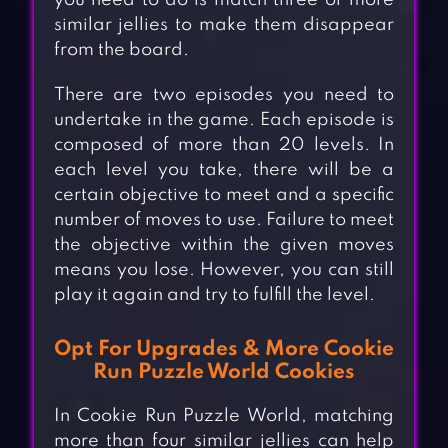
you need to do is match three or more
similar jellies to make them disappear
from the board.
There are two episodes you need to
undertake in the game. Each episode is
composed of more than 20 levels. In
each level you take, there will be a
certain objective to meet and a specific
number of moves to use. Failure to meet
the objective within the given moves
means you lose. However, you can still
play it again and try to fulfill the level.
Opt For Upgrades & More Cookie
Run Puzzle World Cookies
In Cookie Run Puzzle World, matching
more than four similar jellies can help