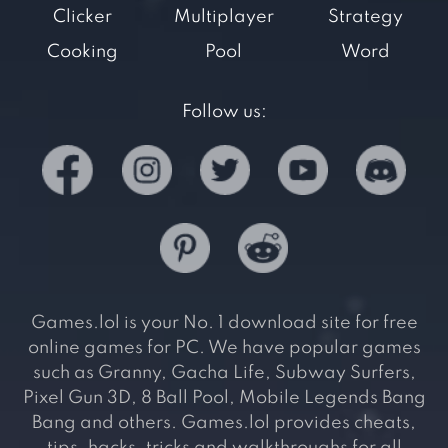
Clicker
Multiplayer
Strategy
Cooking
Pool
Word
Follow us:
Games.lol is your No. 1 download site for free
online games for PC. We have popular games
such as Granny, Gacha Life, Subway Surfers,
Pixel Gun 3D, 8 Ball Pool, Mobile Legends Bang
Bang and others. Games.lol provides cheats,