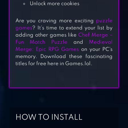
Unlock more cookies
Are you craving more exciting
puzzle
games
? It’s time to extend your list by
MATCH 3D –
adding other games like
Chef Merge –
MATCHING
Fun Match Puzzle
and
Medieval
PUZZLE GAME
Merge: Epic RPG Games
on your PC’s
memory. Download these fascinating
titles for free here in Games.lol.
SWITCHCRAFT:
MAGICAL MATCH
3
MATCH MASTERS
– PVP MATCH 3
HOW TO INSTALL