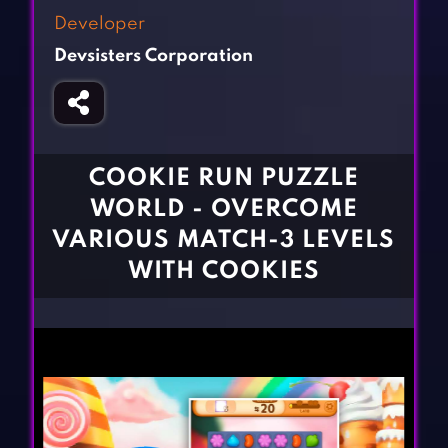
Fighting Games
Simulation Games
Developer
Girl Games
Sports Games
Devsisters Corporation
Gun Games
Strategy Games
Horror Games
Word Games
BLOG
COOKIE RUN PUZZLE
WORLD - OVERCOME
CONTACT
VARIOUS MATCH-3 LEVELS
WITH COOKIES