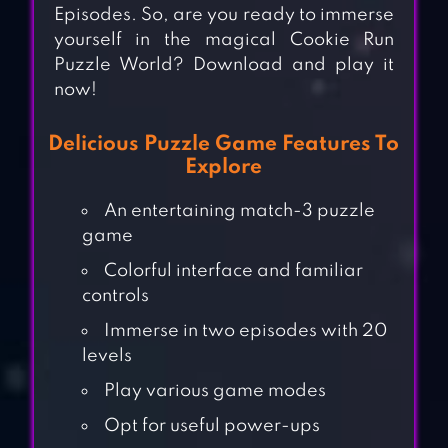
Episodes. So, are you ready to immerse
yourself in the magical Cookie Run
Puzzle World? Download and play it
now!
Delicious Puzzle Game Features To
Explore
An entertaining match-3 puzzle
game
Colorful interface and familiar
controls
Immerse in two episodes with 20
levels
Play various game modes
Opt for useful power-ups