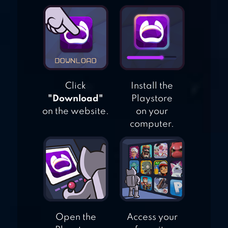
CHRISTMAS
SWEEPER 3 –
PUZZLE MATCH-3
GAME
Click
Install the
"Download"
Playstore
on the website.
on your
computer.
Open the
Access your