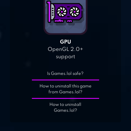
GPU
OpenGL 2.0+
support
Is Games.lol safe?
How to uninstall this game
from Games.lol?
How to uninstall
Games.lol?