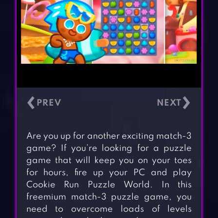
‹
›
Are you up for another exciting match-3
game? If you’re looking for a puzzle
game that will keep you on your toes
for hours, fire up your PC and play
Cookie Run Puzzle World. In this
freemium match-3 puzzle game, you
need to overcome loads of levels