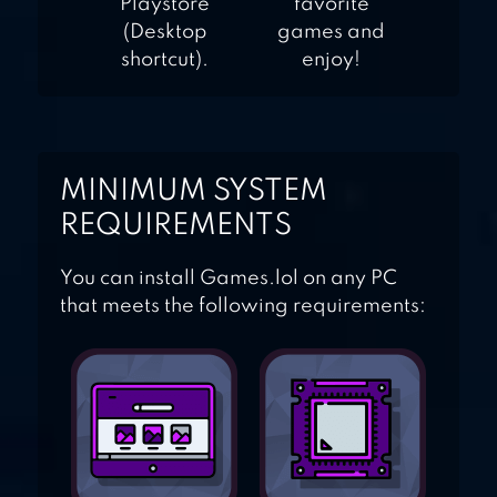
Playstore
favorite
(Desktop
games and
shortcut).
enjoy!
MINIMUM SYSTEM
REQUIREMENTS
You can install Games.lol on any PC
that meets the following requirements: