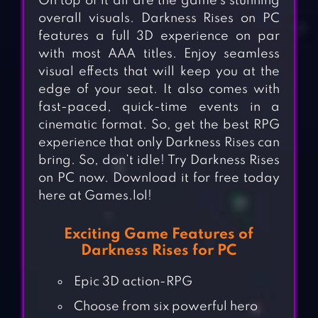
On top of it all are the game’s stunning
overall visuals. Darkness Rises on PC
features a full 3D experience on par
with most AAA titles. Enjoy seamless
visual effects that will keep you at the
edge of your seat. It also comes with
fast-paced, quick-time events in a
cinematic format. So, get the best RPG
experience that only Darkness Rises can
bring. So, don’t idle! Try Darkness Rises
on PC now. Download it for free today
here at Games.lol!
Exciting Game Features of
Darkness Rises for PC
Epic 3D action-RPG
Choose from six powerful hero