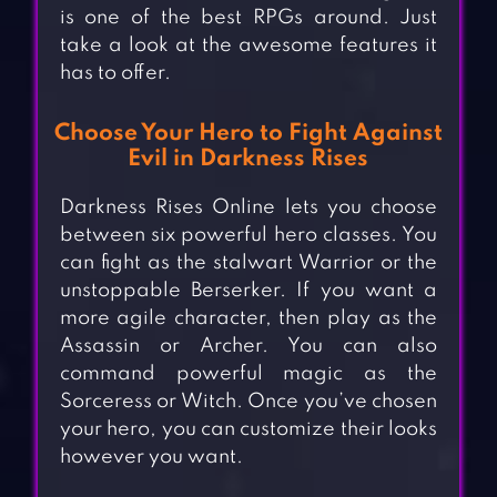
is one of the best RPGs around. Just
take a look at the awesome features it
has to offer.
Choose Your Hero to Fight Against
Evil in Darkness Rises
Darkness Rises Online lets you choose
between six powerful hero classes. You
can fight as the stalwart Warrior or the
unstoppable Berserker. If you want a
more agile character, then play as the
Assassin or Archer. You can also
command powerful magic as the
Sorceress or Witch. Once you’ve chosen
your hero, you can customize their looks
however you want.