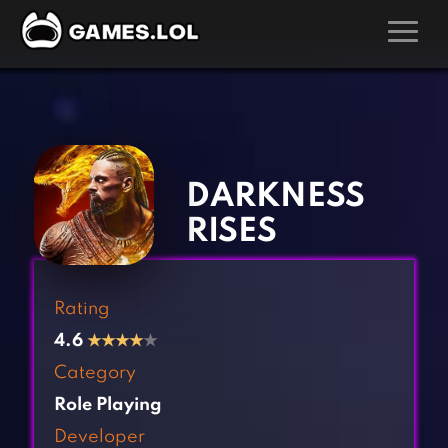
GAMES
‹
›
Action Games
Hunting Games
Adventure Games
Kids Games
DARKNESS
Arcade Games
Multiplayer Games
RISES
Board Games
Pool Games
Card Games
Puzzle Games
Rating
Casual Games
Racing Games
4.6
★
★
★
★
★
Clicker Games
Role Playing Games
Category
Cooking Games
Shooting Games
Role Playing
Crazy Games
Silver Games
Developer