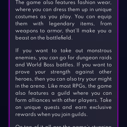
The game also features fashion wear,
where you can dress them up in unique
costumes as you play. You can equip
them with legendary items, from
weapons to armor, that’ll make you a
beast on the battlefield.
If you want to take out monstrous
enemies, you can go for dungeon raids
and World Boss battles. If you want to
prove your strength against other
heroes, then you can also try your might
in the arena. Like most RPGs, the game
also features a guild where you can
form alliances with other players. Take
on unique quests and earn exclusive
rewards when you join guilds.