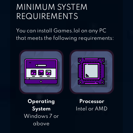
MINIMUM SYSTEM
REQUIREMENTS
You can install Games.lol on any PC
that meets the following requirements:
Operating
Processor
System
Intel or AMD
Windows 7 or
above