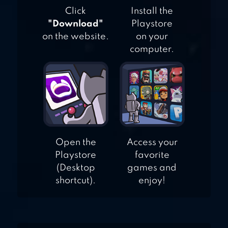
OR DARKNESS
Click
Install the
"Download"
Playstore
on the website.
on your
computer.
Open the
Access your
Playstore
favorite
(Desktop
games and
shortcut).
enjoy!