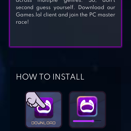
across multiple genres. So, don’t
second guess yourself. Download our
Games.lol client and join the PC master
RISE OF EMPIRES:
race!
ICE AND FIRE
CLASH OF KINGS :
THE NEW ETERNAL
NIGHT CITY
HOW TO INSTALL
AGE OF MAGIC:
TURN-BASED
MAGIC RPG &
STRATEGY GAME
CLASH OF
QUEENS: LIGHT