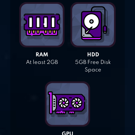
RAM
HDD
At least 2GB
5GB Free Disk
Space
GPU