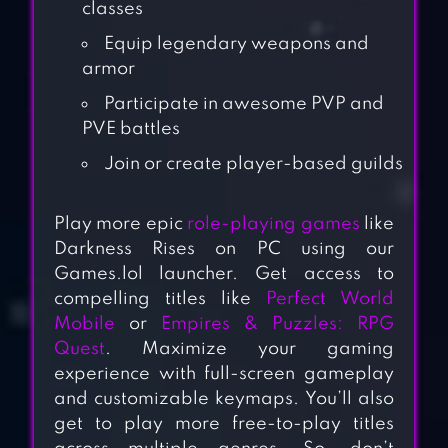
classes
Equip legendary weapons and
armor
Participate in awesome PVP and
PVE battles
Join or create player-based guilds
Play more epic
role-playing games
like
Darkness Rises on PC using our
Games.lol launcher. Get access to
compelling titles like
Perfect World
Mobile
or
Empires & Puzzles: RPG
Quest
. Maximize your gaming
experience with full-screen gameplay
and customizable keymaps. You’ll also
get to play more free-to-play titles