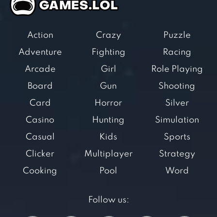
Action
Crazy
Puzzle
Adventure
Fighting
Racing
Arcade
Girl
Role Playing
Board
Gun
Shooting
Card
Horror
Silver
Casino
Hunting
Simulation
Casual
Kids
Sports
Clicker
Multiplayer
Strategy
Cooking
Pool
Word
Follow us: