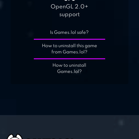
OpenGL 2.0+
support
Is Games.lol safe?
How to uninstall this game
from Games.lol?
How to uninstall
Games.lol?