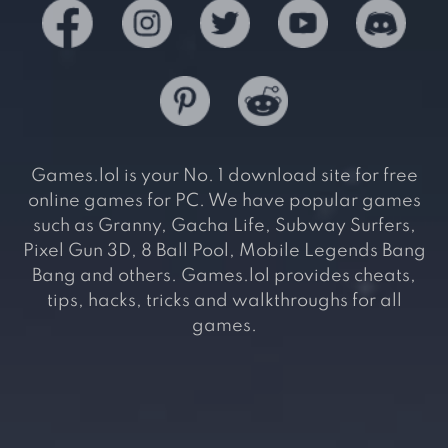
Games.lol is your No. 1 download site for free
online games for PC. We have popular games
such as Granny, Gacha Life, Subway Surfers,
Pixel Gun 3D, 8 Ball Pool, Mobile Legends Bang
Bang and others. Games.lol provides cheats,
tips, hacks, tricks and walkthroughs for all
games.