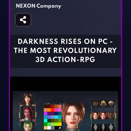
Fighting Games
Simulation Games
NEXON Company
Girl Games
Sports Games
Gun Games
Strategy Games
Horror Games
Word Games
DARKNESS RISES ON PC -
BLOG
THE MOST REVOLUTIONARY
3D ACTION-RPG
CONTACT