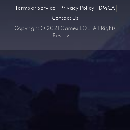
Terms of Service
Privacy Policy
DMCA
Contact Us
Copyright © 2021 Games LOL. All Rights
Reserved.