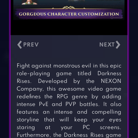
‹
›
Fight against monstrous evil in this epic
role-playing game titled Darkness
Rises. Developed by the NEXON
Company, this awesome video game
redefines the RPG genre by adding
intense PvE and PVP battles. It also
features an intense and compelling
storyline that will keep your eyes
staring at your PC screens.
Furthermore, the Darkness Rises game