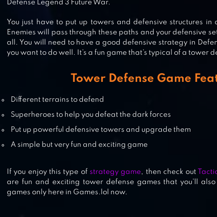
Defense Legend 3 Future War.
You just have to put up towers and defensive structures in 
Enemies will pass through these paths and your defensive set
MONSTER DEFENSE KING
all. You will need to have a good defensive strategy in Defe
you want to do well. It’s a fun game that’s typical of a tower
Tower Defense Game Fea
EPIC MONSTER TD – RPG TOWER
Different terrains to defend
DEFENSE
Superheroes to help you defeat the dark forces
Put up powerful defensive towers and upgrade them
A simple but very fun and exciting game
If you enjoy this type of
strategy game
, then check out
Tacti
are fun and exciting tower defense games that you’ll also
games only here in Games.lol now.