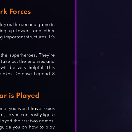
rk Forces
lay as the second game in
ting up towers and other
g important structures. It’s
the superheroes. They’re
u take out the enemies and
will be very helpful. This
y makes Defense Legend 3
r is Played
ame, you won’t have issues
, so you can easily figure
played the first two games,
E
l guide you on how to play