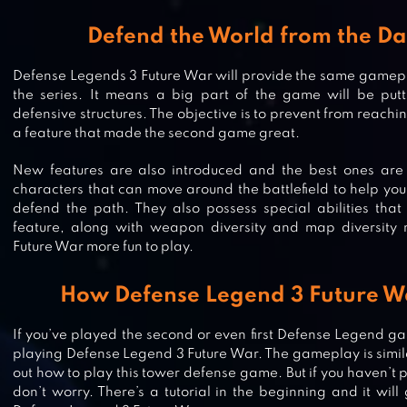
Defend the World from the Da
Defense Legends 3 Future War will provide the same gamep
the series. It means a big part of the game will be put
defensive structures. The objective is to prevent from reachin
a feature that made the second game great.
New features are also introduced and the best ones are 
characters that can move around the battlefield to help yo
defend the path. They also possess special abilities that 
feature, along with weapon diversity and map diversit
Future War more fun to play.
DEFENSE ZONE 3 HD
How Defense Legend 3 Future Wa
If you’ve played the second or even first Defense Legend g
playing Defense Legend 3 Future War. The gameplay is similar
out how to play this tower defense game. But if you haven’t 
CASTLE CREEPS – TOWER DEFENS
don’t worry. There’s a tutorial in the beginning and it wil