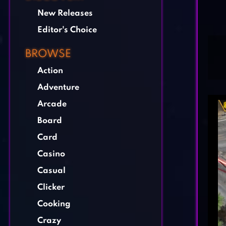
New Releases
Editor's Choice
BROWSE
Action
Adventure
Arcade
Board
Card
Casino
Casual
Clicker
Cooking
Crazy