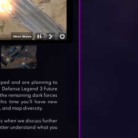
aped and are planning to
in Defense Legend 3 Future
 the remaining dark forces
this time you’ll have new
, and map diversity.
nes when we discuss further
etter understand what you