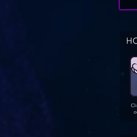
HO
Cl
o