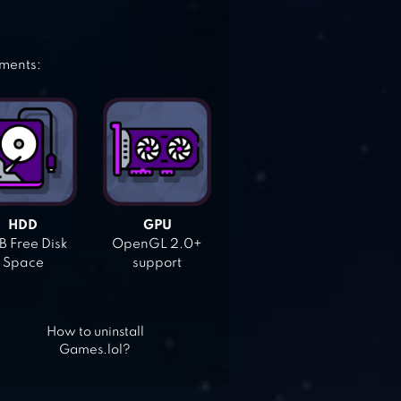
ements:
HDD
GPU
 Free Disk
OpenGL 2.0+
Space
support
How to uninstall
Games.lol?