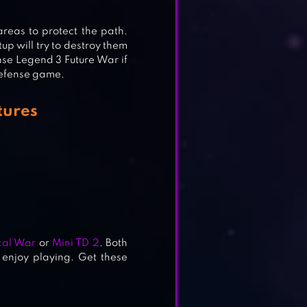
areas to protect the path.
up will try to destroy them
nse Legend 3 Future War if
 defense game.
tures
cal War
or
Mini TD 2
. Both
 enjoy playing. Get these