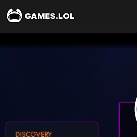
DISCOVERY