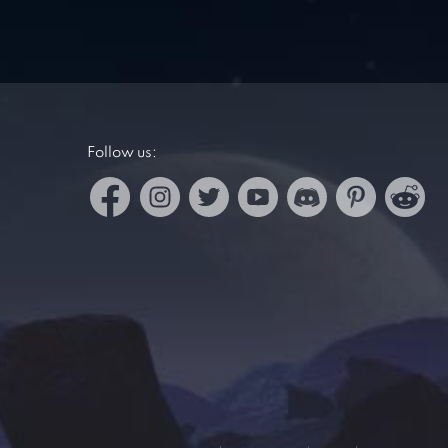
Follow us: