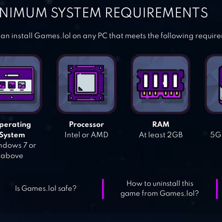
NIMUM SYSTEM REQUIREMENTS
an install Games.lol on any PC that meets the following requir
perating
Processor
RAM
System
Intel or AMD
At least 2GB
5GB
dows 7 or
above
How to uninstall this
Is Games.lol safe?
game from Games.lol?