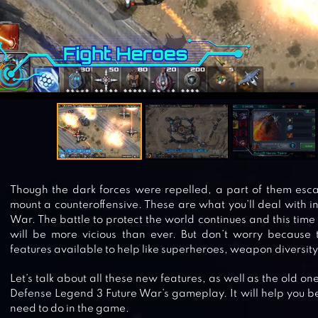
Though the dark forces were repelled, a part of them esc
mount a counteroffensive. These are what you’ll deal with 
War. The battle to protect the world continues and this time
will be more vicious than ever. But don’t worry because 
features available to help like superheroes, weapon diversity
Let’s talk about all these new features, as well as the old o
Defense Legend 3 Future War’s gameplay. It will help you b
need to do in the game.