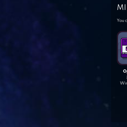
MI
You c
O
Win