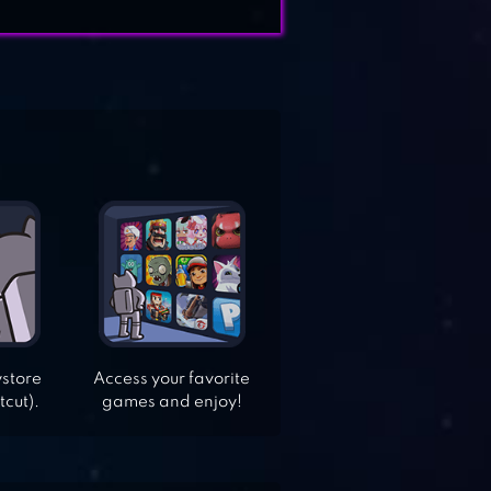
ystore
Access your favorite
tcut).
games and enjoy!