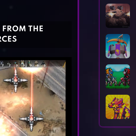
Horror Games
Word Games
D FROM THE
RCES