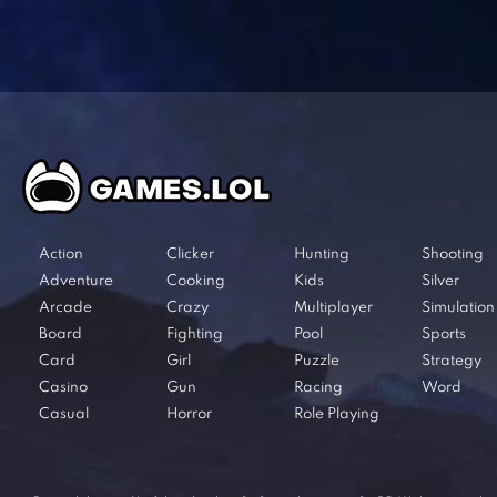
Action
Clicker
Hunting
Shooting
Adventure
Cooking
Kids
Silver
Arcade
Crazy
Multiplayer
Simulation
Board
Fighting
Pool
Sports
Card
Girl
Puzzle
Strategy
Casino
Gun
Racing
Word
Casual
Horror
Role Playing