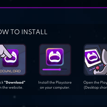
W TO INSTALL
ick
"Download"
Install the Playstore
Open the Pla
n the website.
on your computer.
(Desktop shor