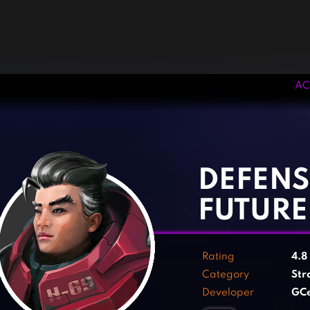
AC
‹
›
DEFENS
FUTURE
Rating
4.8
Category
Str
Developer
GCe