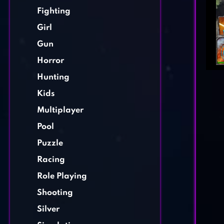
Fighting
Girl
Gun
Horror
Hunting
Kids
Multiplayer
Pool
Puzzle
Racing
Role Playing
Shooting
Silver