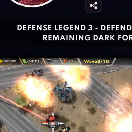
DEFENSE LEGEND 3 - DEFEN
REMAINING DARK FO