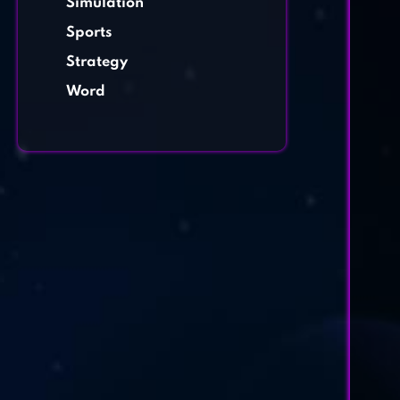
Simulation
Sports
Strategy
Word