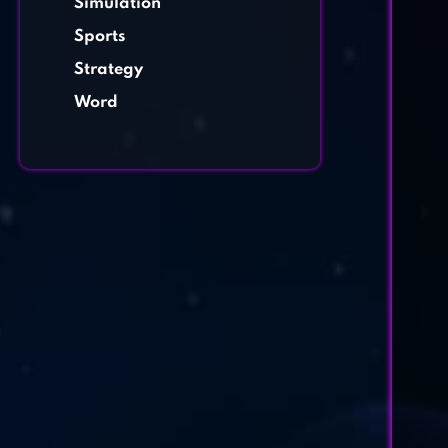
Simulation
Sports
Strategy
Word