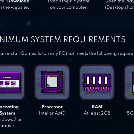
ick
"Download"
Install the Playstore
Open the Pla
n the website.
on your computer.
(Desktop shor
NIMUM SYSTEM REQUIREMENTS
an install Games.lol on any PC that meets the following requir
perating
Processor
RAM
System
Intel or AMD
At least 2GB
5GB
dows 7 or
above