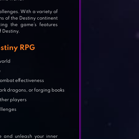
llenges. With a variety of
s of the Destiny continent
zing the game’s features
f Destiny.
estiny RPG
world
e
 combat effectiveness
rk dragons, or forging books
other players
allenges
e and unleash your inner