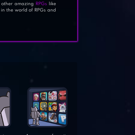
on other amazing
RPGs
like
es in the world of RPGs and