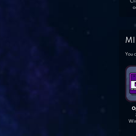
Cl
o
MI
You c
O
Win