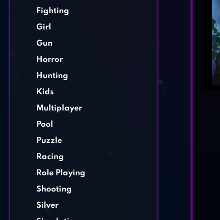
Fighting
Girl
Gun
Horror
Hunting
Kids
Multiplayer
Pool
Puzzle
Racing
Role Playing
Shooting
Silver