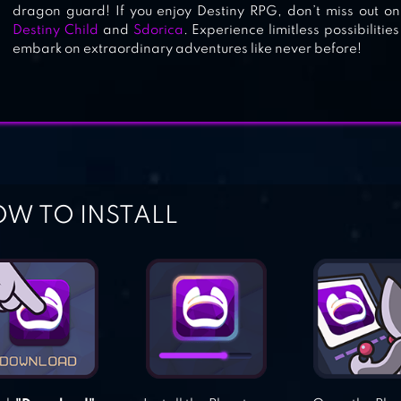
dragon guard! If you enjoy Destiny RPG, don’t miss out 
Destiny Child
and
Sdorica
. Experience limitless possibiliti
embark on extraordinary adventures like never before!
W TO INSTALL