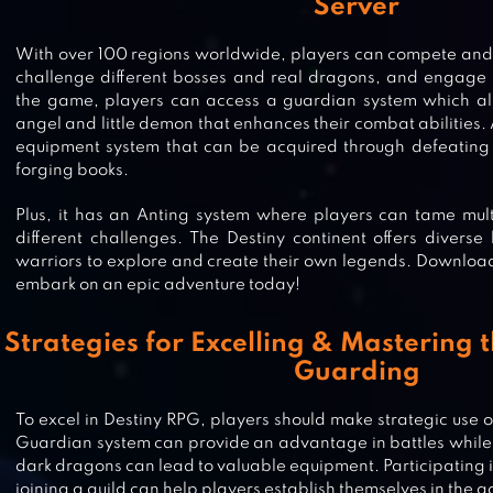
Server
With over 100 regions worldwide, players can compete and f
challenge different bosses and real dragons, and engage in
the game, players can access a guardian system which all
angel and little demon that enhances their combat abilities. A
equipment system that can be acquired through defeating 
forging books.
Plus, it has an Anting system where players can tame multi
different challenges. The Destiny continent offers diver
warriors to explore and create their own legends. Download
embark on an epic adventure today!
Strategies for Excelling & Mastering 
Guarding
CURSE OF AROS – MMORPG
To excel in Destiny RPG, players should make strategic use o
Guardian system can provide an advantage in battles whil
dark dragons can lead to valuable equipment. Participating i
joining a guild can help players establish themselves in the 