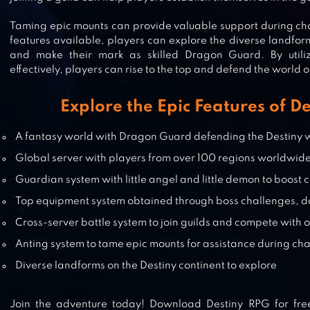
SPRITE FANTASIA – MMORPG
Taming epic mounts can provide valuable support during cha
features available, players can explore the diverse landform
and make their mark as skilled Dragon Guard. By utili
effectively, players can rise to the top and defend the world o
GODDESS: PRIMAL CHAOS –
Explore the Epic Features of D
MMORPG
A fantasy world with Dragon Guard defending the Destiny 
Global server with players from over 100 regions worldwid
ASTRAL FABLE-OPEN WORLD
Guardian system with little angel and little demon to boost
MMORPG
Top equipment system obtained through boss challenges, da
Cross-server battle system to join guilds and compete with 
Anting system to tame epic mounts for assistance during ch
Diverse landforms on the Destiny continent to explore
Join the adventure today! Download Destiny RPG for fre