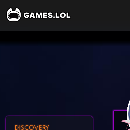
DISCOVERY