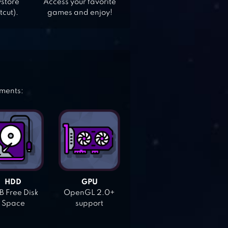
ystore
Access your favorite
tcut).
games and enjoy!
ements:
HDD
GPU
 Free Disk
OpenGL 2.0+
Space
support