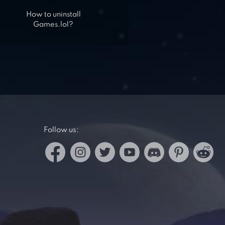
How to uninstall
Games.lol?
Follow us: