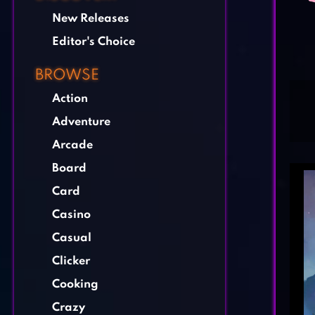
New Releases
Editor's Choice
BROWSE
Action
Adventure
Arcade
Board
Card
Casino
Casual
Clicker
Cooking
Crazy