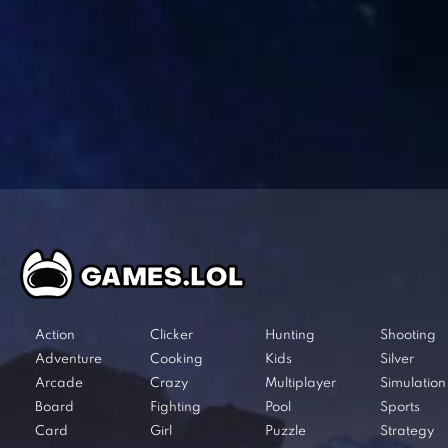
Action
Clicker
Hunting
Shooting
Adventure
Cooking
Kids
Silver
Arcade
Crazy
Multiplayer
Simulation
Board
Fighting
Pool
Sports
Card
Girl
Puzzle
Strategy