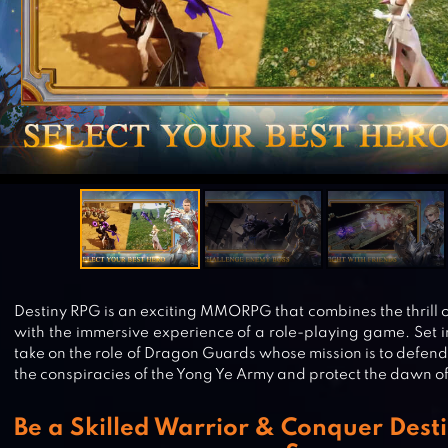
Destiny RPG is an exciting MMORPG that combines the thrill o
with the immersive experience of a role-playing game. Set i
take on the role of Dragon Guards whose mission is to defend
the conspiracies of the Yong Ye Army and protect the dawn o
Be a Skilled Warrior & Conquer Dest