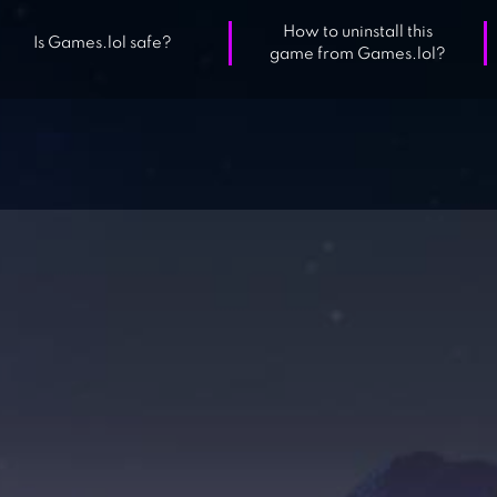
How to uninstall this
Is Games.lol safe?
game from Games.lol?