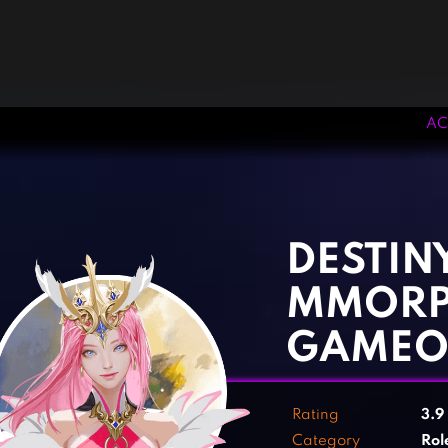
AC
‹
›
DESTINY
MMOR
GAMEO
Rating
3.9
Category
Rol