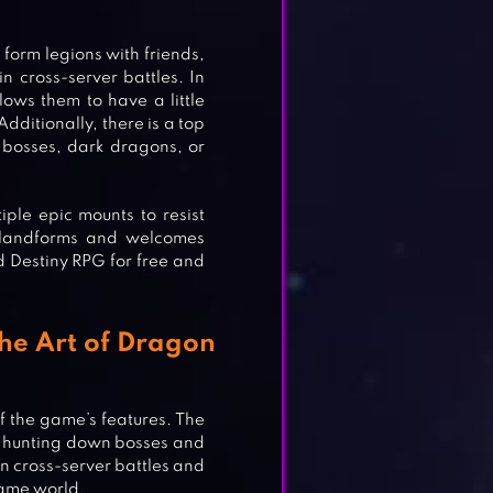
orm legions with friends,
 cross-server battles. In
ows them to have a little
dditionally, there is a top
bosses, dark dragons, or
ple epic mounts to resist
se landforms and welcomes
 Destiny RPG for free and
the Art of Dragon
f the game’s features. The
e hunting down bosses and
n cross-server battles and
game world.