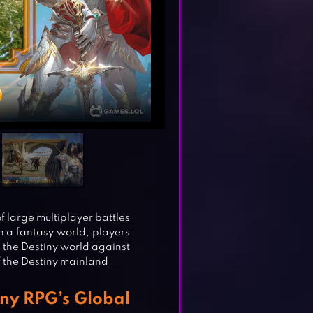
f large multiplayer battles
n a fantasy world, players
 the Destiny world against
f the Destiny mainland.
iny RPG’s Global