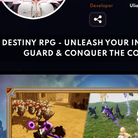
Developer
Ul
DESTINY RPG - UNLEASH YOUR 
GUARD & CONQUER THE C