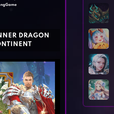
Horror Games
Word Games
iangGame
INNER DRAGON
ONTINENT