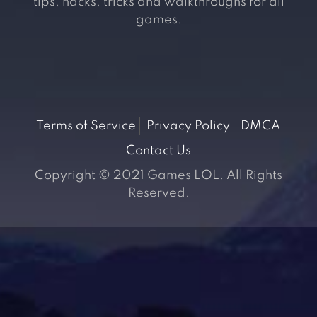
tips, hacks, tricks and walkthroughs for all
games.
Terms of Service
Privacy Policy
DMCA
Contact Us
Copyright © 2021 Games LOL. All Rights
Reserved.