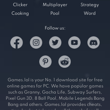
Clicker
Multiplayer
Strategy
Cooking
Pool
Word
Follow us:
Games.lol is your No. 1 download site for free
online games for PC. We have popular games
such as Granny, Gacha Life, Subway Surfers,
Pixel Gun 3D, 8 Ball Pool, Mobile Legends Bang
Bang and others. Games.lol provides cheats,