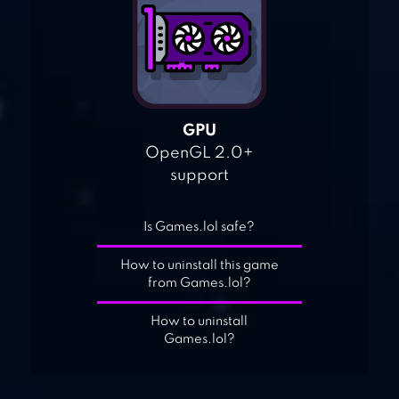
GPU
OpenGL 2.0+
support
Is Games.lol safe?
How to uninstall this game
from Games.lol?
How to uninstall
Games.lol?