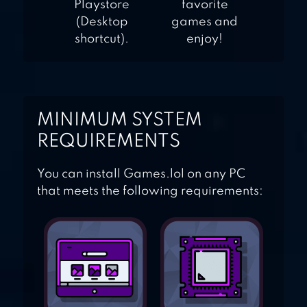
Playstore
favorite
(Desktop
games and
shortcut).
enjoy!
MINIMUM SYSTEM
REQUIREMENTS
You can install Games.lol on any PC
that meets the following requirements: