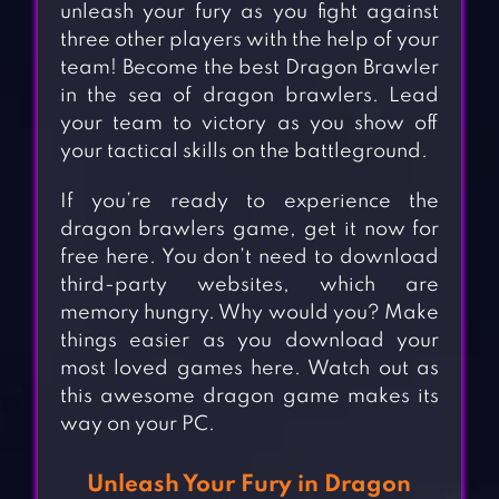
unleash your fury as you fight against
three other players with the help of your
team! Become the best Dragon Brawler
in the sea of dragon brawlers. Lead
your team to victory as you show off
your tactical skills on the battleground.
If you’re ready to experience the
dragon brawlers game, get it now for
free here. You don’t need to download
third-party websites, which are
memory hungry. Why would you? Make
things easier as you download your
most loved games here. Watch out as
this awesome dragon game makes its
way on your PC.
Unleash Your Fury in Dragon