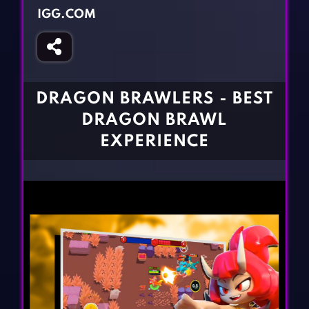
Fighting Games
Simulation Games
IGG.COM
Girl Games
Sports Games
Gun Games
Strategy Games
Horror Games
Word Games
DRAGON BRAWLERS - BEST
BLOG
DRAGON BRAWL
EXPERIENCE
CONTACT