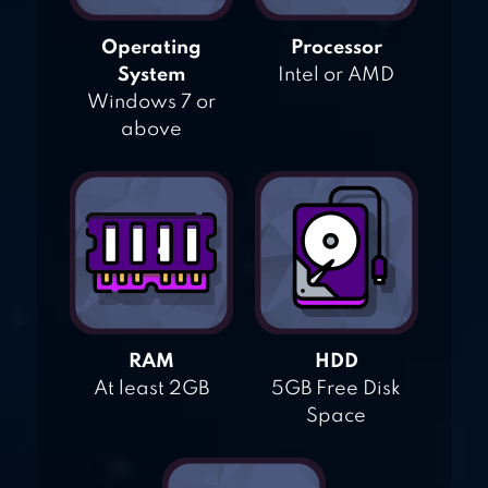
Operating
Processor
System
Intel or AMD
Windows 7 or
above
RAM
HDD
At least 2GB
5GB Free Disk
Space