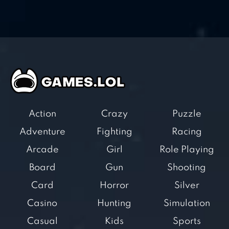
Action
Crazy
Puzzle
Adventure
Fighting
Racing
Arcade
Girl
Role Playing
Board
Gun
Shooting
Card
Horror
Silver
Casino
Hunting
Simulation
Casual
Kids
Sports