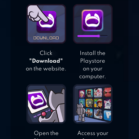
DRAGON TAMER
Click
Install the
"Download"
Playstore
on the website.
on your
computer.
Open the
Access your