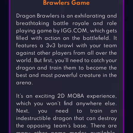
Brawlers Game
Dragon Brawlers is an exhilarating and
breathtaking battle royale and role
playing game by IGG.COM, which gets
filled with action on the battlefield. It
features a 3v3 brawl with your team
against other players from all over the
world. But first, you’ll need to catch your
dragon and train them to become the
best and most powerful creature in the
arena.
It’s an exciting 2D MOBA experience,
which you won’t find anywhere else.
Next, you need to train an
indestructible dragon that can destroy
the opposing team’s base. There are