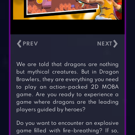
‹
›
We are told that dragons are nothing
but mythical creatures. But in Dragon
Brawlers, they are everything you need
to play an action-packed 2D MOBA
game. Are you ready to experience a
game where dragons are the leading
players guided by heroes?
Do you want to encounter an explosive
game filled with fire-breathing? If so,