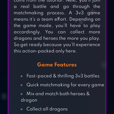
coins from the tutorial. Next, you’ll join
a real battle and go through the
matchmaking process. A 3v3 game
means it’s a team effort. Depending on
the game mode, you’ll have to play
accordingly. You can collect more
dragons and heroes the more you play.
So get ready because you’ll experience
this action-packed only here.
Game Features
Fast-paced & thrilling 3v3 battles
Quick matchmaking for every game
Mix and match both heroes &
dragon
Collect all dragons