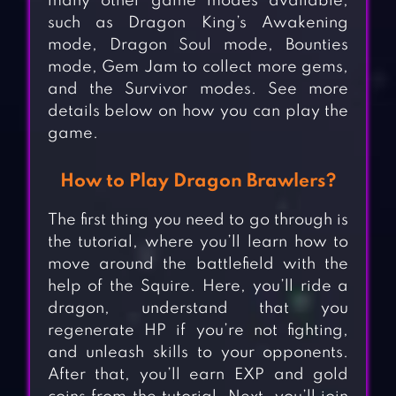
many other game modes available,
such as Dragon King’s Awakening
mode, Dragon Soul mode, Bounties
mode, Gem Jam to collect more gems,
and the Survivor modes. See more
details below on how you can play the
game.
How to Play Dragon Brawlers?
The first thing you need to go through is
the tutorial, where you’ll learn how to
move around the battlefield with the
help of the Squire. Here, you’ll ride a
dragon, understand that you
regenerate HP if you’re not fighting,
and unleash skills to your opponents.
After that, you’ll earn EXP and gold