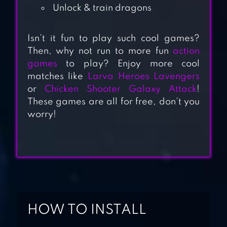
Unlock & train dragons
Isn’t it fun to play such cool games?
Then, why not run to more fun
action
KINGDOMS OF
games
to play? Enjoy more cool
HECKFIRE:
matches like
Larva Heroes Lavengers
DRAGON ARMY |
or
Chicken Shooter Galaxy Attack
!
MMO STRATEGY
These games are all for free, don’t you
worry!
DRAGON VILLAGE
M: DRAGON RPG
DRACONIUS GO:
CATCH A
HOW TO INSTALL
DRAGON!