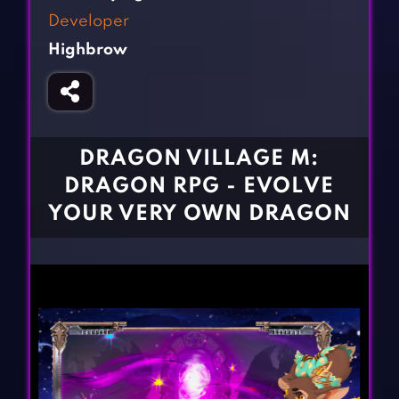
Fighting Games
Simulation Games
Developer
Girl Games
Sports Games
Highbrow
Gun Games
Strategy Games
Horror Games
Word Games
BLOG
DRAGON VILLAGE M:
DRAGON RPG - EVOLVE
CONTACT
YOUR VERY OWN DRAGON