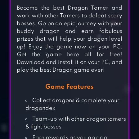
Become the best Dragon Tamer and
work with other Tamers to defeat scary
bosses. Go on an epic journey with your
buddy dragon and earn fabulous
prizes that will help your dragon level
up! Enjoy the game now on your PC.
Get the game here all for free!
Download and install it on your PC, and
play the best Dragon game ever!
Game Features
Collect dragons & complete your
dragondex
Team-up with other dragon tamers
& fight bosses
Earn rewards as you go on a