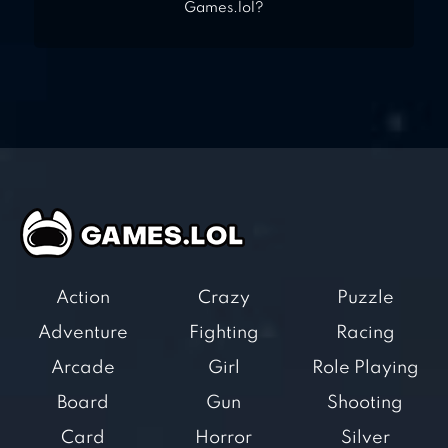
Games.lol?
Action
Crazy
Puzzle
Adventure
Fighting
Racing
Arcade
Girl
Role Playing
Board
Gun
Shooting
Card
Horror
Silver