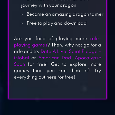
journey with your dragon
Become an amazing dragon tamer
Free to play and download
Are you fond of playing more
role-
playing games
? Then, why not go for a
SOUL HUNTERS
ride and try
Date A Live: Spirit Pledge –
Global
or
American Dad! Apocalypse
Soon
for free! Get to explore more
games than you can think of! Try
everything out here for free!
DRAGON BLAZE
CRUSH THEM ALL
– PVP IDLE RPG