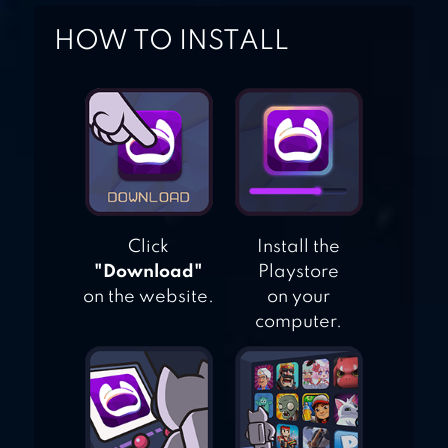
HOW TO INSTALL
KNIGHTHOOD
Click
Install the
"Download"
Playstore
on the website.
on your
computer.