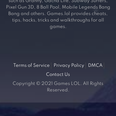
such as Granny, Gacha Life, Subway Surfers,
Pixel Gun 3D, 8 Ball Pool, Mobile Legends Bang
Bang and others. Games.lol provides cheats,
tips, hacks, tricks and walkthroughs for all
games.
Terms of Service
Privacy Policy
DMCA
Contact Us
Copyright © 2021 Games LOL. All Rights
Reserved.