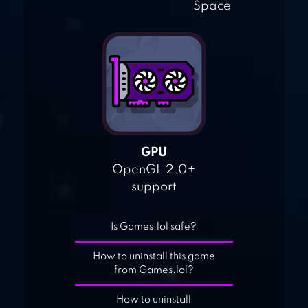
Space
GPU
OpenGL 2.0+
support
Is Games.lol safe?
How to uninstall this game
from Games.lol?
How to uninstall