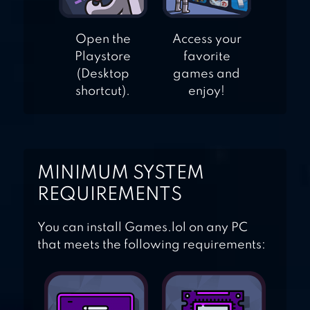
Open the
Access your
Playstore
favorite
(Desktop
games and
shortcut).
enjoy!
MINIMUM SYSTEM
REQUIREMENTS
You can install Games.lol on any PC
that meets the following requirements: