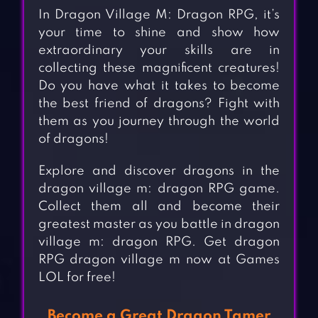
In Dragon Village M: Dragon RPG, it’s
your time to shine and show how
extraordinary your skills are in
collecting these magnificent creatures!
Do you have what it takes to become
the best friend of dragons? Fight with
them as you journey through the world
of dragons!
Explore and discover dragons in the
dragon village m: dragon RPG game.
Collect them all and become their
greatest master as you battle in dragon
village m: dragon RPG. Get dragon
RPG dragon village m now at Games
LOL for free!
Become a Great Dragon Tamer