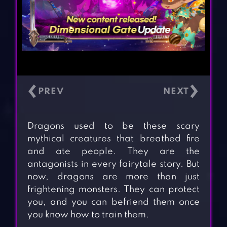
‹
›
Dragons used to be these scary
mythical creatures that breathed fire
and ate people. They are the
antagonists in every fairytale story. But
now, dragons are more than just
frightening monsters. They can protect
you, and you can befriend them once
you know how to train them.