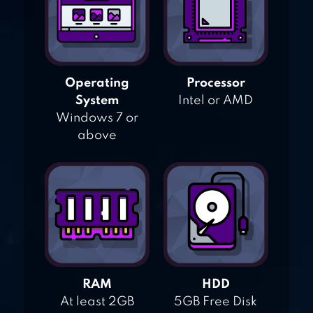
Operating
Processor
System
Intel or AMD
Windows 7 or
above
RAM
HDD
At least 2GB
5GB Free Disk