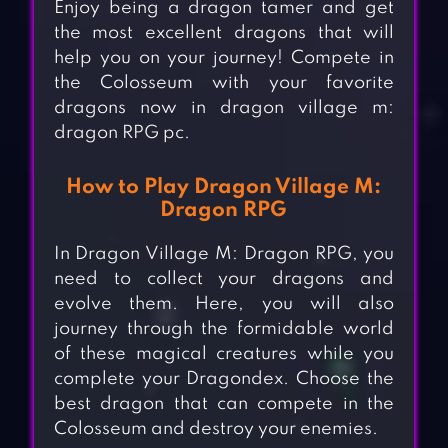
Enjoy being a dragon tamer and get
the most excellent dragons that will
help you on your journey! Compete in
the Colosseum with your favorite
dragons now in dragon village m:
dragon RPG pc.
How to Play Dragon Village M:
Dragon RPG
In Dragon Village M: Dragon RPG, you
need to collect your dragons and
evolve them. Here, you will also
journey through the formidable world
of these magical creatures while you
complete your Dragondex. Choose the
best dragon that can compete in the
Colosseum and destroy your enemies.