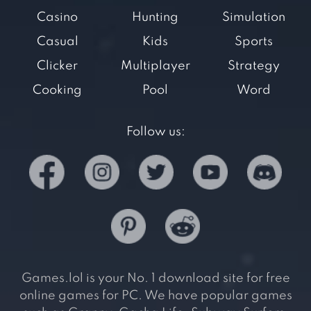
Casino
Hunting
Simulation
Casual
Kids
Sports
Clicker
Multiplayer
Strategy
Cooking
Pool
Word
Follow us:
Games.lol is your No. 1 download site for free
online games for PC. We have popular games