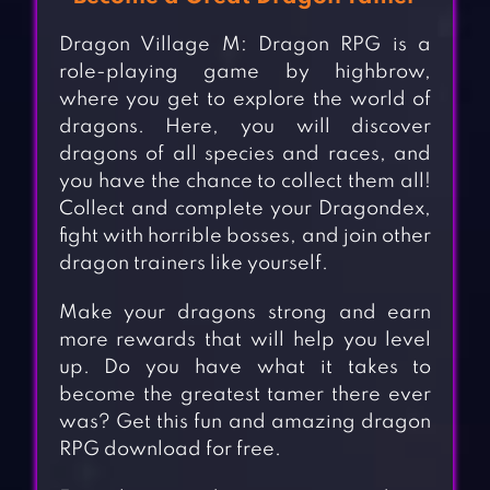
Dragon Village M: Dragon RPG is a
role-playing game by highbrow,
where you get to explore the world of
dragons. Here, you will discover
dragons of all species and races, and
you have the chance to collect them all!
Collect and complete your Dragondex,
fight with horrible bosses, and join other
dragon trainers like yourself.
Make your dragons strong and earn
more rewards that will help you level
up. Do you have what it takes to
become the greatest tamer there ever
was? Get this fun and amazing dragon
RPG download for free.