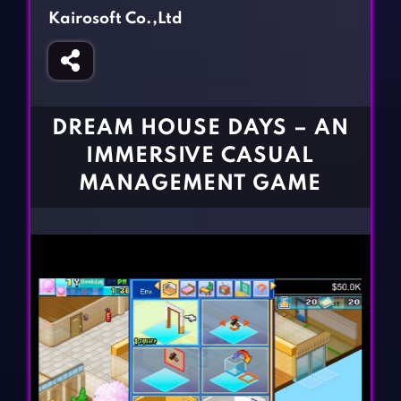
Fighting Games
Simulation Games
Kairosoft Co.,Ltd
Girl Games
Sports Games
Gun Games
Strategy Games
Horror Games
Word Games
DREAM HOUSE DAYS – AN
BLOG
IMMERSIVE CASUAL
MANAGEMENT GAME
CONTACT