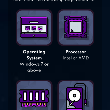
Operating
Processor
System
Intel or AMD
Windows 7 or
above