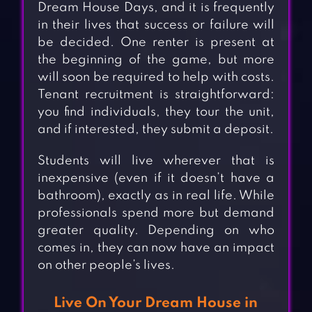
Dream House Days, and it is frequently
in their lives that success or failure will
be decided. One renter is present at
the beginning of the game, but more
will soon be required to help with costs.
Tenant recruitment is straightforward:
you find individuals, they tour the unit,
and if interested, they submit a deposit.
Students will live wherever that is
inexpensive (even if it doesn’t have a
bathroom), exactly as in real life. While
professionals spend more but demand
greater quality. Depending on who
comes in, they can now have an impact
on other people’s lives.
Live On Your Dream House in