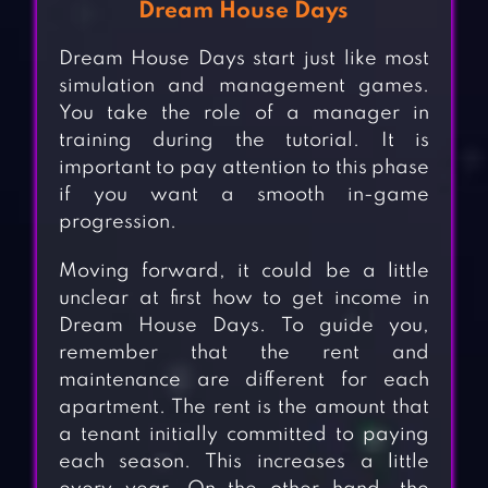
Dream House Days
Dream House Days start just like most
simulation and management games.
You take the role of a manager in
training during the tutorial. It is
important to pay attention to this phase
if you want a smooth in-game
progression.
Moving forward, it could be a little
unclear at first how to get income in
Dream House Days. To guide you,
remember that the rent and
maintenance are different for each
apartment. The rent is the amount that
a tenant initially committed to paying
each season. This increases a little