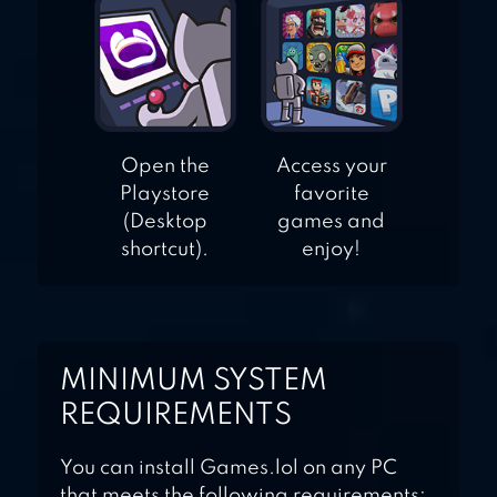
Open the
Access your
Playstore
favorite
(Desktop
games and
shortcut).
enjoy!
MINIMUM SYSTEM
REQUIREMENTS
You can install Games.lol on any PC
that meets the following requirements: