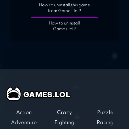
How to uninstall this game
from Games.lol?
How to uninstall
Games.lol?
Action
Crazy
Puzzle
Adventure
Fighting
Racing