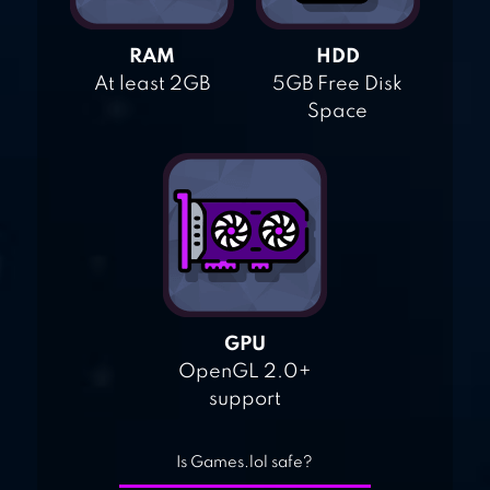
RAM
HDD
At least 2GB
5GB Free Disk
Space
GPU
OpenGL 2.0+
support
Is Games.lol safe?