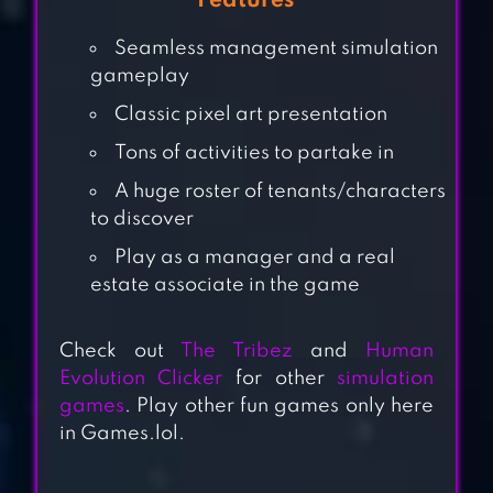
Features
Seamless management simulation
gameplay
Classic pixel art presentation
Tons of activities to partake in
A huge roster of tenants/characters
to discover
HOME DESIGN
Play as a manager and a real
MAKEOVER
estate associate in the game
Check out
The Tribez
and
Human
Evolution Clicker
for other
simulation
DESIGN HOME
games
. Play other fun games only here
in Games.lol.
PROPERTY