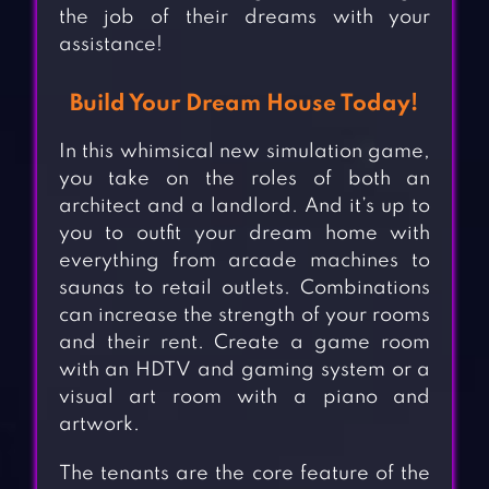
the job of their dreams with your
assistance!
Build Your Dream House Today!
In this whimsical new simulation game,
you take on the roles of both an
architect and a landlord. And it’s up to
you to outfit your dream home with
everything from arcade machines to
saunas to retail outlets. Combinations
can increase the strength of your rooms
and their rent. Create a game room
with an HDTV and gaming system or a
visual art room with a piano and
artwork.
The tenants are the core feature of the