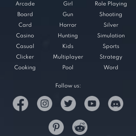
Arcade
Girl
Role Playing
Board
Gun
Shooting
Card
Horror
Silver
Casino
Hunting
Simulation
Casual
Kids
Sports
Clicker
Multiplayer
Strategy
Cooking
Pool
Word
Follow us: