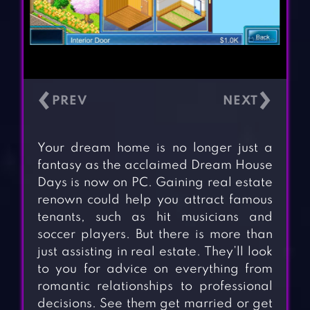
‹
›
Your dream home is no longer just a
fantasy as the acclaimed Dream House
Days is now on PC. Gaining real estate
renown could help you attract famous
tenants, such as hit musicians and
soccer players. But there is more than
just assisting in real estate. They’ll look
to you for advice on everything from
romantic relationships to professional
decisions. See them get married or get