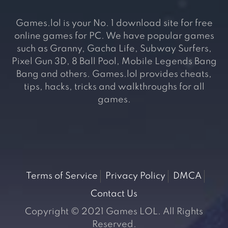
Games.lol is your No. 1 download site for free
online games for PC. We have popular games
such as Granny, Gacha Life, Subway Surfers,
Pixel Gun 3D, 8 Ball Pool, Mobile Legends Bang
Bang and others. Games.lol provides cheats,
tips, hacks, tricks and walkthroughs for all
games.
Terms of Service
Privacy Policy
DMCA
Contact Us
Copyright © 2021 Games LOL. All Rights
Reserved.