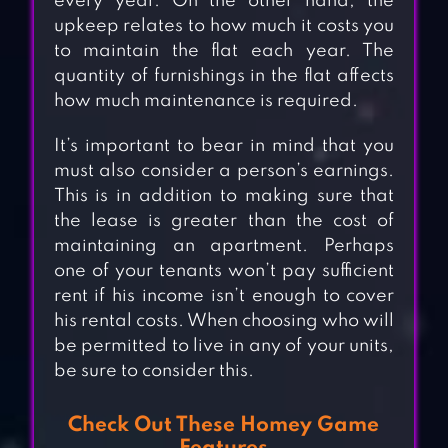
every year. On the other hand, the
upkeep relates to how much it costs you
to maintain the flat each year. The
quantity of furnishings in the flat affects
how much maintenance is required.
It’s important to bear in mind that you
must also consider a person’s earnings.
This is in addition to making sure that
the lease is greater than the cost of
maintaining an apartment. Perhaps
one of your tenants won’t pay sufficient
rent if his income isn’t enough to cover
his rental costs. When choosing who will
be permitted to live in any of your units,
be sure to consider this.
Check Out These Homey Game