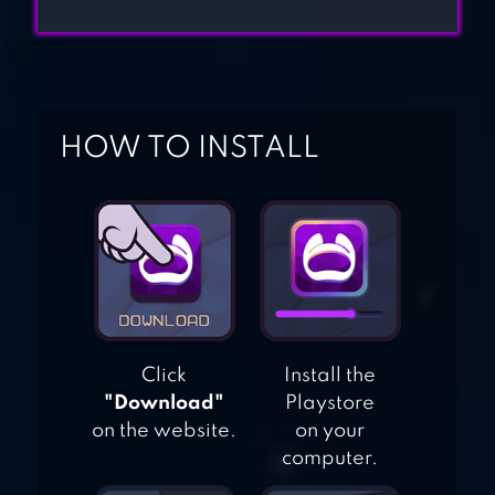
BROTHERS HOME
DESIGN
HOME STREET –
DREAM HOUSE
HOW TO INSTALL
SIM
Click
Install the
"Download"
Playstore
on the website.
on your
computer.