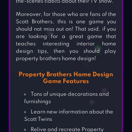
the-scenes tidbits about their TV show.
Moreover, for those who are fans of the
Scott Brothers, this is one game you
should not miss out on! That said, if you
are looking for a great game that
teaches interesting interior home
design tips, then you should play
property brothers home design!
Property Brothers Home Design
Game Features
Tons of unique decorations and
furnishings
Learn new information about the
Scott Twins
Relive and recreate Property