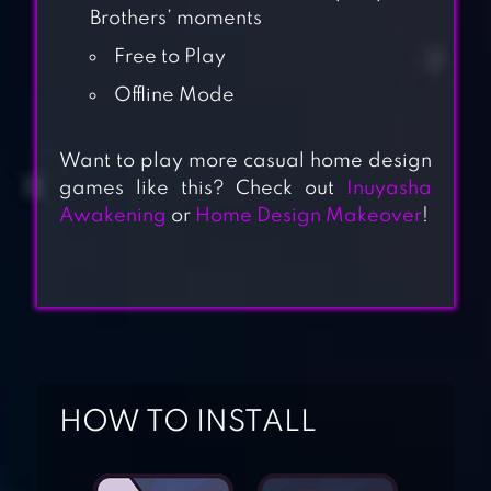
Brothers’ moments
Free to Play
Offline Mode
Want to play more casual home design
games like this? Check out
Inuyasha
Awakening
or
Home Design Makeover
!
DECOR LIFE –
HOME DESIGN
HOW TO INSTALL
GAME
HOME & GARDEN: