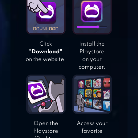
DESIGN
MAKEOVER
MY HOME –
Click
Install the
DESIGN DREAMS
"Download"
Playstore
on the website.
on your
computer.
MUNCHKIN
MATCH: MAGIC
HOME BUILDING
Open the
Access your
Playstore
favorite