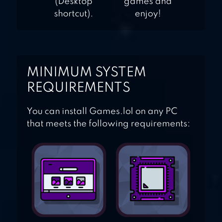
(Desktop
games and
shortcut).
enjoy!
MINIMUM SYSTEM
REQUIREMENTS
You can install Games.lol on any PC
that meets the following requirements: