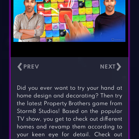
‹
›
Did you ever want to try your hand at
home design and decorating? Then try
the latest Property Brothers game from
Storm8 Studios! Based on the popular
TV show, you get to check out different
homes and revamp them according to
your keen eye for detail. Check out