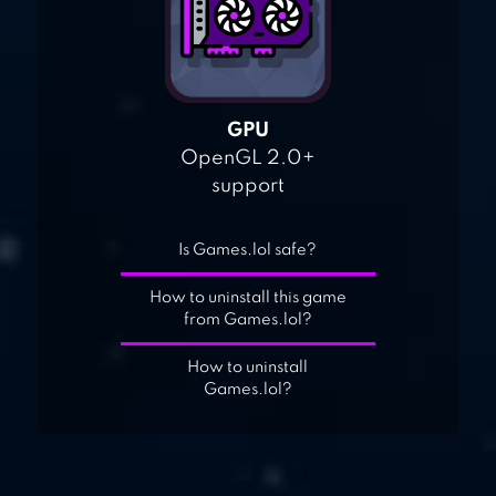
GPU
OpenGL 2.0+
support
Is Games.lol safe?
How to uninstall this game
from Games.lol?
How to uninstall
Games.lol?