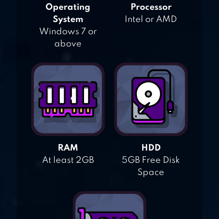
Operating
Processor
System
Intel or AMD
Windows 7 or
above
RAM
HDD
At least 2GB
5GB Free Disk
Space