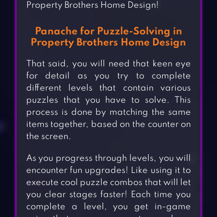
Property Brothers Home Design!
Panache for Puzzle-Solving in
Property Brothers Home Design
That said, you will need that keen eye
for detail as you try to complete
different levels that contain various
puzzles that you have to solve. This
process is done by matching the same
items together, based on the counter on
the screen.
As you progress through levels, you will
encounter fun upgrades! Like using it to
execute cool puzzle combos that will let
you clear stages faster! Each time you
complete a level, you get in-game