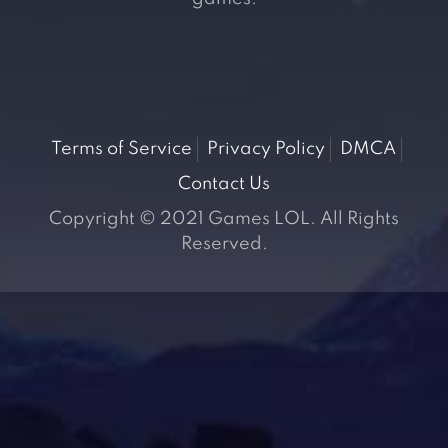
Terms of Service
Privacy Policy
DMCA
Contact Us
Copyright © 2021 Games LOL. All Rights
Reserved.