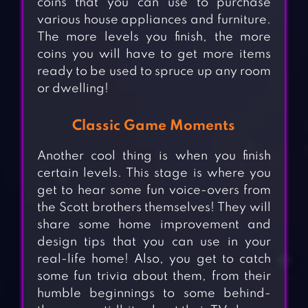
coins that you can use to purchase
various house appliances and furniture.
The more levels you finish, the more
coins you will have to get more items
ready to be used to spruce up any room
or dwelling!
Classic Game Moments
Another cool thing is when you finish
certain levels. This stage is where you
get to hear some fun voice-overs from
the Scott brothers themselves! They will
share some home improvement and
design tips that you can use in your
real-life home! Also, you get to catch
some fun trivia about them, from their
humble beginnings to some behind-