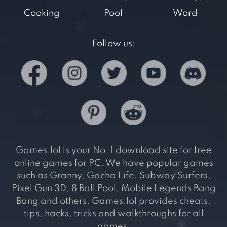
Cooking
Pool
Word
Follow us:
Games.lol is your No. 1 download site for free
online games for PC. We have popular games
such as Granny, Gacha Life, Subway Surfers,
Pixel Gun 3D, 8 Ball Pool, Mobile Legends Bang
Bang and others. Games.lol provides cheats,
tips, hacks, tricks and walkthroughs for all
games.