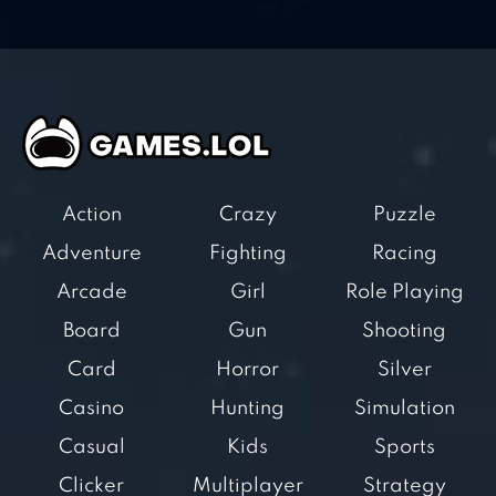
Action
Crazy
Puzzle
Adventure
Fighting
Racing
Arcade
Girl
Role Playing
Board
Gun
Shooting
Card
Horror
Silver
Casino
Hunting
Simulation
Casual
Kids
Sports
Clicker
Multiplayer
Strategy