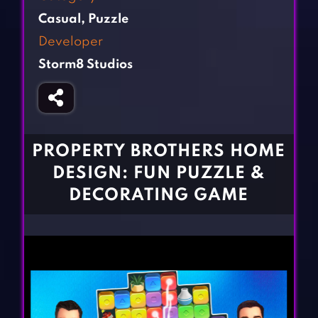
Fighting Games
Simulation Games
Casual
,
Puzzle
Girl Games
Sports Games
Developer
Gun Games
Strategy Games
Storm8 Studios
Horror Games
Word Games
BLOG
CONTACT
PROPERTY BROTHERS HOME
DESIGN: FUN PUZZLE &
DECORATING GAME