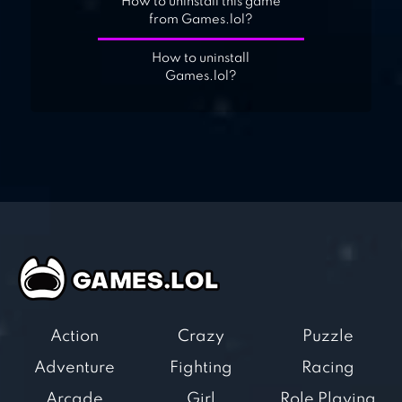
How to uninstall this game
from Games.lol?
How to uninstall
Games.lol?
Action
Crazy
Puzzle
Adventure
Fighting
Racing
Arcade
Girl
Role Playing