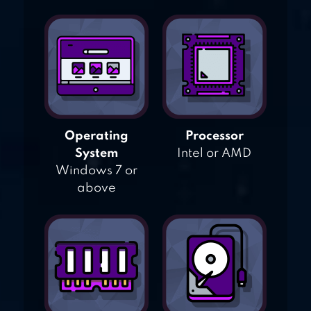
Operating
Processor
System
Intel or AMD
Windows 7 or
above