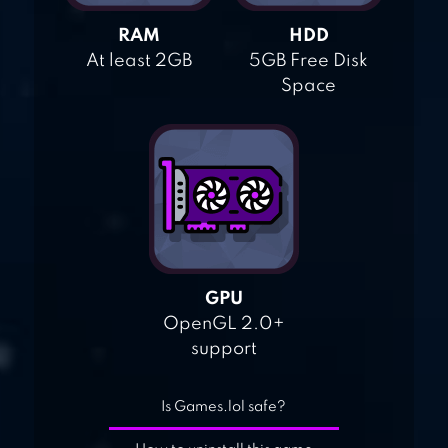
RAM
HDD
At least 2GB
5GB Free Disk
Space
GPU
OpenGL 2.0+
support
Is Games.lol safe?