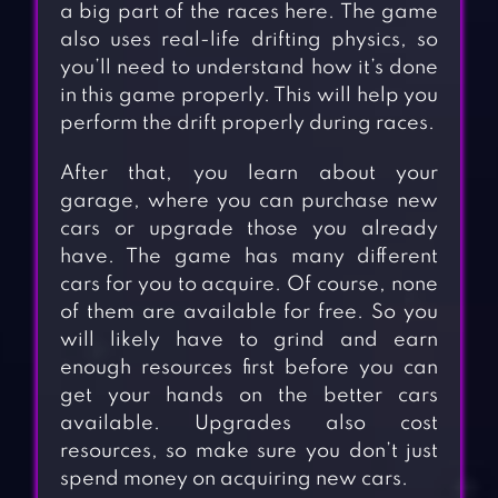
a big part of the races here. The game
also uses real-life drifting physics, so
you’ll need to understand how it’s done
in this game properly. This will help you
perform the drift properly during races.
After that, you learn about your
garage, where you can purchase new
cars or upgrade those you already
have. The game has many different
cars for you to acquire. Of course, none
of them are available for free. So you
will likely have to grind and earn
enough resources first before you can
get your hands on the better cars
available. Upgrades also cost
resources, so make sure you don’t just
spend money on acquiring new cars.