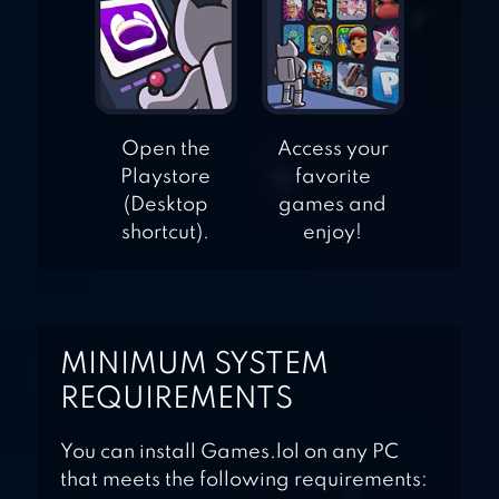
Open the
Access your
Playstore
favorite
(Desktop
games and
shortcut).
enjoy!
MINIMUM SYSTEM
REQUIREMENTS
You can install Games.lol on any PC
that meets the following requirements: