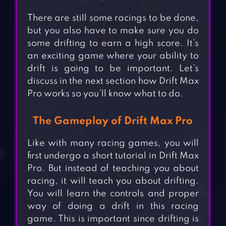
There are still some racings to be done,
but you also have to make sure you do
some drifting to earn a high score. It’s
an exciting game where your ability to
drift is going to be important. Let’s
discuss in the next section how Drift Max
Pro works so you’ll know what to do.
The Gameplay of Drift Max Pro
Like with many racing games, you will
first undergo a short tutorial in Drift Max
Pro. But instead of teaching you about
racing, it will teach you about drifting.
You will learn the controls and proper
way of doing a drift in this racing
game. This is important since drifting is