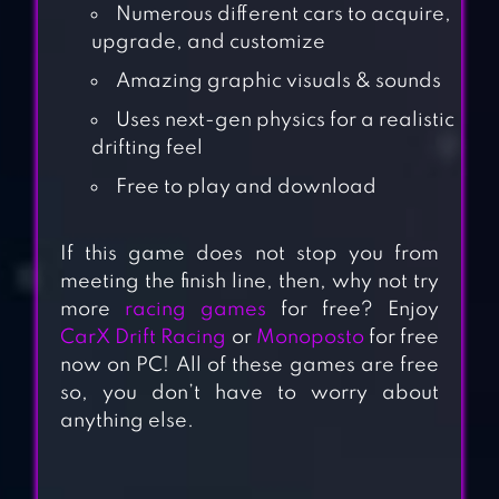
Numerous different cars to acquire,
upgrade, and customize
Amazing graphic visuals & sounds
Uses next-gen physics for a realistic
drifting feel
Free to play and download
If this game does not stop you from
meeting the finish line, then, why not try
more
racing games
for free? Enjoy
CarX Drift Racing
or
Monoposto
for free
now on PC! All of these games are free
so, you don’t have to worry about
anything else.
DRIFT CLASH