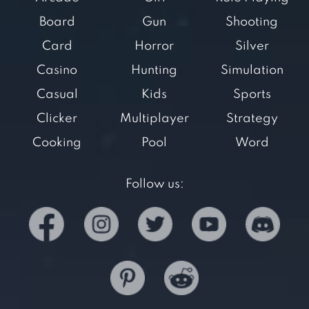
Board
Gun
Shooting
Card
Horror
Silver
Casino
Hunting
Simulation
Casual
Kids
Sports
Clicker
Multiplayer
Strategy
Cooking
Pool
Word
Follow us: