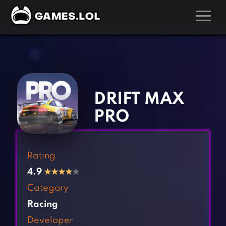
GAMES
‹
›
Action Games
Hunting Games
Adventure Games
Kids Games
DRIFT MAX
Arcade Games
Multiplayer Games
PRO
Board Games
Pool Games
Card Games
Puzzle Games
Rating
Casual Games
Racing Games
4.9
★
★
★
★
★
Clicker Games
Role Playing Games
Category
Cooking Games
Shooting Games
Racing
Crazy Games
Silver Games
Developer