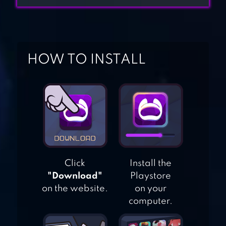
ONLINE RACING
HOW TO INSTALL
JUST DRIFT
PROJECT : DRIFT
1.0
Click
Install the
DR DRIVING
"Download"
Playstore
on the website.
on your
computer.