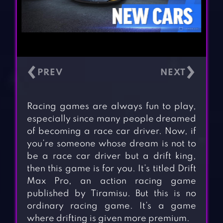
‹
›
Racing games are always fun to play,
especially since many people dreamed
of becoming a race car driver. Now, if
you’re someone whose dream is not to
be a race car driver but a drift king,
then this game is for you. It’s titled Drift
Max Pro, an action racing game
published by Tiramisu. But this is no
ordinary racing game. It’s a game
where drifting is given more premium.