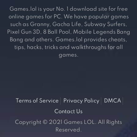
Games.lol is your No. 1 download site for free
online games for PC. We have popular games
such as Granny, Gacha Life, Subway Surfers,
Pixel Gun 3D, 8 Ball Pool, Mobile Legends Bang
Bang and others. Games.lol provides cheats,
tips, hacks, tricks and walkthroughs for all
games.
Terms of Service
Privacy Policy
DMCA
Contact Us
Copyright © 2021 Games LOL. All Rights
Reserved.