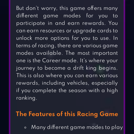
But don’t worry, this game offers many
different game modes for you to
participate in and earn rewards. You
can earn resources or upgrade cards to
unlock more options for you to use. In
terms of racing, there are various game
modes available. The most important
one is the Career mode. It’s where your
journey to become a drift king begins.
This is also where you can earn various
rewards, including vehicles, especially
if you complete the season with a high
ranking.
The Features of this Racing Game
Many different game modes to play