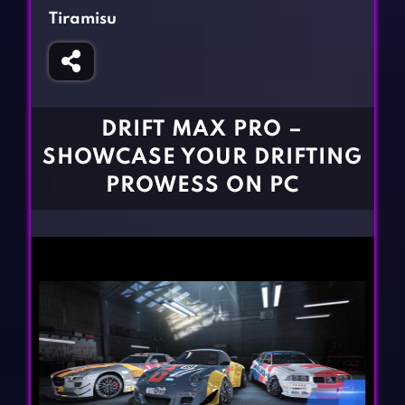
Fighting Games
Simulation Games
Tiramisu
Girl Games
Sports Games
Gun Games
Strategy Games
Horror Games
Word Games
DRIFT MAX PRO –
BLOG
SHOWCASE YOUR DRIFTING
PROWESS ON PC
CONTACT