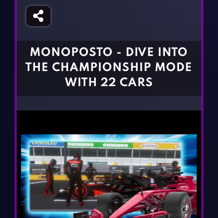
Fighting Games
Simulation Games
Girl Games
Sports Games
Gun Games
Strategy Games
MONOPOSTO - DIVE INTO
Horror Games
Word Games
THE CHAMPIONSHIP MODE
BLOG
WITH 22 CARS
CONTACT