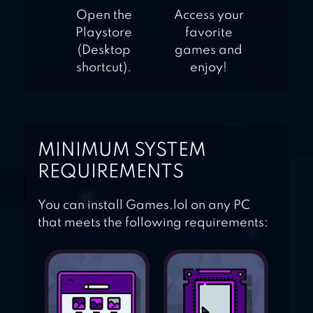
Open the
Access your
Playstore
favorite
(Desktop
games and
shortcut).
enjoy!
MINIMUM SYSTEM
REQUIREMENTS
You can install Games.lol on any PC
that meets the following requirements: