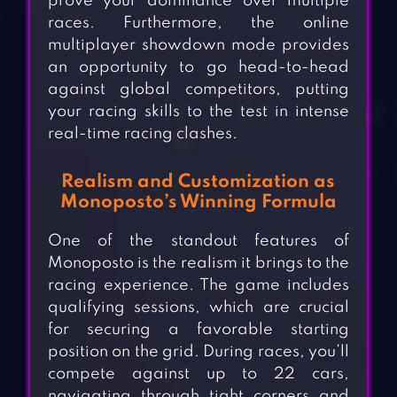
prove your dominance over multiple
races. Furthermore, the online
multiplayer showdown mode provides
an opportunity to go head-to-head
against global competitors, putting
your racing skills to the test in intense
real-time racing clashes.
Realism and Customization as
Monoposto’s Winning Formula
One of the standout features of
Monoposto is the realism it brings to the
racing experience. The game includes
qualifying sessions, which are crucial
for securing a favorable starting
position on the grid. During races, you’ll
compete against up to 22 cars,
navigating through tight corners and