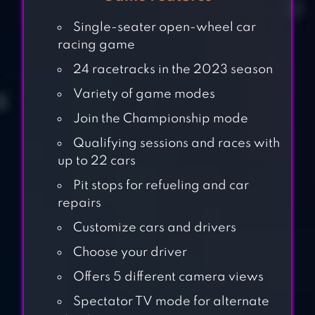
Single-seater open-wheel car
racing game
24 racetracks in the 2023 season
Variety of game modes
Join the Championship mode
Qualifying sessions and races with
up to 22 cars
Pit stops for refueling and car
repairs
Customize cars and drivers
Choose your driver
CAR EATS CAR
Offers 5 different camera views
MULTIPLAYER
RACE
Spectator TV mode for alternate