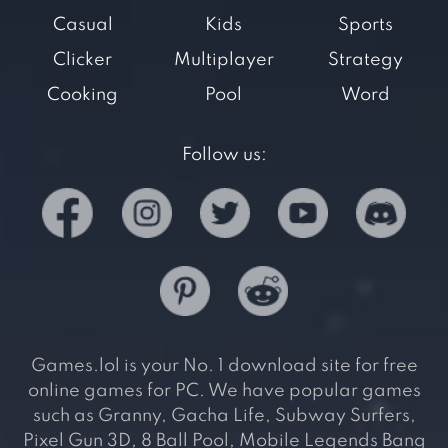
Casual
Kids
Sports
Clicker
Multiplayer
Strategy
Cooking
Pool
Word
Follow us:
Games.lol is your No. 1 download site for free
online games for PC. We have popular games
such as Granny, Gacha Life, Subway Surfers,
Pixel Gun 3D, 8 Ball Pool, Mobile Legends Bang