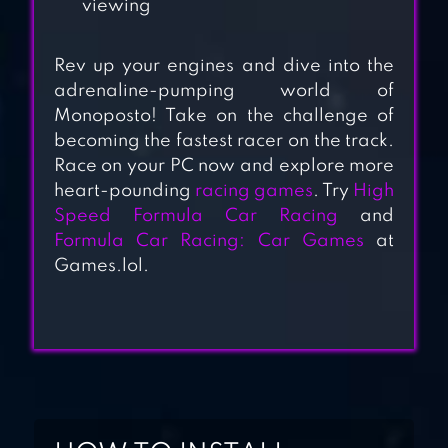
viewing
DEAD PARADISE
CAR RACE
Rev up your engines and dive into the
adrenaline-pumping world of
SHOOTER
Monoposto! Take on the challenge of
becoming the fastest racer on the track.
Race on your PC now and explore more
PIXEL CAR RACER
heart-pounding
racing games
. Try
High
Speed Formula Car Racing
and
Formula Car Racing: Car Games
at
Games.lol.
RALLY RACER DIRT