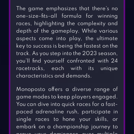
The game emphasizes that there’s no
one-size-fits-all formula for winning
races, highlighting the complexity and
depth of the gameplay. While various
aspects come into play, the ultimate
key to success is being the fastest on the
track. As you step into the 2023 season,
you’ll find yourself confronted with 24
racetracks, each with its unique
characteristics and demands.
Monoposto offers a diverse range of
game modes to keep players engaged.
You can dive into quick races for a fast-
paced adrenaline rush, participate in
single races to hone your skills, or
embark on a championship journey to