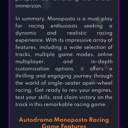
immersion.
In summary, Monoposto is a must-play
for racing enthusiasts seeking a
dynamic and realistic racing
experience. With its impressive array of
features, including a wide selection of
tracks, multiple game modes, online
multiplayer, and in-depth
customization options, it offers a
thrilling and engaging journey through
the world of single-seater open-wheel
racing. Get ready to rev your engines,
test your skills, and claim victory on the
track in this remarkable racing game.
Autodromo Monoposto Racing
Game Features