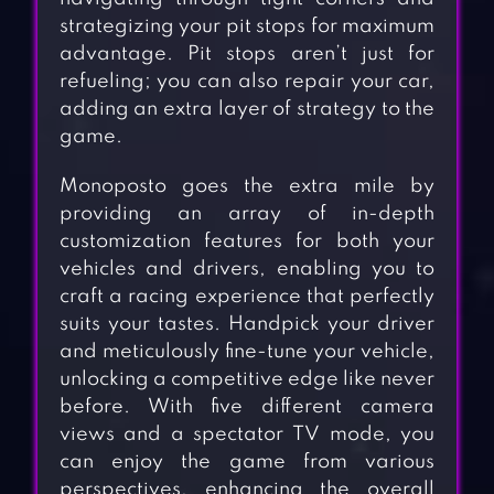
strategizing your pit stops for maximum
advantage. Pit stops aren’t just for
refueling; you can also repair your car,
adding an extra layer of strategy to the
game.
Monoposto goes the extra mile by
providing an array of in-depth
customization features for both your
vehicles and drivers, enabling you to
craft a racing experience that perfectly
suits your tastes. Handpick your driver
and meticulously fine-tune your vehicle,
unlocking a competitive edge like never
before. With five different camera
views and a spectator TV mode, you
can enjoy the game from various
perspectives, enhancing the overall