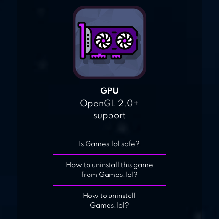
GPU
OpenGL 2.0+
support
Is Games.lol safe?
How to uninstall this game
from Games.lol?
How to uninstall
Games.lol?