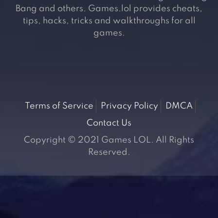
Bang and others. Games.lol provides cheats,
tips, hacks, tricks and walkthroughs for all
games.
Terms of Service
Privacy Policy
DMCA
Contact Us
Copyright © 2021 Games LOL. All Rights
Reserved.