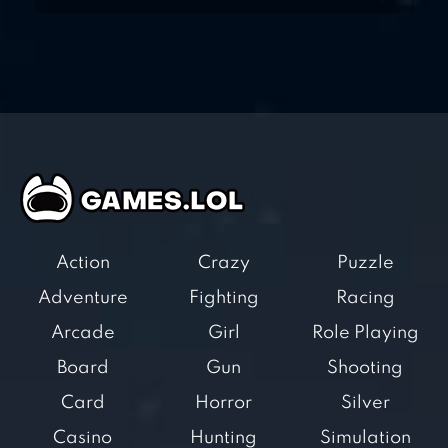
Action
Crazy
Puzzle
Adventure
Fighting
Racing
Arcade
Girl
Role Playing
Board
Gun
Shooting
Card
Horror
Silver
Casino
Hunting
Simulation