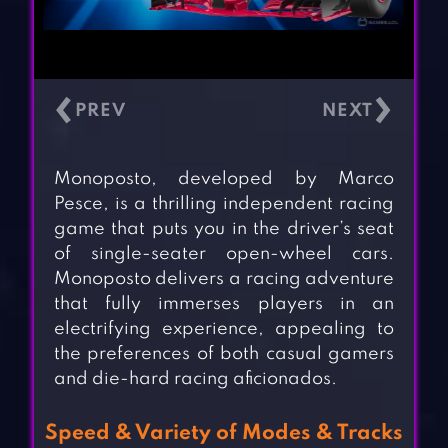
‹
›
Monoposto, developed by Marco
Pesce, is a thrilling independent racing
game that puts you in the driver’s seat
of single-seater open-wheel cars.
Monoposto delivers a racing adventure
that fully immerses players in an
electrifying experience, appealing to
the preferences of both casual gamers
and die-hard racing aficionados.
Speed & Variety of Modes & Tracks