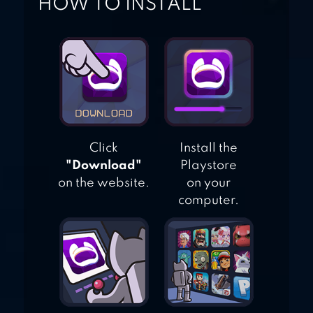
HOW TO INSTALL
Click
Install the
"Download"
Playstore
on the website.
on your
computer.