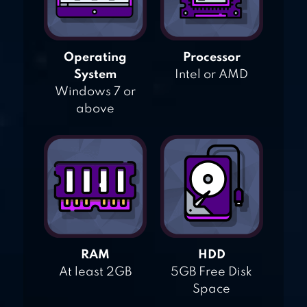
Operating
Processor
System
Intel or AMD
Windows 7 or
above
RAM
HDD
At least 2GB
5GB Free Disk
Space