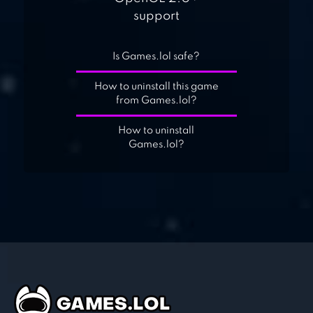
support
Is Games.lol safe?
How to uninstall this game
from Games.lol?
How to uninstall
Games.lol?