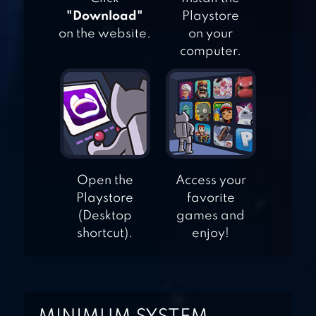
"Download"
Playstore
on the website.
on your
REBEL RACING
computer.
MOTOGP RACING
’21
Open the
Access your
Playstore
favorite
(Desktop
games and
shortcut).
enjoy!