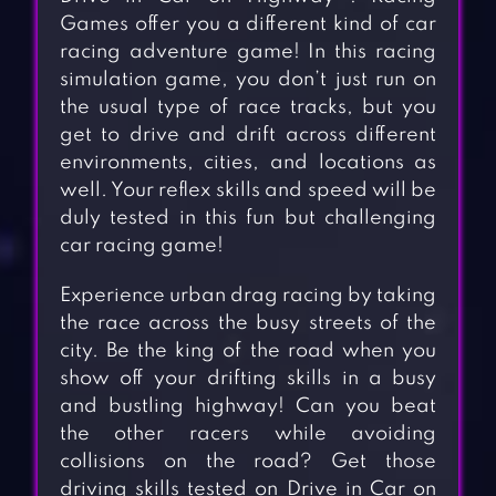
Games offer you a different kind of car
racing adventure game! In this racing
simulation game, you don’t just run on
the usual type of race tracks, but you
get to drive and drift across different
environments, cities, and locations as
well. Your reflex skills and speed will be
duly tested in this fun but challenging
car racing game!
Experience urban drag racing by taking
the race across the busy streets of the
city. Be the king of the road when you
show off your drifting skills in a busy
and bustling highway! Can you beat
the other racers while avoiding
collisions on the road? Get those
driving skills tested on Drive in Car on