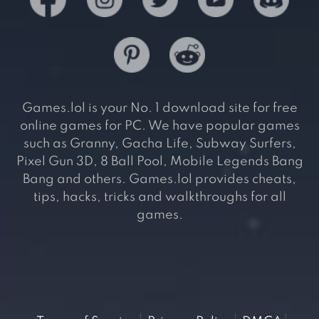
Games.lol is your No. 1 download site for free
online games for PC. We have popular games
such as Granny, Gacha Life, Subway Surfers,
Pixel Gun 3D, 8 Ball Pool, Mobile Legends Bang
Bang and others. Games.lol provides cheats,
tips, hacks, tricks and walkthroughs for all
games.