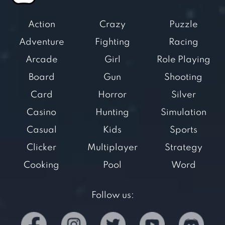
Action
Crazy
Puzzle
Adventure
Fighting
Racing
Arcade
Girl
Role Playing
Board
Gun
Shooting
Card
Horror
Silver
Casino
Hunting
Simulation
Casual
Kids
Sports
Clicker
Multiplayer
Strategy
Cooking
Pool
Word
Follow us: