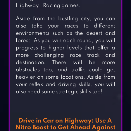
Highway : Racing games.
Aside from the bustling city, you can
also take your races to different
environments such as the desert and
forest. As you win each round, you will
progress to higher levels that offer a
more challenging race track and
destination. There will be more
obstacles too, and traffic could get
heavier on some locations. Aside from
your reflex and driving skills, you will
also need some strategic skills too!
Drive in Car on Highway: Use A
Nitro Boost to Get Ahead Against