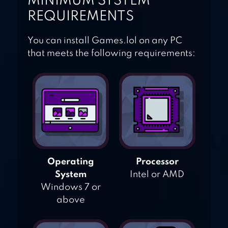
MINIMUM SYSTEM
REQUIREMENTS
You can install Games.lol on any PC
that meets the following requirements:
Operating
Processor
System
Intel or AMD
Windows 7 or
above