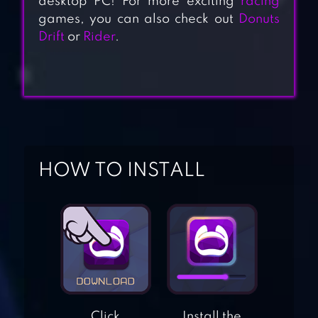
desktop PC! For more exciting
racing
games, you can also check out
Donuts
Drift
or
Rider
.
HOW TO INSTALL
CRAZY SPEED CAR
FX RACER
Click
Install the