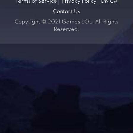
Terms of Service
Privacy Policy
DMCA
Contact Us
Copyright © 2021 Games LOL. All Rights
Reserved.