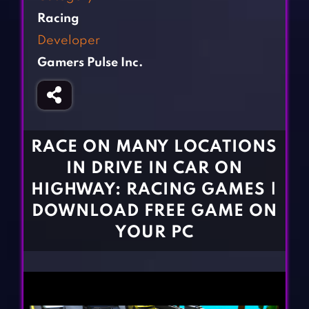
Fighting Games
Simulation Games
Racing
Girl Games
Sports Games
Developer
Gun Games
Strategy Games
Gamers Pulse Inc.
Horror Games
Word Games
BLOG
CONTACT
RACE ON MANY LOCATIONS
IN DRIVE IN CAR ON
HIGHWAY: RACING GAMES |
DOWNLOAD FREE GAME ON
YOUR PC