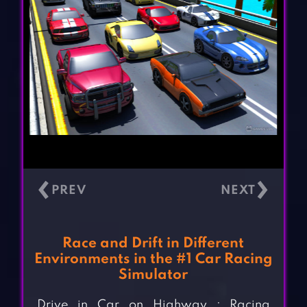
‹
›
Race and Drift in Different
Environments in the #1 Car Racing
Simulator
Drive in Car on Highway : Racing