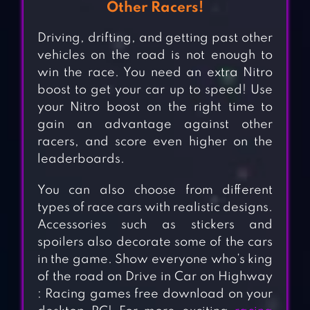
Other Racers!
Driving, drifting, and getting past other
vehicles on the road is not enough to
win the race. You need an extra Nitro
boost to get your car up to speed! Use
your Nitro boost on the right time to
gain an advantage against other
racers, and score even higher on the
leaderboards.
You can also choose from different
types of race cars with realistic designs.
Accessories such as stickers and
spoilers also decorate some of the cars
in the game. Show everyone who’s king
of the road on Drive in Car on Highway
: Racing games free download on your