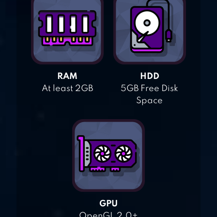
RAM
HDD
At least 2GB
5GB Free Disk
Space
GPU
OpenGL 2.0+