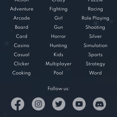
Action
Crazy
Puzzle
Adventure
Fighting
Racing
Arcade
Girl
Role Playing
Board
Gun
Shooting
Card
Horror
Silver
Casino
Hunting
Simulation
Casual
Kids
Sports
Clicker
Multiplayer
Strategy
Cooking
Pool
Word
Follow us: