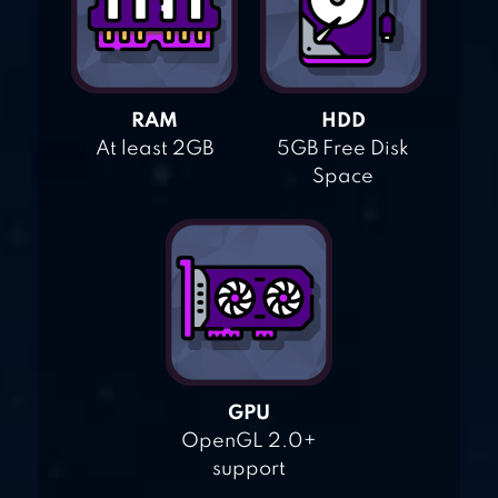
RAM
HDD
At least 2GB
5GB Free Disk
Space
GPU
OpenGL 2.0+
support