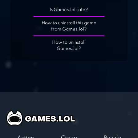
Is Games.lol safe?
How to uninstall this game
from Games.lol?
How to uninstall
Games.lol?