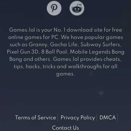
Games.lol is your No. 1 download site for free
online games for PC. We have popular games
such as Granny, Gacha Life, Subway Surfers,
Pixel Gun 3D, 8 Ball Pool, Mobile Legends Bang
Bang and others. Games.lol provides cheats,
tips, hacks, tricks and walkthroughs for all
games.
Terms of Service
Privacy Policy
DMCA
Contact Us