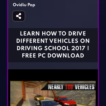
Fighting Games
Simulation Games
Ovidiu Pop
Girl Games
Sports Games
Gun Games
Strategy Games
Horror Games
Word Games
LEARN HOW TO DRIVE
BLOG
DIFFERENT VEHICLES ON
DRIVING SCHOOL 2017 |
CONTACT
FREE PC DOWNLOAD