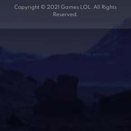
Copyright © 2021 Games LOL. All Rights
Reserved.