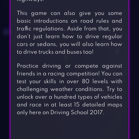
This game can also give you some
basic introductions on road rules and
traffic regulations. Aside from that, you
don’t just learn how to drive regular
cars or sedans, you will also learn how
to drive trucks and buses too!
Practice driving or compete against
friends in a racing competition! You can
test your skills in over 80 levels with
challenging weather conditions. Try to
unlock over a hundred types of vehicles
and race in at least 15 detailed maps
only here on Driving School 2017.