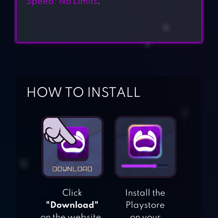
Speed: No Limits
.
HOW TO INSTALL
Click
Install the
"Download"
Playstore
on the website.
on your