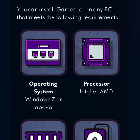
You can install Games.lol on any PC
that meets the following requirements:
Operating
Processor
System
Intel or AMD
Windows 7 or
above