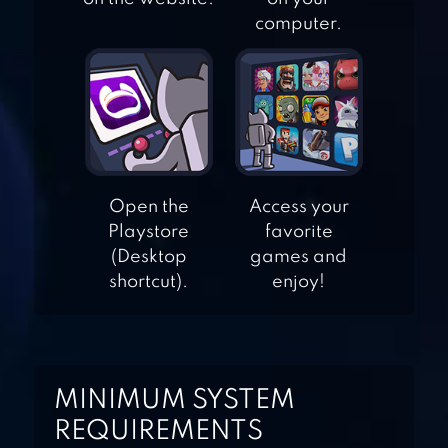
BINGO QUEST:
computer.
SUMMER
ADVENTURE
COMICS BOB
Open the
Access your
Playstore
favorite
AMERICAN DAD!
(Desktop
games and
APOCALYPSE
shortcut).
enjoy!
SOON
ANGRY BIRDS 2
MINIMUM SYSTEM
REQUIREMENTS