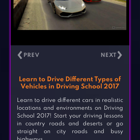
‹
›
Learn to Drive Different Types of
Vehicles in Driving School 2017
Learn to drive different cars in realistic
locations and environments on Driving
School 2017! Start your driving lessons
in country roads and deserts or go
straight on city roads and busy
highways.