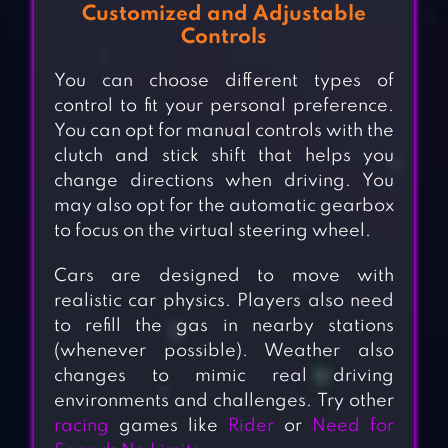
Customized and Adjustable
Controls
You can choose different types of
control to fit your personal preference.
You can opt for manual controls with the
clutch and stick shift that helps you
change directions when driving. You
may also opt for the automatic gearbox
to focus on the virtual steering wheel.
Cars are designed to move with
realistic car physics. Players also need
to refill the gas in nearby stations
(whenever possible). Weather also
changes to mimic real driving
environments and challenges. Try other
racing
games like
Rider
or
Need for