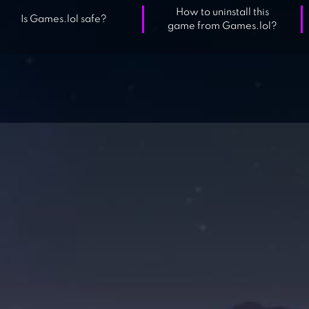
How to uninstall this
Is Games.lol safe?
game from Games.lol?