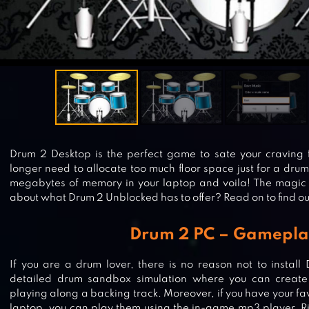
Drum 2 Desktop is the perfect game to sate your craving 
longer need to allocate too much floor space just for a drum
megabytes of memory in your laptop and voila! The magic 
about what Drum 2 Unblocked has to offer? Read on to find o
Drum 2 PC – Gamepla
If you are a drum lover, there is no reason not to install
detailed drum sandbox simulation where you can create
playing along a backing track. Moreover, if you have your fa
laptop, you can play them using the in-game mp3 player. Ri