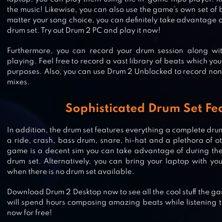
the music! Likewise, you can also use the game’s own set of
matter your song choice, you can definitely take advantage of
drum set. Try out Drum 2 PC and play it now!
Furthermore, you can record your drum session along w
playing. Feel free to record a vast library of beats which you
CRAB WAR: IDLE SWARM EVOLUT
purposes. Also, you can use Drum 2 Unblocked to record non
mixes.
Sophisticated Drum Set Fe
CANDY CRACK MANIA
In addition, the drum set features everything a complete drum
a ride, crash, bass drum, snare, hi-hat and a plethora of ot
game is a decent sim you can take advantage of during th
drum set. Alternatively, you can bring your laptop with yo
when there is no drum set available.
CAR SIMULATOR OG
Download Drum 2 Desktop now to see all the cool stuff the gam
will spend hours composing amazing beats while listening to
now for free!