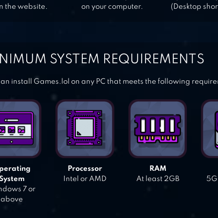
n the website.
on your computer.
(Desktop shor
NIMUM SYSTEM REQUIREMENTS
an install Games.lol on any PC that meets the following requir
perating
Processor
RAM
System
Intel or AMD
At least 2GB
5GB
dows 7 or
above