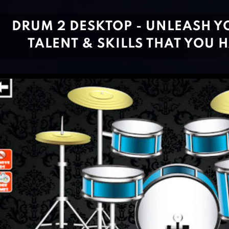
DRUM 2 DESKTOP - UNLEASH Y
TALENT & SKILLS THAT YOU 