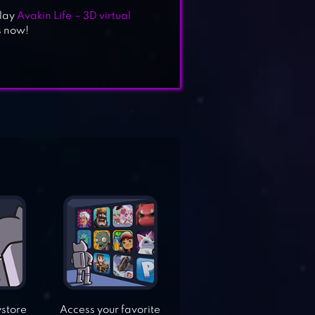
Play
Avakin Life – 3D virtual
s now!
ystore
Access your favorite