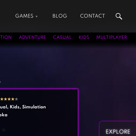
GAMES
BLOG
CONTACT
Action Games
Hunting Games
Adventure Games
Kids Games
TION
ADVENTURE
CASUAL
KIDS
MULTIPLAYER
Arcade Games
Multiplayer Games
Board Games
Pool Games
Card Games
Puzzle Games
Casual Games
Racing Games
2
Clicker Games
Role Playing Games
Cooking Games
Shooting Games
★
★
★
★
★
Crazy Games
Silver Games
ual
,
Kids
,
Simulation
Fighting Games
Simulation Games
aka
Girl Games
Sports Games
Gun Games
Strategy Games
EXPLORE