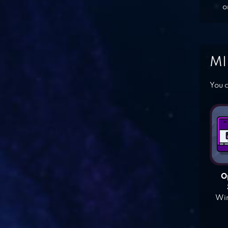
o
MI
You c
O
Win