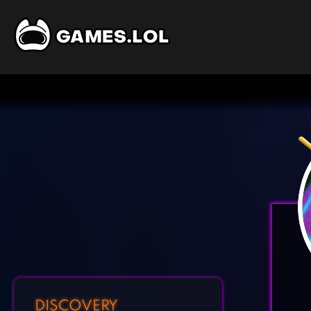
DISCOVERY