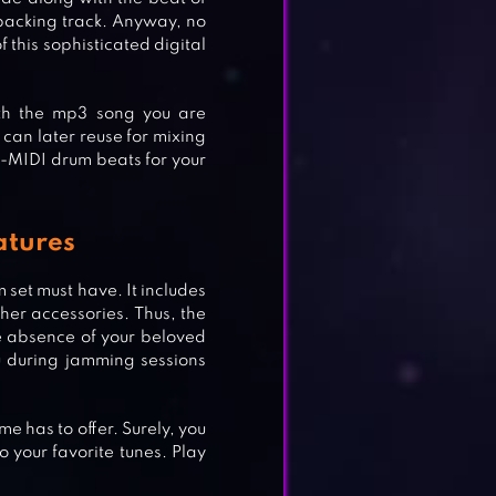
 backing track. Anyway, no
 this sophisticated digital
ith the mp3 song you are
 can later reuse for mixing
ION
-MIDI drum beats for your
atures
 set must have. It includes
her accessories. Thus, the
e absence of your beloved
u during jamming sessions
e has to offer. Surely, you
 your favorite tunes. Play