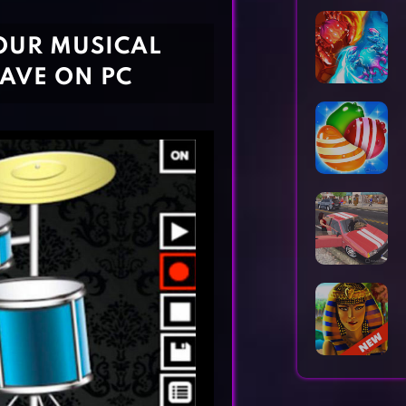
Horror Games
Word Games
OUR MUSICAL
HAVE ON PC