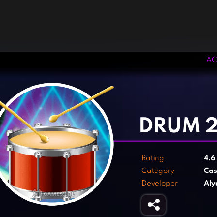
AC
‹
›
DRUM 
Rating
4.6
Category
Cas
Developer
Aly