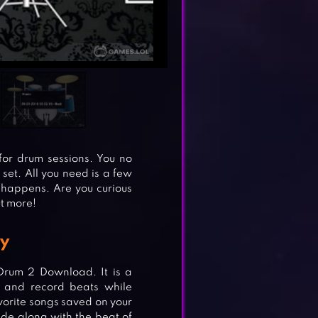
for drum sessions. You no
 set. All you need is a few
happens. Are you curious
ut more!
y
 Drum 2 Download. It is a
 and record beats while
vorite songs saved on your
de along with the beat of