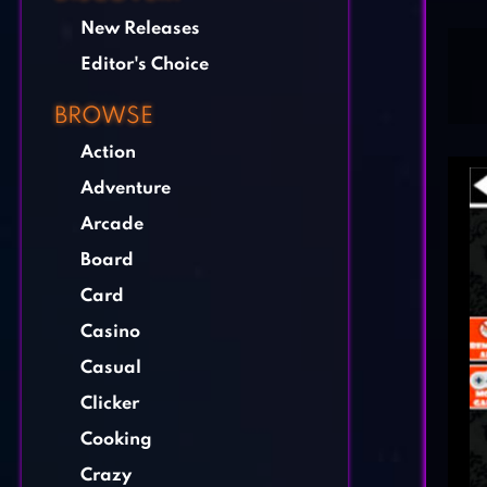
New Releases
Editor's Choice
BROWSE
Action
Adventure
Arcade
Board
Card
Casino
Casual
Clicker
Cooking
Crazy