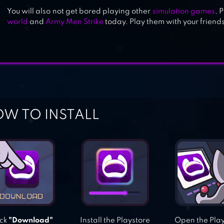
You will also not get bored playing other
simulation games
. 
CURSE OF THE PHARAOH
world
and
Army Men Strike
today. Play them with your friend
W TO INSTALL
ick
"Download"
Install the Playstore
Open the Pla