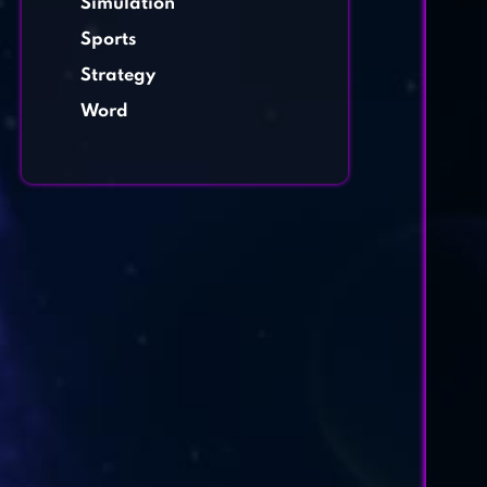
Simulation
Sports
Strategy
Word