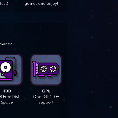
tcut).
games and enjoy!
ements:
HDD
GPU
 Free Disk
OpenGL 2.0+
Space
support