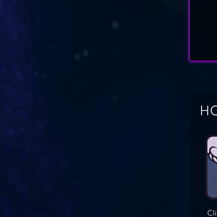
HO
Cl