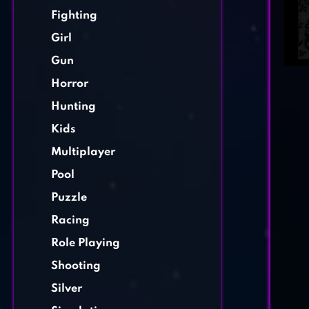
Fighting
Girl
Gun
Horror
Hunting
Kids
Multiplayer
Pool
Puzzle
Racing
Role Playing
Shooting
Silver