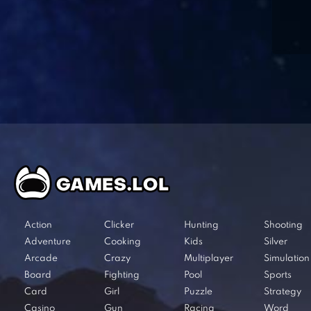
Action
Clicker
Hunting
Shooting
Adventure
Cooking
Kids
Silver
Arcade
Crazy
Multiplayer
Simulation
Board
Fighting
Pool
Sports
Card
Girl
Puzzle
Strategy
Casino
Gun
Racing
Word