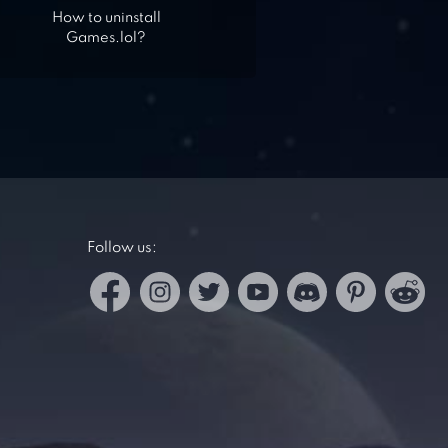
How to uninstall
Games.lol?
Follow us: