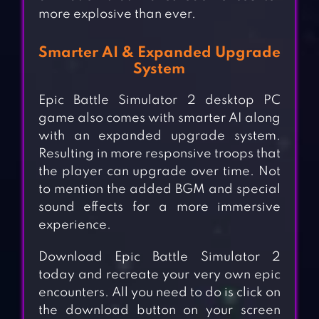
more explosive than ever.
Smarter AI & Expanded Upgrade
System
Epic Battle Simulator 2 desktop PC
game also comes with smarter AI along
with an expanded upgrade system.
Resulting in more responsive troops that
the player can upgrade over time. Not
to mention the added BGM and special
sound effects for a more immersive
experience.
Download Epic Battle Simulator 2
today and recreate your very own epic
encounters. All you need to do is click on
the download button on your screen