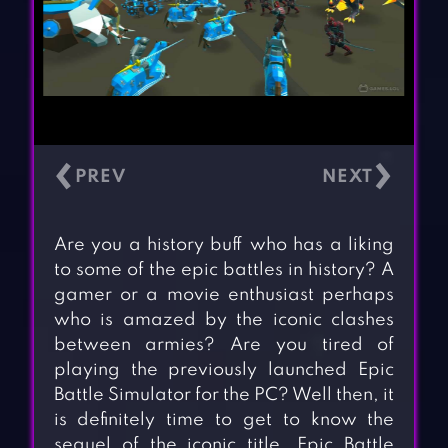
‹
›
Are you a history buff who has a liking
to some of the epic battles in history? A
gamer or a movie enthusiast perhaps
who is amazed by the iconic clashes
between armies? Are you tired of
playing the previously launched Epic
Battle Simulator for the PC? Well then, it
is definitely time to get to know the
sequel of the iconic title. Epic Battle