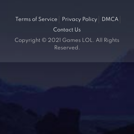
Terms of Service
Privacy Policy
DMCA
Contact Us
Copyright © 2021 Games LOL. All Rights
Reserved.