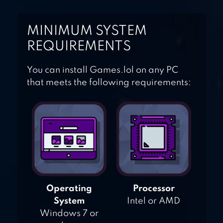
MINIMUM SYSTEM
REQUIREMENTS
You can install Games.lol on any PC
that meets the following requirements:
Operating
Processor
System
Intel or AMD
Windows 7 or