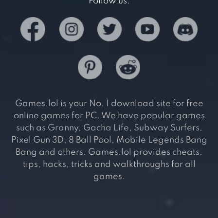
Follow us:
Games.lol is your No. 1 download site for free
online games for PC. We have popular games
such as Granny, Gacha Life, Subway Surfers,
Pixel Gun 3D, 8 Ball Pool, Mobile Legends Bang
Bang and others. Games.lol provides cheats,
tips, hacks, tricks and walkthroughs for all
games.