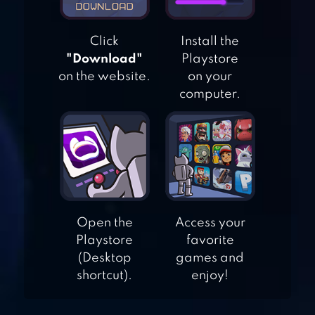
Click
Install the
"Download"
Playstore
on the website.
on your
computer.
WAR OF RAFTS:
CRAZY SEA BATTLE
BATTLE OF TANK
Open the
Access your
GAMES OFFLINE
Playstore
favorite
(Desktop
games and
shortcut).
enjoy!