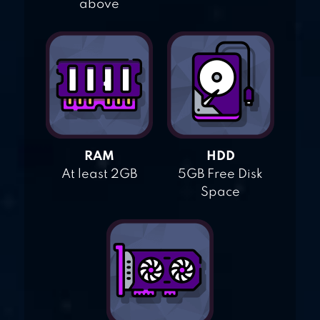
above
RAM
HDD
At least 2GB
5GB Free Disk
Space