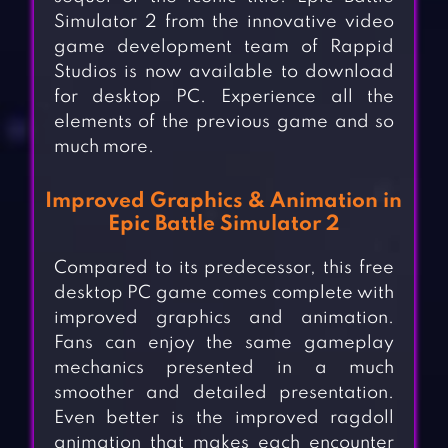
Simulator 2 from the innovative video
game development team of Rappid
Studios is now available to download
for desktop PC. Experience all the
elements of the previous game and so
much more.
Improved Graphics & Animation in
Epic Battle Simulator 2
Compared to its predecessor, this free
desktop PC game comes complete with
improved graphics and animation.
Fans can enjoy the same gameplay
mechanics presented in a much
smoother and detailed presentation.
Even better is the improved ragdoll
animation that makes each encounter