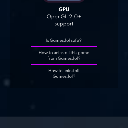
GPU
OpenGL 2.0+
support
Is Games.lol safe?
How to uninstall this game
from Games.lol?
How to uninstall
Games.lol?