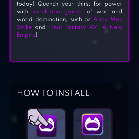
today! Quench your thirst for power
with
simulation games
of war and
world domination, such as
Army Men
Strike
and
Final Fantasy XV: A New
Empire
!
HOW TO INSTALL