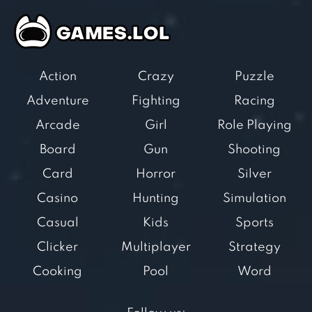
Action
Crazy
Puzzle
Adventure
Fighting
Racing
Arcade
Girl
Role Playing
Board
Gun
Shooting
Card
Horror
Silver
Casino
Hunting
Simulation
Casual
Kids
Sports
Clicker
Multiplayer
Strategy
Cooking
Pool
Word