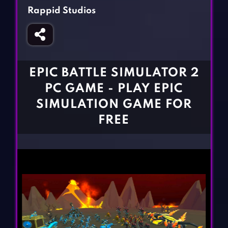
Fighting Games
Simulation Games
Rappid Studios
Girl Games
Sports Games
Gun Games
Strategy Games
Horror Games
Word Games
EPIC BATTLE SIMULATOR 2
BLOG
PC GAME - PLAY EPIC
SIMULATION GAME FOR
CONTACT
FREE