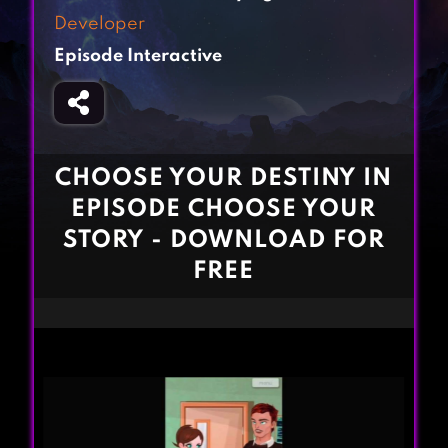
Fighting Games
Simulation Games
Developer
Girl Games
Sports Games
Episode Interactive
Gun Games
Strategy Games
Horror Games
Word Games
BLOG
CHOOSE YOUR DESTINY IN
EPISODE CHOOSE YOUR
CONTACT
STORY - DOWNLOAD FOR
FREE