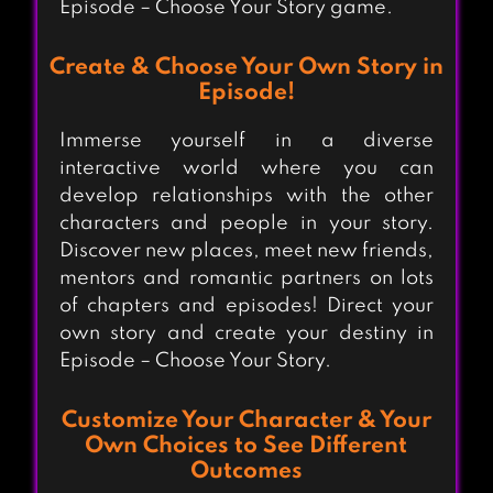
Episode – Choose Your Story game.
Create & Choose Your Own Story in
Episode!
Immerse yourself in a diverse
interactive world where you can
develop relationships with the other
characters and people in your story.
Discover new places, meet new friends,
mentors and romantic partners on lots
of chapters and episodes! Direct your
own story and create your destiny in
Episode – Choose Your Story.
Customize Your Character & Your
Own Choices to See Different
Outcomes