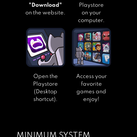
"Download"
Playstore
ANIME LOVE
on the website.
on your
STORY:
computer.
SHADOWTIME
TEEN LOVE STORY
Open the
Access your
PECHKA – STORY
Playstore
favorite
ADVENTURE
(Desktop
games and
GAME
shortcut).
enjoy!
DEAR DIARY:
INTERACTIVE
STORY
MINIMUM SYSTEM