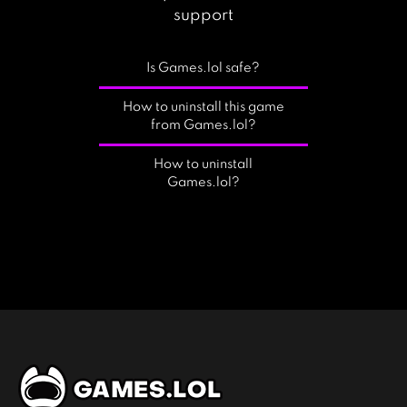
support
Is Games.lol safe?
How to uninstall this game
from Games.lol?
How to uninstall
Games.lol?