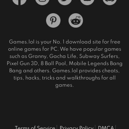
Games.lol is your No. 1 download site for free
online games for PC. We have popular games
such as Granny, Gacha Life, Subway Surfers,
Pixel Gun 3D, 8 Ball Pool, Mobile Legends Bang
Bang and others. Games.lol provides cheats,
tips, hacks, tricks and walkthroughs for all
games.
Terms of Service
Privacy Policy
DMCA