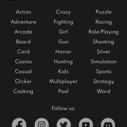
Action
Crazy
Puzzle
Adventure
Fighting
Racing
Arcade
Girl
Role Playing
Board
Gun
Shooting
Card
Horror
Silver
Casino
Hunting
Simulation
Casual
Kids
Sports
Clicker
Multiplayer
Strategy
Cooking
Pool
Word
Follow us: