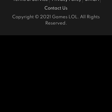
Contact Us
Copyright © 2021 Games LOL. All Rights
Reserved.