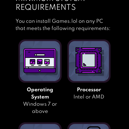
REQUIREMENTS
You can install Games.lol on any PC
that meets the following requirements:
Operating
Processor
System
Intel or AMD
Windows 7 or
above