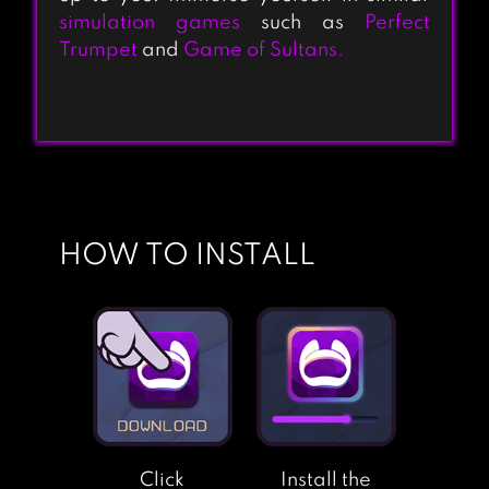
simulation games
such as
Perfect
Trumpet
and
Game of Sultans.
HOW TO INSTALL
Click
Install the