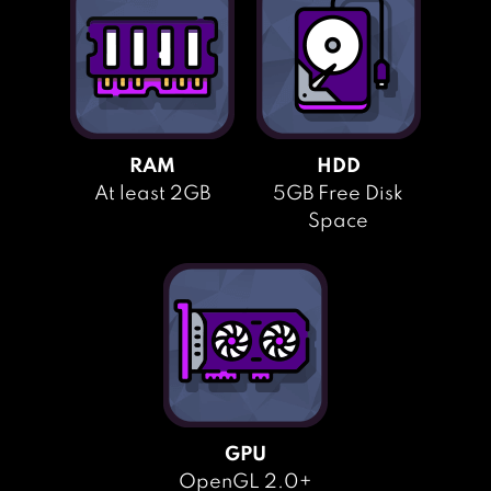
RAM
HDD
At least 2GB
5GB Free Disk
Space
GPU
OpenGL 2.0+