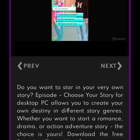
‹
›
Do you want to star in your very own
story? Episode – Choose Your Story for
desktop PC allows you to create your
own destiny in different story genres.
Whether you want to start a romance,
drama, or action adventure story – the
choice is yours! Download the free