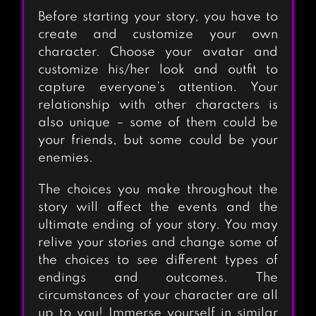
Before starting your story, you have to
create and customize your own
character. Choose your avatar and
customize his/her look and outfit to
capture everyone’s attention. Your
relationship with other characters is
also unique – some of them could be
your friends, but some could be your
enemies.
The choices you make throughout the
story will affect the events and the
ultimate ending of your story. You may
relive your stories and change some of
the choices to see different types of
endings and outcomes. The
circumstances of your character are all
up to you! Immerse yourself in similar