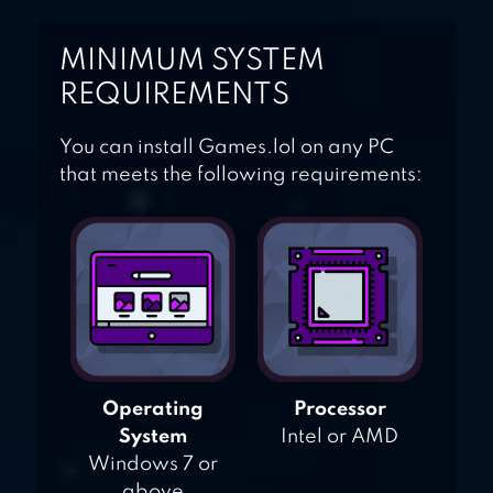
MINIMUM SYSTEM
REQUIREMENTS
You can install Games.lol on any PC
that meets the following requirements:
Operating
Processor
System
Intel or AMD
Windows 7 or
above