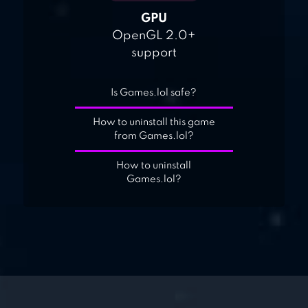
GPU
OpenGL 2.0+
support
Is Games.lol safe?
How to uninstall this game
from Games.lol?
How to uninstall
Games.lol?