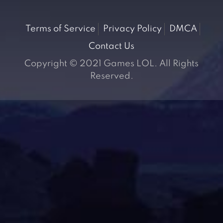
Terms of Service
Privacy Policy
DMCA
Contact Us
Copyright © 2021 Games LOL. All Rights
Reserved.