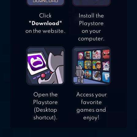
Click
Install the
"Download"
Playstore
on the website.
on your
computer.
Open the
Access your
Playstore
favorite
(Desktop
games and
shortcut).
enjoy!