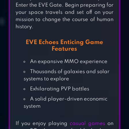
Enter the EVE Gate. Begin preparing for
your space travels and set off on your
mission to change the course of human
history.
EVE Echoes Enticing Game
Features
An expansive MMO experience
Thousands of galaxies and solar
WARHAMMER
systems to explore
40,000: SPACE
Exhilarating PVP battles
WOLF
A solid player-driven economic
system
EVENT HORIZON
SPACE SHOOTING
If you enjoy playing
casual games
on