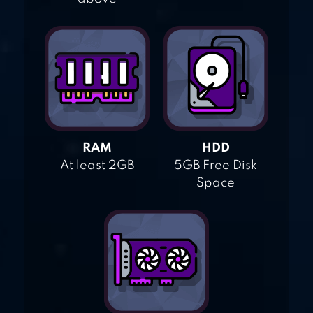
RAM
HDD
At least 2GB
5GB Free Disk
Space