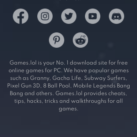
Games.lol is your No. 1 download site for free
online games for PC. We have popular games
such as Granny, Gacha Life, Subway Surfers,
Pixel Gun 3D, 8 Ball Pool, Mobile Legends Bang
Bang and others. Games.lol provides cheats,
tips, hacks, tricks and walkthroughs for all
games.