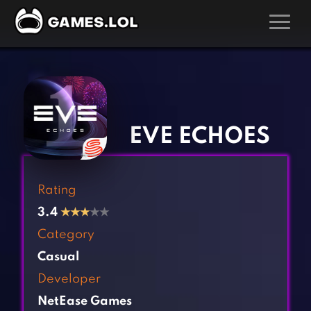
GAMES
‹
›
Action Games
Hunting Games
Adventure Games
Kids Games
EVE ECHOES
Arcade Games
Multiplayer Games
Board Games
Pool Games
Rating
Card Games
Puzzle Games
3.4
★
★
★
★★
Casual Games
Racing Games
Category
Clicker Games
Role Playing Games
Casual
Cooking Games
Shooting Games
Developer
Crazy Games
Silver Games
NetEase Games