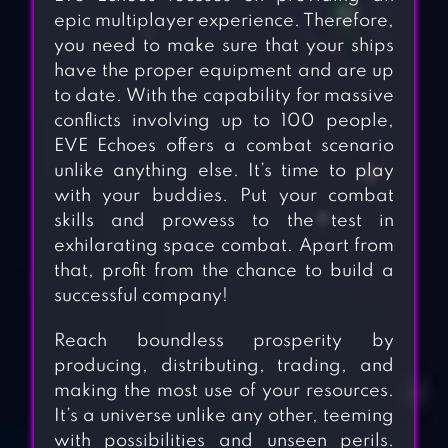
epic multiplayer experience. Therefore,
you need to make sure that your ships
have the proper equipment and are up
to date. With the capability for massive
conflicts involving up to 100 people,
EVE Echoes offers a combat scenario
unlike anything else. It’s time to play
with your buddies. Put your combat
skills and prowess to the test in
exhilarating space combat. Apart from
that, profit from the chance to build a
successful company!
Reach boundless prosperity by
producing, distributing, trading, and
making the most use of your resources.
It’s a universe unlike any other, teeming
with possibilities and unseen perils.