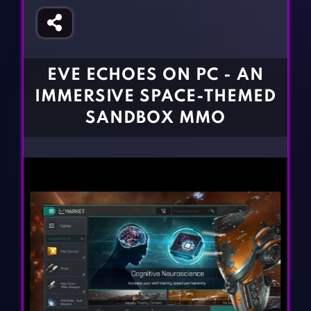
Fighting Games
Simulation Games
Girl Games
Sports Games
Gun Games
Strategy Games
EVE ECHOES ON PC - AN
Horror Games
Word Games
IMMERSIVE SPACE-THEMED
BLOG
SANDBOX MMO
CONTACT