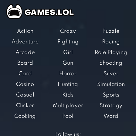
Action
Crazy
Puzzle
Adventure
Fighting
Racing
Arcade
Girl
Role Playing
Board
Gun
Shooting
Card
Horror
Silver
Casino
Hunting
Simulation
Casual
Kids
Sports
Clicker
Multiplayer
Strategy
Cooking
Pool
Word
Follow us: