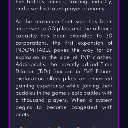
PvE battles, mining, trading, industry,
and a sophisticated player economy.
As the maximum fleet size has been
increased to 50 pilots and the alliance
capacity has been extended to 30
corporations, the first expansion of
INDOMITABLE paves the way for an
explosion in the size of PvP clashes.
Additionally, the recently added Time
Dilation (TiDi) function in EVE Echoes
exploration offers pilots an enhanced
gaming experience while joining their
buddies in the game’s epic battles with
a thousand players. When a system
begins to become congested with
pilots.