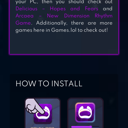
your PC, then you should check out
Delicious – Hopes and Fears
and
Arcaea – New Dimension Rhythm
TERRAGENESIS –
Game
. Additionally, there are more
SPACE SETTLERS
games here in Games.lol to check out!
STELLARIS:
GALAXY
COMMAND, SCI-
FI, SPACE
STRATEGY
HOW TO INSTALL