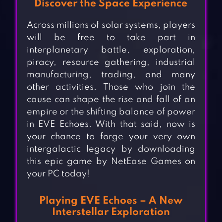
Discover the Space Experience
Across millions of solar systems, players
will be free to take part in
interplanetary battle, exploration,
piracy, resource gathering, industrial
manufacturing, trading, and many
other activities. Those who join the
cause can shape the rise and fall of an
empire or the shifting balance of power
in EVE Echoes. With that said, now is
your chance to forge your very own
intergalactic legacy by downloading
this epic game by NetEase Games on
your PC today!
Playing EVE Echoes – A New
Interstellar Exploration