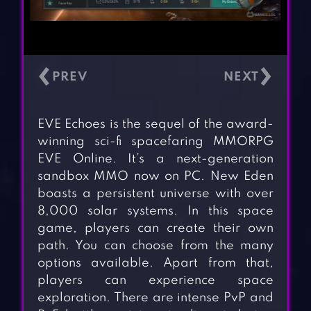
‹
›
EVE Echoes is the sequel of the award-
winning sci-fi spacefaring MMORPG
EVE Online. It’s a next-generation
sandbox MMO now on PC. New Eden
boasts a persistent universe with over
8,000 solar systems. In this space
game, players can create their own
path. You can choose from the many
options available. Apart from that,
players can experience space
exploration. There are intense PvP and