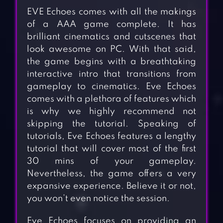
EVE Echoes comes with all the makings
of a AAA game complete. It has
brilliant cinematics and cutscenes that
look awesome on PC. With that said,
the game begins with a breathtaking
interactive intro that transitions from
gameplay to cinematics. Eve Echoes
comes with a plethora of features which
is why we highly recommend not
skipping the tutorial. Speaking of
tutorials, Eve Echoes features a lengthy
tutorial that will cover most of the first
30 mins of your gameplay.
Nevertheless, the game offers a very
expansive experience. Believe it or not,
you won’t even notice the session.
Eve Echoes focuses on providing an