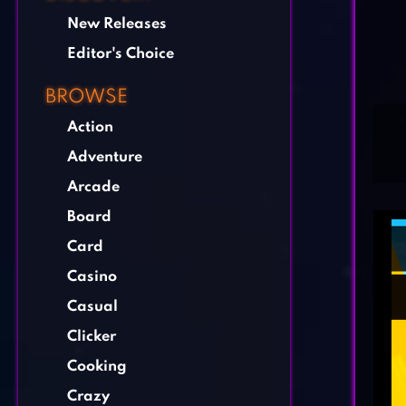
New Releases
Editor's Choice
BROWSE
Action
Adventure
Arcade
Board
Card
Casino
Casual
Clicker
Cooking
Crazy