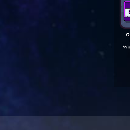
O
Win