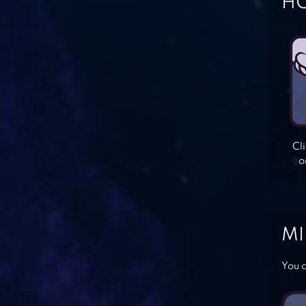
HO
Cl
o
MI
You c