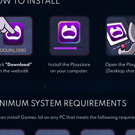
W TO INSTALL
ick
"Download"
Install the Playstore
Open the Pla
n the website.
on your computer.
(Desktop shor
NIMUM SYSTEM REQUIREMENTS
an install Games.lol on any PC that meets the following requir