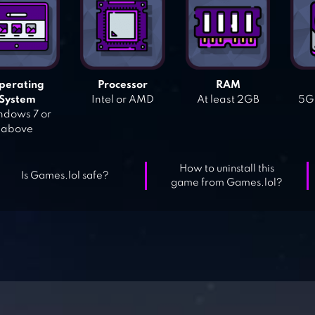
perating
Processor
RAM
System
Intel or AMD
At least 2GB
5GB
dows 7 or
above
How to uninstall this
Is Games.lol safe?
game from Games.lol?