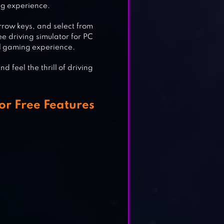
ng experience.
TOR
rrow keys, and select from
ee driving simulator for PC
al gaming experience.
 feel the thrill of driving
or Free Features
MES