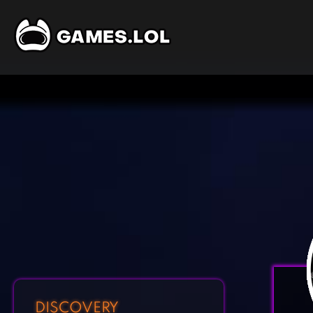
DISCOVERY