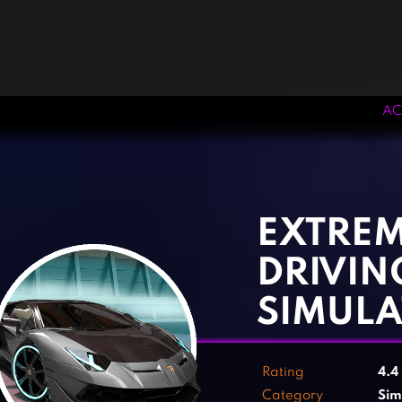
AC
‹
›
EXTREM
DRIVIN
SIMUL
Rating
4.4
Category
Sim