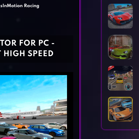
Horror Games
Word Games
sInMotion Racing
TOR FOR PC -
T HIGH SPEED