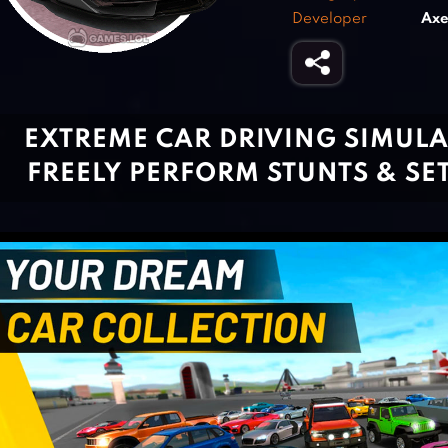
Developer
Axe
EXTREME CAR DRIVING SIMULA
FREELY PERFORM STUNTS & SE