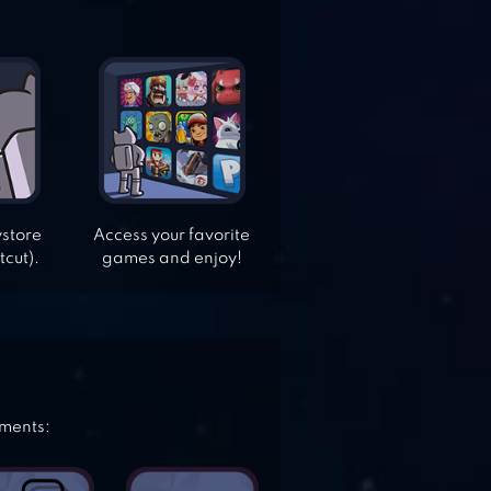
ystore
Access your favorite
tcut).
games and enjoy!
ements: