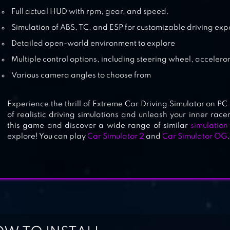
Full actual HUD with rpm, gear, and speed.
Simulation of ABS, TC, and ESP for customizable driving ex
Detailed open-world environment to explore
Multiple control options, including steering wheel, accelero
Various camera angles to choose from
Experience the thrill of Extreme Car Driving Simulator on PC
of realistic driving simulations and unleash your inner racer
this game and discover a wide range of similar
simulatio
explore! You can play
Car Simulator 2
and
Car Simulator OG
.