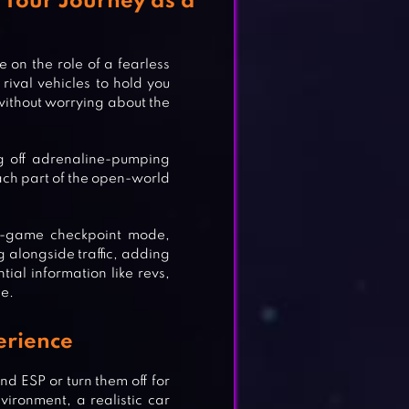
 Your Journey as a
 on the role of a fearless
 rival vehicles to hold you
 without worrying about the
ng off adrenaline-pumping
each part of the open-world
ni-game checkpoint mode,
g alongside traffic, adding
tial information like revs,
ce.
erience
nd ESP or turn them off for
ironment, a realistic car