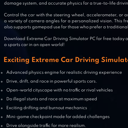
damage system, and accurate physics for a true-to-life drivi
ULTIMATE CAR DRIVING SIMULA
Control the car with the steering wheel, accelerometer, or a
a variety of camera angles for a personalized vision. This fr
also supports gamepad use for those who prefer a tradition
REAL DRIVING 3D
Download Extreme Car Driving Simulator PC for free today and
a sports car in an open world!
Exciting Extreme Car Driving Simulat
CAR RACING GAMES 3D- CAR GA
Advanced physics engine for realistic driving experience
Drive, drift, and race in powerful sports cars.
Open-world cityscape with no traffic or rival vehicles
Do illegal stunts and race at maximum speed
TURBO DRIVING RACING 3D
Exciting drifting and burnout mechanics
Mini-game checkpoint mode for added challenges
Drive alongside traffic for more realism.