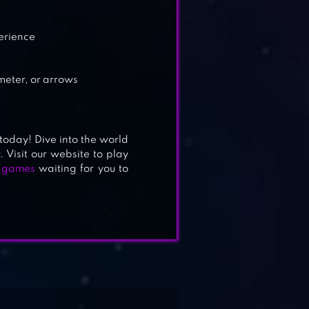
perience
meter, or arrows
 today! Dive into the world
. Visit our website to play
n games
waiting for you to