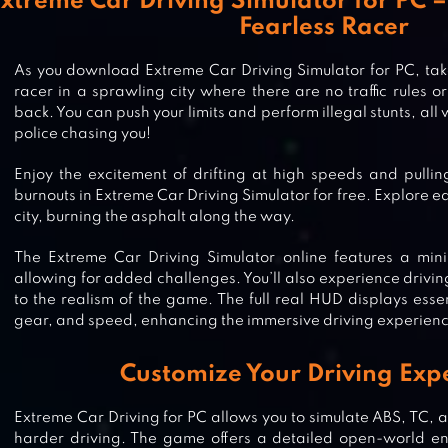
xtreme Car Driving Simulator for PC –
Fearless Racer
As you download Extreme Car Driving Simulator for PC, take
racer in a sprawling city where there are no traffic rules or
back. You can push your limits and perform illegal stunts, all
police chasing you!
Enjoy the excitement of drifting at high speeds and pulli
burnouts in Extreme Car Driving Simulator for free. Explore 
city, burning the asphalt along the way.
The Extreme Car Driving Simulator online features a mi
allowing for added challenges. You’ll also experience drivin
to the realism of the game. The full real HUD displays essen
gear, and speed, enhancing the immersive driving experien
Customize Your Driving Exp
Extreme Car Driving for PC allows you to simulate ABS, TC, a
harder driving. The game offers a detailed open-world env