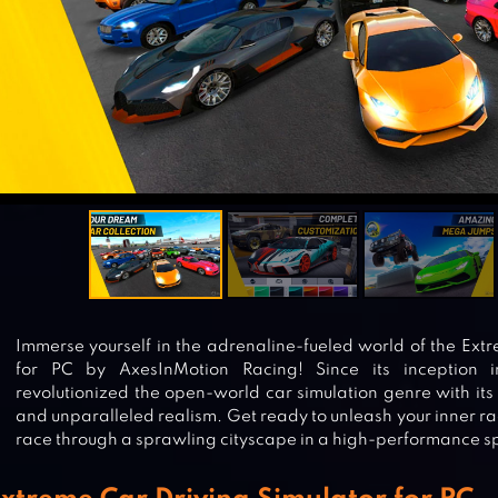
Immerse yourself in the adrenaline-fueled world of the Ext
for PC by AxesInMotion Racing! Since its inception 
revolutionized the open-world car simulation genre with it
and unparalleled realism. Get ready to unleash your inner rac
race through a sprawling cityscape in a high-performance sp