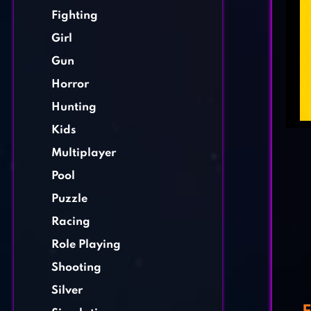
Fighting
Girl
Gun
Horror
Hunting
Kids
Multiplayer
Pool
Puzzle
Racing
Role Playing
Shooting
Silver