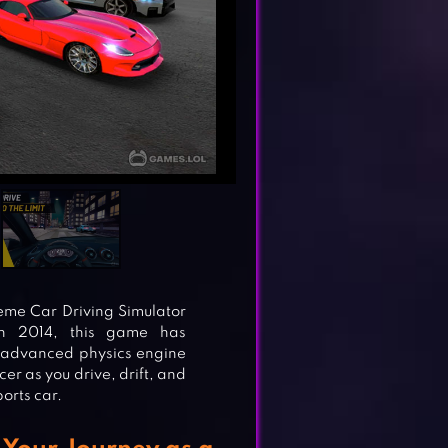
reme Car Driving Simulator
in 2014, this game has
s advanced physics engine
er as you drive, drift, and
orts car.