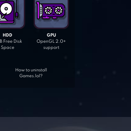
HDD
GPU
 Free Disk
OpenGL 2.0+
Space
support
How to uninstall
Games.lol?