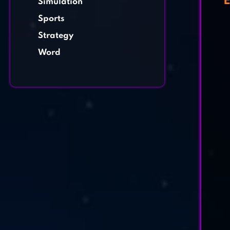
E
Simulation
Sports
Strategy
Word