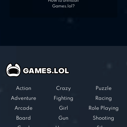
How to uninstall
Games.lol?
Action
Crazy
Puzzle
Adventure
Fighting
Racing
Arcade
Girl
Role Playing
Board
Gun
Shooting