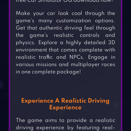
free Car Simulator OG download now!
Make your car look cool through the
game’s many customization options.
Get that authentic driving feel through
the game’s realistic controls and
physics. Explore a highly detailed 3D
environment that comes complete with
realistic traffic and NPCs. Engage in
various missions and multiplayer races
in one complete package!
Experience A
Realistic Driving
Experience
The game aims to provide a realistic
driving experience by featuring real-