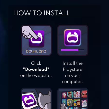
HOW TO INSTALL
ULTIMATE CAR
DRIVING
SIMULATOR
CITY CAR DRIVER
2023
Click
Install the
"Download"
Playstore
MOUNTAIN CAR
on the website.
on your
DRIVE
computer.