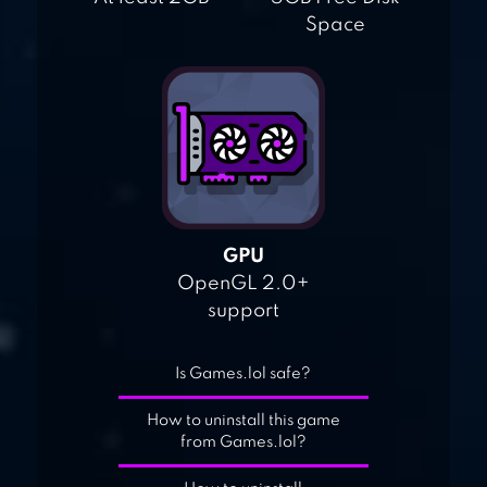
Space
GPU
OpenGL 2.0+
support
Is Games.lol safe?
How to uninstall this game
from Games.lol?