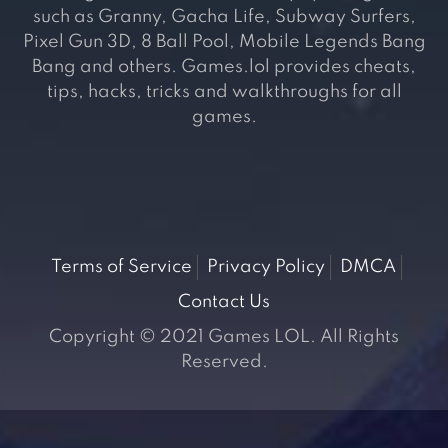
such as Granny, Gacha Life, Subway Surfers,
Pixel Gun 3D, 8 Ball Pool, Mobile Legends Bang
Bang and others. Games.lol provides cheats,
tips, hacks, tricks and walkthroughs for all
games.
Terms of Service
Privacy Policy
DMCA
Contact Us
Copyright © 2021 Games LOL. All Rights
Reserved.