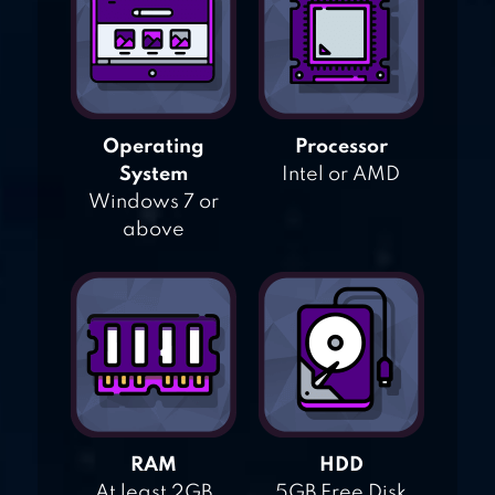
Operating
Processor
System
Intel or AMD
Windows 7 or
above
RAM
HDD
At least 2GB
5GB Free Disk