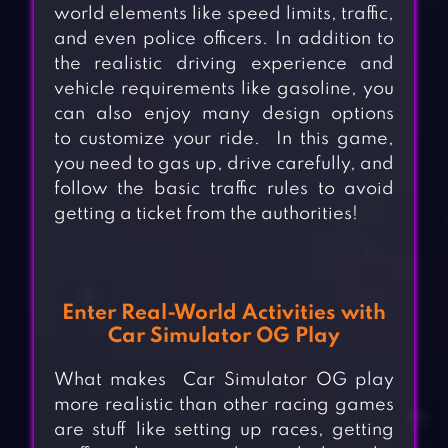
world elements like speed limits, traffic,
and even police officers. In addition to
the realistic driving experience and
vehicle requirements like gasoline, you
can also enjoy many design
options
to
customize your ride.
In this game,
you need to gas up, drive carefully, and
follow the basic traffic rules to avoid
getting a ticket from the authorities!
Enter
Real-World Activities with
Car Simulator OG Play
What makes
Car Simulator OG play
more realistic than other racing games
are stuff like setting up races, getting