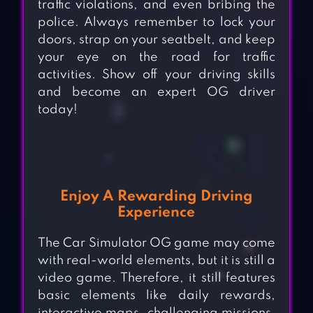
traffic violations, and even bribing the
police. Always remember to lock your
doors, strap on your seatbelt, and keep
your eye on the road for traffic
activities. Show off your driving skills
and become an expert OG driver
today!
Enjoy A
Rewarding Driving
Experience
The
Car Simulator OG game may come
with real-world elements, but it is still a
video game. Therefore, it still features
basic elements like daily rewards,