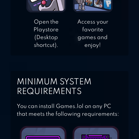
Open the
Access your
Playstore
favorite
(Desktop
games and
shortcut).
enjoy!
MINIMUM SYSTEM
REQUIREMENTS
You can install Games.lol on any PC
that meets the following requirements: