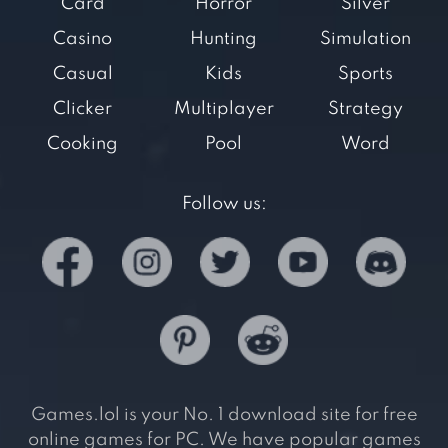
Card
Horror
Silver
Casino
Hunting
Simulation
Casual
Kids
Sports
Clicker
Multiplayer
Strategy
Cooking
Pool
Word
Follow us:
Games.lol is your No. 1 download site for free
online games for PC. We have popular games