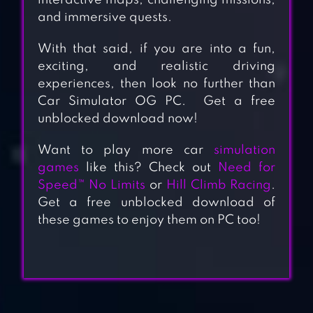
interactive maps, challenging missions,
and immersive quests.
With that said, if you are into a fun,
exciting, and realistic driving
experiences, then look no further than
Car Simulator OG PC. Get a free
unblocked download now!
Want to play more car
simulation
games
like this? Check out
Need for
Speed™ No Limits
or
Hill Climb Racing
.
Get a free unblocked download of
these games to enjoy them on PC too!
VEHICLE
SIMULATOR