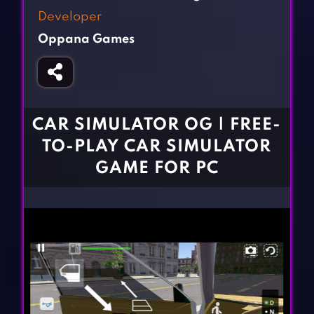
Fighting Games
Simulation Games
Developer
Girl Games
Sports Games
Oppana Games
Gun Games
Strategy Games
Horror Games
Word Games
BLOG
CAR SIMULATOR OG | FREE-
TO-PLAY CAR SIMULATOR
CONTACT
GAME FOR PC