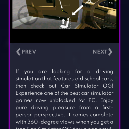
‹
›
If you are looking for a driving
simulation that features old school cars,
then check out Car Simulator OG!
Experience one of the best car simulator
games now unblocked for PC. Enjoy
pure driving pleasure from a first-
person perspective. It comes complete
with 360-degree views when you get a