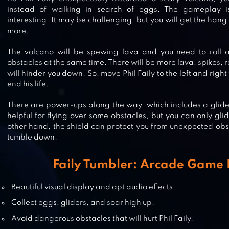
instead of walking in search of eggs. The gameplay i
interesting. It may be challenging, but you will get the hang
more.
The volcano will be spewing lava and you need to roll 
obstacles at the same time. There will be more lava, spikes, r
will hinder you down. So, move Phil Faily to the left and right
end his life.
BLADES OF BRIM
There are power-ups along the way, which includes a glider
helpful for flying over some obstacles, but you can only gli
other hand, the shield can protect you from unexpected obs
tumble down.
OM NOM: RUN
Faily Tumbler: Arcade Game 
Beautiful visual display and apt audio effects.
Collect eggs, gliders, and soar high up.
SUBWAY SURFERS
Avoid dangerous obstacles that will hurt Phil Faily.