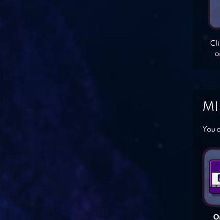
Cl
o
MI
You c
O