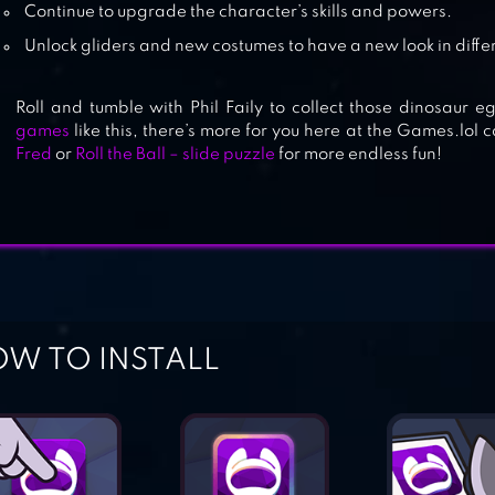
Continue to upgrade the character’s skills and powers.
Unlock gliders and new costumes to have a new look in diffe
SONIC DASH 2: SONIC BOOM
Roll and tumble with Phil Faily to collect those dinosaur 
games
like this, there’s more for you here at the Games.lol 
Fred
or
Roll the Ball – slide puzzle
for more endless fun!
W TO INSTALL