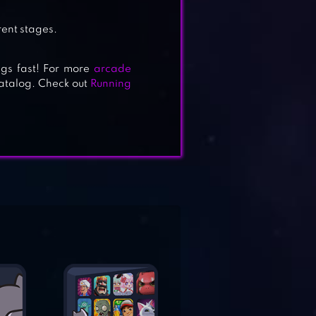
rent stages.
eggs fast! For more
arcade
catalog. Check out
Running