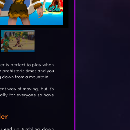
er is perfect to play when
in prehistoric times and you
ing down from a mountain.
rent way of moving, but it’s
ally for everyone so have
ler
you end up tumbling down