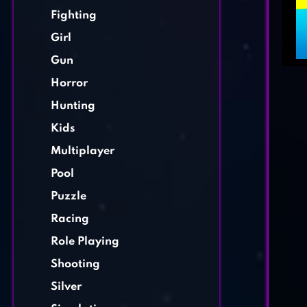
Fighting
Girl
Gun
Horror
Hunting
Kids
Multiplayer
Pool
Puzzle
Racing
Role Playing
Shooting
Silver