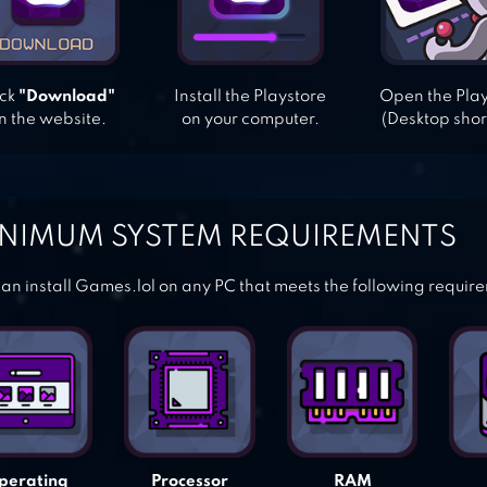
ick
"Download"
Install the Playstore
Open the Pla
n the website.
on your computer.
(Desktop shor
NIMUM SYSTEM REQUIREMENTS
an install Games.lol on any PC that meets the following requir
perating
Processor
RAM