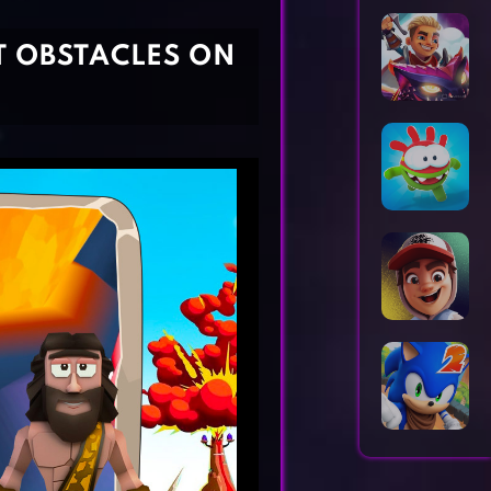
Horror Games
Word Games
T OBSTACLES ON