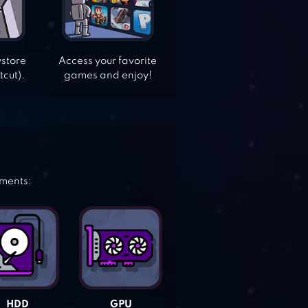
ystore
Access your favorite
tcut).
games and enjoy!
ements:
HDD
GPU