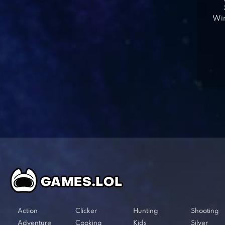
Win
Action
Clicker
Hunting
Shooting
Adventure
Cooking
Kids
Silver