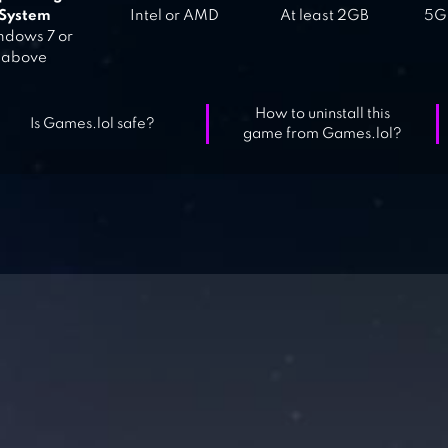
System
Intel or AMD
At least 2GB
5GB
dows 7 or
above
How to uninstall this
Is Games.lol safe?
game from Games.lol?