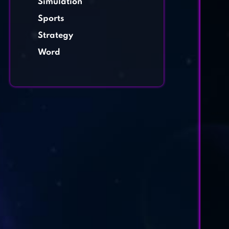
Simulation
Sports
Strategy
Word