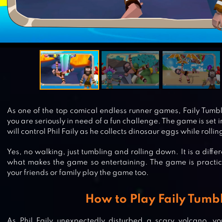
As one of the top comical endless runner games, Faily Tumbl
you are seriously in need of a fun challenge. The game is set 
will control Phil Faily as he collects dinosaur eggs while roll
Yes, no walking, just tumbling and rolling down. It is a diffe
what makes the game so entertaining. The game is practic
your friends or family play the game too.
How to Play Faily Tumb
As Phil Faily unexpectedly disturbed a scary volcano, 