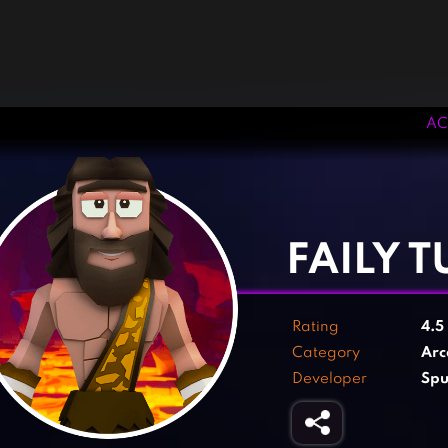
AC
‹
›
FAILY 
Rating
4.5
Category
Arc
Developer
Spu