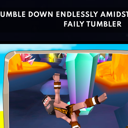
TUMBLE DOWN ENDLESSLY AMIDS
FAILY TUMBLER