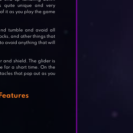
s quite unique and very
 of it as you play the game
and tumble and avoid all
ocks, and other things that
 to avoid anything that will
 and shield. The glider is
de for a short time. On the
tacles that pop out as you
Features