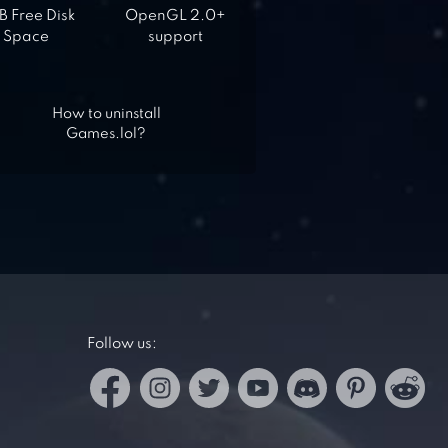
 Free Disk
OpenGL 2.0+
Space
support
How to uninstall
Games.lol?
Follow us: