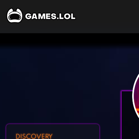
DISCOVERY