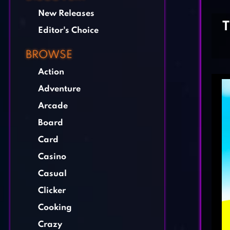
New Releases
Editor's Choice
BROWSE
Action
Adventure
Arcade
Board
Card
Casino
Casual
Clicker
Cooking
Crazy