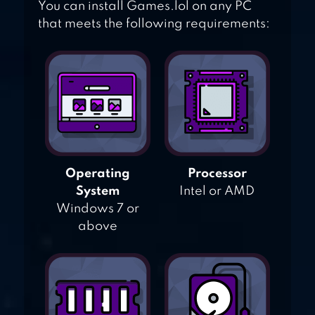
You can install Games.lol on any PC
that meets the following requirements:
Operating
Processor
System
Intel or AMD
Windows 7 or
above