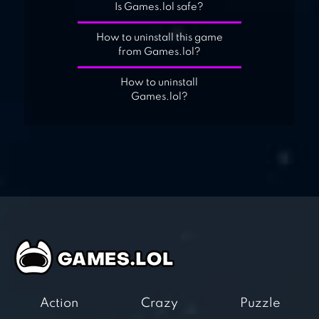
Is Games.lol safe?
How to uninstall this game
from Games.lol?
How to uninstall
Games.lol?
Action
Crazy
Puzzle