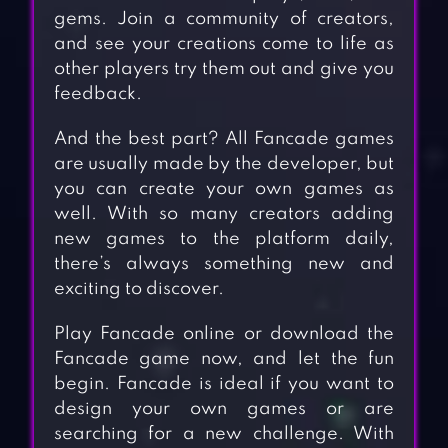
gems. Join a community of creators,
and see your creations come to life as
other players try them out and give you
feedback.
And the best part? All Fancade games
are usually made by the developer, but
you can create your own games as
well. With so many creators adding
new games to the platform daily,
there’s always something new and
exciting to discover.
Play Fancade online or download the
Fancade game now, and let the fun
begin. Fancade is ideal if you want to
design your own games or are
searching for a new challenge. With