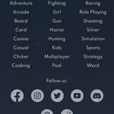
Adventure
Fighting
Racing
Arcade
Girl
Role Playing
Board
Gun
Shooting
Card
Horror
Silver
Casino
Hunting
Simulation
Casual
Kids
Sports
Clicker
Multiplayer
Strategy
Cooking
Pool
Word
Follow us: