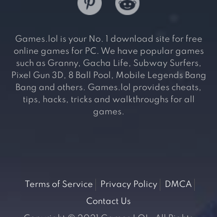
Games.lol is your No. 1 download site for free
online games for PC. We have popular games
such as Granny, Gacha Life, Subway Surfers,
Pixel Gun 3D, 8 Ball Pool, Mobile Legends Bang
Bang and others. Games.lol provides cheats,
tips, hacks, tricks and walkthroughs for all
games.
Terms of Service
Privacy Policy
DMCA
Contact Us