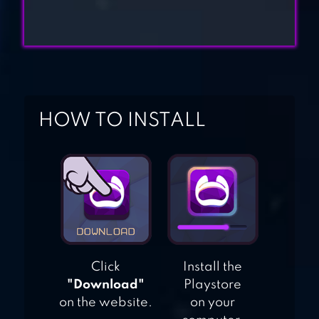
BLOCK CITY WARS:
PIXEL SHOOTER
ROBLOX
HOW TO INSTALL
Click
Install the
"Download"
Playstore
on the website.
on your