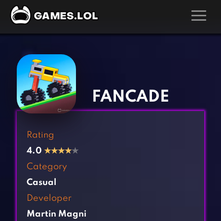
GAMES
‹
›
Action Games
Hunting Games
Adventure Games
Kids Games
FANCADE
Arcade Games
Multiplayer Games
Board Games
Pool Games
Rating
Card Games
Puzzle Games
4.0
★
★
★
★
★
Casual Games
Racing Games
Category
Clicker Games
Role Playing Games
Casual
Cooking Games
Shooting Games
Developer
Crazy Games
Silver Games
Martin Magni