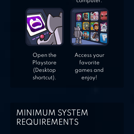
computer.
Open the
Access your
Playstore
favorite
(Desktop
games and
shortcut).
enjoy!
MINIMUM SYSTEM
REQUIREMENTS