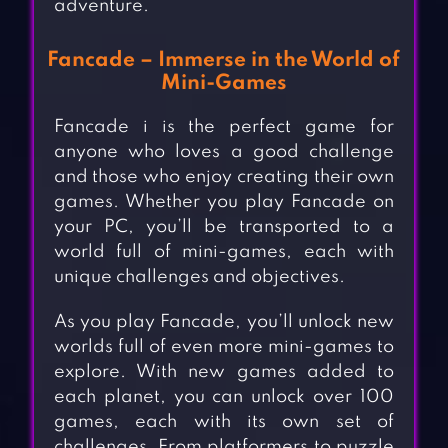
adventure.
Fancade – Immerse in the World of
Mini-Games
Fancade i is the perfect game for
anyone who loves a good challenge
and those who enjoy creating their own
games. Whether you play Fancade on
your PC, you’ll be transported to a
world full of mini-games, each with
unique challenges and objectives.
As you play Fancade, you’ll unlock new
worlds full of even more mini-games to
explore. With new games added to
each planet, you can unlock over 100
games, each with its own set of
challenges. From platformers to puzzle