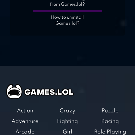
from Games.lol?
How to uninstall
Games.lol?
Action
Crazy
Puzzle
Adventure
Fighting
Racing
Arcade
Girl
Role Playing