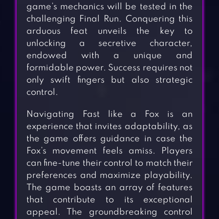
game’s mechanics will be tested in the
challenging Final Run. Conquering this
arduous feat unveils the key to
unlocking a secretive character,
endowed with a unique and
formidable power. Success requires not
only swift fingers but also strategic
control.
Navigating Fast like a Fox is an
experience that invites adaptability, as
the game offers guidance in case the
Fox’s movement feels amiss. Players
can fine-tune their control to match their
preferences and maximize playability.
The game boasts an array of features
that contribute to its exceptional
appeal. The groundbreaking control