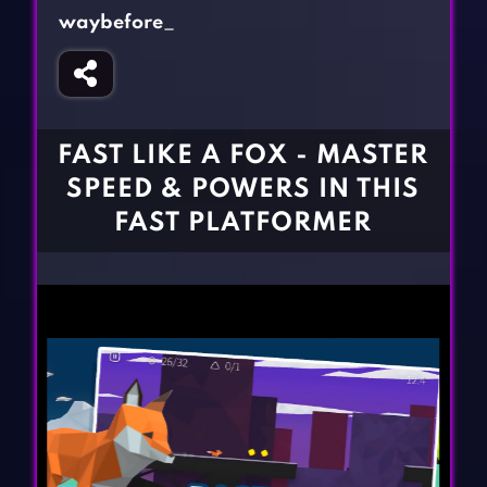
Fighting Games
Simulation Games
waybefore_
Girl Games
Sports Games
Gun Games
Strategy Games
Horror Games
Word Games
FAST LIKE A FOX - MASTER
BLOG
SPEED & POWERS IN THIS
FAST PLATFORMER
CONTACT