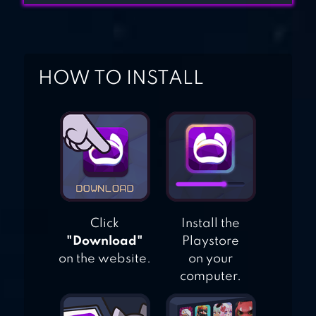
HOW TO INSTALL
Click
Install the
"Download"
Playstore
on the website.
on your
computer.