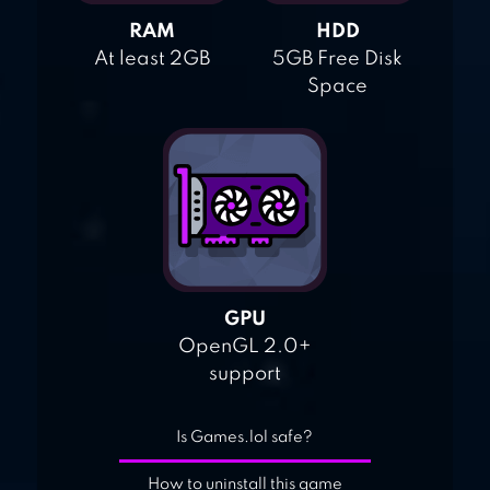
RAM
HDD
At least 2GB
5GB Free Disk
Space
GPU
OpenGL 2.0+
support
Is Games.lol safe?
How to uninstall this game