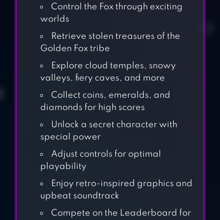
Control the Fox through exciting
worlds
Retrieve stolen treasures of the
Golden Fox tribe
Explore cloud temples, snowy
valleys, fiery caves, and more
Collect coins, emeralds, and
diamonds for high scores
Unlock a secret character with
special power
Adjust controls for optimal
playability
Enjoy retro-inspired graphics and
upbeat soundtrack
Compete on the Leaderboard for