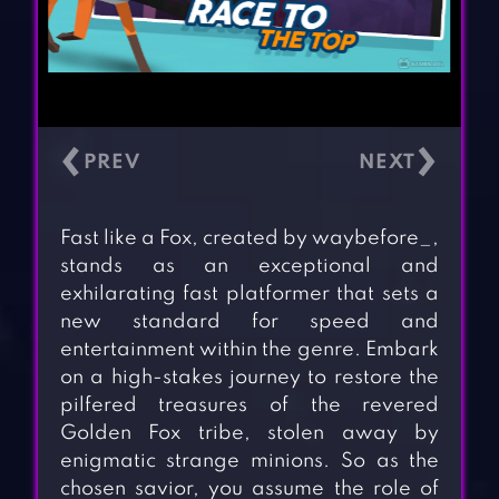
‹
›
Fast like a Fox, created by waybefore_,
stands as an exceptional and
exhilarating fast platformer that sets a
new standard for speed and
entertainment within the genre. Embark
on a high-stakes journey to restore the
pilfered treasures of the revered
Golden Fox tribe, stolen away by
enigmatic strange minions. So as the
chosen savior, you assume the role of