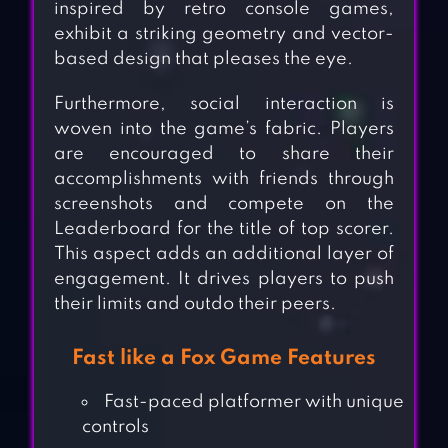
inspired by retro console games,
exhibit a striking geometry and vector-
based design that pleases the eye.
Furthermore, social interaction is
woven into the game’s fabric. Players
are encouraged to share their
accomplishments with friends through
screenshots and compete on the
Leaderboard for the title of top scorer.
This aspect adds an additional layer of
engagement. It drives players to push
their limits and outdo their peers.
Fast like a Fox Game Features
Fast-paced platformer with unique
controls