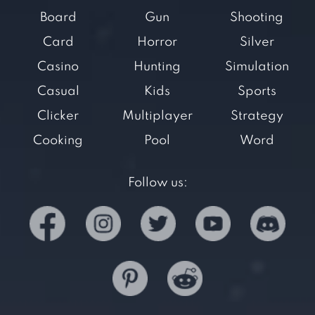
Board
Gun
Shooting
Card
Horror
Silver
Casino
Hunting
Simulation
Casual
Kids
Sports
Clicker
Multiplayer
Strategy
Cooking
Pool
Word
Follow us: