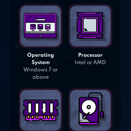
Operating
Processor
System
Intel or AMD
Windows 7 or
above