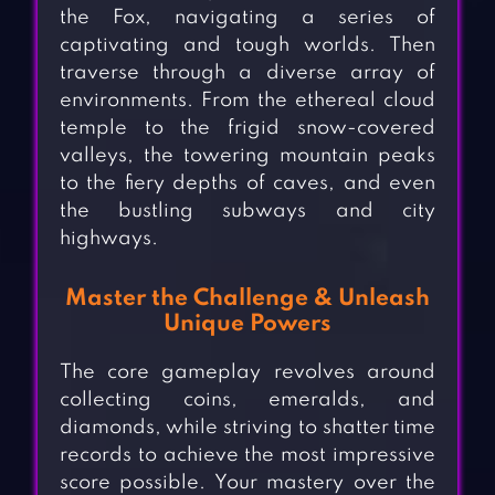
the Fox, navigating a series of
captivating and tough worlds. Then
traverse through a diverse array of
environments. From the ethereal cloud
temple to the frigid snow-covered
valleys, the towering mountain peaks
to the fiery depths of caves, and even
the bustling subways and city
highways.
Master the Challenge & Unleash
Unique Powers
The core gameplay revolves around
collecting coins, emeralds, and
diamonds, while striving to shatter time
records to achieve the most impressive
score possible. Your mastery over the