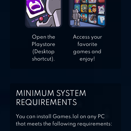
Open the
Access your
Playstore
favorite
(Desktop
games and
shortcut).
enjoy!
MINIMUM SYSTEM
REQUIREMENTS
You can install Games.lol on any PC
that meets the following requirements: