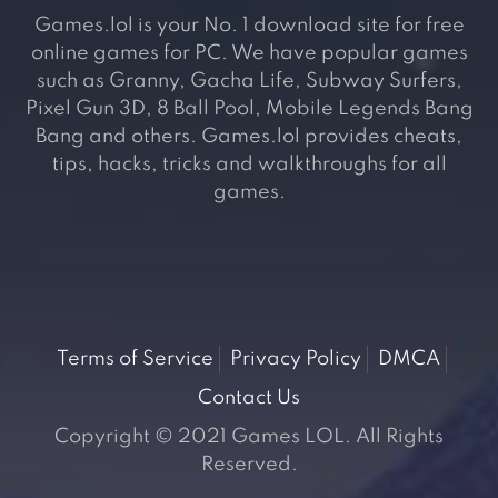
Games.lol is your No. 1 download site for free
online games for PC. We have popular games
such as Granny, Gacha Life, Subway Surfers,
Pixel Gun 3D, 8 Ball Pool, Mobile Legends Bang
Bang and others. Games.lol provides cheats,
tips, hacks, tricks and walkthroughs for all
games.
Terms of Service
Privacy Policy
DMCA
Contact Us
Copyright © 2021 Games LOL. All Rights
Reserved.