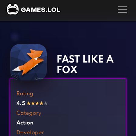
GAMES
‹
›
Action Games
Hunting Games
Adventure Games
Kids Games
FAST LIKE A
Arcade Games
Multiplayer Games
FOX
Board Games
Pool Games
Card Games
Puzzle Games
Rating
Casual Games
Racing Games
4.5
★
★
★
★
★
Clicker Games
Role Playing Games
Category
Cooking Games
Shooting Games
Action
Crazy Games
Silver Games
Developer