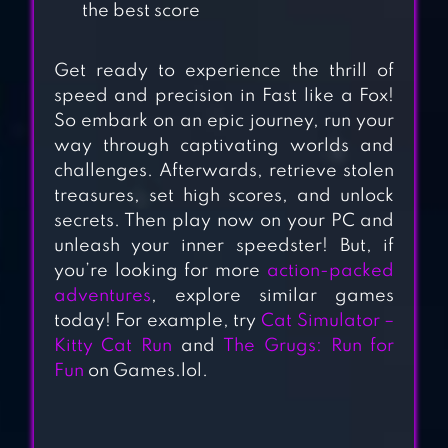
APPLE KNIGHT
the best score
ACTION
PLATFORMER
Get ready to experience the thrill of
speed and precision in Fast like a Fox!
BLACKMOOR 2:
So embark on an epic journey, run your
way through captivating worlds and
ACTION
challenges. Afterwards, retrieve stolen
PLATFORMER
treasures, set high scores, and unlock
secrets. Then play now on your PC and
STICKMAN
unleash your inner speedster! But, if
PARKOUR
you’re looking for more
action-packed
PLATFORM 2 –
adventures
, explore similar games
NINJA
today! For example, try
Cat Simulator –
SIMULATOR
Kitty Cat Run
and
The Grugs: Run for
Fun
on Games.lol.