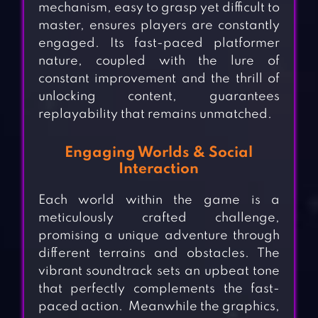
mechanism, easy to grasp yet difficult to
master, ensures players are constantly
engaged. Its fast-paced platformer
nature, coupled with the lure of
constant improvement and the thrill of
unlocking content, guarantees
replayability that remains unmatched.
Engaging Worlds & Social
Interaction
Each world within the game is a
meticulously crafted challenge,
promising a unique adventure through
different terrains and obstacles. The
vibrant soundtrack sets an upbeat tone
that perfectly complements the fast-
paced action. Meanwhile the graphics,