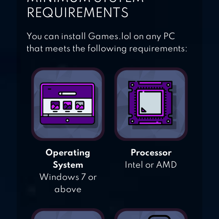
REQUIREMENTS
You can install Games.lol on any PC
that meets the following requirements:
Operating
Processor
System
Intel or AMD
Windows 7 or
above