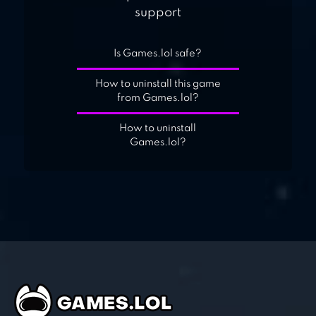
support
Is Games.lol safe?
How to uninstall this game
from Games.lol?
How to uninstall
Games.lol?