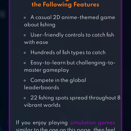
the Following Features
A casual 2D anime-themed game
about fishing
User-friendly controls to catch fish
with ease
Hundreds of fish types to catch
Easy-to-learn but challenging-to-
master gameplay
FISHING MANIA
Compete in the global
leaderboards
3D
22 fishing spots spread throughout 8
vibrant worlds
HUNGRY SHARK
WORLD
If you enjoy playing
simulation games
similar to the one on this page, then feel