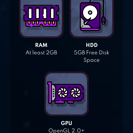
RAM
HDD
At least 2GB
5GB Free Disk
Space
GPU
OpenGL 2.0+