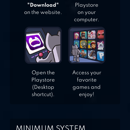
"Download"
Playstore
on the website.
on your
computer.
Open the
Access your
Playstore
favorite
(Desktop
games and
shortcut).
enjoy!
MINIMUM SYSTEM