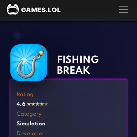
GAMES
‹
›
Action Games
Hunting Games
Adventure Games
Kids Games
FISHING
Arcade Games
Multiplayer Games
BREAK
Board Games
Pool Games
Card Games
Puzzle Games
Rating
Casual Games
Racing Games
4.6
★
★
★
★
★
Clicker Games
Role Playing Games
Category
Cooking Games
Shooting Games
Simulation
Crazy Games
Silver Games
Developer