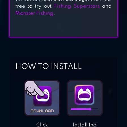
free to try out
Fishing Superstars
and
Monster Fishing
.
LITTLE PANDA
CAPTAIN
A GIRL ADRIFT
HOW TO INSTALL
Click
Install the