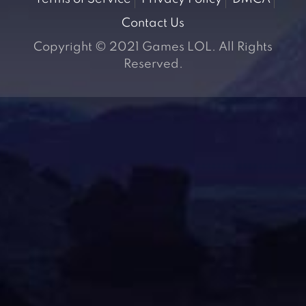
Contact Us
Copyright © 2021 Games LOL. All Rights
Reserved.