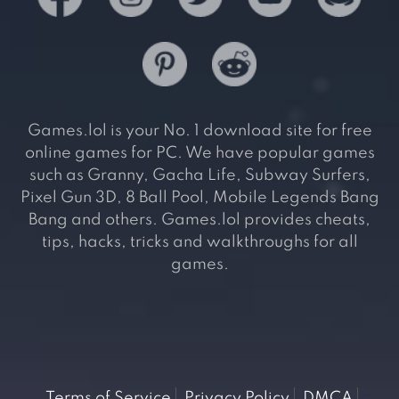
Games.lol is your No. 1 download site for free
online games for PC. We have popular games
such as Granny, Gacha Life, Subway Surfers,
Pixel Gun 3D, 8 Ball Pool, Mobile Legends Bang
Bang and others. Games.lol provides cheats,
tips, hacks, tricks and walkthroughs for all
games.
Terms of Service
Privacy Policy
DMCA