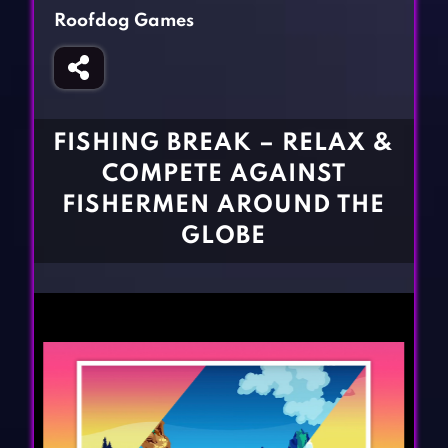
Fighting Games
Simulation Games
Roofdog Games
Girl Games
Sports Games
Gun Games
Strategy Games
Horror Games
Word Games
FISHING BREAK – RELAX &
BLOG
COMPETE AGAINST
FISHERMEN AROUND THE
CONTACT
GLOBE