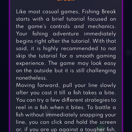
Like most casual games, Fishing Break
starts with a brief tutorial focused on
the game’s controls and mechanics.
Your fishing adventure immediately
begins right after the tutorial. With that
said, it is highly recommended to not
skip the tutorial for a smooth gaming
experience. The game may look easy
on the outside but it is still challenging
nonetheless.
Moving forward, pull your line slowly
after you cast it till a fish takes a bite.
You can try a few different strategies to
reel in a fish when it bites. To battle a
fish without immediately snapping your
line, you can click and hold the screen
or, if you are up against a tougher fish,