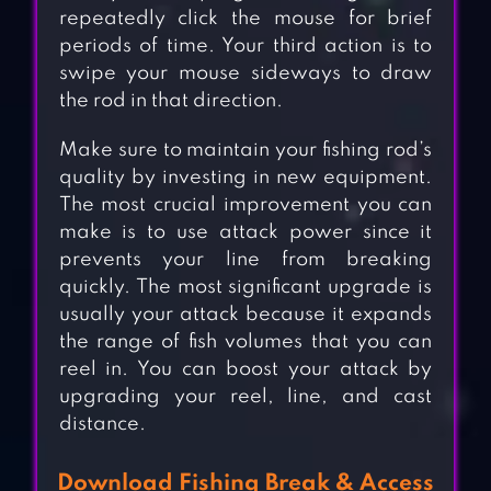
repeatedly click the mouse for brief
periods of time. Your third action is to
swipe your mouse sideways to draw
the rod in that direction.
Make sure to maintain your fishing rod’s
quality by investing in new equipment.
The most crucial improvement you can
make is to use attack power since it
prevents your line from breaking
quickly. The most significant upgrade is
usually your attack because it expands
the range of fish volumes that you can
reel in. You can boost your attack by
upgrading your reel, line, and cast
distance.
Download Fishing Break & Access