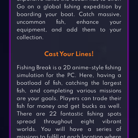
Go on a global fishing expedition by
boarding your boat. Catch massive,
uncommon fish, enhance your
equipment, and add them to your
collection.
Cast Your Lines!
Fishing Break is a 2D anime-style fishing
simulation for the PC. Here, having a
boatload of fish, catching the largest
fish, and completing various missions
are your goals. Players can trade their
fish for money and get bucks as well.
There are 22 fantastic fishing spots
spread throughout eight vibrant
worlds. You will have a series of
missions to fulfill at each location where