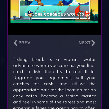
‹
›
Fishing Break is a vibrant water
adventure where you can cast your line,
catch a fish, then try to reel it in.
Upgrade your equipment, sell your
catches for cash, and utilize the
appropriate bait for the location for an
easy catch. Become a fishing master
and reel in some of the rarest and most
expensive fishes the ocean has to offer.