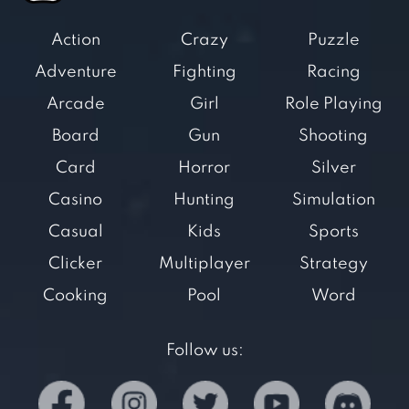
Action
Crazy
Puzzle
Adventure
Fighting
Racing
Arcade
Girl
Role Playing
Board
Gun
Shooting
Card
Horror
Silver
Casino
Hunting
Simulation
Casual
Kids
Sports
Clicker
Multiplayer
Strategy
Cooking
Pool
Word
Follow us: