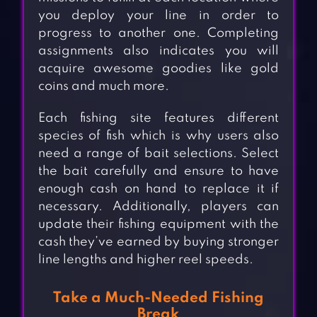
you deploy your line in order to
progress to another one. Completing
assignments also indicates you will
acquire awesome goodies like gold
coins and much more.
Each fishing site features different
species of fish which is why users also
need a range of bait selections. Select
the bait carefully and ensure to have
enough cash on hand to replace it if
necessary. Additionally, players can
update their fishing equipment with the
cash they’ve earned by buying stronger
line lengths and higher reel speeds.
Take a Much-Needed Fishing
Break