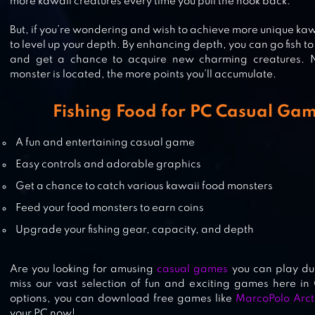
WANTED FISH
more kawaii creatures every time you pull the hook back.
But, if you’re wondering and wish to achieve more unique kawa
to level up your depth. By enhancing depth, you can go fish t
and get a chance to acquire new charming creatures. N
monster is located, the more points you’ll accumulate.
SEA BLADE
Fishing Food for PC Casual Ga
A fun and entertaining casual game
TSUKI ADVENTURE
Easy controls and adorable graphics
Get a chance to catch various kawaii food monsters
Feed your food monsters to earn coins
Upgrade your fishing gear, capacity, and depth
Are you looking for amusing
casual games
you can play dur
miss our vast selection of fun and exciting games here in 
options, you can download free games like
MarcoPolo Arct
your PC now!