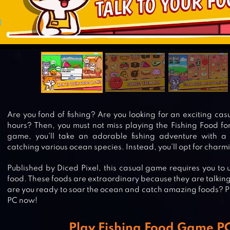
Are you fond of fishing? Are you looking for an exciting ca
hours? Then, you must not miss playing the Fishing Food for
game, you’ll take an adorable fishing adventure with a
catching various ocean species. Instead, you’ll opt for charm
Published by Diced Pixel, this casual game requires you to u
food. These foods are extraordinary because they are talking 
are you ready to soar the ocean and catch amazing foods? P
PC now!
Play Fishing Food Game 