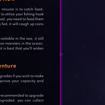
 mission is to catch food,
o utilize your fishing hook
food, you need to feed them
 fed, it will cough up coins
ilable in the sea, it still
aii monsters in the ocean.
t is best that you’ll widen
enture
pgrades if you wish to make
mprove your capacity and
hly recommended to upgrade
pgraded, you can collect