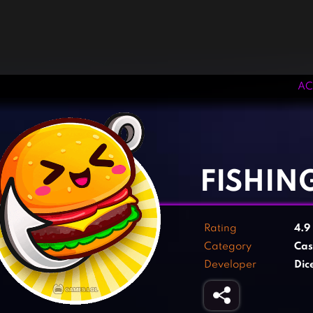
AC
‹
›
FISHIN
Rating
4.9
Category
Cas
Developer
Dic