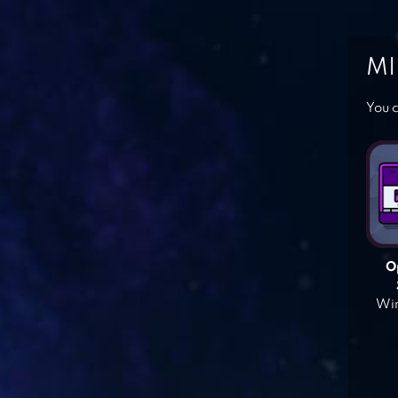
MI
You c
O
Win