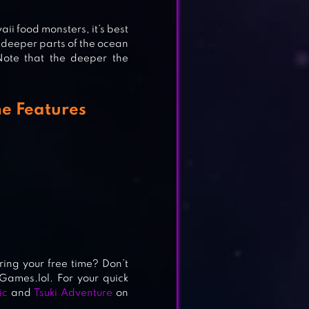
ii food monsters, it’s best
o deeper parts of the ocean
ote that the deeper the
me Features
ing your free time? Don’t
Games.lol. For your quick
ic
and
Tsuki Adventure
on