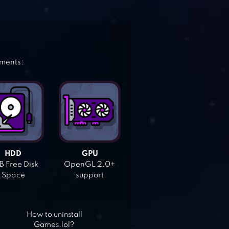
ements:
HDD
GPU
 Free Disk
OpenGL 2.0+
Space
support
How to uninstall
Games.lol?