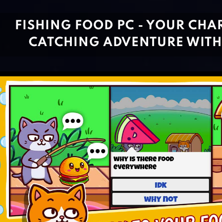
FISHING FOOD PC - YOUR CH
CATCHING ADVENTURE WITH