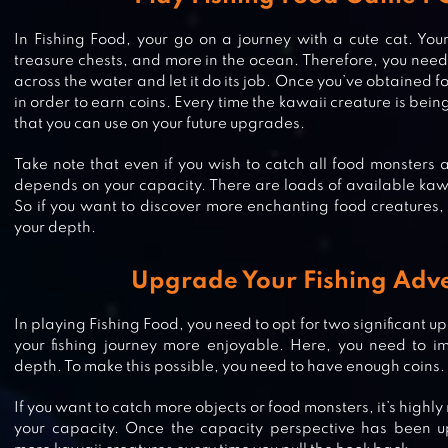
In Fishing Food, your go on a journey with a cute cat. Your
treasure chests, and more in the ocean. Therefore, you need t
across the water and let it do its job. Once you’ve obtained 
in order to earn coins. Every time the kawaii creature is being
that you can use on your future upgrades.
Take note that even if you wish to catch all food monsters ava
depends on your capacity. There are loads of available kaw
So if you want to discover more enchanting food creatures, i
your depth.
Upgrade Your Fishing Adv
In playing Fishing Food, you need to opt for two significant u
FISHING DIARY
your fishing journey more enjoyable. Here, you need to i
depth. To make this possible, you need to have enough coins.
If you want to catch more objects or food monsters, it’s hig
your capacity. Once the capacity perspective has been u