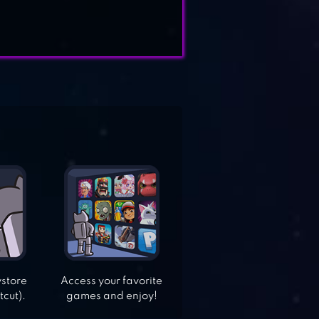
ystore
Access your favorite
tcut).
games and enjoy!