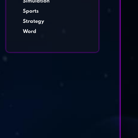
Simulation
Sports
Strategy
Word