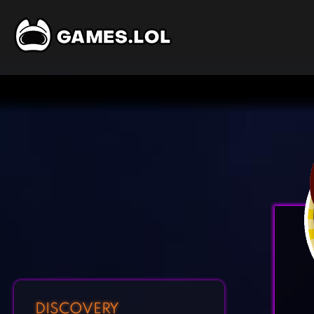
DISCOVERY