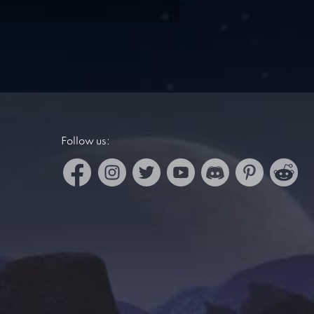
Follow us: