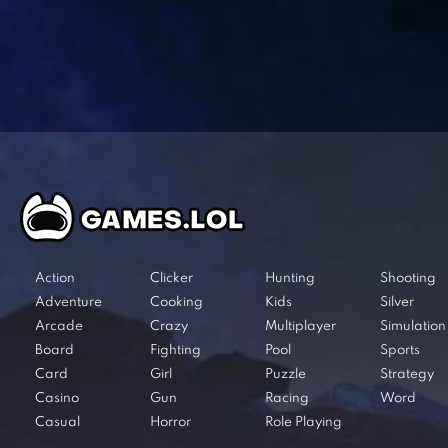
Action
Clicker
Hunting
Shooting
Adventure
Cooking
Kids
Silver
Arcade
Crazy
Multiplayer
Simulation
Board
Fighting
Pool
Sports
Card
Girl
Puzzle
Strategy
Casino
Gun
Racing
Word
Casual
Horror
Role Playing