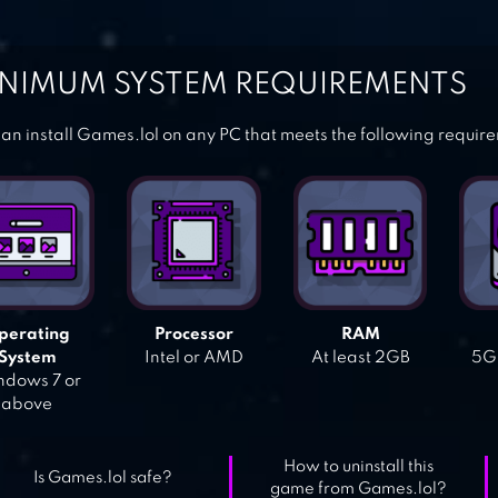
NIMUM SYSTEM REQUIREMENTS
an install Games.lol on any PC that meets the following requir
perating
Processor
RAM
System
Intel or AMD
At least 2GB
5GB
dows 7 or
above
How to uninstall this
Is Games.lol safe?
game from Games.lol?