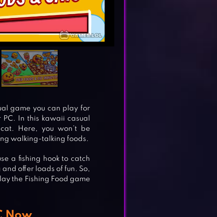
sual game you can play for
 PC. In this kawaii casual
 cat. Here, you won’t be
ing walking-talking foods.
se a fishing hook to catch
and offer loads of fun. So,
lay the Fishing Food game
PC Now