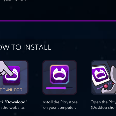
W TO INSTALL
ick
"Download"
Install the Playstore
Open the Pla
n the website.
on your computer.
(Desktop shor