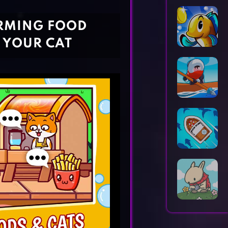
Horror Games
Word Games
ARMING FOOD
 YOUR CAT