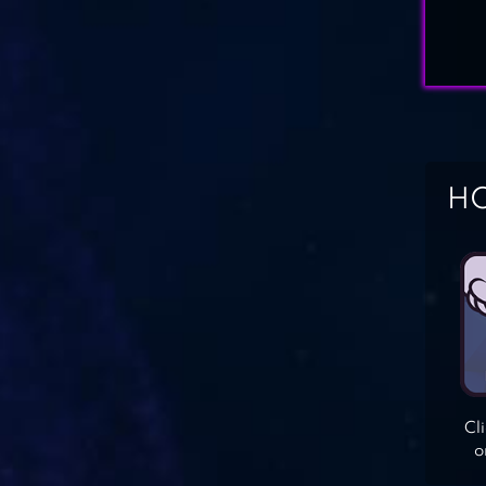
HO
Cl
o