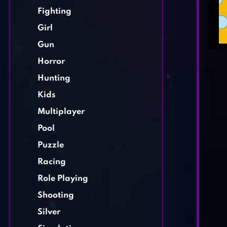
Fighting
Girl
Gun
Horror
Hunting
Kids
Multiplayer
Pool
Puzzle
Racing
Role Playing
Shooting
Silver