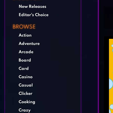
New Releases
Editor's Choice
BROWSE
Action
Adventure
Arcade
Board
Card
Casino
Casual
Clicker
Cooking
Crazy