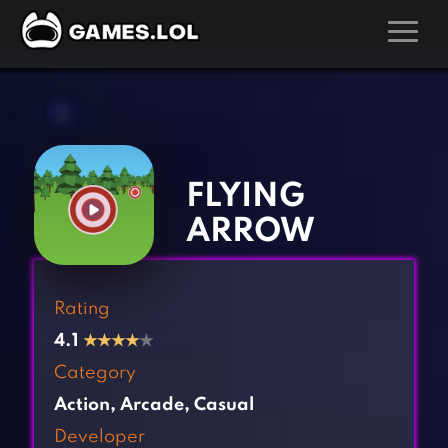
GAMES
‹
›
Action Games
Hunting Games
Adventure Games
Kids Games
FLYING
Arcade Games
Multiplayer Games
ARROW
Board Games
Pool Games
Card Games
Puzzle Games
Rating
Casual Games
Racing Games
4.1
★
★
★
★
★
Clicker Games
Role Playing Games
Category
Cooking Games
Shooting Games
Action
,
Arcade
,
Casual
Crazy Games
Silver Games
Developer