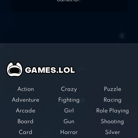
Games.lol?
Action
Crazy
Puzzle
Adventure
Fighting
Racing
Arcade
Girl
Role Playing
Board
Gun
Shooting
Card
Horror
Silver