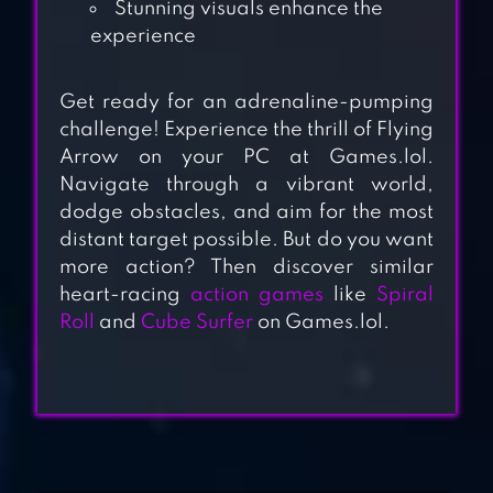
Stunning visuals enhance the
experience
Get ready for an adrenaline-pumping
challenge! Experience the thrill of Flying
Arrow on your PC at Games.lol.
Navigate through a vibrant world,
SHOOTING KING
dodge obstacles, and aim for the most
distant target possible. But do you want
more action? Then discover similar
heart-racing
action games
like
Spiral
THE ARCHERS 2:
Roll
and
Cube Surfer
on Games.lol.
STICKMAN GAME
ARCHERO