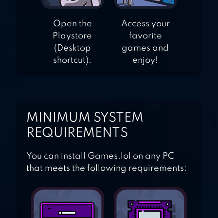
Open the
Access your
Playstore
favorite
(Desktop
games and
shortcut).
enjoy!
MINIMUM SYSTEM
REQUIREMENTS
You can install Games.lol on any PC
that meets the following requirements: