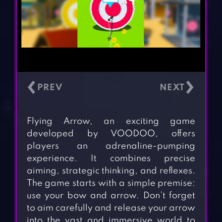
‹
›
Flying Arrow, an exciting game
developed by VOODOO, offers
players an adrenaline-pumping
experience. It combines precise
aiming, strategic thinking, and reflexes.
The game starts with a simple premise:
use your bow and arrow. Don’t forget
to aim carefully and release your arrow
into the vast and immersive world to