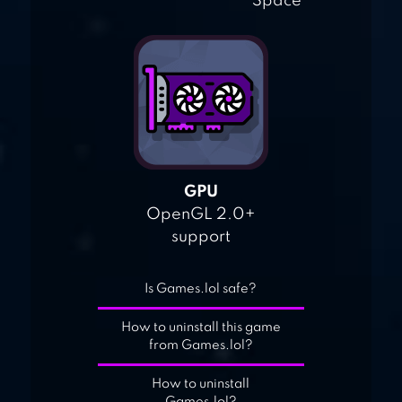
Space
GPU
OpenGL 2.0+
support
Is Games.lol safe?
How to uninstall this game
from Games.lol?
How to uninstall