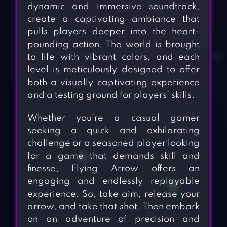
dynamic and immersive soundtrack,
create a captivating ambiance that
pulls players deeper into the heart-
pounding action. The world is brought
to life with vibrant colors, and each
level is meticulously designed to offer
both a visually captivating experience
and a testing ground for players’ skills.
Whether you’re a casual gamer
seeking a quick and exhilarating
challenge or a seasoned player looking
for a game that demands skill and
finesse, Flying Arrow offers an
engaging and endlessly replayable
experience. So, take aim, release your
arrow, and take that shot. Then embark
on an adventure of precision and