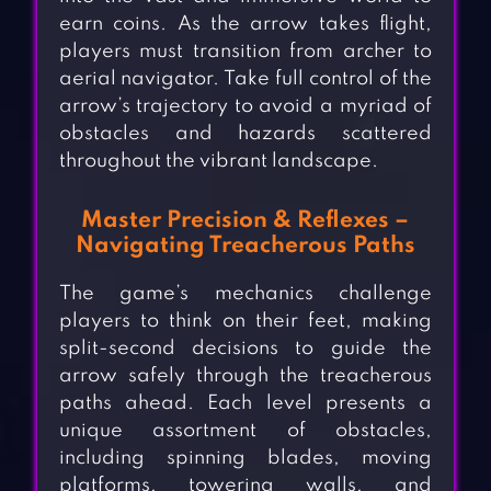
earn coins. As the arrow takes flight,
players must transition from archer to
aerial navigator. Take full control of the
arrow’s trajectory to avoid a myriad of
obstacles and hazards scattered
throughout the vibrant landscape.
Master Precision & Reflexes –
Navigating Treacherous Paths
The game’s mechanics challenge
players to think on their feet, making
split-second decisions to guide the
arrow safely through the treacherous
paths ahead. Each level presents a
unique assortment of obstacles,
including spinning blades, moving
platforms, towering walls, and