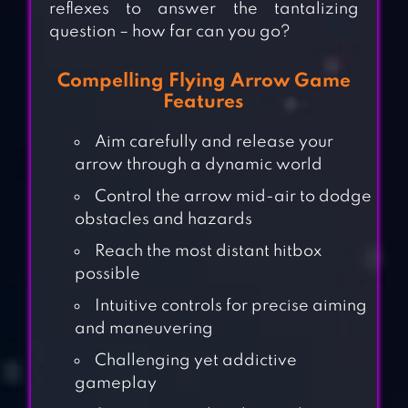
reflexes to answer the tantalizing
question – how far can you go?
Compelling Flying Arrow Game
Features
Aim carefully and release your
arrow through a dynamic world
Control the arrow mid-air to dodge
obstacles and hazards
Reach the most distant hitbox
possible
Intuitive controls for precise aiming
and maneuvering
Challenging yet addictive
gameplay