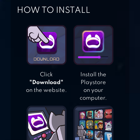
HOW TO INSTALL
ARROW IO
Click
Install the
"Download"
Playstore
on the website.
on your
computer.