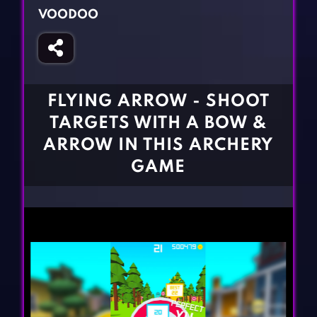
Fighting Games
Simulation Games
VOODOO
Girl Games
Sports Games
Gun Games
Strategy Games
Horror Games
Word Games
FLYING ARROW - SHOOT
BLOG
TARGETS WITH A BOW &
ARROW IN THIS ARCHERY
CONTACT
GAME