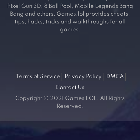
Pixel Gun 3D, 8 Ball Pool, Mobile Legends Bang
Bang and others. Games.lol provides cheats,
tips, hacks, tricks and walkthroughs for all
games.
Terms of Service
Privacy Policy
DMCA
Contact Us
Copyright © 2021 Games LOL. All Rights
Reserved.