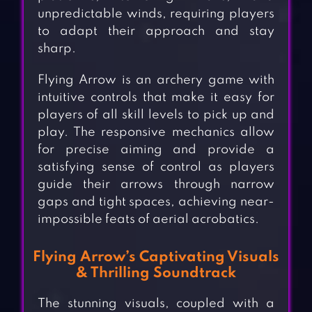
unpredictable winds, requiring players
to adapt their approach and stay
sharp.
Flying Arrow is an archery game with
intuitive controls that make it easy for
players of all skill levels to pick up and
play. The responsive mechanics allow
for precise aiming and provide a
satisfying sense of control as players
guide their arrows through narrow
gaps and tight spaces, achieving near-
impossible feats of aerial acrobatics.
Flying Arrow’s Captivating Visuals
& Thrilling Soundtrack
The stunning visuals, coupled with a