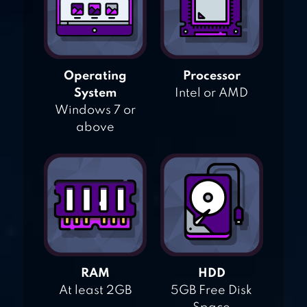
Operating
Processor
System
Intel or AMD
Windows 7 or
above
RAM
HDD
At least 2GB
5GB Free Disk