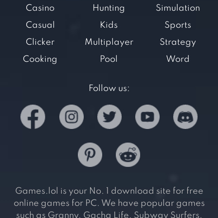
Casino
Hunting
Simulation
Casual
Kids
Sports
Clicker
Multiplayer
Strategy
Cooking
Pool
Word
Follow us:
Games.lol is your No. 1 download site for free
online games for PC. We have popular games
such as Granny, Gacha Life, Subway Surfers,