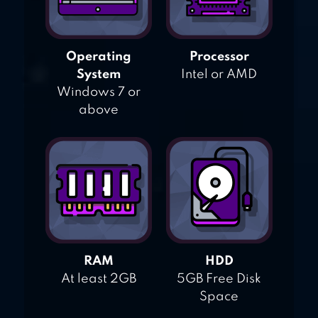
Operating
Processor
System
Intel or AMD
Windows 7 or
above
RAM
HDD
At least 2GB
5GB Free Disk
Space