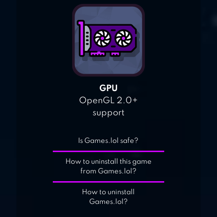
GPU
OpenGL 2.0+
support
Is Games.lol safe?
How to uninstall this game
from Games.lol?
How to uninstall
Games.lol?