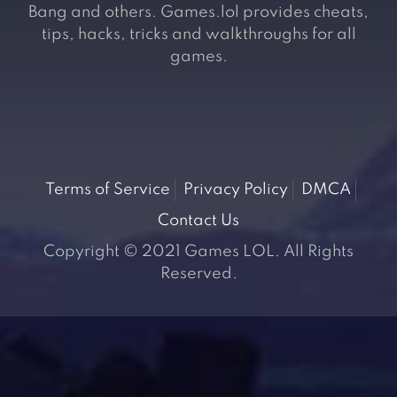
Bang and others. Games.lol provides cheats,
tips, hacks, tricks and walkthroughs for all
games.
Terms of Service
Privacy Policy
DMCA
Contact Us
Copyright © 2021 Games LOL. All Rights
Reserved.