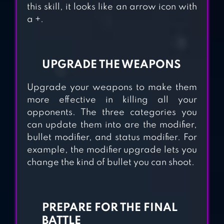
this skill, it looks like an arrow icon with
a +.
AXES.IO
UPGRADE THE WEAPONS
GIBBETS－BOW
Upgrade your weapons to make them
MASTER ARROW
more effective in killing all your
GAMES
opponents. The three categories you
can update them into are the modifier,
bullet modifier, and status modifier. For
FLYING ARROW
example, the modifier upgrade lets you
change the kind of bullet you can shoot.
PREPARE FOR THE FINAL
BATTLE