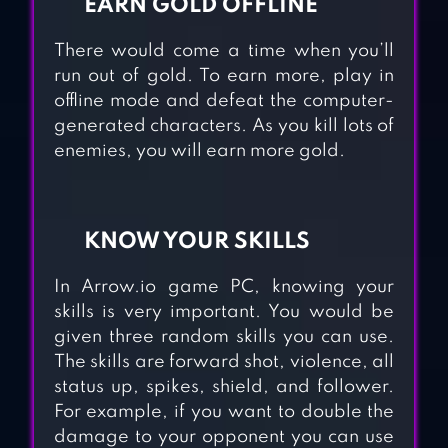
EARN GOLD OFFLINE
There would come a time when you’ll
run out of gold. To earn more, play in
offline mode and defeat the computer-
generated characters. As you kill lots of
enemies, you will earn more gold.
KNOW YOUR SKILLS
In Arrow.io game PC, knowing your
skills is very important. You would be
given three random skills you can use.
CRAFTSMAN
The skills are forward shot, violence, all
SMASHER.IO –
status up, spikes, shield, and follower.
MASTERCRAFT
For example, if you want to double the
damage to your opponent you can use
SURVIVAL