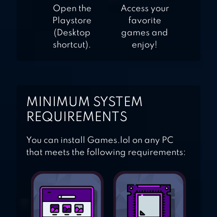
Open the
Access your
Playstore
favorite
(Desktop
games and
shortcut).
enjoy!
MINIMUM SYSTEM
REQUIREMENTS
You can install Games.lol on any PC
that meets the following requirements: