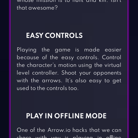
whose mission is to hunt and kill. Isn’t
that awesome?
EASY CONTROLS
Playing the game is made easier
because of the easy controls. Control
the character’s motion using the virtual
level controller. Shoot your opponents
with the arrows. It’s also easy to get
used to the controls too.
PLAY IN OFFLINE MODE
One of the Arrow.io hacks that we can