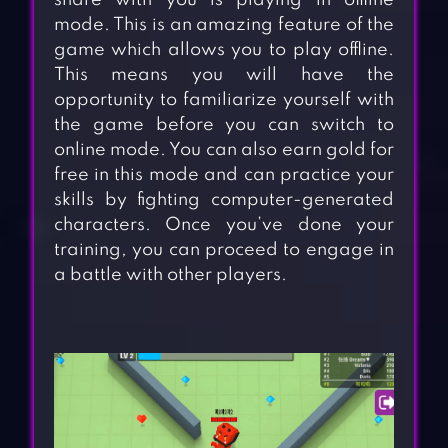
share with you is playing in offline
mode. This is an amazing feature of the
game which allows you to play offline.
This means you will have the
opportunity to familiarize yourself with
the game before you can switch to
online mode. You can also earn gold for
free in this mode and can practice your
skills by fighting computer-generated
characters. Once you’ve done your
training, you can proceed to engage in
a battle with other players.