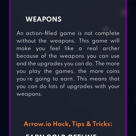
WEAPONS
An action-filled game is not complete
without the weapons. This game will
make you feel like a real archer
because of the weapons you can use
and the upgrades you can do. The more
you play the games, the more coins
you’re going to earn. This means that
you can do lots of upgrades with your
weapons.
Arrow.io Hack, Tips & Tricks: