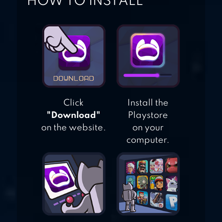
HOW TO INSTALL
Click
Install the
"Download"
Playstore
on the website.
on your
computer.