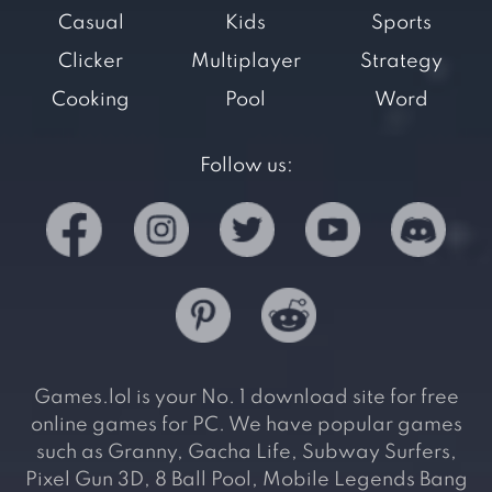
Casual
Kids
Sports
Clicker
Multiplayer
Strategy
Cooking
Pool
Word
Follow us:
Games.lol is your No. 1 download site for free
online games for PC. We have popular games
such as Granny, Gacha Life, Subway Surfers,
Pixel Gun 3D, 8 Ball Pool, Mobile Legends Bang