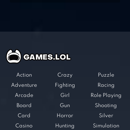
Action
Crazy
Puzzle
Adventure
Fighting
Racing
Arcade
Girl
Role Playing
Board
Gun
Shooting
Card
Horror
Silver
Casino
Hunting
Simulation