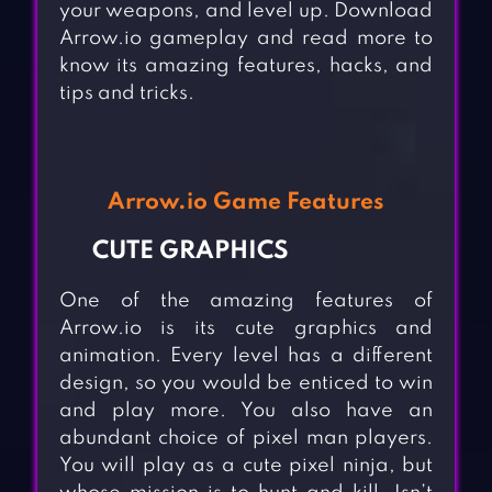
your weapons, and level up. Download
Arrow.io gameplay and read more to
know its amazing features, hacks, and
tips and tricks.
Arrow.io Game Features
CUTE GRAPHICS
One of the amazing features of
Arrow.io is its cute graphics and
animation. Every level has a different
design, so you would be enticed to win
and play more. You also have an
abundant choice of pixel man players.
You will play as a cute pixel ninja, but