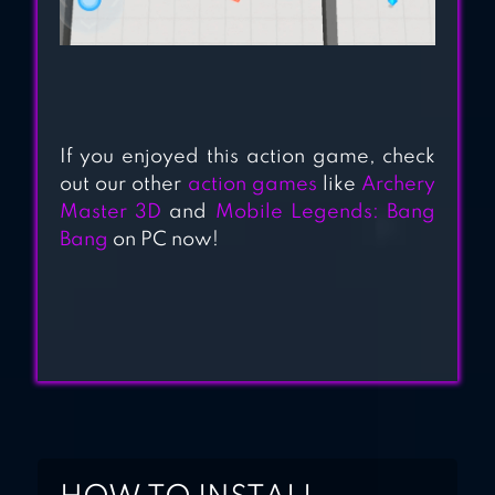
If you enjoyed this action game, check
out our other
action games
like
Archery
Master 3D
and
Mobile Legends: Bang
Bang
on PC now!