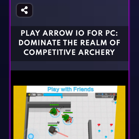
Fighting Games
Simulation Games
Girl Games
Sports Games
Gun Games
Strategy Games
PLAY ARROW IO FOR PC:
Horror Games
Word Games
DOMINATE THE REALM OF
BLOG
COMPETITIVE ARCHERY
CONTACT