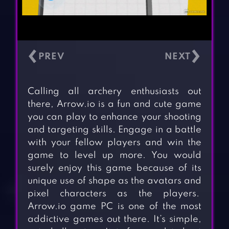
‹
›
Calling all archery enthusiasts out
there, Arrow.io is a fun and cute game
you can play to enhance your shooting
and targeting skills. Engage in a battle
with your fellow players and win the
game to level up more. You would
surely enjoy this game because of its
unique use of shape as the avatars and
pixel characters as the players.
Arrow.io game PC is one of the most
addictive games out there. It’s simple,