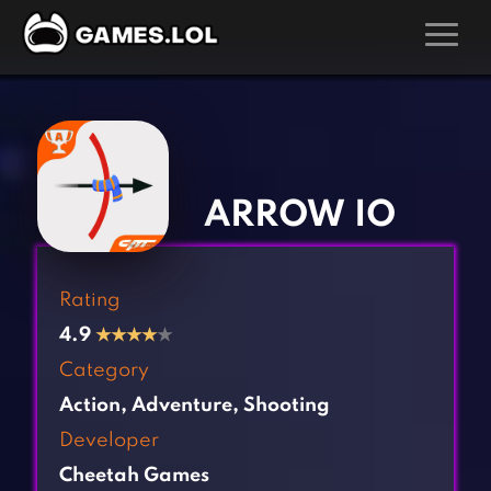
GAMES
‹
›
Action Games
Hunting Games
Adventure Games
Kids Games
ARROW IO
Arcade Games
Multiplayer Games
Board Games
Pool Games
Rating
Card Games
Puzzle Games
4.9
★
★
★
★
★
Casual Games
Racing Games
Category
Clicker Games
Role Playing Games
Action
,
Adventure
,
Shooting
Cooking Games
Shooting Games
Developer
Crazy Games
Silver Games
Cheetah Games