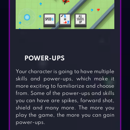
POWER-UPS
Your character is going to have multiple
skills and power-ups, which make it
more exciting to familiarize and choose
from. Some of the power-ups and skills
you can have are spikes, forward shot,
shield and many more. The more you
play the game, the more you can gain
power-ups.