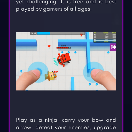
yet challenging. It is free and is best
played by gamers of all ages.
Play as a ninja, carry your bow and
arrow, defeat your enemies, upgrade