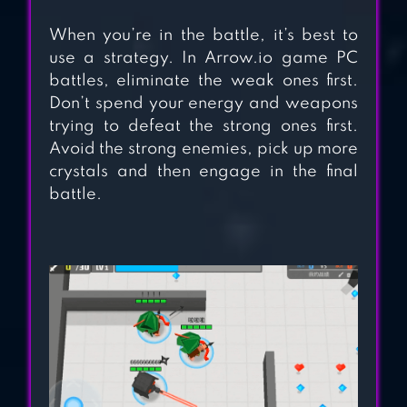
When you’re in the battle, it’s best to
use a strategy. In Arrow.io game PC
battles, eliminate the weak ones first.
Don’t spend your energy and weapons
trying to defeat the strong ones first.
Avoid the strong enemies, pick up more
crystals and then engage in the final
battle.