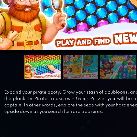
Expand your pirate booty. Grow your stash of doubloons, an
the plank! In Pirate Treasures – Gems Puzzle, you will be pu
captain. In other words, explore the seas with your hardene
upside down as you search for rare treasures.