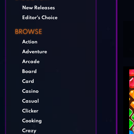
New Releases
Editor's Choice
BROWSE
Action
Adventure
Arcade
Board
Card
Casino
Casual
Clicker
Cooking
Crazy