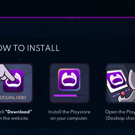
W TO INSTALL
ick
"Download"
Install the Playstore
Open the Pla
n the website.
on your computer.
(Desktop shor