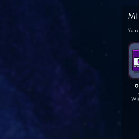
MI
You c
O
Win