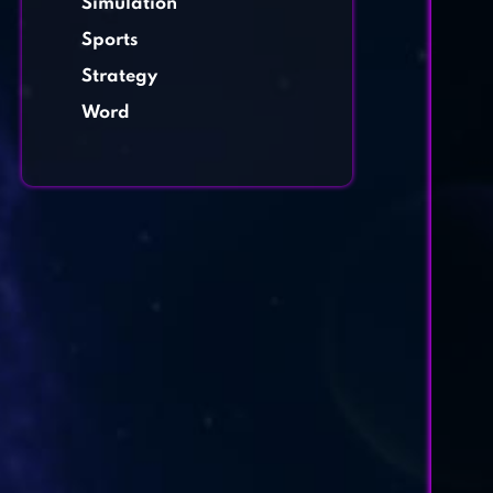
Simulation
Sports
Strategy
Word