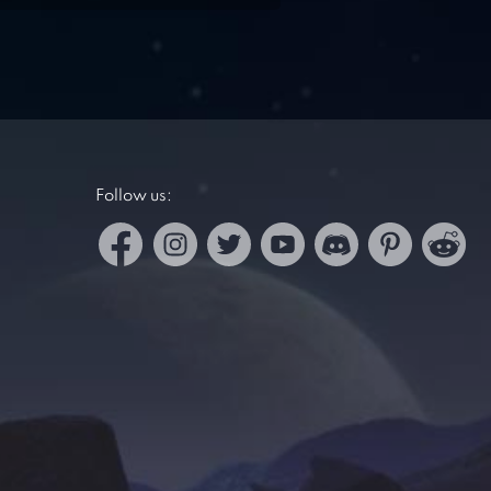
Follow us: