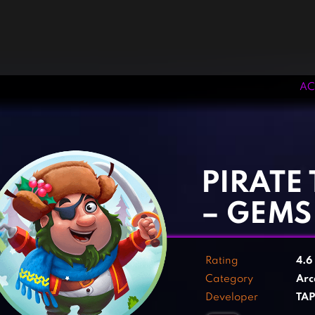
AC
‹
›
PIRATE
– GEMS
Rating
4.6
Category
Arc
Developer
TA