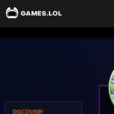
DISCOVERY