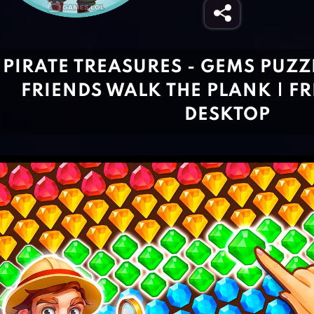
PIRATE TREASURES - GEMS PUZ
FRIENDS WALK THE PLANK | FR
DESKTOP