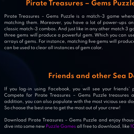
Pirate Treasures – Gems Puzzl
Pirate Treasures – Gems Puzzle is a match-3 game where 
matching them. Moreover, you have a lot of power-ups on 
classic match-3 combos. And just like in any other match 3
MYSTERY MATCH – PUZZLE MATCH
three gems will produce a powerful gem. Which you can use 
arrays of gems. For instance, matching five gems will prod
can be used to clear all instances of gem color.
JEWELS JUNGLE TREASURE: MATC
PUZZLE
Friends and other Sea 
If you log-in using Facebook, you will see your friends’
Compete for Pirate Treasures – Gems Puzzle treasures a
WATER SPLASH – COOL MATCH 3
addition, you can also populate with the most vicious sea dog
So choose the best one to get the most out of your crew!
Download Pirate Treasures – Gems Puzzle and enjoy thousa
dive into some new
Puzzle Games
all free to download, like
1
GUNSPELL – MATCH 3 PUZZLE RP