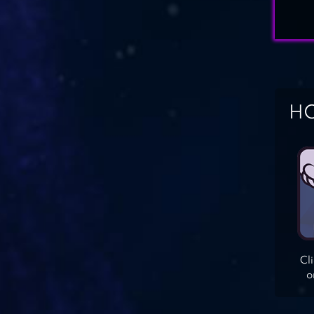
HO
Cl
o