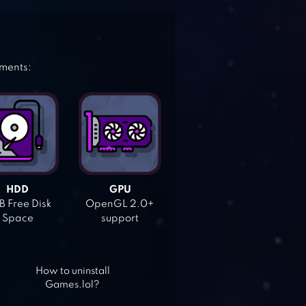
ements:
HDD
GPU
 Free Disk
OpenGL 2.0+
Space
support
How to uninstall
Games.lol?