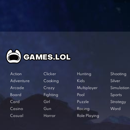
Action
Clicker
Hunting
Shooting
Adventure
Cooking
Kids
Silver
Arcade
Crazy
Multiplayer
Simulation
Board
Fighting
Pool
Sports
Card
Girl
Puzzle
Strategy
Casino
Gun
Racing
Word
Casual
Horror
Role Playing