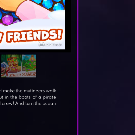
d make the mutineers walk
t in the boots of a pirate
d crew! And turn the ocean