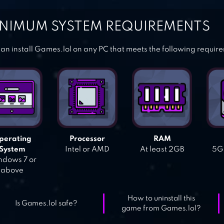
NIMUM SYSTEM REQUIREMENTS
an install Games.lol on any PC that meets the following requir
perating
Processor
RAM
System
Intel or AMD
At least 2GB
5GB
dows 7 or
above
How to uninstall this
Is Games.lol safe?
game from Games.lol?