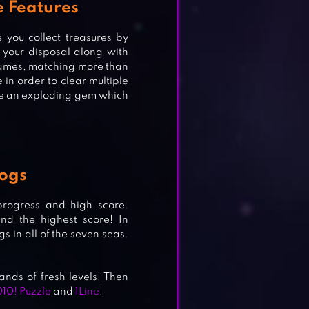
e Features
you collect treasures by
your disposal along with
 games, matching more than
 3
in order to clear multiple
uce an exploding gem which
H 3
Dogs
 progress and high score.
nd the highest score! In
s in all of the seven seas.
nds of fresh levels! Then
010! Puzzle
and
1Line
!
G