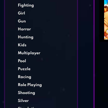
Fighting
Girl
Gun
Horror
Hunting
Kids
Multiplayer
Pool
Puzzle
Racing
Role Playing
Shooting
Silver