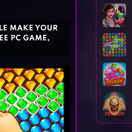
Horror Games
Word Games
ZLE MAKE YOUR
EE PC GAME,