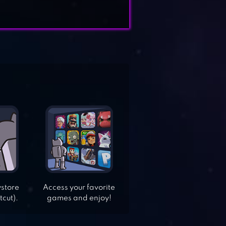
ystore
Access your favorite
tcut).
games and enjoy!