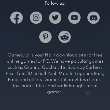
Follow us:
Games.lol is your No. 1 download site for free
online games for PC. We have popular games
such as Granny, Gacha Life, Subway Surfers,
Pixel Gun 3D, 8 Ball Pool, Mobile Legends Bang
Bang and others. Games.lol provides cheats,
tips, hacks, tricks and walkthroughs for all
games.