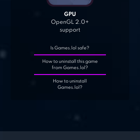
GPU
OpenGL 2.0+
support
Is Games.lol safe?
How to uninstall this game
from Games.lol?
How to uninstall
Games.lol?