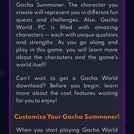
Gacha Summoner. The character you
create will represent you in different fun
quests and challenges. Also, Gacha
World PC is filled with amazing
characters — each with unique qualities
and strengths. As you go along and
play in this game, you will learn more
about the characters and the game’s
world itself!
Can’t wait to get a Gacha World
download? Before you begin, learn
more about the cool features waiting
for you to enjoy!
Customize Your Gacha Summoner!
When you start playing Gacha World