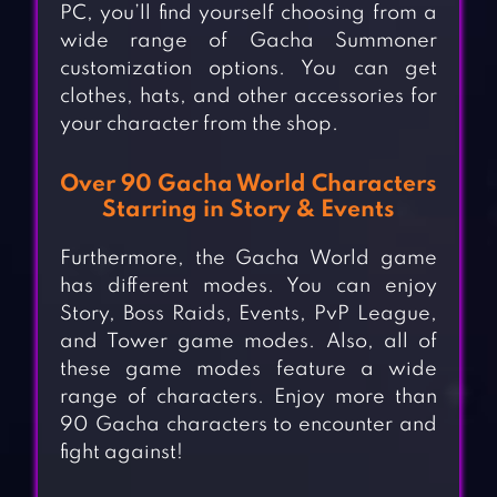
PC, you’ll find yourself choosing from a
wide range of Gacha Summoner
customization options. You can get
clothes, hats, and other accessories for
your character from the shop.
Over 90 Gacha World Characters
Starring in Story & Events
Furthermore, the Gacha World game
has different modes. You can enjoy
Story, Boss Raids, Events, PvP League,
and Tower game modes. Also, all of
these game modes feature a wide
range of characters. Enjoy more than
90 Gacha characters to encounter and
fight against!