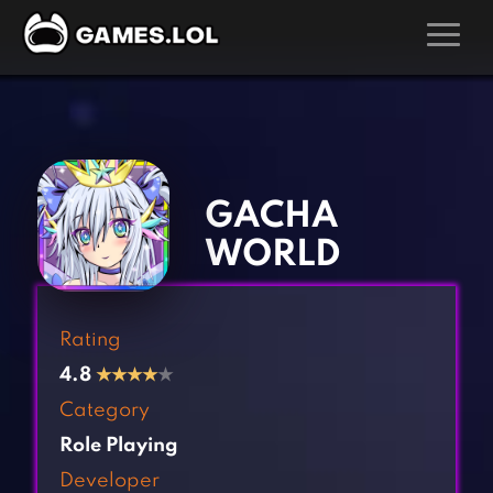
GAMES
‹
›
Action Games
Hunting Games
Adventure Games
Kids Games
GACHA
Arcade Games
Multiplayer Games
WORLD
Board Games
Pool Games
Card Games
Puzzle Games
Rating
Casual Games
Racing Games
4.8
★
★
★
★
★
Clicker Games
Role Playing Games
Category
Cooking Games
Shooting Games
Role Playing
Crazy Games
Silver Games
Developer