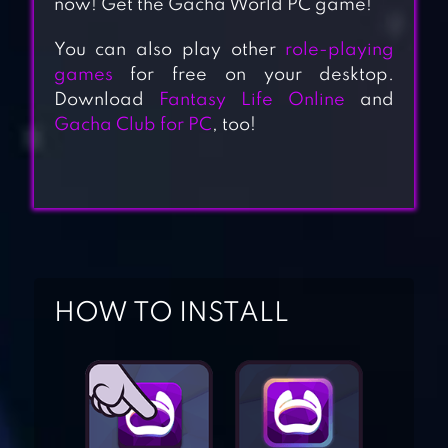
now! Get the Gacha World PC game!
You can also play other
role-playing
games
for free on your desktop.
Download
Fantasy Life Online
and
Gacha Club for PC
, too!
HOW TO INSTALL
GACHAVERSE
GACHA LIFE