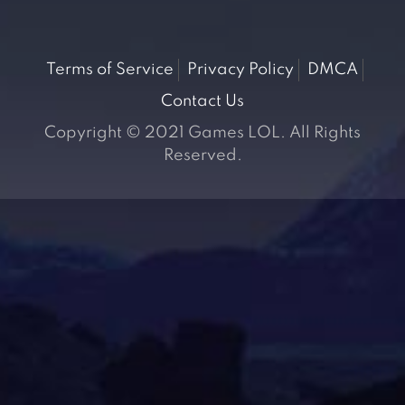
Terms of Service
Privacy Policy
DMCA
Contact Us
Copyright © 2021 Games LOL. All Rights
Reserved.