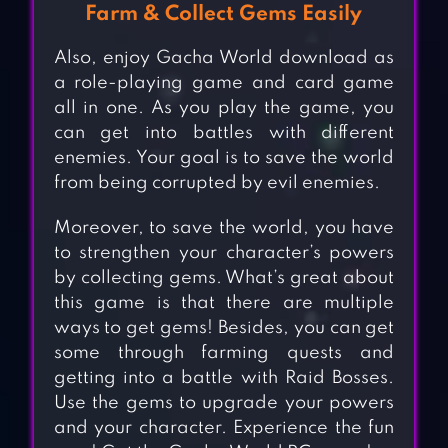
Farm & Collect Gems Easily
Also, enjoy Gacha World download as
a role-playing game and card game
all in one. As you play the game, you
can get into battles with different
enemies. Your goal is to save the world
from being corrupted by evil enemies.
Moreover, to save the world, you have
to strengthen your character’s powers
by collecting gems. What’s great about
this game is that there are multiple
ways to get gems! Besides, you can get
some through farming quests and
getting into a battle with Raid Bosses.
Use the gems to upgrade your powers
and your character. Experience the fun