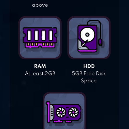
above
RAM
HDD
At least 2GB
5GB Free Disk
Space