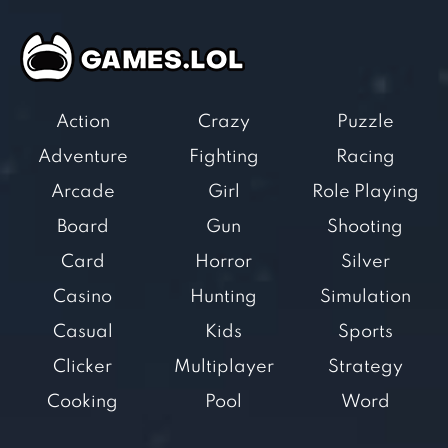
Action
Crazy
Puzzle
Adventure
Fighting
Racing
Arcade
Girl
Role Playing
Board
Gun
Shooting
Card
Horror
Silver
Casino
Hunting
Simulation
Casual
Kids
Sports
Clicker
Multiplayer
Strategy
Cooking
Pool
Word