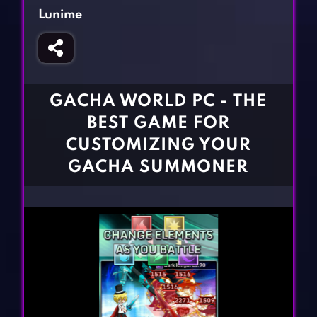
Fighting Games
Simulation Games
Lunime
Girl Games
Sports Games
Gun Games
Strategy Games
Horror Games
Word Games
GACHA WORLD PC - THE
BLOG
BEST GAME FOR
CUSTOMIZING YOUR
CONTACT
GACHA SUMMONER