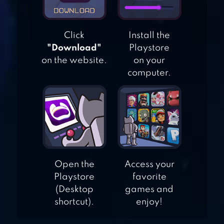
Click
Install the
GACHA STUDIO
"Download"
Playstore
(ANIME DRESS UP)
on the website.
on your
computer.
PASTEL GIRL
Open the
Access your
Playstore
favorite
(Desktop
games and
shortcut).
enjoy!