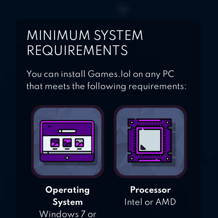
MINIMUM SYSTEM
REQUIREMENTS
You can install Games.lol on any PC
that meets the following requirements:
Operating
Processor
System
Intel or AMD
Windows 7 or