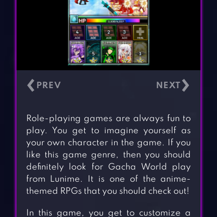
‹
›
Role-playing games are always fun to
play. You get to imagine yourself as
your own character in the game. If you
like this game genre, then you should
definitely look for Gacha World play
from Lunime. It is one of the anime-
themed RPGs that you should check out!
In this game, you get to customize a