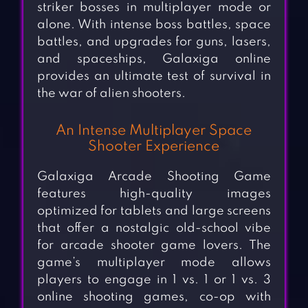
striker bosses in multiplayer mode or
alone. With intense boss battles, space
battles, and upgrades for guns, lasers,
and spaceships, Galaxiga online
provides an ultimate test of survival in
the war of alien shooters.
An Intense Multiplayer Space
Shooter Experience
Galaxiga Arcade Shooting Game
features high-quality images
optimized for tablets and large screens
that offer a nostalgic old-school vibe
for arcade shooter game lovers. The
game’s multiplayer mode allows
players to engage in 1 vs. 1 or 1 vs. 3
online shooting games, co-op with