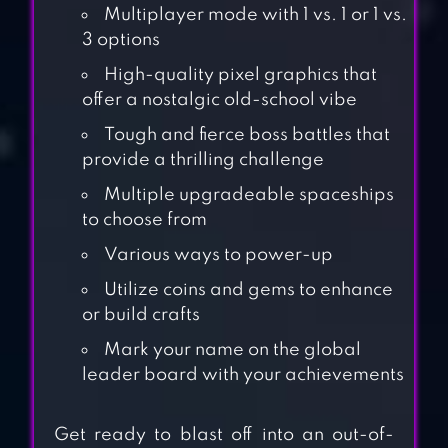
Multiplayer mode with 1 vs. 1 or 1 vs.
3 options
High-quality pixel graphics that
offer a nostalgic old-school vibe
Tough and fierce boss battles that
provide a thrilling challenge
Multiple upgradeable spaceships
to choose from
Various ways to power-up
Utilize coins and gems to enhance
or build crafts
Mark your name on the global
leader board with your achievements
Get ready to blast off into an out-of-
SPACE SHOOTER –