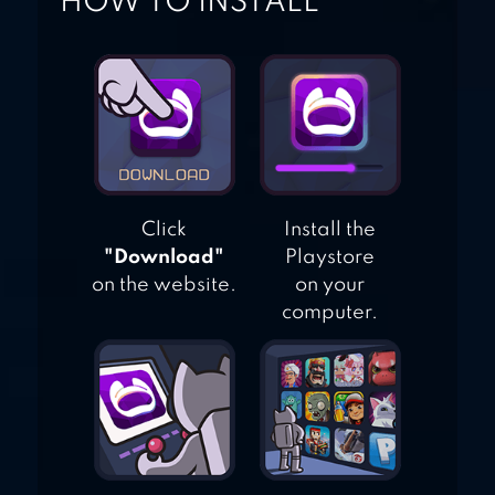
HOW TO INSTALL
Click
Install the
"Download"
Playstore
on the website.
on your
computer.