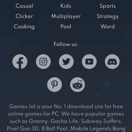
Casual
Kids
Sports
Clicker
Multiplayer
Strategy
Cooking
Pool
Word
Follow us:
Games.lol is your No. 1 download site for free
online games for PC. We have popular games
such as Granny, Gacha Life, Subway Surfers,
Pixel Gun 3D, 8 Ball Pool, Mobile Legends Bang