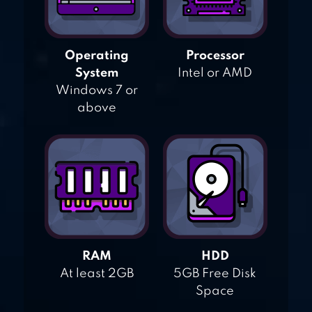
Operating
Processor
System
Intel or AMD
Windows 7 or
above
RAM
HDD
At least 2GB
5GB Free Disk
Space