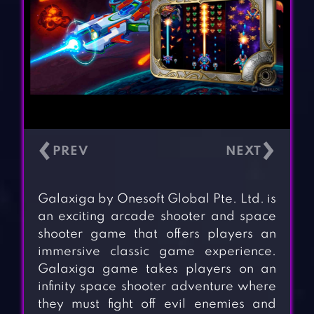
‹
›
Galaxiga by Onesoft Global Pte. Ltd. is
an exciting arcade shooter and space
shooter game that offers players an
immersive classic game experience.
Galaxiga game takes players on an
infinity space shooter adventure where
they must fight off evil enemies and