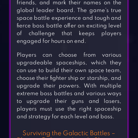
friends, and mark their names on the
global leader board. The game’s true
space battle experience and tough and
fierce boss battle offer an exciting level
of challenge that keeps players
engaged for hours on end.
Players can choose from various
upgradeable spaceships, which they
can use to build their own space team,
choose their fighter ship or starship, and
upgrade their powers. With multiple
extreme boss battles and various ways
to upgrade their guns and lasers,
players must use the right spaceship
and strategy for each level and boss.
Surviving the Galactic Battles –