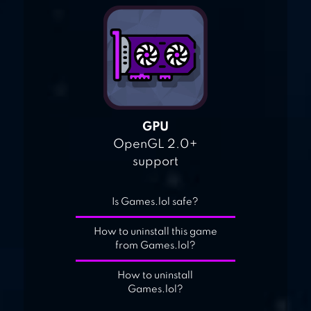
GPU
OpenGL 2.0+
support
Is Games.lol safe?
How to uninstall this game
from Games.lol?
How to uninstall
Games.lol?