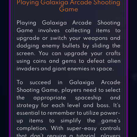
Playing Galaxiga Arcade Shooting
Game
Playing Galaxiga Arcade Shooting
Game involves collecting items to
upgrade or switch your weapons and
dodging enemy bullets by sliding the
screen. You can upgrade your crafts
using coins and gems to defeat alien
invaders and giant enemies in space.
To succeed in Galaxiga Arcade
Shooting Game, players need to select
the appropriate spaceship and
strategy for each level and boss. It’s
essential to remember to utilize power-
up items to simplify the game’s
completion. With super-easy controls
that don’t require a tutorial, players