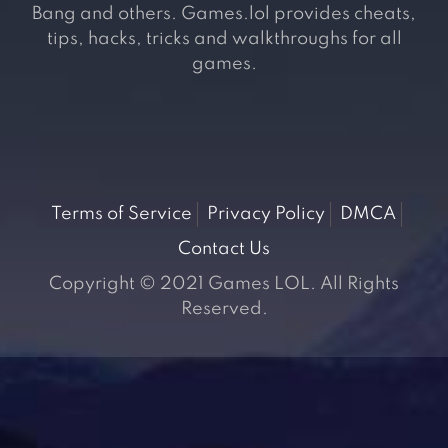
Bang and others. Games.lol provides cheats,
tips, hacks, tricks and walkthroughs for all
games.
Terms of Service
Privacy Policy
DMCA
Contact Us
Copyright © 2021 Games LOL. All Rights
Reserved.