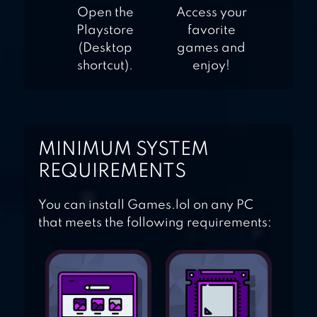
Open the
Access your
Playstore
favorite
(Desktop
games and
shortcut).
enjoy!
MINIMUM SYSTEM
REQUIREMENTS
You can install Games.lol on any PC
that meets the following requirements: