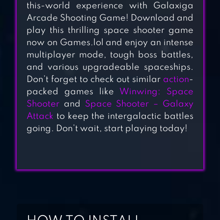
this-world experience with Galaxiga
GALAXY ATTACK
Arcade Shooting Game! Download and
play this thrilling space shooter game
now on Games.lol and enjoy an intense
SQUADRON –
multiplayer mode, tough boss battles,
GALAXY SHOOTER
and various upgradeable spaceships.
Don’t forget to check out similar
action
-
packed games like
Winwing: Space
Shooter
and
Space Shooter – Galaxy
SPACE SQUAD:
Attack
to keep the intergalactic battles
GALAXY ATTACK
going. Don’t wait, start playing today!