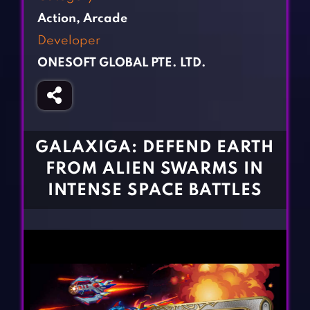
Fighting Games
Simulation Games
Action
,
Arcade
Girl Games
Sports Games
Developer
Gun Games
Strategy Games
ONESOFT GLOBAL PTE. LTD.
Horror Games
Word Games
BLOG
CONTACT
GALAXIGA: DEFEND EARTH
FROM ALIEN SWARMS IN
INTENSE SPACE BATTLES