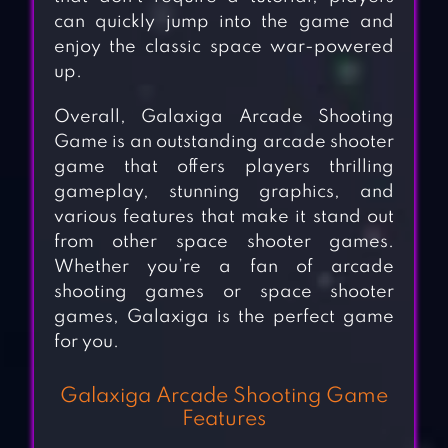
can quickly jump into the game and
enjoy the classic space war-powered
up.
Overall, Galaxiga Arcade Shooting
Game is an outstanding arcade shooter
game that offers players thrilling
gameplay, stunning graphics, and
various features that make it stand out
from other space shooter games.
Whether you’re a fan of arcade
shooting games or space shooter
games, Galaxiga is the perfect game
for you.
Galaxiga Arcade Shooting Game
Features