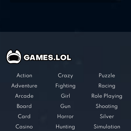
Action
Crazy
Puzzle
Adventure
Fighting
Racing
Arcade
Girl
Role Playing
Board
Gun
Shooting
Card
Horror
Silver
Casino
Hunting
Simulation