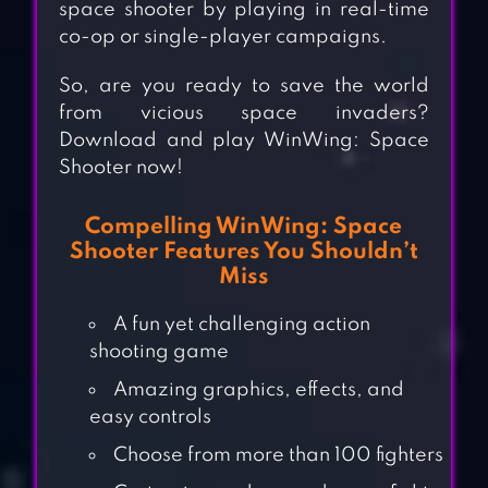
space shooter by playing in real-time
co-op or single-player campaigns.
So, are you ready to save the world
from vicious space invaders?
Download and play WinWing: Space
Shooter now!
Compelling WinWing: Space
Shooter Features You Shouldn’t
Miss
A fun yet challenging action
shooting game
Amazing graphics, effects, and
easy controls
Choose from more than 100 fighters