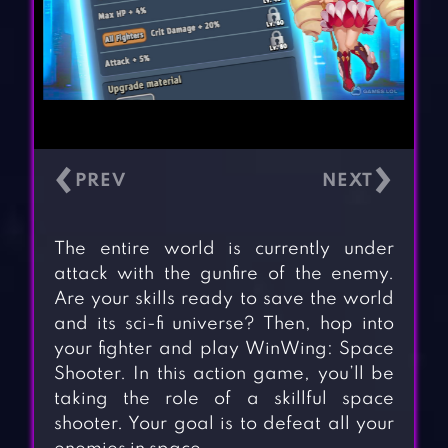
‹
›
The entire world is currently under
attack with the gunfire of the enemy.
Are your skills ready to save the world
and its sci-fi universe? Then, hop into
your fighter and play WinWing: Space
Shooter. In this action game, you’ll be
taking the role of a skillful space
shooter. Your goal is to defeat all your