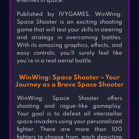
enemies in space.
Published by IVYGAMES, WinWing:
Space Shooter is an exciting shooting
game that will test your skills in steering
and strategy in overcoming battles.
With its amazing graphics, effects, and
easy controls, you’ll surely feel like
you’re in a real aerial battle.
WinWing: Space Shooter – Your
Journey as a Brave Space Shooter
WinWing: Space Shooter offers
shooting and rogue-like gameplay.
Your goal is to defeat all interstellar
space invaders using your personalized
fighter. There are more than 100
fighters to choose from, each depicting