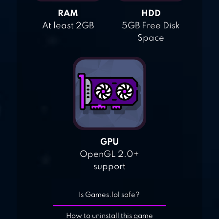
RAM
HDD
At least 2GB
5GB Free Disk
Space
GPU
OpenGL 2.0+
support
Is Games.lol safe?
How to uninstall this game