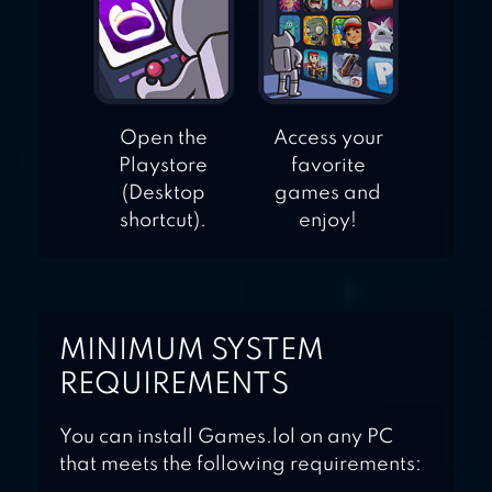
Open the
Access your
Playstore
favorite
(Desktop
games and
shortcut).
enjoy!
MINIMUM SYSTEM
REQUIREMENTS
You can install Games.lol on any PC
that meets the following requirements: