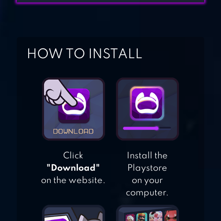
SPACE SHOOTER –
GALAXY ATTACK
HOW TO INSTALL
GALAXY ON FIRE
2™ HD
Click
Install the
"Download"
Playstore
on the website.
on your
computer.