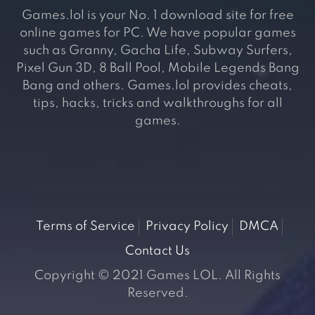
Games.lol is your No. 1 download site for free
online games for PC. We have popular games
such as Granny, Gacha Life, Subway Surfers,
Pixel Gun 3D, 8 Ball Pool, Mobile Legends Bang
Bang and others. Games.lol provides cheats,
tips, hacks, tricks and walkthroughs for all
games.
Terms of Service
Privacy Policy
DMCA
Contact Us
Copyright © 2021 Games LOL. All Rights
Reserved.