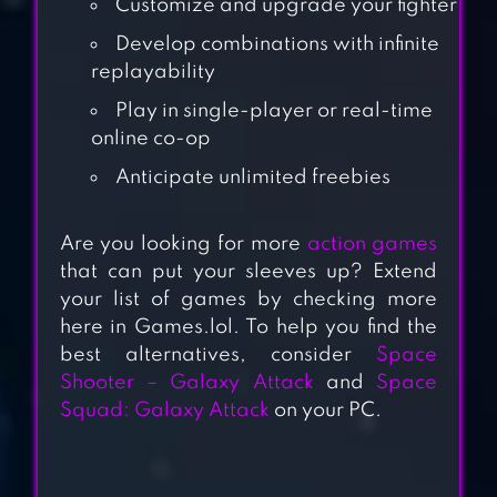
Customize and upgrade your fighter
Develop combinations with infinite
replayability
Play in single-player or real-time
online co-op
Anticipate unlimited freebies
GALAXY
CONTROL: 3D
Are you looking for more
action games
STRATEGY
that can put your sleeves up? Extend
your list of games by checking more
STELLARIS:
here in Games.lol. To help you find the
GALAXY
best alternatives, consider
Space
COMMAND, SCI-
Shooter – Galaxy Attack
and
Space
FI, SPACE
Squad: Galaxy Attack
on your PC.
STRATEGY