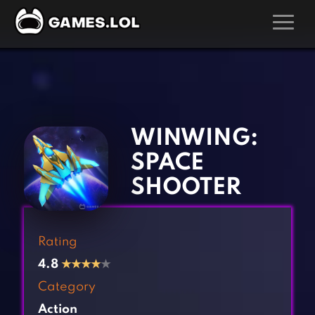
GAMES
‹
›
Action Games
Hunting Games
Adventure Games
Kids Games
WINWING:
Arcade Games
Multiplayer Games
SPACE
Board Games
Pool Games
SHOOTER
Card Games
Puzzle Games
Casual Games
Racing Games
Rating
Clicker Games
Role Playing Games
4.8
★
★
★
★
★
Cooking Games
Shooting Games
Category
Crazy Games
Silver Games
Action