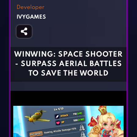
Fighting Games
Simulation Games
Developer
Girl Games
Sports Games
IVYGAMES
Gun Games
Strategy Games
Horror Games
Word Games
BLOG
WINWING: SPACE SHOOTER
- SURPASS AERIAL BATTLES
CONTACT
TO SAVE THE WORLD