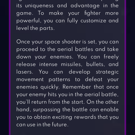
its uniqueness and advantage in the
game. To make your fighter more
powerful, you can fully customize and
level the parts.
Once your space shooter is set, you can
proceed to the aerial battles and take
down your enemies. You can freely
release intense missiles, bullets, and
lasers. You can develop strategic
movement patterns to defeat your
enemies quickly. Remember that once
your enemy hits you in the aerial battle,
you’ll return from the start. On the other
hand, surpassing the battle can enable
you to obtain exciting rewards that you
can use in the future.