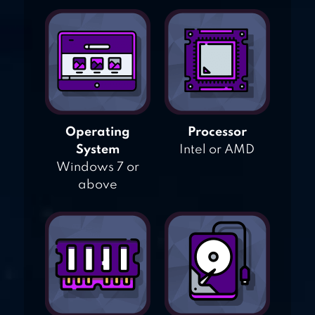
Operating
Processor
System
Intel or AMD
Windows 7 or
above