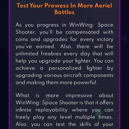
Test Your Prowess In More Aeriel
Battles
As you progress in WinWing: Space
Shooter, you’ll be compensated with
coins and upgrades for every victory
you’ve earned. Also, there will be
unlimited freebies every day that will
help you upgrade your fighter. You can
achieve a personalized fighter by
upgrading various aircraft components
and making them more powerful.
What is more impressive about
WinWing: Space Shooter is that it offers
infinite replayability where you can
freely play any level multiple times.
Also, you can test the skills of your