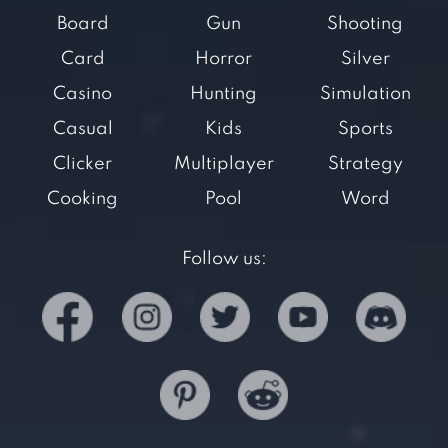
Board
Gun
Shooting
Card
Horror
Silver
Casino
Hunting
Simulation
Casual
Kids
Sports
Clicker
Multiplayer
Strategy
Cooking
Pool
Word
Follow us: