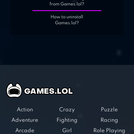
from Games.lol?
How to uninstall
Games.lol?
Action
Crazy
Puzzle
Adventure
Fighting
Racing
Arcade
Girl
Role Playing