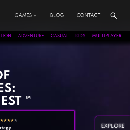
GAMES
BLOG
CONTACT
Action Games
Hunting Games
Adventure Games
Kids Games
TION
ADVENTURE
CASUAL
KIDS
MULTIPLAYER
Arcade Games
Multiplayer Games
Board Games
Pool Games
Card Games
Puzzle Games
Casual Games
Racing Games
OF
Clicker Games
Role Playing Games
ES:
Cooking Games
Shooting Games
Crazy Games
Silver Games
EST ™
Fighting Games
Simulation Games
Girl Games
Sports Games
★
★
★
★
★
Gun Games
Strategy Games
EXPLORE
ategy