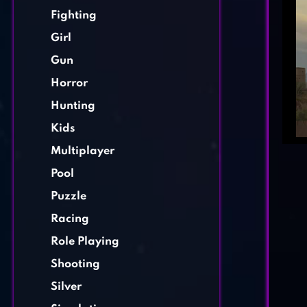
Fighting
Girl
Gun
Horror
Hunting
Kids
Multiplayer
Pool
Puzzle
Racing
Role Playing
Shooting
Silver