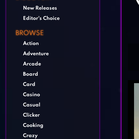
New Releases
Editor's Choice
BROWSE
Action
Adventure
Arcade
Board
Card
Casino
Casual
Clicker
Cooking
Crazy