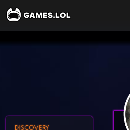
DISCOVERY