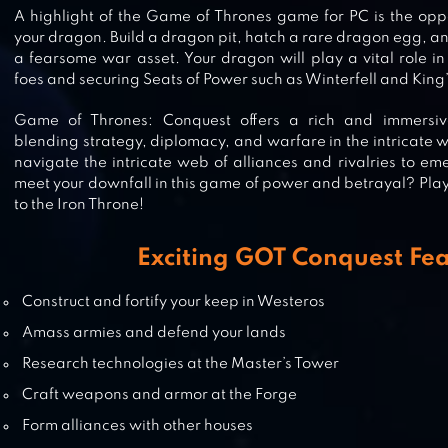
RISE OF THE KINGS
A highlight of the Game of Thrones game for PC is the oppo
your dragon. Build a dragon pit, hatch a rare dragon egg, an
a fearsome war asset. Your dragon will play a vital role in 
foes and securing Seats of Power such as Winterfell and King
CLASH OF QUEENS: LIGHT OR
Game of Thrones: Conquest offers a rich and immersi
DARKNESS
blending strategy, diplomacy, and warfare in the intricate 
navigate the intricate web of alliances and rivalries to eme
meet your downfall in this game of power and betrayal? Pla
to the Iron Throne!
GAME OF SULTANS
Exciting GOT Conquest Fe
Construct and fortify your keep in Westeros
Amass armies and defend your lands
WAR AND ORDER
Research technologies at the Master’s Tower
Craft weapons and armor at the Forge
Form alliances with other houses