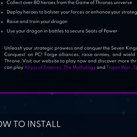
Collect over 80 heroes from the Game of Thrones universe
Deploy heroes to bolster your forces or enhance your strate
Raise and train your dragon
Use your dragon in battles to secure Seats of Power
Unleash your strategic prowess and conquer the Seven King
Conquest’ on PC! Forge alliances, raise armies, and wield 
Throne. Visit our website to play now and discover more thr
can play
Abyss of Empires: The Mythology
and
Trojan War: S
W TO INSTALL