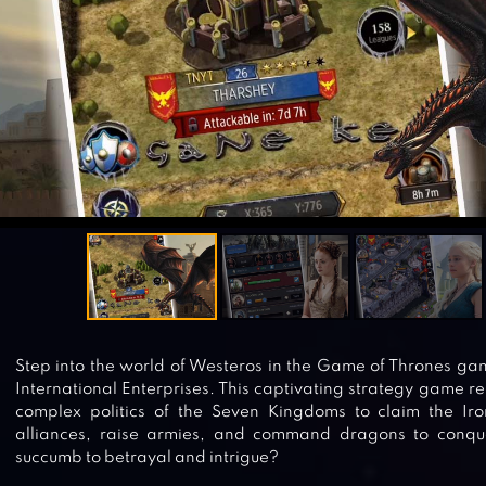
Step into the world of Westeros in the Game of Thrones ga
International Enterprises. This captivating strategy game re
complex politics of the Seven Kingdoms to claim the Iro
alliances, raise armies, and command dragons to conque
succumb to betrayal and intrigue?