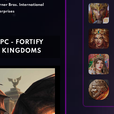
Horror Games
Word Games
ner Bros. International
erprises
C - FORTIFY
7 KINGDOMS