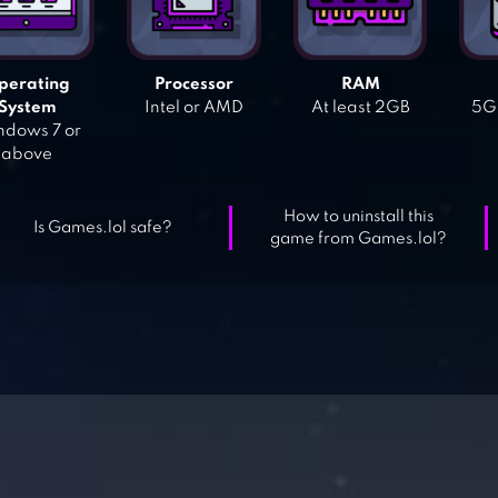
perating
Processor
RAM
System
Intel or AMD
At least 2GB
5GB
dows 7 or
above
How to uninstall this
Is Games.lol safe?
game from Games.lol?