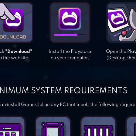
ick
"Download"
Install the Playstore
Open the Pla
n the website.
on your computer.
(Desktop shor
NIMUM SYSTEM REQUIREMENTS
an install Games.lol on any PC that meets the following requir