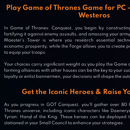
Play Game of Thrones Game for PC – 
Westeros
In Game of Thrones: Conquest, you begin by constructin
fortifying it against enemy assaults, and amassing your army
Maester’s Tower is where you research essential techn
economic prosperity, while the Forge allows you to create
to equip your troops.
Your choices carry significant weight as you play the Game
forming alliances with other houses can be the key to your s
loyalty or enlist bannermen, your decisions will shape the ou
Get the Iconic Heroes & Raise 
As you progress in GOT Conquest, you’ll gather over 80
Thrones universe, including iconic characters like Daener
Tyrion: Hand of the King. These heroes can be deployed to
stationed in your Small Council to enhance your strategies.