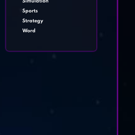
Simulation
Sports
Strategy
Word