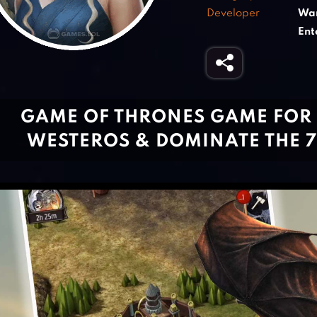
Developer
War
Ent
GAME OF THRONES GAME FOR P
WESTEROS & DOMINATE THE 