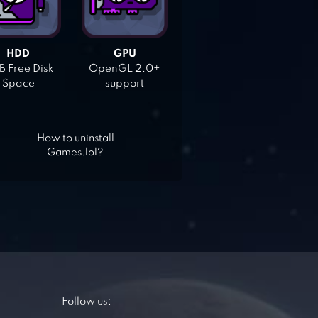
HDD
GPU
 Free Disk
OpenGL 2.0+
Space
support
How to uninstall
Games.lol?
Follow us: