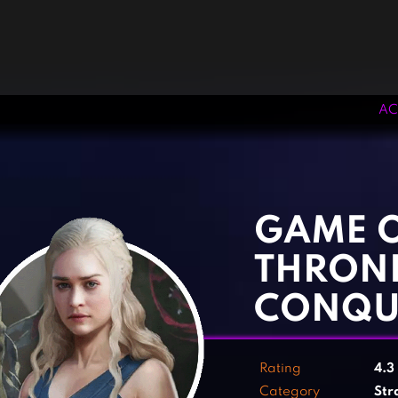
AC
‹
›
GAME 
THRON
CONQU
Rating
4.3
Category
Str