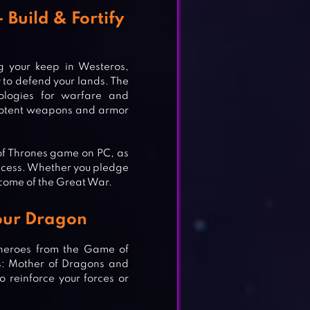
Build & Fortify
g your keep in Westeros,
 to defend your lands. The
ologies for warfare and
 potent weapons and armor
 of Thrones game on PC, as
uccess. Whether you pledge
tcome of the Great War.
Your Dragon
 heroes from the Game of
ys: Mother of Dragons and
 reinforce your forces or