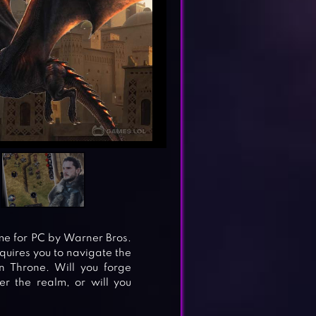
me for PC by Warner Bros.
quires you to navigate the
n Throne. Will you forge
r the realm, or will you