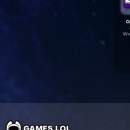
O
Win