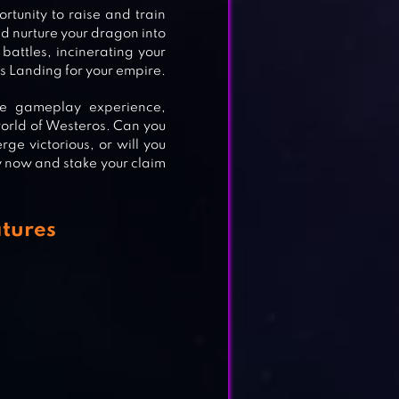
rtunity to raise and train
d nurture your dragon into
battles, incinerating your
’s Landing for your empire.
ve gameplay experience,
world of Westeros. Can you
rge victorious, or will you
y now and stake your claim
atures