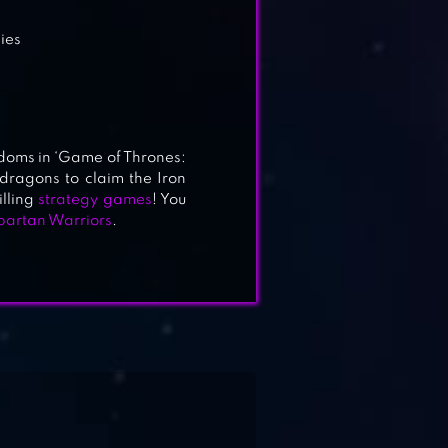
gies
doms in ‘Game of Thrones:
dragons to claim the Iron
illing
strategy games
! You
partan Warriors
.