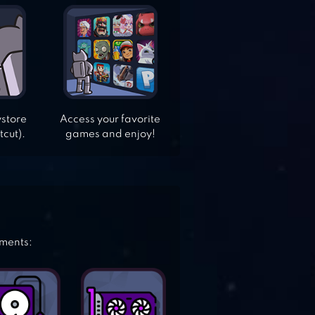
ystore
Access your favorite
tcut).
games and enjoy!
ements: