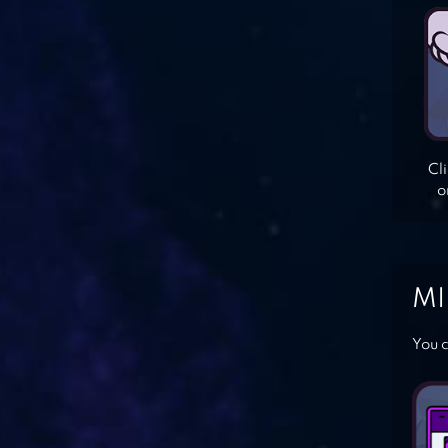
Cl
o
MI
You c