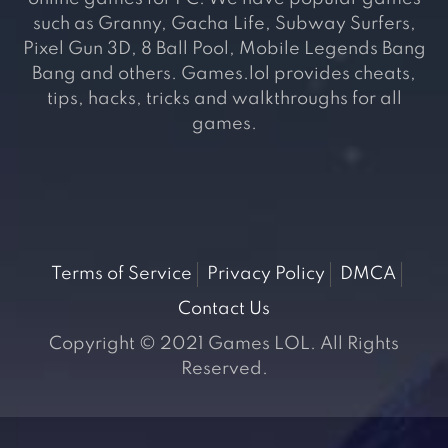
such as Granny, Gacha Life, Subway Surfers,
Pixel Gun 3D, 8 Ball Pool, Mobile Legends Bang
Bang and others. Games.lol provides cheats,
tips, hacks, tricks and walkthroughs for all
games.
Terms of Service
Privacy Policy
DMCA
Contact Us
Copyright © 2021 Games LOL. All Rights
Reserved.