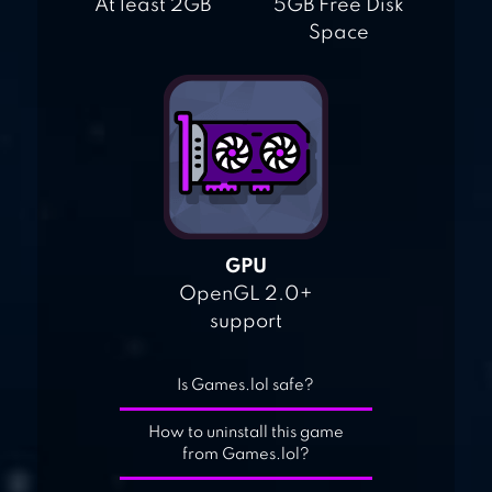
At least 2GB
5GB Free Disk
Space
GPU
OpenGL 2.0+
support
Is Games.lol safe?
How to uninstall this game
from Games.lol?