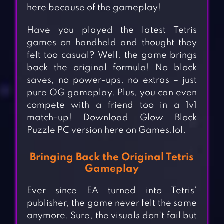
here because of the gameplay!
Have you played the latest Tetris
games on handheld and thought they
felt too casual? Well, the game brings
back the original formula! No block
saves, no power-ups, no extras – just
pure OG gameplay. Plus, you can even
compete with a friend too in a 1v1
match-up! Download Glow Block
Puzzle PC version here on Games.lol.
Bringing Back the Original Tetris
Gameplay
Ever since EA turned into Tetris’
publisher, the game never felt the same
anymore. Sure, the visuals don’t fail but