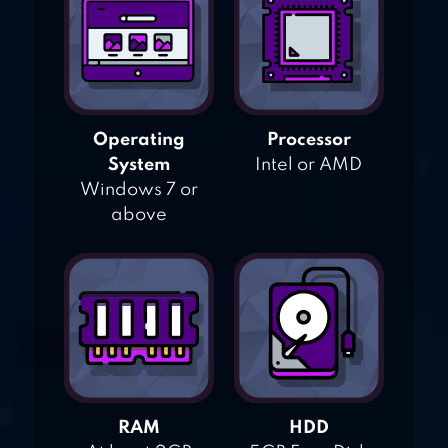
Operating
Processor
System
Intel or AMD
Windows 7 or
above
RAM
HDD