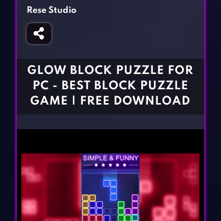
Fighting Games
Simulation Games
Rese Studio
Girl Games
Sports Games
Gun Games
Strategy Games
Horror Games
Word Games
GLOW BLOCK PUZZLE FOR
BLOG
PC - BEST BLOCK PUZZLE
GAME | FREE DOWNLOAD
CONTACT