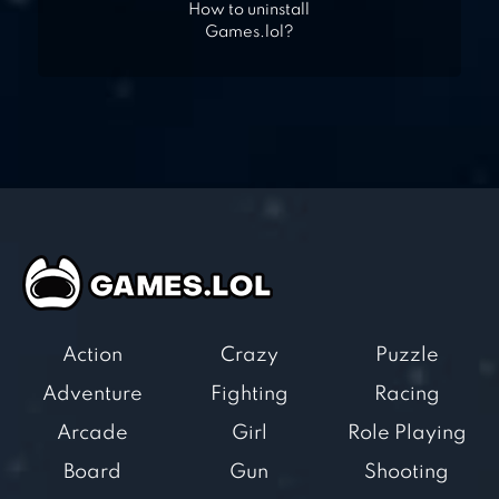
How to uninstall
Games.lol?
Action
Crazy
Puzzle
Adventure
Fighting
Racing
Arcade
Girl
Role Playing
Board
Gun
Shooting