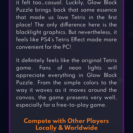
it felt too…casual. Luckily, Glow Block
Puzzle brings back that same essence
that made us love Tetris in the first
place! The only difference here is the
blacklight graphics. But nevertheless, it
feels like PS4’s Tetris Effect made more
convenient for the PC!
It definitely feels like the original Tetris
game. Fans of neon lights will
appreciate everything in Glow Block
Puzzle. From the simple colors to the
way it waves as it moves around the
canvas, the game presents very well,
especially for a free-to-play game.
Compete with Other Players
Locally & Worldwide