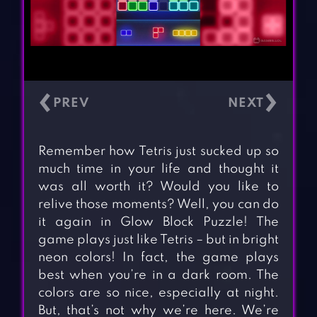
‹
›
Remember how Tetris just sucked up so
much time in your life and thought it
was all worth it? Would you like to
relive those moments? Well, you can do
it again in Glow Block Puzzle! The
game plays just like Tetris – but in bright
neon colors! In fact, the game plays
best when you’re in a dark room. The
colors are so nice, especially at night.
But, that’s not why we’re here. We’re