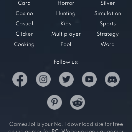
Card
Horror
Silver
Casino
Hunting
Simulation
Casual
Kids
Sports
Clicker
Multiplayer
Strategy
Cooking
Pool
Word
Follow us:
Games.lol is your No. 1 download site for free
online games for PC. We have popular games