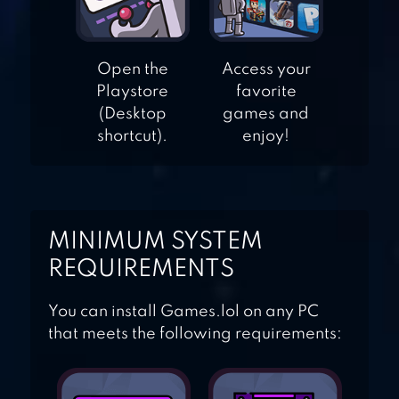
BLOCK! HEXA
Open the
Access your
Playstore
favorite
PUZZLE
(Desktop
games and
shortcut).
enjoy!
MINIMUM SYSTEM
REQUIREMENTS
You can install Games.lol on any PC
that meets the following requirements: