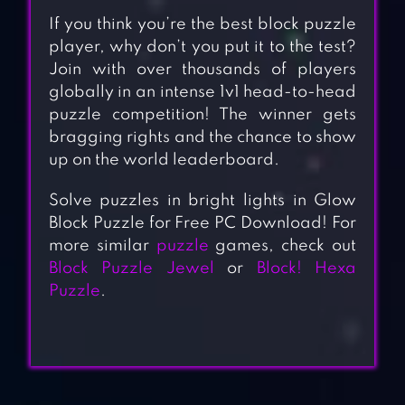
If you think you’re the best block puzzle
player, why don’t you put it to the test?
Join with over thousands of players
globally in an intense 1v1 head-to-head
puzzle competition! The winner gets
bragging rights and the chance to show
up on the world leaderboard.
Solve puzzles in bright lights in Glow
Block Puzzle for Free PC Download! For
more similar
puzzle
games, check out
Block Puzzle Jewel
or
Block! Hexa
Puzzle
.