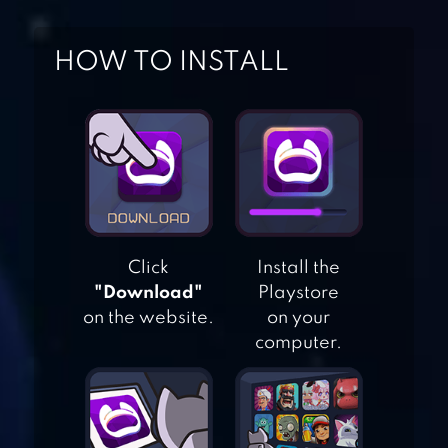
HOW TO INSTALL
BLOCK PUZZLE
CLASSIC 2018
Click
Install the
"Download"
Playstore
BLOCK PUZZLE
on the website.
on your
BRICK 1010
computer.
BLOCK PUZZLE
JEWEL