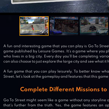
A fun and interesting game that you can play is Go To Street
game published by Leisure Games. It’s a game where you pla
who lives in a big city. Every day you’ll be completing vari
can also choose to just explore the large city and see what it h
A fun game that you can play leisurely. To better know wha
Street, let’s look at the gameplay and features that this game 
Complete Different Missions to
Go To Street might seem like a game without any storyline or
that’s further from the truth. Yes, the game features an