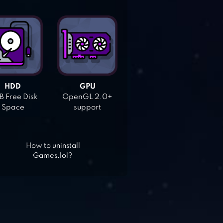
HDD
GPU
 Free Disk
OpenGL 2.0+
Space
support
How to uninstall
Games.lol?