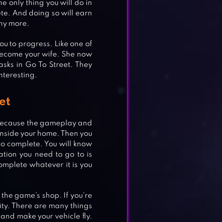
he only thing you will do in
ete. And doing so will earn
any more.
ou to progress. Like one of
 become your wife. She now
sks in Go To Street. They
interesting.
et
al because the gameplay and
 inside your home. Then you
to complete. You will know
ation you need to go to is
omplete whatever it is you
 the game’s shop. If you’re
city. There are many things
 and make your vehicle fly.