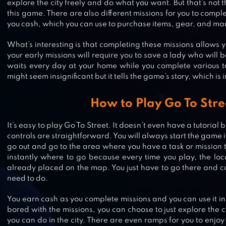
explore the city freely and do what you want. But that’s not t
this game. There are also different missions for you to compl
you cash, which you can use to purchase items, gear, and m
What’s interesting is that completing these missions allows y
your early missions will require you to save a lady who will
waits every day at your home while you complete various ta
might seem insignificant but it tells the game’s story, which is 
How to Play Go To Stre
It’s easy to play Go To Street. It doesn’t even have a tutori
controls are straightforward. You will always start the game
VEGAS CRIME
go out and go to the area where you have a task or mission 
instantly where to go because every time you play, the loc
already placed on the map. You just have to go there and c
need to do.
MIAMI CRIME SIMULATOR
You earn cash as you complete missions and you can use it in
bored with the missions, you can choose to just explore the 
you can do in the city. There are even ramps for you to enjoy