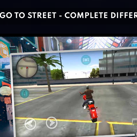
GO TO STREET - COMPLETE DIFF