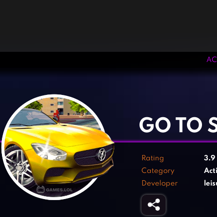
AC
‹
›
GO TO 
Rating
3.9
Category
Act
Developer
lei