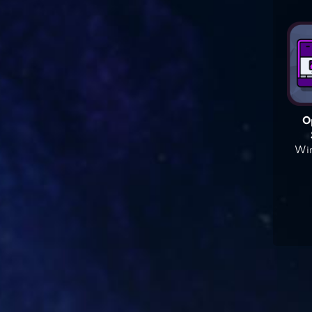
O
Win