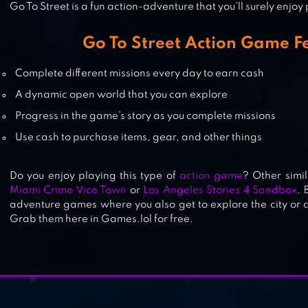
Go To Street is a fun action-adventure that you’ll surely enjoy
RUSSIAN CRIME OG
Go To Street Action Game F
Complete different missions every day to earn cash
A dynamic open world that you can explore
CLASH OF CRIME MAD CITY WAR
Progress in the game’s story as you complete missions
Use cash to purchase items, gear, and other things
Do you enjoy playing this type of
action game
? Other simi
Miami Crime Vice Town
or
Los Angeles Stories 4 Sandbox
. 
adventure games where you also get to explore the city or 
Grab them here in Games.lol for free.