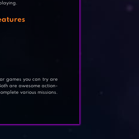
 playing.
eatures
 GO
lar games you can try are
Both are awesome action-
complete various missions.