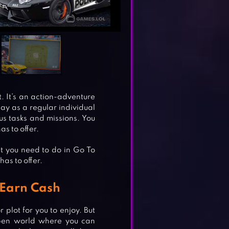
. It’s an action-adventure
y as a regular individual
ous tasks and missions. You
as to offer.
t you need to do in Go To
has to offer.
 Earn Cash
 plot for you to enjoy. But
 open world where you can