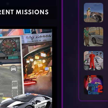
Horror Games
Word Games
ERENT MISSIONS