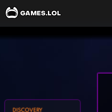
DISCOVERY