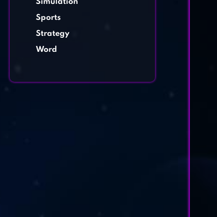
Simulation
Sports
Strategy
Word