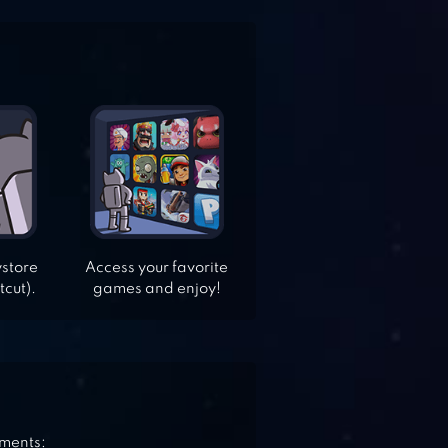
ystore
Access your favorite
tcut).
games and enjoy!
ements: