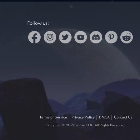
Follow us:
Terms of Service
Privacy Policy
DMCA
Contact Us
Copyright © 2021 Games LOL. All Rights Reserved.