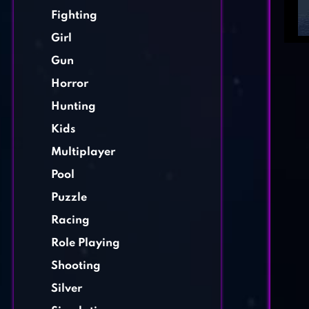
Fighting
Girl
Gun
Horror
Hunting
Kids
Multiplayer
Pool
Puzzle
Racing
Role Playing
Shooting
Silver