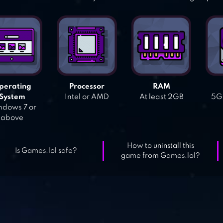
perating
Processor
RAM
System
Intel or AMD
At least 2GB
5GB
dows 7 or
above
How to uninstall this
Is Games.lol safe?
game from Games.lol?