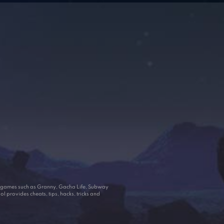
ar games such as Granny, Gacha Life, Subway
 provides cheats, tips, hacks, tricks and