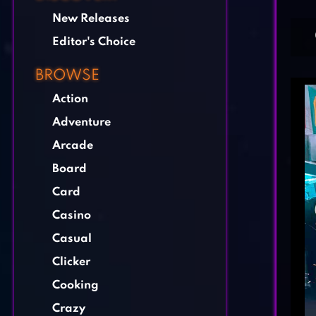
New Releases
Editor's Choice
BROWSE
Action
Adventure
Arcade
Board
Card
Casino
Casual
Clicker
Cooking
Crazy