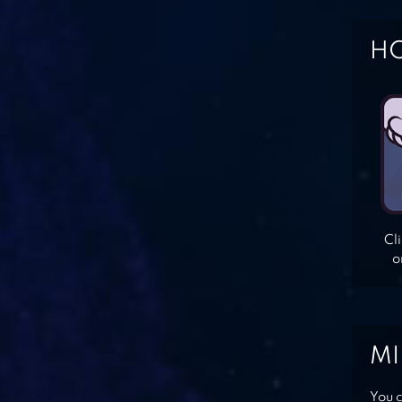
HO
Cl
o
MI
You c