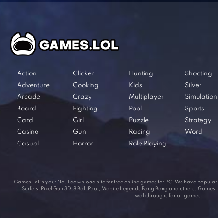
Action
Clicker
Hunting
Shooting
Adventure
Cooking
Kids
Silver
Arcade
Crazy
Multiplayer
Simulation
Board
Fighting
Pool
Sports
Card
Girl
Puzzle
Strategy
Casino
Gun
Racing
Word
Casual
Horror
Role Playing
Games.lol is your No. 1 download site for free online games for PC. We have popul
Surfers, Pixel Gun 3D, 8 Ball Pool, Mobile Legends Bang Bang and others. Games.lol
walkthroughs for all games.