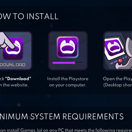
W TO INSTALL
ick
"Download"
Install the Playstore
Open the Pla
n the website.
on your computer.
(Desktop shor
NIMUM SYSTEM REQUIREMENTS
an install Games.lol on any PC that meets the following requir