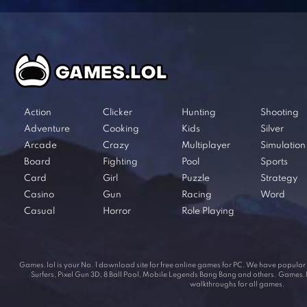
Action
Clicker
Hunting
Shooting
Adventure
Cooking
Kids
Silver
Arcade
Crazy
Multiplayer
Simulation
Board
Fighting
Pool
Sports
Card
Girl
Puzzle
Strategy
Casino
Gun
Racing
Word
Casual
Horror
Role Playing
Games.lol is your No. 1 download site for free online games for PC. We have popul
Surfers, Pixel Gun 3D, 8 Ball Pool, Mobile Legends Bang Bang and others. Games.lol
walkthroughs for all games.