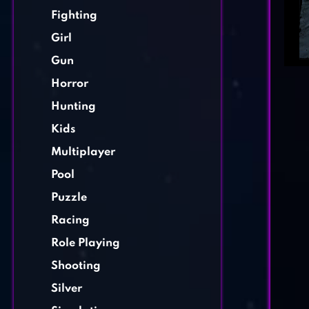
Fighting
Girl
Gun
Horror
Hunting
Kids
Multiplayer
Pool
Puzzle
Racing
Role Playing
Shooting
Silver