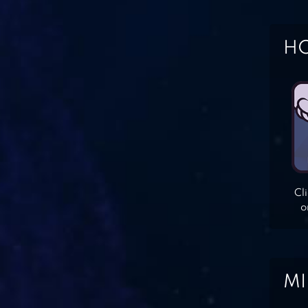
HO
Cl
o
MI