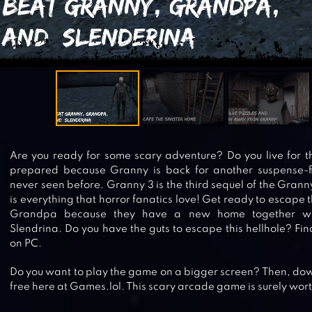
Are you ready for some scary adventure? Do you live for the 
prepared because Granny is back for another suspense-fil
never seen before. Granny 3 is the third sequel of the Grann
is everything that horror fanatics love! Get ready to escape
Grandpa because they have a new home together wit
Slendrina. Do you have the guts to escape this hellhole? Fi
on PC.
Do you want to play the game on a bigger screen? Then, dow
free here at Games.lol. This scary arcade game is surely wort