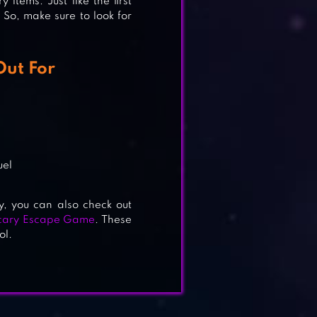
items. Just like the first
 So, make sure to look for
Out For
uel
y, you can also check out
Scary Escape Game
. These
ol.