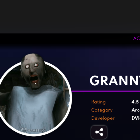
AC
‹
›
GRANN
Rating
4.5
Category
Arc
Developer
DVl