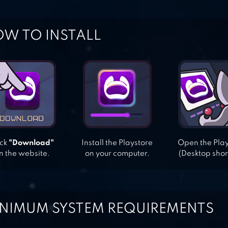
W TO INSTALL
ick
"Download"
Install the Playstore
Open the Pla
n the website.
on your computer.
(Desktop shor
NIMUM SYSTEM REQUIREMENTS