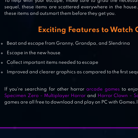
To help with your escape, make sure to grab the necessary 
sequel, these items are scattered everywhere in the house.
these items and outsmart them before they get you.
GRANNY: CHAPTER TWO
Exciting Features to Watch 
Beat and escape from Granny, Grandpa, and Slendrina
GRANNY
Escape in the new house
Collect important items needed to escape
Improved and clearer graphics as compared to the first seq
If you’re searching for other horror
arcade games
to enjo
Specimen Zero – Multiplayer Horror
and
Horror Clown – 
games are all free to download and play on PC with Games.l