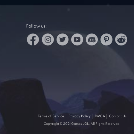
Follow us:
Terms of Service
Privacy Policy
DMCA
Contact Us
Copyright © 2021 Games LOL. All Rights Reserved.