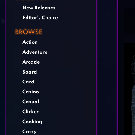
New Releases
Editor's Choice
BROWSE
Action
Adventure
Arcade
Board
Card
Casino
Casual
Clicker
Cooking
Crazy