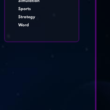
Simulation
Sports
Strategy
Word