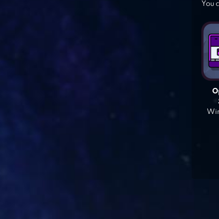
You c
O
Win