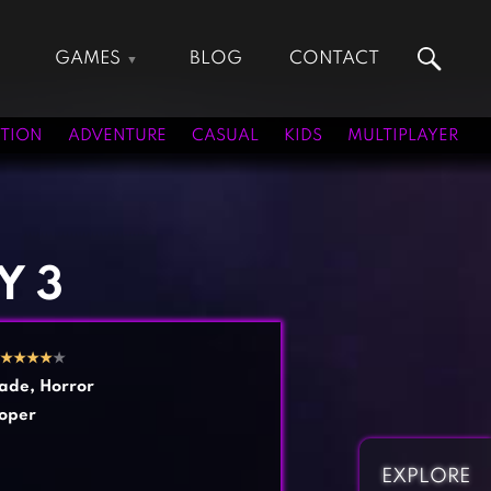
GAMES
BLOG
CONTACT
Action Games
Hunting Games
Adventure Games
Kids Games
TION
ADVENTURE
CASUAL
KIDS
MULTIPLAYER
Arcade Games
Multiplayer Games
Board Games
Pool Games
Card Games
Puzzle Games
Casual Games
Racing Games
Y 3
Clicker Games
Role Playing Games
Cooking Games
Shooting Games
★
★
★
★
★
Crazy Games
Silver Games
ade
,
Horror
Fighting Games
Simulation Games
oper
Girl Games
Sports Games
Gun Games
Strategy Games
EXPLORE