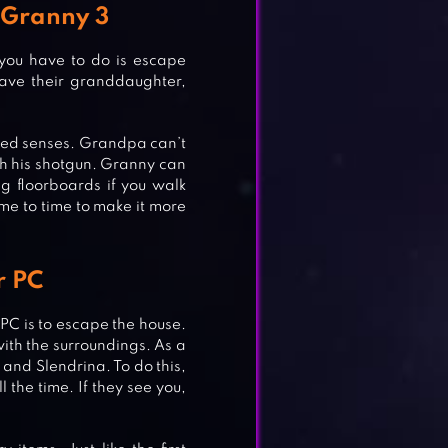
 Granny 3
 you have to do is escape
ave their granddaughter,
tened senses. Grandpa can’t
th his shotgun. Granny can
ng floorboards if you walk
me to time to make it more
r PC
 PC is to escape the house.
 with the surroundings. As a
and Slendrina. To do this,
 the time. If they see you,