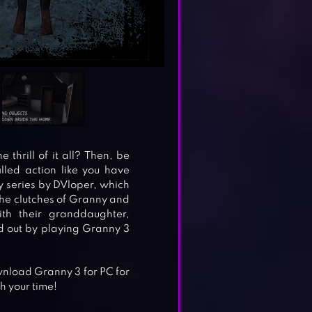
thrill of it all? Then, be
led action like you have
y series by DVloper, which
 the clutches of Granny and
h their granddaughter,
nd out by playing Granny 3
nload Granny 3 for PC for
h your time!