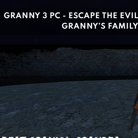
GRANNY 3 PC - ESCAPE THE EVI
GRANNY’S FAMIL