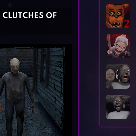
Horror Games
Word Games
L CLUTCHES OF
Y