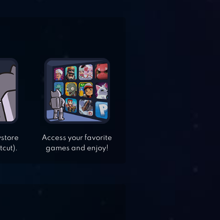
ystore
Access your favorite
tcut).
games and enjoy!