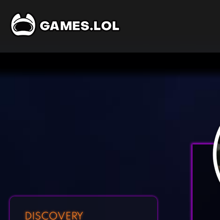
DISCOVERY