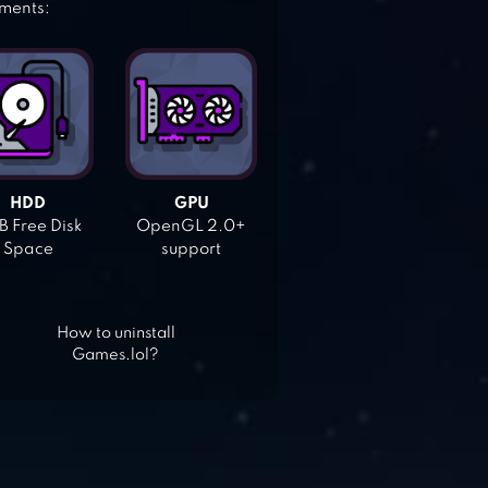
ements:
HDD
GPU
 Free Disk
OpenGL 2.0+
Space
support
How to uninstall
Games.lol?