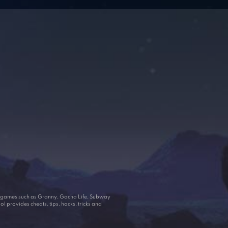
ar games such as Granny, Gacha Life, Subway
 provides cheats, tips, hacks, tricks and