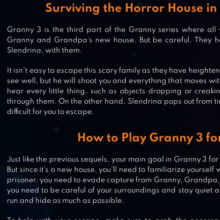
Surviving the Horror House in
Granny 3 is the third part of the Granny series where all
Granny and Grandpa’s new house. But be careful. They h
Slendrina, with them.
It isn’t easy to escape this scary family as they have heigh
see well, but he will shoot you and everything that moves wi
hear every little thing, such as objects dropping or creaki
through them. On the other hand, Slendrina pops out from ti
difficult for you to escape.
How to Play Granny 3 fo
FIVE NIGHTS AT FREDDY’S 2
Just like the previous sequels, your main goal in Granny 3 for
But since it’s a new house, you’ll need to familiarize yourself
prisoner, you need to evade capture from Granny, Grandpa, 
you need to be careful of your surroundings and stay quiet all
GRANNY’S HOUSE
run and hide as much as possible.