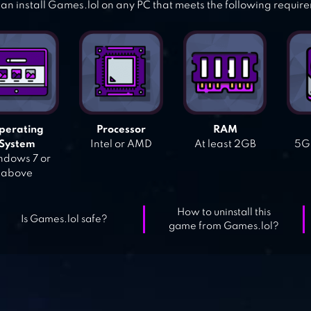
an install Games.lol on any PC that meets the following requir
perating
Processor
RAM
System
Intel or AMD
At least 2GB
5GB
dows 7 or
above
How to uninstall this
Is Games.lol safe?
game from Games.lol?