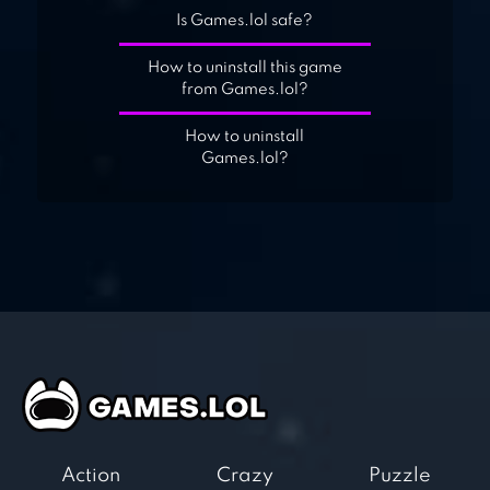
Is Games.lol safe?
How to uninstall this game
from Games.lol?
How to uninstall
Games.lol?
Action
Crazy
Puzzle