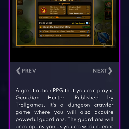
‹
›
A great action RPG that you can play is
Guardian Hunter. Published by
Trollgames, it’s a dungeon crawler
game where you will also acquire
powerful guardians. The guardians will
accompany you as you crawl dungeons