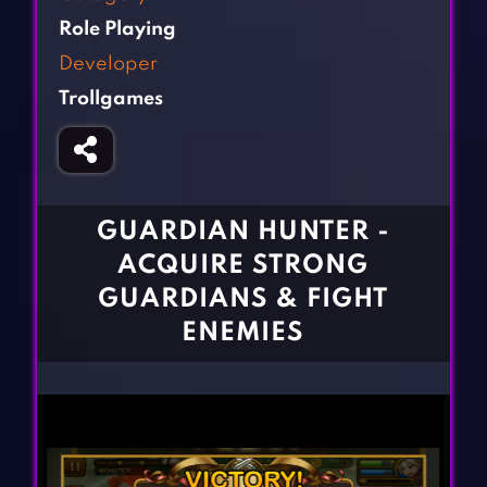
Fighting Games
Simulation Games
Role Playing
Girl Games
Sports Games
Developer
Gun Games
Strategy Games
Trollgames
Horror Games
Word Games
BLOG
CONTACT
GUARDIAN HUNTER -
ACQUIRE STRONG
GUARDIANS & FIGHT
ENEMIES