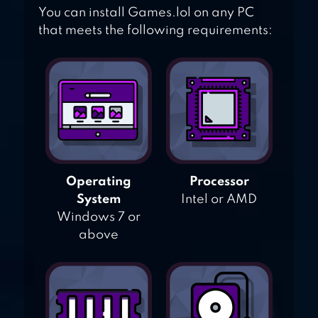
You can install Games.lol on any PC
that meets the following requirements:
Operating
Processor
System
Intel or AMD
Windows 7 or
above