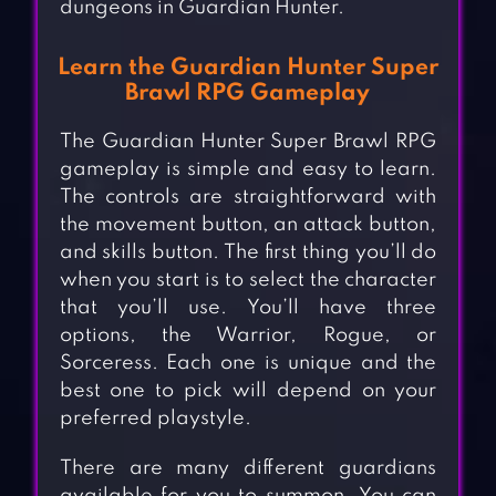
dungeons in Guardian Hunter.
Learn the Guardian Hunter Super
Brawl RPG Gameplay
The Guardian Hunter Super Brawl RPG
gameplay is simple and easy to learn.
The controls are straightforward with
the movement button, an attack button,
and skills button. The first thing you’ll do
when you start is to select the character
that you’ll use. You’ll have three
options, the Warrior, Rogue, or
Sorceress. Each one is unique and the
best one to pick will depend on your
preferred playstyle.
There are many different guardians