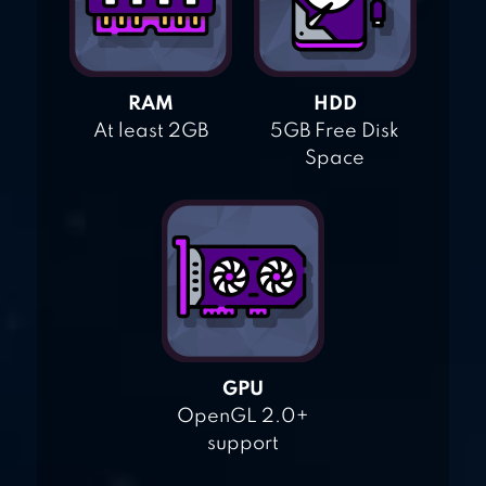
RAM
HDD
At least 2GB
5GB Free Disk
Space
GPU
OpenGL 2.0+
support