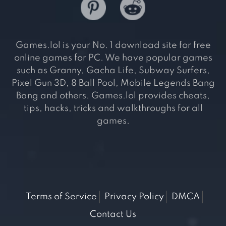
Games.lol is your No. 1 download site for free
online games for PC. We have popular games
such as Granny, Gacha Life, Subway Surfers,
Pixel Gun 3D, 8 Ball Pool, Mobile Legends Bang
Bang and others. Games.lol provides cheats,
tips, hacks, tricks and walkthroughs for all
games.
Terms of Service
Privacy Policy
DMCA
Contact Us