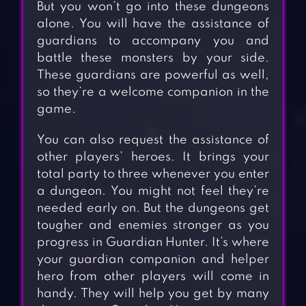
But you won’t go into these dungeons
alone. You will have the assistance of
guardians to accompany you and
battle these monsters by your side.
These guardians are powerful as well,
so they’re a welcome companion in the
game.
You can also request the assistance of
other players’ heroes. It brings your
total party to three whenever you enter
a dungeon. You might not feel they’re
needed early on. But the dungeons get
tougher and enemies stronger as you
progress in Guardian Hunter. It’s where
your guardian companion and helper
hero from other players will come in
handy. They will help you get by many