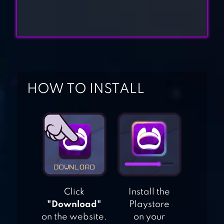
B100X – AUTO
DUNGEON RPG
IMMORTAL LEGEND:
IDLE RPG
HOW TO INSTALL
SODA DUNGEON 2
DUNGEON &
Click
Install the
HEROES: 3D RPG
"Download"
Playstore
on the website.
on your