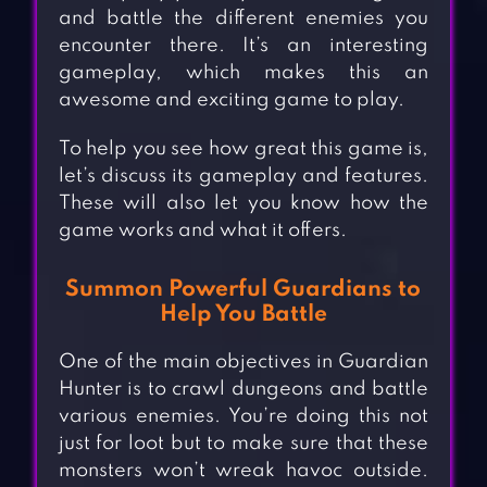
and battle the different enemies you
encounter there. It’s an interesting
gameplay, which makes this an
awesome and exciting game to play.
To help you see how great this game is,
let’s discuss its gameplay and features.
These will also let you know how the
game works and what it offers.
Summon Powerful Guardians to
Help You Battle
One of the main objectives in Guardian
Hunter is to crawl dungeons and battle
various enemies. You’re doing this not
just for loot but to make sure that these
monsters won’t wreak havoc outside.