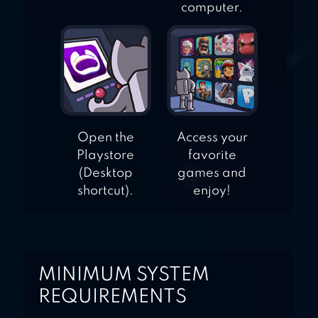
computer.
Open the
Access your
Playstore
favorite
(Desktop
games and
shortcut).
enjoy!
MINIMUM SYSTEM
REQUIREMENTS