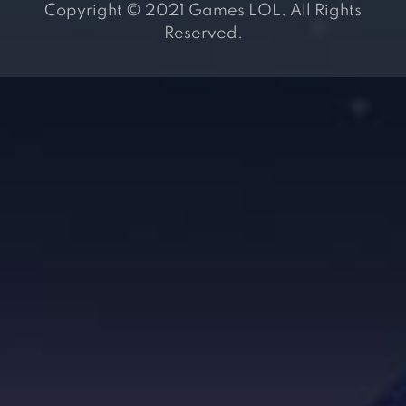
Copyright © 2021 Games LOL. All Rights
Reserved.