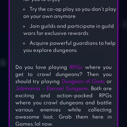
Try the co-op play so you don’t play
on your own anymore
Join guilds and participate in guild
wars for exclusive rewards
Acquire powerful guardians to help
you explore dungeons
Do you love playing
RPGs
where you
get to crawl dungeons? Then you
should try playing
Dungeon of Gods
or
Jobmania – Eternal Dungeon
. Both are
exciting and action-packed RPGs
where you crawl dungeons and battle
various enemies while collecting
awesome loot. Grab them here in
Games.lol now.