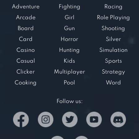
Adventure
Fighting
Racing
Arcade
Girl
Role Playing
Board
Gun
Shooting
Card
Horror
Silver
Casino
Hunting
Simulation
Casual
Kids
Sports
Clicker
Multiplayer
Strategy
Cooking
Pool
Word
Follow us: