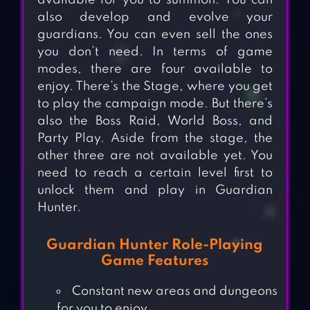
available for you to summon. You can
also develop and evolve your
guardians. You can even sell the ones
you don’t need. In terms of game
modes, there are four available to
enjoy. There’s the Stage, where you get
to play the campaign mode. But there’s
also the Boss Raid, World Boss, and
Party Play. Aside from the stage, the
other three are not available yet. You
need to reach a certain level first to
unlock them and play in Guardian
Hunter.
Guardian Hunter Role-Playing
Game Features
Constant new areas and dungeons
for you to enjoy